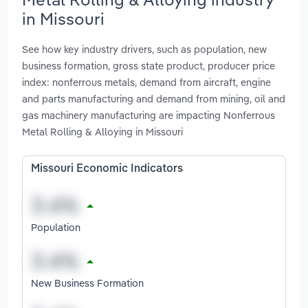
in Missouri
See how key industry drivers, such as population, new
business formation, gross state product, producer price
index: nonferrous metals, demand from aircraft, engine
and parts manufacturing and demand from mining, oil and
gas machinery manufacturing are impacting Nonferrous
Metal Rolling & Alloying in Missouri
Missouri Economic Indicators
Population
New Business Formation