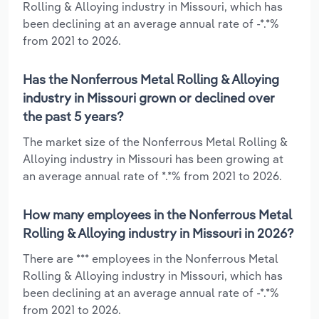
Rolling & Alloying industry in Missouri, which has
been declining at an average annual rate of -*.*%
from 2021 to 2026.
Has the Nonferrous Metal Rolling & Alloying
industry in Missouri grown or declined over
the past 5 years?
The market size of the Nonferrous Metal Rolling &
Alloying industry in Missouri has been growing at
an average annual rate of *.*% from 2021 to 2026.
How many employees in the Nonferrous Metal
Rolling & Alloying industry in Missouri in 2026?
There are *** employees in the Nonferrous Metal
Rolling & Alloying industry in Missouri, which has
been declining at an average annual rate of -*.*%
from 2021 to 2026.