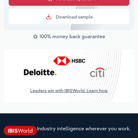
Download sample
100% money back guarantee
Leaders win with IBISWorld. Learn how.
Industry intelligence wherever you work.