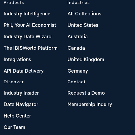
Products
Industries
Industry Intelligence
All Collections
Phil, Your AI Economist
United States
Industry Data Wizard
Australia
The IBISWorld Platform
Canada
Integrations
United Kingdom
API Data Delivery
Germany
Discover
Contact
Industry Insider
Request a Demo
Data Navigator
Membership Inquiry
Help Center
Our Team