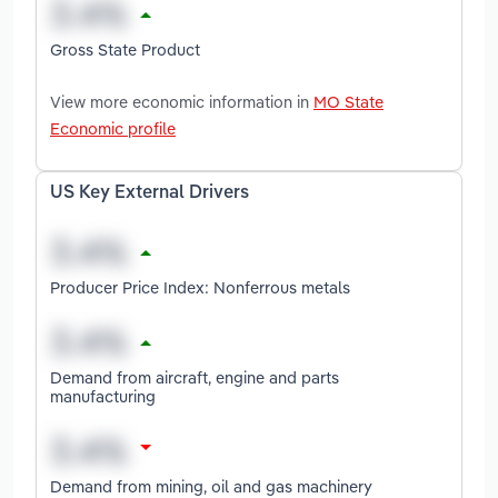
Gross State Product
View more economic information in
MO State
Economic profile
US Key External Drivers
Producer Price Index: Nonferrous metals
Demand from aircraft, engine and parts
manufacturing
Demand from mining, oil and gas machinery