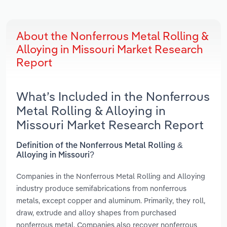
About the Nonferrous Metal Rolling &
Alloying in Missouri Market Research
Report
What’s Included in the Nonferrous
Metal Rolling & Alloying in
Missouri Market Research Report
Definition of the Nonferrous Metal Rolling &
Alloying in Missouri?
Companies in the Nonferrous Metal Rolling and Alloying
industry produce semifabrications from nonferrous
metals, except copper and aluminum. Primarily, they roll,
draw, extrude and alloy shapes from purchased
nonferrous metal. Companies also recover nonferrous