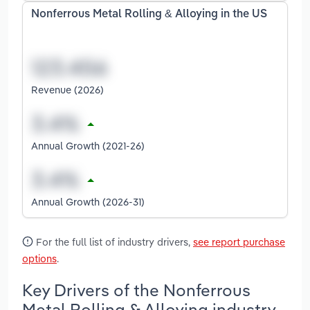
Nonferrous Metal Rolling & Alloying in the US
Revenue (2026)
Annual Growth (2021-26)
Annual Growth (2026-31)
For the full list of industry drivers,
see report purchase
options
.
Key Drivers of the Nonferrous
Metal Rolling & Alloying industry