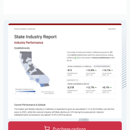
Purchase options