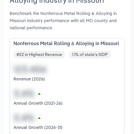
Benchmark the Nonferrous Metal Rolling & Alloying in
Missouri industry performance with all MO county and
national performance.
Nonferrous Metal Rolling & Alloying in Missouri
#22 in Highest Revenue
1.1% of state's GDP
Revenue (2026)
Annual Growth (2021-26)
Annual Growth (2026-31)