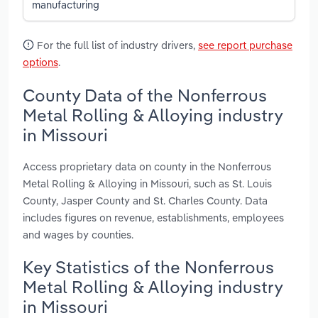
manufacturing
For the full list of industry drivers,
see report purchase
options
.
County Data of the Nonferrous
Metal Rolling & Alloying industry
in Missouri
Access proprietary data on county in the Nonferrous
Metal Rolling & Alloying in Missouri, such as St. Louis
County, Jasper County and St. Charles County. Data
includes figures on revenue, establishments, employees
and wages by counties.
Key Statistics of the Nonferrous
Metal Rolling & Alloying industry
in Missouri