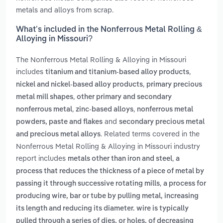
metals and alloys from scrap.
What’s included in the Nonferrous Metal Rolling &
Alloying in Missouri?
The Nonferrous Metal Rolling & Alloying in Missouri
includes
,
titanium and titanium-based alloy products
,
nickel and nickel-based alloy products
primary precious
,
metal mill shapes
other primary and secondary
,
,
nonferrous metal
zinc-based alloys
nonferrous metal
and
powders, paste and flakes
secondary precious metal
. Related terms covered in the
and precious metal alloys
Nonferrous Metal Rolling & Alloying in Missouri industry
report includes
,
metals other than iron and steel
a
process that reduces the thickness of a piece of metal by
,
passing it through successive rotating mills
a process for
producing wire, bar or tube by pulling metal, increasing
its length and reducing its diameter. wire is typically
pulled through a series of dies, or holes, of decreasing