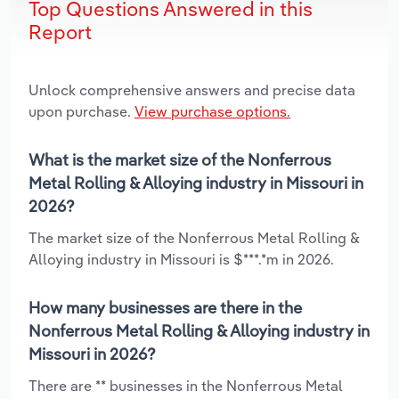
Top Questions Answered in this
Report
Unlock comprehensive answers and precise data
upon purchase.
View purchase options.
What is the market size of the Nonferrous
Metal Rolling & Alloying industry in Missouri in
2026?
The market size of the Nonferrous Metal Rolling &
Alloying industry in Missouri is $***.*m in 2026.
How many businesses are there in the
Nonferrous Metal Rolling & Alloying industry in
Missouri in 2026?
There are ** businesses in the Nonferrous Metal