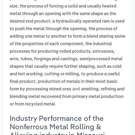
,
size
the process of forcing a solid and usually heated
metal through an opening with the same shape as the
desired end product. a hydraulically operated ram is used
,
to push the metal through the opening
the process of
adding one metal to another to form a blend sharing some
,
of the properties of each component
the industrial
processes for producing rolled products, extrusions,
,
wire, tubes, forgings and castings
semiprocessed metal
shapes that usually require further shaping, such as cold
and hot working, cutting or milling, to produce a useful
,
final product
production of metals in their most basic
and
form by processing mined ores
smelting, refining and
blending metal recovered from primary metal production
.
or from recycled metal
Industry Performance of the
Nonferrous Metal Rolling &
Alloying industry in Missouri