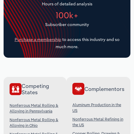
Hours of detailed analysis
Transportation and Warehousing
100k+
Utilities
Subscriber community
Wholesale Trade
Purchase a membership
to access this industry and so
much more.
Competing
Complementors
States
Aluminum Production in the
Nonferrous Metal Rolling &
US
Alloying in Pennsylvania
Nonferrous Metal Refining in
Nonferrous Metal Rolling &
the US
Alloying in Ohio
Copper Rolling, Drawing &