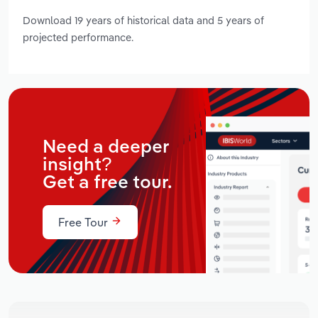
Download 19 years of historical data and 5 years of
projected performance.
Need a deeper
insight?
Get a free tour.
Free Tour