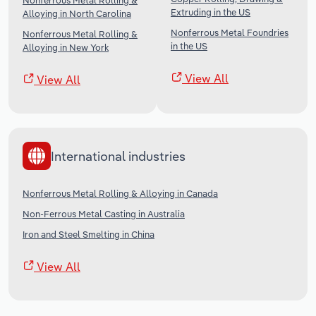
Nonferrous Metal Rolling &
Extruding in the US
Alloying in North Carolina
Nonferrous Metal Foundries
Nonferrous Metal Rolling &
in the US
Alloying in New York
View All
View All
International industries
Nonferrous Metal Rolling & Alloying in Canada
Non-Ferrous Metal Casting in Australia
Iron and Steel Smelting in China
View All