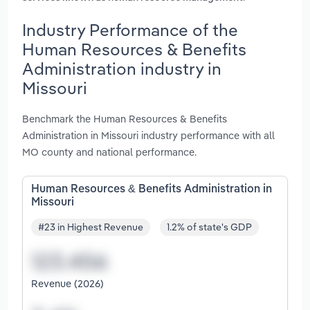
Industry Performance of the
Human Resources & Benefits
Administration industry in
Missouri
Benchmark the Human Resources & Benefits
Administration in Missouri industry performance with all
MO county and national performance.
Human Resources & Benefits Administration in
Missouri
#23 in Highest Revenue
1.2% of state's GDP
Revenue (2026)