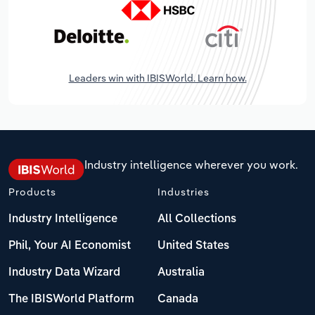
Leaders win with IBISWorld. Learn how.
Industry intelligence wherever you work.
Products
Industries
Industry Intelligence
All Collections
Phil, Your AI Economist
United States
Industry Data Wizard
Australia
The IBISWorld Platform
Canada