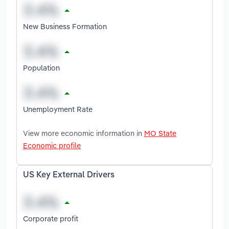
New Business Formation
Population
Unemployment Rate
View more economic information in
MO State
Economic profile
US Key External Drivers
Corporate profit