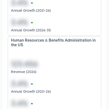
Annual Growth (2021-26)
Annual Growth (2026-31)
Human Resources & Benefits Administration in
the US
Revenue (2026)
Annual Growth (2021-26)