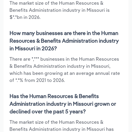
The market size of the Human Resources &
Benefits Administration industry in Missouri is
$*.*bn in 2026.
How many businesses are there in the Human
Resources & Benefits Administration industry
in Missouri in 2026?
There are *,*** businesses in the Human Resources
& Benefits Administration industry in Missouri,
which has been growing at an average annual rate
of *.*% from 2021 to 2026.
Has the Human Resources & Benefits
Administration industry in Missouri grown or
declined over the past 5 years?
The market size of the Human Resources &
Benefits Administration industry in Missouri has