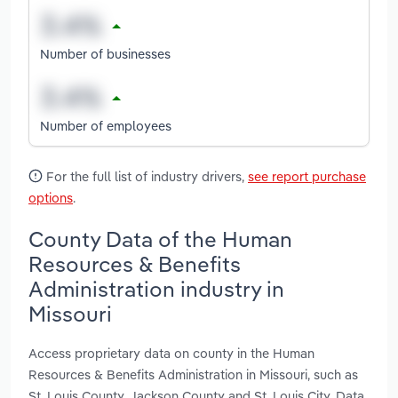
Number of businesses
Number of employees
For the full list of industry drivers,
see report purchase
options
.
County Data of the Human
Resources & Benefits
Administration industry in
Missouri
Access proprietary data on county in the Human
Resources & Benefits Administration in Missouri, such as
St. Louis County, Jackson County and St. Louis City. Data