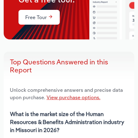
Get a free tour.
Free Tour
Top Questions Answered in this
Report
Unlock comprehensive answers and precise data
upon purchase.
View purchase options.
What is the market size of the Human
Resources & Benefits Administration industry
in Missouri in 2026?