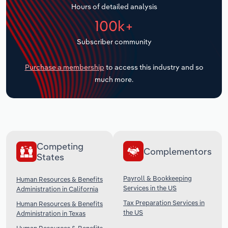
Hours of detailed analysis
Transportation and Warehousing
100k+
Utilities
Subscriber community
Wholesale Trade
Purchase a membership
to access this industry and so
much more.
Competing
Complementors
States
Payroll & Bookkeeping
Human Resources & Benefits
Services in the US
Administration in California
Tax Preparation Services in
Human Resources & Benefits
the US
Administration in Texas