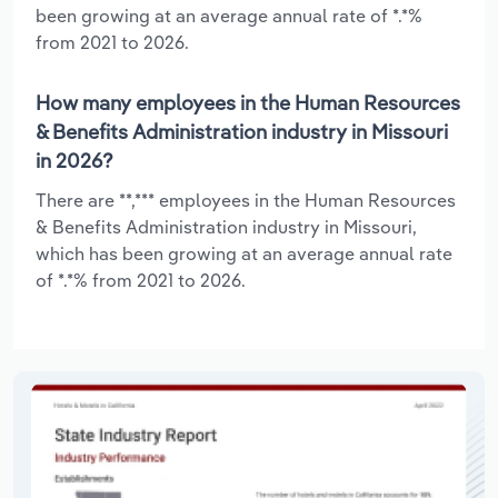
been growing at an average annual rate of *.*%
from 2021 to 2026.
How many employees in the Human Resources
& Benefits Administration industry in Missouri
in 2026?
There are **,*** employees in the Human Resources
& Benefits Administration industry in Missouri,
which has been growing at an average annual rate
of *.*% from 2021 to 2026.