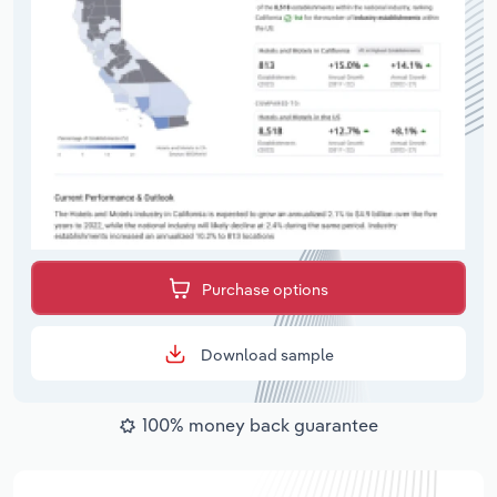
Purchase options
Download sample
100% money back guarantee