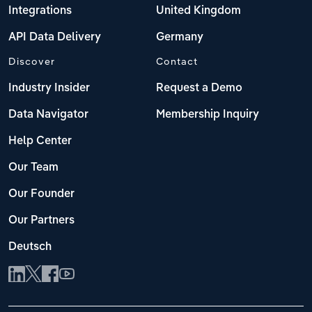
Integrations
United Kingdom
API Data Delivery
Germany
Discover
Contact
Industry Insider
Request a Demo
Data Navigator
Membership Inquiry
Help Center
Our Team
Our Founder
Our Partners
Deutsch