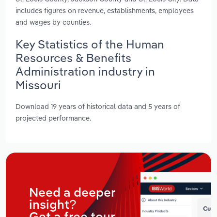
includes figures on revenue, establishments, employees
and wages by counties.
Key Statistics of the Human
Resources & Benefits
Administration industry in
Missouri
Download 19 years of historical data and 5 years of
projected performance.
Need a deeper
insight?