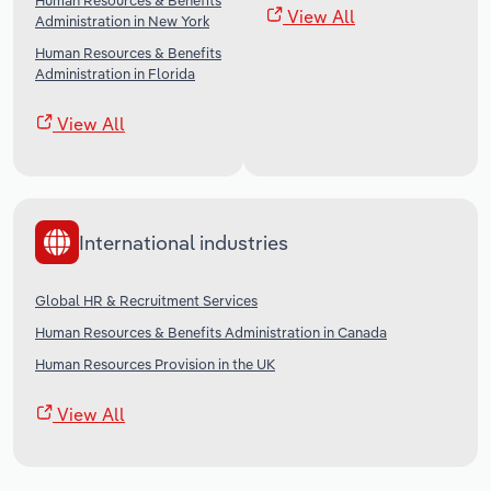
Human Resources & Benefits
View All
Administration in New York
Human Resources & Benefits
Administration in Florida
View All
International industries
Global HR & Recruitment Services
Human Resources & Benefits Administration in Canada
Human Resources Provision in the UK
View All