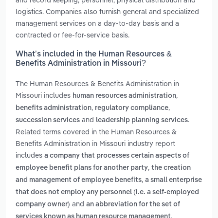
logistics. Companies also furnish general and specialized
management services on a day-to-day basis and a
contracted or fee-for-service basis.
What’s included in the Human Resources &
Benefits Administration in Missouri?
The Human Resources & Benefits Administration in
Missouri includes
,
human resources administration
,
,
benefits administration
regulatory compliance
and
.
succession services
leadership planning services
Related terms covered in the Human Resources &
Benefits Administration in Missouri industry report
includes
a company that processes certain aspects of
,
employee benefit plans for another party
the creation
,
and management of employee benefits
a small enterprise
that does not employ any personnel (i.e. a self-employed
and
company owner)
an abbreviation for the set of
.
services known as human resource management