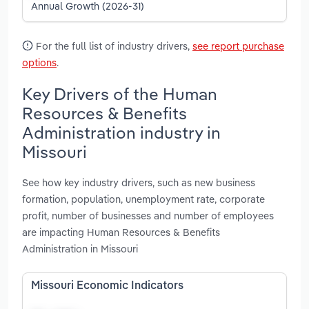
Annual Growth (2026-31)
For the full list of industry drivers,
see report purchase
options
.
Key Drivers of the Human
Resources & Benefits
Administration industry in
Missouri
See how key industry drivers, such as new business
formation, population, unemployment rate, corporate
profit, number of businesses and number of employees
are impacting Human Resources & Benefits
Administration in Missouri
Missouri Economic Indicators