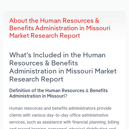
About the Human Resources &
Benefits Administration in Missouri
Market Research Report
What’s Included in the Human
Resources & Benefits
Administration in Missouri Market
Research Report
Definition of the Human Resources & Benefits
Administration in Missouri?
Human resources and benefits administrators provide
clients with various day-to-day office administrative
services, such as assistance with financial planning, billing
and record keeping, personnel, physical distribution and