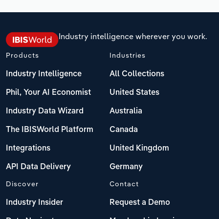
Industry intelligence wherever you work.
Products
Industries
Industry Intelligence
All Collections
Phil, Your AI Economist
United States
Industry Data Wizard
Australia
The IBISWorld Platform
Canada
Integrations
United Kingdom
API Data Delivery
Germany
Discover
Contact
Industry Insider
Request a Demo