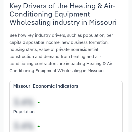
Key Drivers of the Heating & Air-
Conditioning Equipment
Wholesaling industry in Missouri
See how key industry drivers, such as population, per
capita disposable income, new business formation,
housing starts, value of private nonresidential
construction and demand from heating and air-
conditioning contractors are impacting Heating & Air-
Conditioning Equipment Wholesaling in Missouri
Missouri Economic Indicators
Population