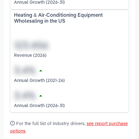
Annual Growth (2026-31)
Heating & Air-Conditioning Equipment
Wholesaling in the US
Revenue (2026)
Annual Growth (2021-26)
Annual Growth (2026-31)
For the full list of industry drivers,
see report purchase
options
.