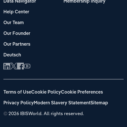
Data Navigator
Membership Inquiry
Help Center
Our Team
Our Founder
Our Partners
Deutsch
Terms of Use
Cookie Policy
Cookie Preferences
Privacy Policy
Modern Slavery Statement
Sitemap
©
2026 IBISWorld. All rights reserved.