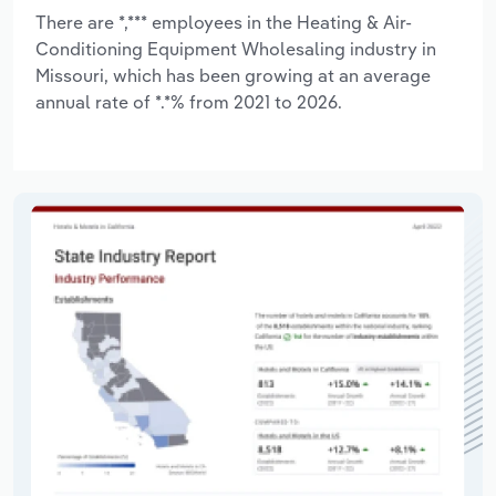
There are *,*** employees in the Heating & Air-
Conditioning Equipment Wholesaling industry in
Missouri, which has been growing at an average
annual rate of *.*% from 2021 to 2026.