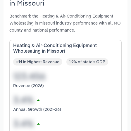
in Missouri
Benchmark the Heating & Air-Conditioning Equipment
Wholesaling in Missouri industry performance with all MO
county and national performance.
Heating & Air-Conditioning Equipment
Wholesaling in Missouri
#14 in Highest Revenue
1.9% of state's GDP
Revenue (2026)
Annual Growth (2021-26)