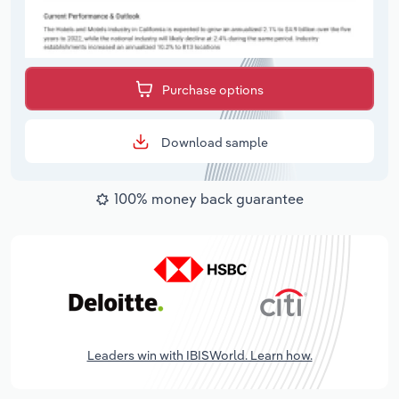
Purchase options
Download sample
100% money back guarantee
Leaders win with IBISWorld. Learn how.