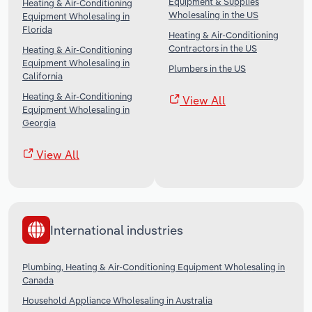
Equipment & Supplies
Heating & Air-Conditioning
Wholesaling in the US
Equipment Wholesaling in
Florida
Heating & Air-Conditioning
Contractors in the US
Heating & Air-Conditioning
Equipment Wholesaling in
Plumbers in the US
California
Heating & Air-Conditioning
View All
Equipment Wholesaling in
Georgia
View All
International industries
Plumbing, Heating & Air-Conditioning Equipment Wholesaling in
Canada
Household Appliance Wholesaling in Australia