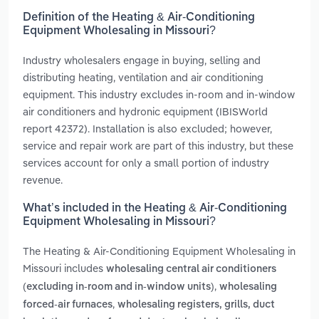
Definition of the Heating & Air-Conditioning
Equipment Wholesaling in Missouri?
Industry wholesalers engage in buying, selling and
distributing heating, ventilation and air conditioning
equipment. This industry excludes in-room and in-window
air conditioners and hydronic equipment (IBISWorld
report 42372). Installation is also excluded; however,
service and repair work are part of this industry, but these
services account for only a small portion of industry
revenue.
What’s included in the Heating & Air-Conditioning
Equipment Wholesaling in Missouri?
The Heating & Air-Conditioning Equipment Wholesaling in
Missouri includes
wholesaling central air conditioners
,
(excluding in-room and in-window units)
wholesaling
,
forced-air furnaces
wholesaling registers, grills, duct