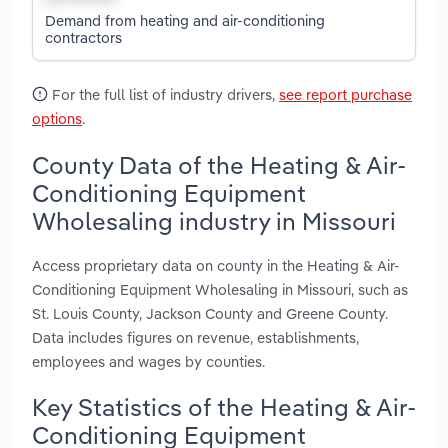
Demand from heating and air-conditioning
contractors
For the full list of industry drivers,
see report purchase
options
.
County Data of the Heating & Air-
Conditioning Equipment
Wholesaling industry in Missouri
Access proprietary data on county in the Heating & Air-
Conditioning Equipment Wholesaling in Missouri, such as
St. Louis County, Jackson County and Greene County.
Data includes figures on revenue, establishments,
employees and wages by counties.
Key Statistics of the Heating & Air-
Conditioning Equipment