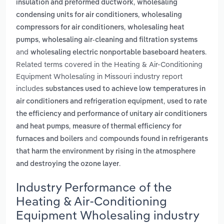
,
insulation and preformed ductwork
wholesaling
,
condensing units for air conditioners
wholesaling
,
compressors for air conditioners
wholesaling heat
,
pumps
wholesaling air-cleaning and filtration systems
and
.
wholesaling electric nonportable baseboard heaters
Related terms covered in the Heating & Air-Conditioning
Equipment Wholesaling in Missouri industry report
includes
substances used to achieve low temperatures in
,
air conditioners and refrigeration equipment
used to rate
the efficiency and performance of unitary air conditioners
,
and heat pumps
measure of thermal efficiency for
and
furnaces and boilers
compounds found in refrigerants
that harm the environment by rising in the atmosphere
.
and destroying the ozone layer
Industry Performance of the
Heating & Air-Conditioning
Equipment Wholesaling industry