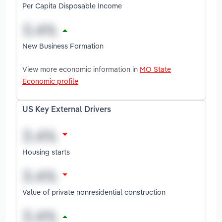
Per Capita Disposable Income
New Business Formation
View more economic information in
MO State
Economic profile
US Key External Drivers
Housing starts
Value of private nonresidential construction