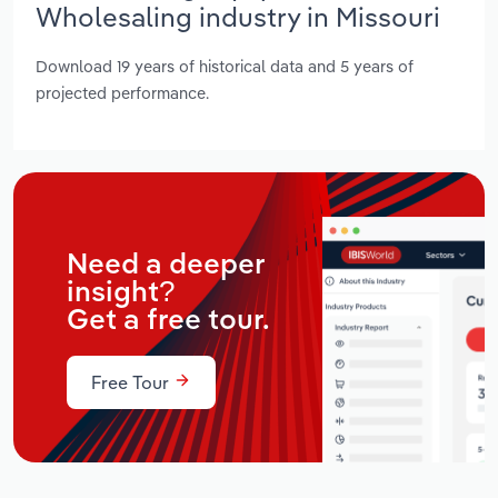
Wholesaling industry in Missouri
Download 19 years of historical data and 5 years of
projected performance.
Need a deeper
insight?
Get a free tour.
Free Tour