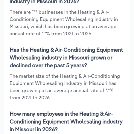
industry in Missouri in 2026?
There are *** businesses in the Heating & Air-
Conditioning Equipment Wholesaling industry in
Missouri, which has been growing at an average
annual rate of *.*% from 2021 to 2026.
Has the Heating & Air-Conditioning Equipment
Wholesaling industry in Missouri grown or
declined over the past 5 years?
The market size of the Heating & Air-Conditioning
Equipment Wholesaling industry in Missouri has
been growing at an average annual rate of *.*%
from 2021 to 2026.
How many employees in the Heating & Air-
Conditioning Equipment Wholesaling industry
in Missouri in 2026?