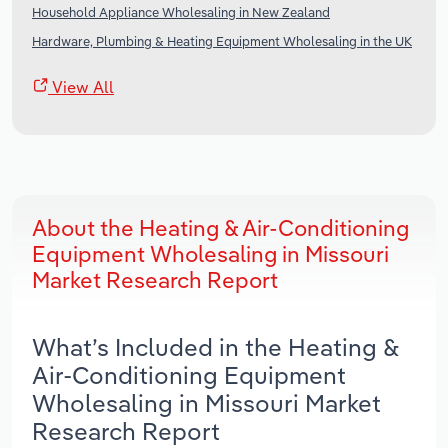
Household Appliance Wholesaling in New Zealand
Hardware, Plumbing & Heating Equipment Wholesaling in the UK
View All
About the Heating & Air-Conditioning
Equipment Wholesaling in Missouri
Market Research Report
What’s Included in the Heating &
Air-Conditioning Equipment
Wholesaling in Missouri Market
Research Report