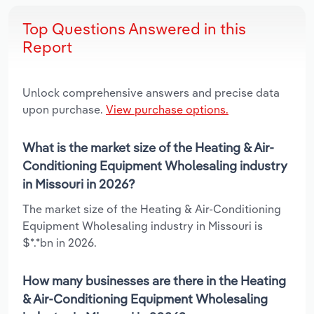
Top Questions Answered in this
Report
Unlock comprehensive answers and precise data
upon purchase.
View purchase options.
What is the market size of the Heating & Air-
Conditioning Equipment Wholesaling industry
in Missouri in 2026?
The market size of the Heating & Air-Conditioning
Equipment Wholesaling industry in Missouri is
$*.*bn in 2026.
How many businesses are there in the Heating
& Air-Conditioning Equipment Wholesaling