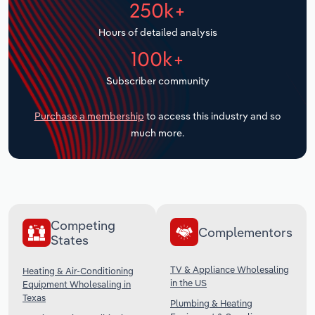
250k+
Transportation and Warehousing
Hours of detailed analysis
Utilities
100k+
Wholesale Trade
Subscriber community
Purchase a membership
to access this industry and so
much more.
Competing
Complementors
States
TV & Appliance Wholesaling
Heating & Air-Conditioning
in the US
Equipment Wholesaling in
Texas
Plumbing & Heating