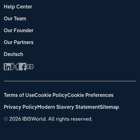
Help Center
Our Team
Our Founder
Our Partners
Deutsch
Terms of Use
Cookie Policy
Cookie Preferences
Privacy Policy
Modern Slavery Statement
Sitemap
©
2026 IBISWorld. All rights reserved.