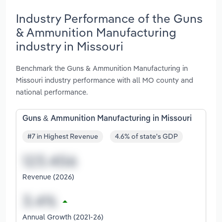
Industry Performance of the Guns
& Ammunition Manufacturing
industry in Missouri
Benchmark the Guns & Ammunition Manufacturing in
Missouri industry performance with all MO county and
national performance.
Guns & Ammunition Manufacturing in Missouri
#7 in Highest Revenue
4.6% of state's GDP
Revenue (2026)
Annual Growth (2021-26)