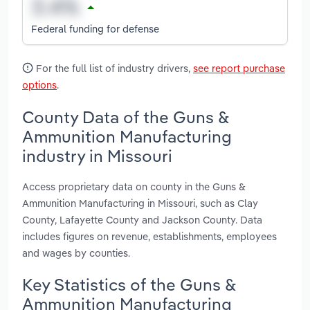
Federal funding for defense
For the full list of industry drivers,
see report purchase
options
.
County Data of the Guns &
Ammunition Manufacturing
industry in Missouri
Access proprietary data on county in the Guns &
Ammunition Manufacturing in Missouri, such as Clay
County, Lafayette County and Jackson County. Data
includes figures on revenue, establishments, employees
and wages by counties.
Key Statistics of the Guns &
Ammunition Manufacturing