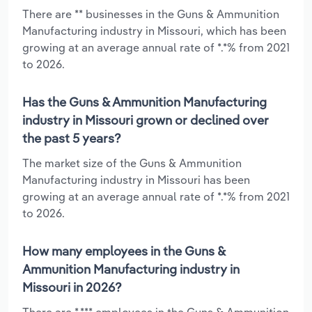
There are ** businesses in the Guns & Ammunition
Manufacturing industry in Missouri, which has been
growing at an average annual rate of *.*% from 2021
to 2026.
Has the Guns & Ammunition Manufacturing
industry in Missouri grown or declined over
the past 5 years?
The market size of the Guns & Ammunition
Manufacturing industry in Missouri has been
growing at an average annual rate of *.*% from 2021
to 2026.
How many employees in the Guns &
Ammunition Manufacturing industry in
Missouri in 2026?
There are *,*** employees in the Guns & Ammunition