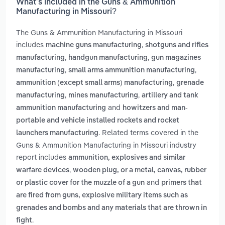
What’s included in the Guns & Ammunition
Manufacturing in Missouri?
The Guns & Ammunition Manufacturing in Missouri
includes
,
machine guns manufacturing
shotguns and rifles
,
,
manufacturing
handgun manufacturing
gun magazines
,
,
manufacturing
small arms ammunition manufacturing
,
ammunition (except small arms) manufacturing
grenade
,
,
manufacturing
mines manufacturing
artillery and tank
and
ammunition manufacturing
howitzers and man-
portable and vehicle installed rockets and rocket
. Related terms covered in the
launchers manufacturing
Guns & Ammunition Manufacturing in Missouri industry
report includes
ammunition, explosives and similar
,
warfare devices
wooden plug, or a metal, canvas, rubber
and
or plastic cover for the muzzle of a gun
primers that
are fired from guns, explosive military items such as
grenades and bombs and any materials that are thrown in
.
fight