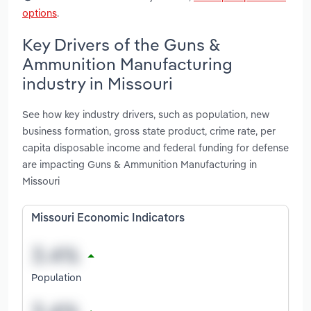
options
.
Key Drivers of the Guns &
Ammunition Manufacturing
industry in Missouri
See how key industry drivers, such as population, new
business formation, gross state product, crime rate, per
capita disposable income and federal funding for defense
are impacting Guns & Ammunition Manufacturing in
Missouri
Missouri Economic Indicators
Population