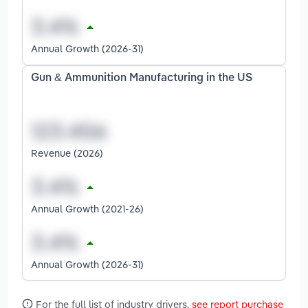
Annual Growth (2026-31)
Gun & Ammunition Manufacturing in the US
Revenue (2026)
Annual Growth (2021-26)
Annual Growth (2026-31)
For the full list of industry drivers,
see report purchase