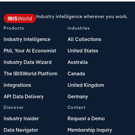
Industry intelligence wherever you work.
Products
Industries
Industry Intelligence
All Collections
Phil, Your AI Economist
United States
Industry Data Wizard
Australia
The IBISWorld Platform
Canada
Integrations
United Kingdom
API Data Delivery
Germany
Discover
Contact
Industry Insider
Request a Demo
Data Navigator
Membership Inquiry