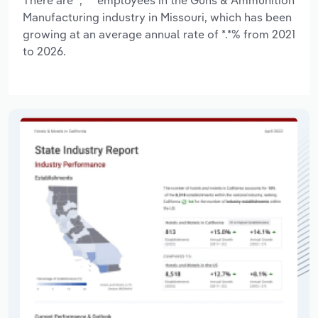
Manufacturing industry in Missouri, which has been
growing at an average annual rate of *.*% from 2021
to 2026.