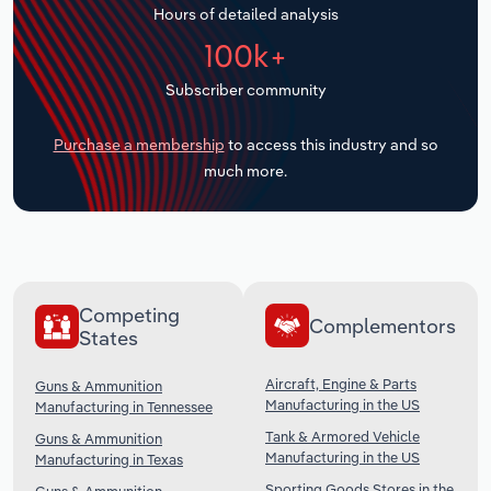
Hours of detailed analysis
Transportation and Warehousing
100k+
Utilities
Subscriber community
Wholesale Trade
Purchase a membership
to access this industry and so
much more.
Competing
Complementors
States
Aircraft, Engine & Parts
Guns & Ammunition
Manufacturing in the US
Manufacturing in Tennessee
Tank & Armored Vehicle
Guns & Ammunition
Manufacturing in the US
Manufacturing in Texas
Sporting Goods Stores in the