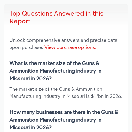
Top Questions Answered in this
Report
Unlock comprehensive answers and precise data
upon purchase.
View purchase options.
What is the market size of the Guns &
Ammunition Manufacturing industry in
Missouri in 2026?
The market size of the Guns & Ammunition
Manufacturing industry in Missouri is $*.*bn in 2026.
How many businesses are there in the Guns &
Ammunition Manufacturing industry in
Missouri in 2026?