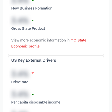
New Business Formation
Gross State Product
View more economic information in
MO State
Economic profile
US Key External Drivers
Crime rate
Per capita disposable income