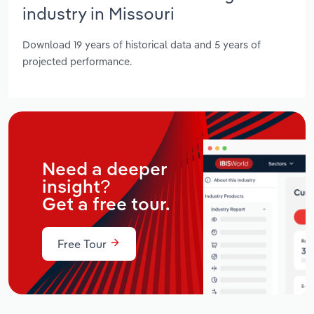
industry in Missouri
Download 19 years of historical data and 5 years of
projected performance.
Need a deeper
insight?
Get a free tour.
Free Tour