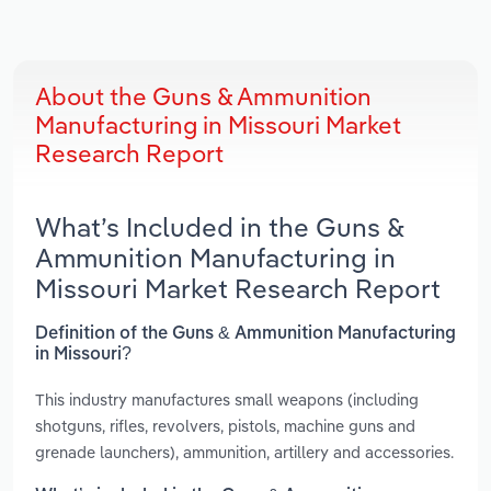
About the Guns & Ammunition
Manufacturing in Missouri Market
Research Report
What’s Included in the Guns &
Ammunition Manufacturing in
Missouri Market Research Report
Definition of the Guns & Ammunition Manufacturing
in Missouri?
This industry manufactures small weapons (including
shotguns, rifles, revolvers, pistols, machine guns and
grenade launchers), ammunition, artillery and accessories.