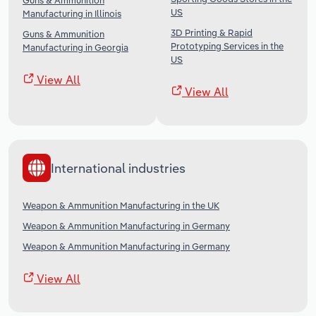
Guns & Ammunition
US
Manufacturing in Illinois
3D Printing & Rapid
Guns & Ammunition
Prototyping Services in the
Manufacturing in Georgia
US
View All
View All
International industries
Weapon & Ammunition Manufacturing in the UK
Weapon & Ammunition Manufacturing in Germany
Weapon & Ammunition Manufacturing in Germany
View All