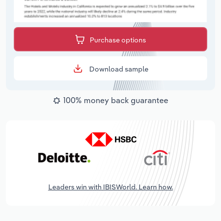
Purchase options
Download sample
100% money back guarantee
Leaders win with IBISWorld. Learn how.