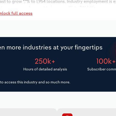
ast to grow *.*% to 1,954 locations. Industry employment is 
try wages are forecast to increase *% to $*.* billion.
nlock full access
n more industries at your fingertips
250k+
100k
Hours of detailed analysis
Subscriber comm
to access this industry and so much more.