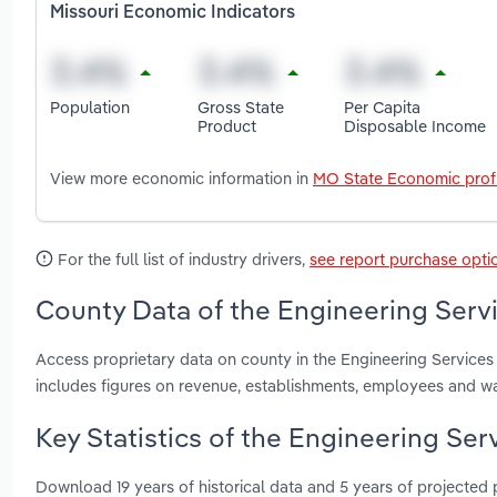
Missouri Economic Indicators
Population
Gross State
Per Capita
Product
Disposable Income
View more economic information in
MO State Economic profi
For the full list of industry drivers,
see report purchase opti
County Data of the Engineering Servi
Access proprietary data on county in the Engineering Services 
includes figures on revenue, establishments, employees and w
Key Statistics of the Engineering Serv
Download 19 years of historical data and 5 years of projected