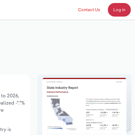
Contact Us
Log in
 to 2026,
alized -*.*%
ve
try is