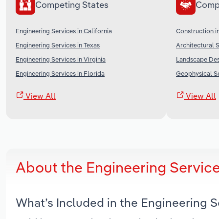
Competing States
Comp
Engineering Services in California
Construction i
Engineering Services in Texas
Architectural S
Engineering Services in Virginia
Landscape Desi
Engineering Services in Florida
Geophysical Se
View All
View All
About the Engineering Service
What’s Included in the Engineering S