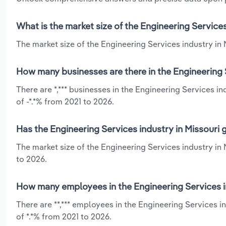
What is the market size of the Engineering Services
The market size of the Engineering Services industry in M
How many businesses are there in the Engineering S
There are *,*** businesses in the Engineering Services i
of -*.*% from 2021 to 2026.
Has the Engineering Services industry in Missouri 
The market size of the Engineering Services industry in
to 2026.
How many employees in the Engineering Services in
There are **,*** employees in the Engineering Services 
of *.*% from 2021 to 2026.