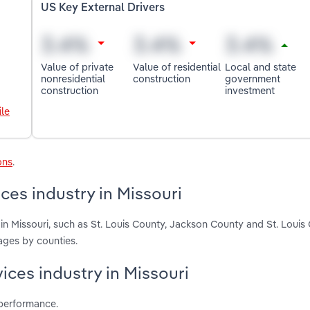
US Key External Drivers
Value of private
Value of residential
Local and state
nonresidential
construction
government
construction
investment
le
ons
.
ces industry in Missouri
in Missouri, such as St. Louis County, Jackson County and St. Louis 
ages by counties.
ices industry in Missouri
 performance.