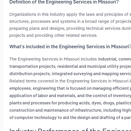
Definition of the Engineering Services in Missouri?
Organizations in this industry apply the laws and principles of
structures, processes and systems in a broad range of projects.
preparing plans and designs, providing technical services dur
projects and providing other related services.
What’s included in the Engineering Services in Missouri
The Engineering Services in Missouri includes
industrial, comme
,
transportation projects
residential and municipal utility proje
,
distribution projects
integrated surveying and mapping servi
Related terms covered in the Engineering Services in Missouri 
,
employees
engineering that is focused on managing efficient 
application of labor and materials, and the control of inventor
plants and processes for producing acids, dyes, drugs, plastic
construction and maintenance of infrastructure, including high
of computer technology to aid the design and drafting of a pa