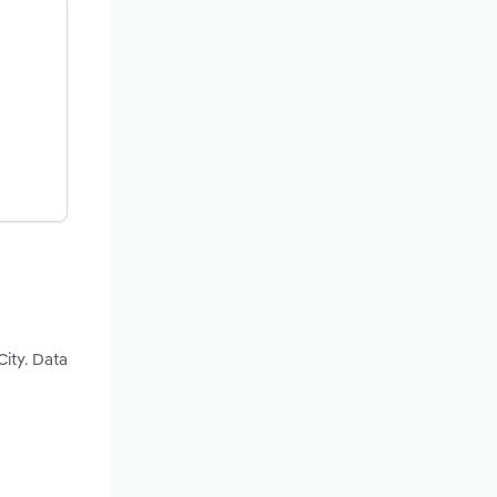
City. Data