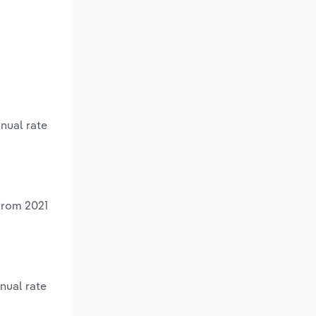
nnual rate
 from 2021
nual rate