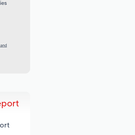
ies
land
eport
ort