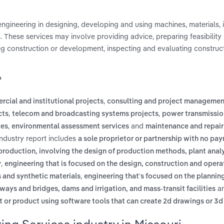
 engineering in designing, developing and using machines, materials, 
 These services may involve providing advice, preparing feasibility 
ing construction or development, inspecting and evaluating construc
?
,
rcial and institutional projects
consulting and project managemen
,
,
cts
telecom and broadcasting systems projects
power transmissio
,
and
ces
environmental assessment services
maintenance and repair
industry report includes
a sole proprietor or partnership with no payr
production, involving the design of production methods, plant analy
,
y
engineering that is focused on the design, construction and opera
,
s and synthetic materials
engineering that's focused on the planning
a
ways and bridges, dams and irrigation, and mass-transit facilities
rt or product using software tools that can create 2d drawings or 3