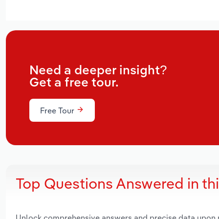
Need a deeper insight?
Get a free tour.
Free Tour
Top Questions Answered in th
Unlock comprehensive answers and precise data upon