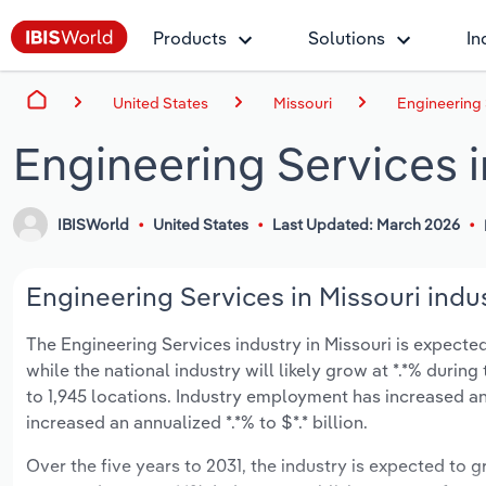
Products
Solutions
In
United States
Missouri
Engineering 
Engineering Services i
IBISWorld
United States
Last Updated: March 2026
Engineering Services in Missouri indus
The Engineering Services industry in Missouri is expected 
while the national industry will likely grow at *.*% duri
to 1,945 locations. Industry employment has increased an
increased an annualized *.*% to $*.* billion.
Over the five years to 2031, the industry is expected to gr