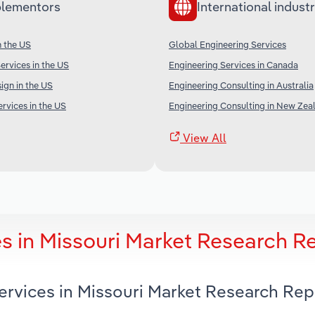
lementors
International industr
n the US
Global Engineering Services
ervices in the US
Engineering Services in Canada
gn in the US
Engineering Consulting in Australia
rvices in the US
Engineering Consulting in New Zea
View All
s in Missouri Market Research R
ervices in Missouri Market Research Rep