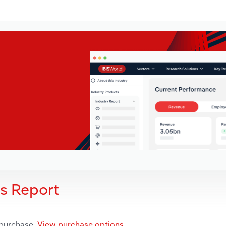
is Report
 purchase.
View purchase options.