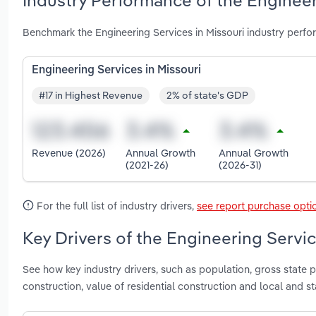
Industry Performance of the Engineer
Benchmark the Engineering Services in Missouri industry perf
Engineering Services in Missouri
#17 in Highest Revenue
2% of state's GDP
Revenue (2026)
Annual Growth
Annual Growth
(2021-26)
(2026-31)
For the full list of industry drivers,
see report purchase opti
Key Drivers of the Engineering Servic
See how key industry drivers, such as population, gross state p
construction, value of residential construction and local and 