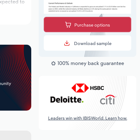
expected to
Purchase options
Download sample
100% money back guarantee
+
unity
Leaders win with IBISWorld. Learn how.