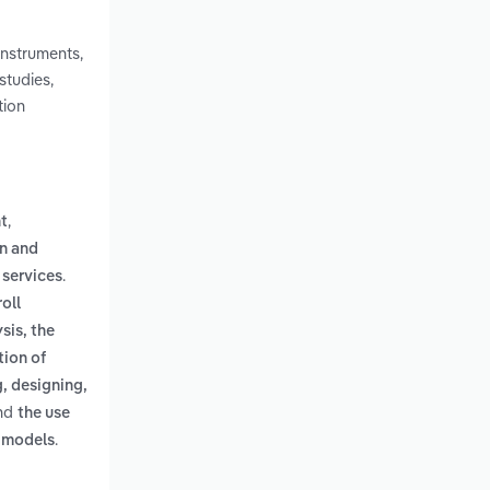
instruments,
studies,
tion
,
t
n and
.
 services
oll
sis, the
tion of
, designing,
nd
the use
.
d models