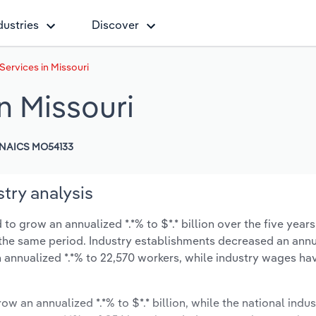
dustries
Discover
Services in Missouri
n Missouri
NAICS MO54133
try analysis
to grow an annualized *.*% to $*.* billion over the five years
ng the same period. Industry establishments decreased an annu
 annualized *.*% to 22,570 workers, while industry wages ha
ow an annualized *.*% to $*.* billion, while the national indus