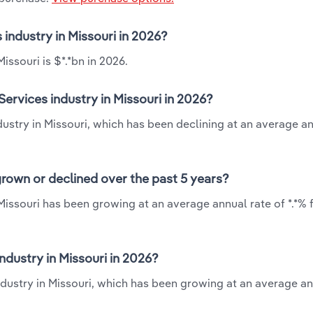
 industry in Missouri in 2026?
issouri is $*.*bn in 2026.
ervices industry in Missouri in 2026?
ndustry in Missouri, which has been declining at an average a
grown or declined over the past 5 years?
 Missouri has been growing at an average annual rate of *.*%
dustry in Missouri in 2026?
industry in Missouri, which has been growing at an average an