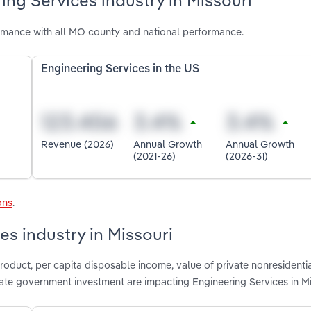
ing Services industry in Missouri
ormance with all MO county and national performance.
Engineering Services in the US
Revenue (2026)
Annual Growth
Annual Growth
(2021-26)
(2026-31)
ons
.
es industry in Missouri
roduct, per capita disposable income, value of private nonresidenti
state government investment are impacting Engineering Services in M