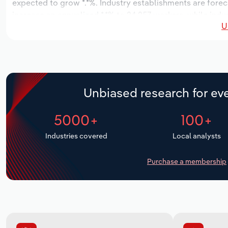
expected to grow *.*%. Industry establishments are forec
increase an annualized *.*% to 24,257 workers, while indus
U
Unbiased research for eve
5000+
100+
Industries covered
Local analysts
Purchase a membership