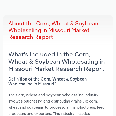
About the Corn, Wheat & Soybean
Wholesaling in Missouri Market
Research Report
What’s Included in the Corn,
Wheat & Soybean Wholesaling in
Missouri Market Research Report
Definition of the Corn, Wheat & Soybean
Wholesaling in Missouri?
The Corn, Wheat and Soybean Wholesaling industry
involves purchasing and distributing grains like corn,
wheat and soybeans to processors, manufacturers, feed
producers and exporters. This industry includes