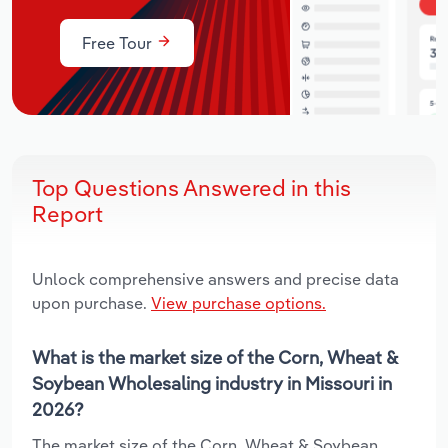
Free Tour
Top Questions Answered in this
Report
Unlock comprehensive answers and precise data
upon purchase.
View purchase options.
What is the market size of the Corn, Wheat &
Soybean Wholesaling industry in Missouri in
2026?
The market size of the Corn, Wheat & Soybean