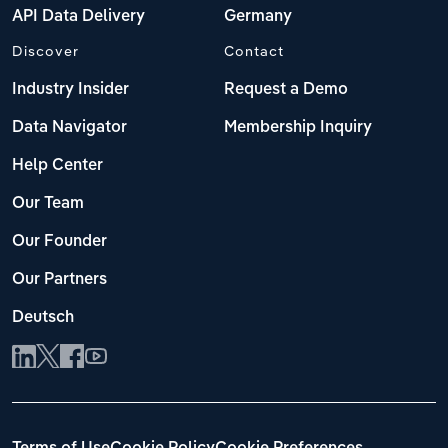
API Data Delivery
Germany
Discover
Contact
Industry Insider
Request a Demo
Data Navigator
Membership Inquiry
Help Center
Our Team
Our Founder
Our Partners
Deutsch