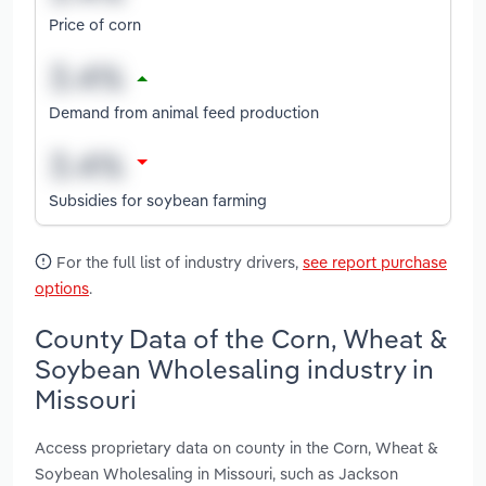
Price of corn
Demand from animal feed production
Subsidies for soybean farming
For the full list of industry drivers,
see report purchase
options
.
County Data of the Corn, Wheat &
Soybean Wholesaling industry in
Missouri
Access proprietary data on county in the Corn, Wheat &
Soybean Wholesaling in Missouri, such as Jackson