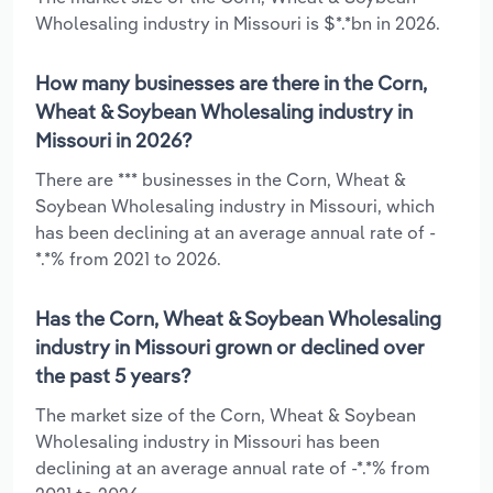
Wholesaling industry in Missouri is $*.*bn in 2026.
How many businesses are there in the Corn,
Wheat & Soybean Wholesaling industry in
Missouri in 2026?
There are *** businesses in the Corn, Wheat &
Soybean Wholesaling industry in Missouri, which
has been declining at an average annual rate of -
*.*% from 2021 to 2026.
Has the Corn, Wheat & Soybean Wholesaling
industry in Missouri grown or declined over
the past 5 years?
The market size of the Corn, Wheat & Soybean
Wholesaling industry in Missouri has been
declining at an average annual rate of -*.*% from