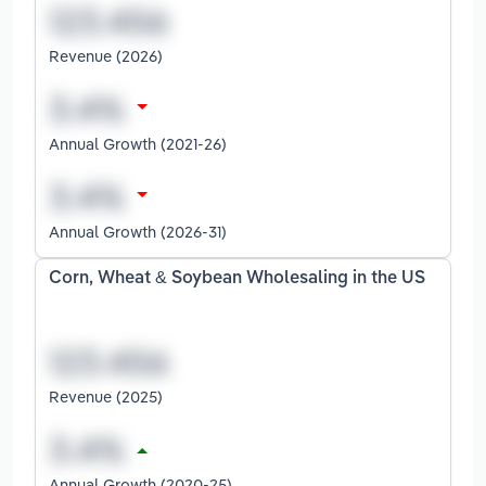
Revenue (2026)
Annual Growth (2021-26)
Annual Growth (2026-31)
Corn, Wheat & Soybean Wholesaling in the US
Revenue (2025)
Annual Growth (2020-25)