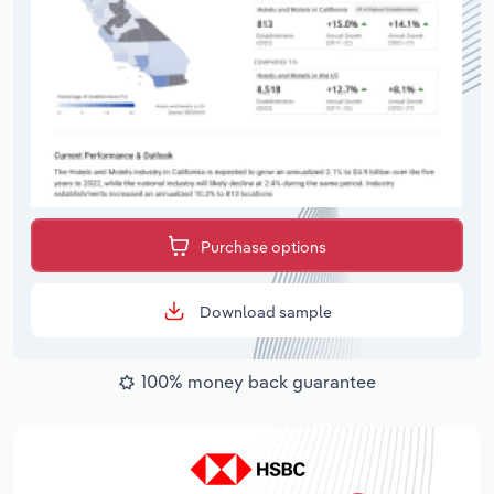
Purchase options
Download sample
100% money back guarantee