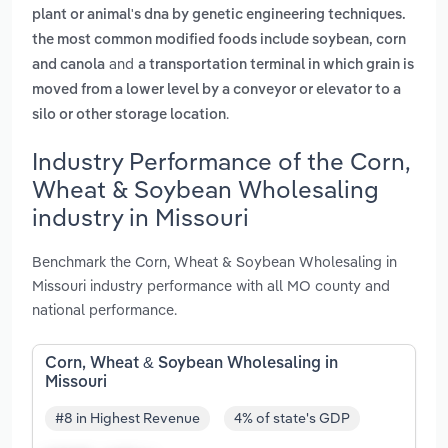
plant or animal's dna by genetic engineering techniques.
the most common modified foods include soybean, corn
and
and canola
a transportation terminal in which grain is
moved from a lower level by a conveyor or elevator to a
.
silo or other storage location
Industry Performance of the Corn,
Wheat & Soybean Wholesaling
industry in Missouri
Benchmark the Corn, Wheat & Soybean Wholesaling in
Missouri industry performance with all MO county and
national performance.
Corn, Wheat & Soybean Wholesaling in
Missouri
#8 in Highest Revenue
4% of state's GDP