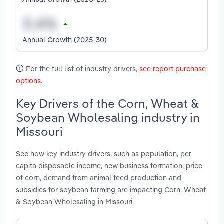
Annual Growth (2025-30)
For the full list of industry drivers,
see report purchase
options
.
Key Drivers of the Corn, Wheat &
Soybean Wholesaling industry in
Missouri
See how key industry drivers, such as population, per
capita disposable income, new business formation, price
of corn, demand from animal feed production and
subsidies for soybean farming are impacting Corn, Wheat
& Soybean Wholesaling in Missouri