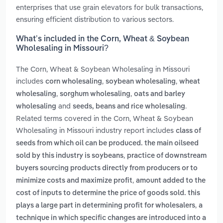
enterprises that use grain elevators for bulk transactions,
ensuring efficient distribution to various sectors.
What’s included in the Corn, Wheat & Soybean
Wholesaling in Missouri?
The Corn, Wheat & Soybean Wholesaling in Missouri
includes
,
,
corn wholesaling
soybean wholesaling
wheat
,
,
wholesaling
sorghum wholesaling
oats and barley
and
.
wholesaling
seeds, beans and rice wholesaling
Related terms covered in the Corn, Wheat & Soybean
Wholesaling in Missouri industry report includes
class of
seeds from which oil can be produced. the main oilseed
,
sold by this industry is soybeans
practice of downstream
buyers sourcing products directly from producers or to
,
minimize costs and maximize profit
amount added to the
cost of inputs to determine the price of goods sold. this
,
plays a large part in determining profit for wholesalers
a
technique in which specific changes are introduced into a