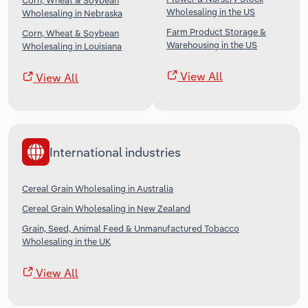
Corn, Wheat & Soybean
Wholesaling in the US
Wholesaling in Nebraska
Farm Product Storage &
Corn, Wheat & Soybean
Warehousing in the US
Wholesaling in Louisiana
View All
View All
International industries
Cereal Grain Wholesaling in Australia
Cereal Grain Wholesaling in New Zealand
Grain, Seed, Animal Feed & Unmanufactured Tobacco
Wholesaling in the UK
View All