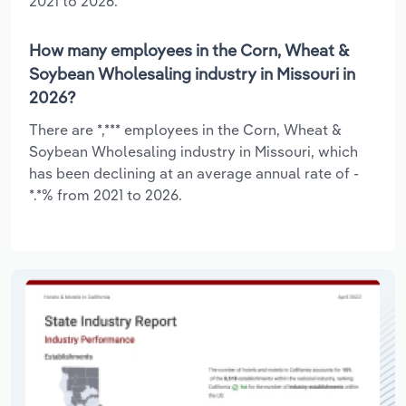
2021 to 2026.
How many employees in the Corn, Wheat &
Soybean Wholesaling industry in Missouri in
2026?
There are *,*** employees in the Corn, Wheat &
Soybean Wholesaling industry in Missouri, which
has been declining at an average annual rate of -
*.*% from 2021 to 2026.