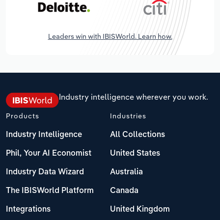
Leaders win with IBISWorld. Learn how.
Industry intelligence wherever you work.
Products
Industries
Industry Intelligence
All Collections
Phil, Your AI Economist
United States
Industry Data Wizard
Australia
The IBISWorld Platform
Canada
Integrations
United Kingdom