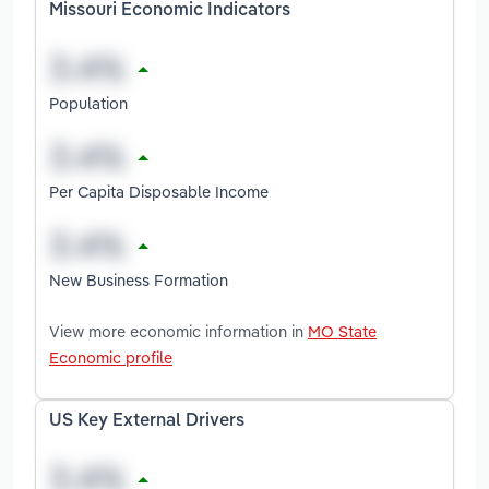
Missouri Economic Indicators
Population
Per Capita Disposable Income
New Business Formation
View more economic information in
MO State
Economic profile
US Key External Drivers