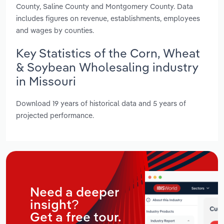
County, Saline County and Montgomery County. Data
includes figures on revenue, establishments, employees
and wages by counties.
Key Statistics of the Corn, Wheat
& Soybean Wholesaling industry
in Missouri
Download 19 years of historical data and 5 years of
projected performance.
Need a deeper
insight?
Get a free tour.