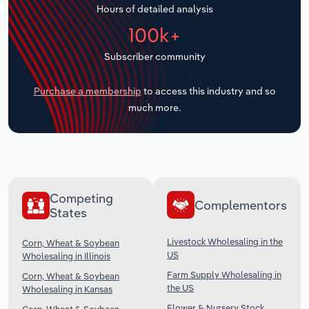
Hours of detailed analysis
Transportation and Warehousing
100k+
Utilities
Subscriber community
Wholesale Trade
Purchase a membership
to access this industry and so
much more.
Competing
Complementors
States
Livestock Wholesaling in the
Corn, Wheat & Soybean
US
Wholesaling in Illinois
Farm Supply Wholesaling in
Corn, Wheat & Soybean
the US
Wholesaling in Kansas
Flower & Nursery Stock