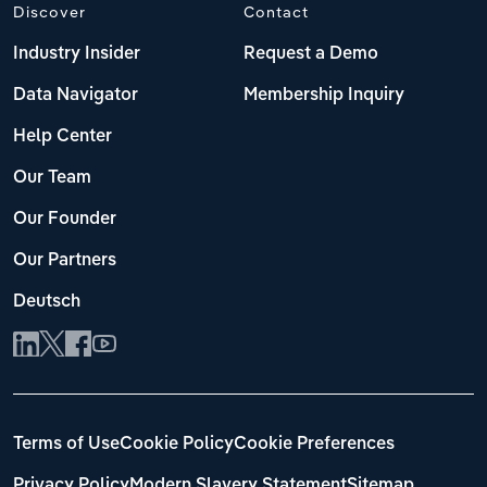
Discover
Contact
Industry Insider
Request a Demo
Data Navigator
Membership Inquiry
Help Center
Our Team
Our Founder
Our Partners
Deutsch
Terms of Use
Cookie Policy
Cookie Preferences
Privacy Policy
Modern Slavery Statement
Sitemap