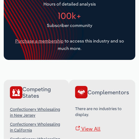
Hours of detailed analysis
Transportation and Warehousing
100k+
Utilities
Subscriber community
Wholesale Trade
Purchase a membership
to access this industry and so
much more.
Competing
Complementors
States
There are no industries to
Confectionery Wholesaling
display.
in New Jersey
Confectionery Wholesaling
View All
in California