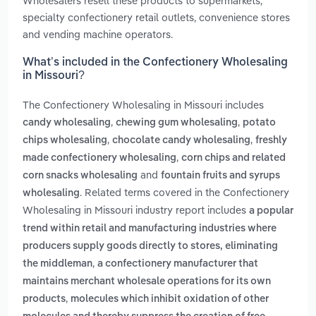
Wholesalers resell these products to supermarkets,
specialty confectionery retail outlets, convenience stores
and vending machine operators.
What’s included in the Confectionery Wholesaling
in Missouri?
The Confectionery Wholesaling in Missouri includes
,
,
candy wholesaling
chewing gum wholesaling
potato
,
,
chips wholesaling
chocolate candy wholesaling
freshly
,
made confectionery wholesaling
corn chips and related
and
corn snacks wholesaling
fountain fruits and syrups
. Related terms covered in the Confectionery
wholesaling
Wholesaling in Missouri industry report includes
a popular
trend within retail and manufacturing industries where
producers supply goods directly to stores, eliminating
,
the middleman
a confectionery manufacturer that
maintains merchant wholesale operations for its own
,
products
molecules which inhibit oxidation of other