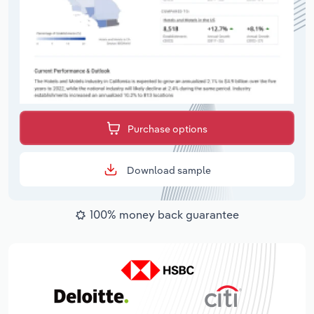
Purchase options
Download sample
100% money back guarantee