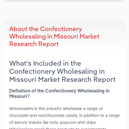
About the Confectionery
Wholesaling in Missouri Market
Research Report
What’s Included in the
Confectionery Wholesaling in
Missouri Market Research Report
Definition of the Confectionery Wholesaling in
Missouri?
Wholesalers in this industry wholesale a range of
chocolate and nonchocolate candy, in addition to a range
of savory snacks like nuts, popcorn and chips.