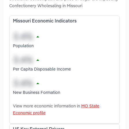
Confectionery Wholesaling in Missouri
Missouri Economic Indicators
Population
Per Capita Disposable Income
New Business Formation
View more economic information in
MO State
Economic profile