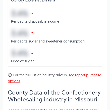
US Key External Drivers
Per capita disposable income
Per capita sugar and sweetener consumption
Price of sugar
For the full list of industry drivers,
see report purchase
options
.
County Data of the Confectionery
Wholesaling industry in Missouri