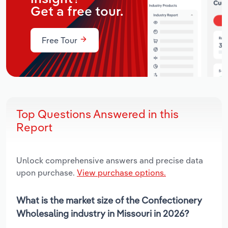
Get a free tour.
Free Tour
Top Questions Answered in this
Report
Unlock comprehensive answers and precise data
upon purchase.
View purchase options.
What is the market size of the Confectionery
Wholesaling industry in Missouri in 2026?