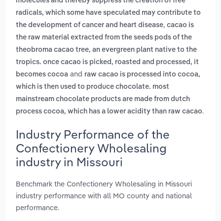
molecules and thereby suppress the creation of free
radicals, which some have speculated may contribute to
,
the development of cancer and heart disease
cacao is
the raw material extracted from the seeds pods of the
theobroma cacao tree, an evergreen plant native to the
tropics. once cacao is picked, roasted and processed, it
and
becomes cocoa
raw cacao is processed into cocoa,
which is then used to produce chocolate. most
mainstream chocolate products are made from dutch
.
process cocoa, which has a lower acidity than raw cacao
Industry Performance of the
Confectionery Wholesaling
industry in Missouri
Benchmark the Confectionery Wholesaling in Missouri
industry performance with all MO county and national
performance.