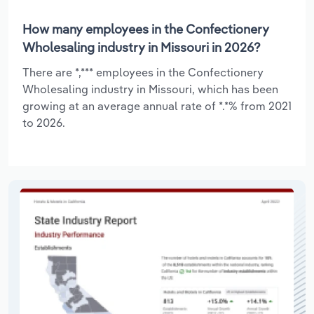
How many employees in the Confectionery
Wholesaling industry in Missouri in 2026?
There are *,*** employees in the Confectionery
Wholesaling industry in Missouri, which has been
growing at an average annual rate of *.*% from 2021
to 2026.