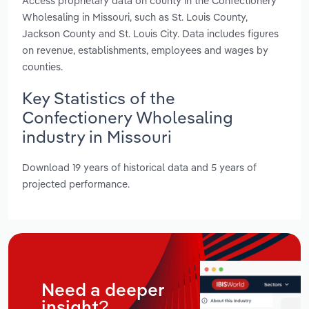
Access proprietary data on county in the Confectionery
Wholesaling in Missouri, such as St. Louis County,
Jackson County and St. Louis City. Data includes figures
on revenue, establishments, employees and wages by
counties.
Key Statistics of the
Confectionery Wholesaling
industry in Missouri
Download 19 years of historical data and 5 years of
projected performance.
Need a deeper
insight?