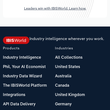
Leaders win with IBISWorld. Learn how.
Industry intelligence wherever you work.
Products
Industries
Industry Intelligence
All Collections
Phil, Your AI Economist
United States
Industry Data Wizard
Australia
The IBISWorld Platform
Canada
Integrations
United Kingdom
API Data Delivery
Germany