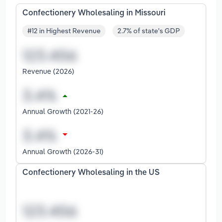
Confectionery Wholesaling in Missouri
#12 in Highest Revenue
2.7% of state's GDP
Revenue (2026)
Annual Growth (2021-26)
Annual Growth (2026-31)
Confectionery Wholesaling in the US