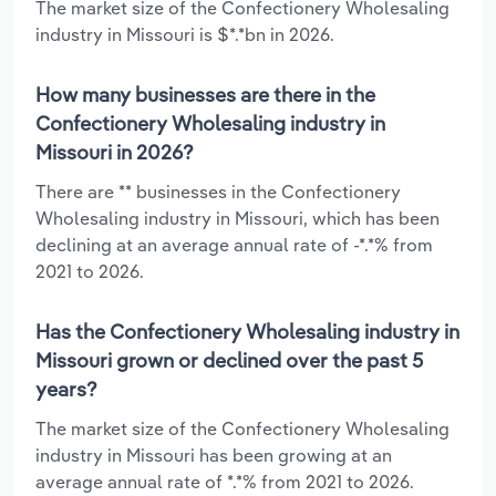
The market size of the Confectionery Wholesaling
industry in Missouri is $*.*bn in 2026.
How many businesses are there in the
Confectionery Wholesaling industry in
Missouri in 2026?
There are ** businesses in the Confectionery
Wholesaling industry in Missouri, which has been
declining at an average annual rate of -*.*% from
2021 to 2026.
Has the Confectionery Wholesaling industry in
Missouri grown or declined over the past 5
years?
The market size of the Confectionery Wholesaling
industry in Missouri has been growing at an
average annual rate of *.*% from 2021 to 2026.