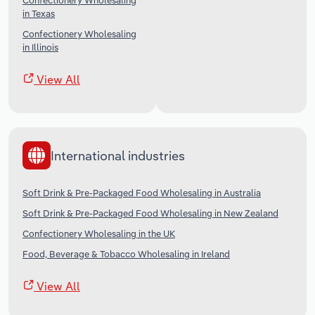
Confectionery Wholesaling
in Texas
Confectionery Wholesaling
in Illinois
View All
International industries
Soft Drink & Pre-Packaged Food Wholesaling in Australia
Soft Drink & Pre-Packaged Food Wholesaling in New Zealand
Confectionery Wholesaling in the UK
Food, Beverage & Tobacco Wholesaling in Ireland
View All