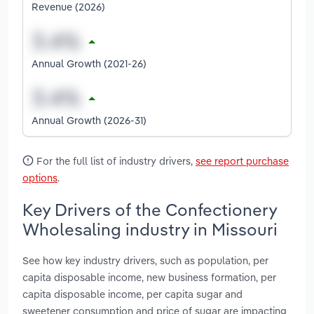
Revenue (2026)
Annual Growth (2021-26)
Annual Growth (2026-31)
For the full list of industry drivers,
see report purchase
options
.
Key Drivers of the Confectionery
Wholesaling industry in Missouri
See how key industry drivers, such as population, per
capita disposable income, new business formation, per
capita disposable income, per capita sugar and
sweetener consumption and price of sugar are impacting