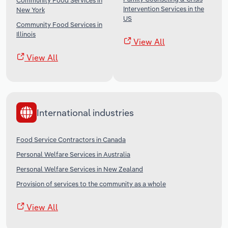
Community Food Services in
Intervention Services in the
New York
US
Community Food Services in
Illinois
View All
View All
International industries
Food Service Contractors in Canada
Personal Welfare Services in Australia
Personal Welfare Services in New Zealand
Provision of services to the community as a whole
View All