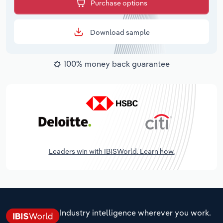
Purchase options
Download sample
100% money back guarantee
Leaders win with IBISWorld. Learn how.
Industry intelligence wherever you work.