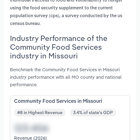
individual's access to food and vulnerability to hunger
using the food security supplement to the current
population survey (cps), a survey conducted by the us
.
census bureau
Industry Performance of the
Community Food Services
industry in Missouri
Benchmark the Community Food Services in Missouri
industry performance with all MO county and national
performance.
Community Food Services in Missouri
#8 in Highest Revenue
3.4% of state's GDP
Revenue (2026)