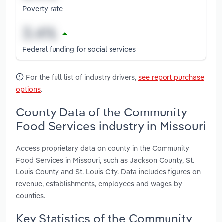
Poverty rate
Federal funding for social services
For the full list of industry drivers,
see report purchase
options
.
County Data of the Community
Food Services industry in Missouri
Access proprietary data on county in the Community
Food Services in Missouri, such as Jackson County, St.
Louis County and St. Louis City. Data includes figures on
revenue, establishments, employees and wages by
counties.
Key Statistics of the Community