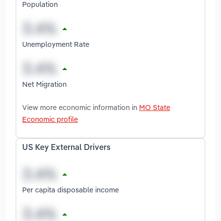
Population
Unemployment Rate
Net Migration
View more economic information in
MO State
Economic profile
US Key External Drivers
Per capita disposable income