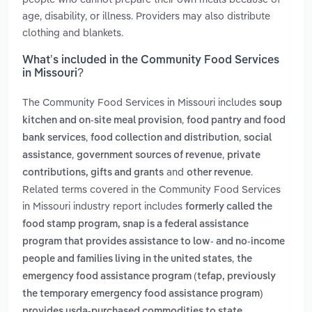
age, disability, or illness. Providers may also distribute
clothing and blankets.
What’s included in the Community Food Services
in Missouri?
The Community Food Services in Missouri includes
soup
,
kitchen and on-site meal provision
food pantry and food
,
,
bank services
food collection and distribution
social
,
,
assistance
government sources of revenue
private
and
.
contributions, gifts and grants
other revenue
Related terms covered in the Community Food Services
in Missouri industry report includes
formerly called the
food stamp program, snap is a federal assistance
program that provides assistance to low- and no-income
,
people and families living in the united states
the
emergency food assistance program (tefap, previously
the temporary emergency food assistance program)
provides usda‑purchased commodities to state