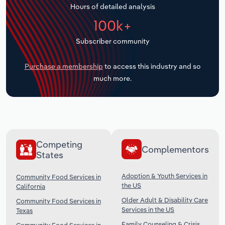
Hours of detailed analysis
Transportation and Warehousing
100k+
Utilities
Subscriber community
Wholesale Trade
Purchase a membership
to access this industry and so
much more.
Competing
Complementors
States
Adoption & Youth Services in
Community Food Services in
the US
California
Older Adult & Disability Care
Community Food Services in
Services in the US
Texas
Family Counseling & Crisis