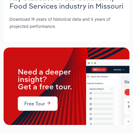
Food Services industry in Missouri
Download 19 years of historical data and 5 years of
projected performance.
Need a deeper
insight?
Get a free tour.
Free Tour