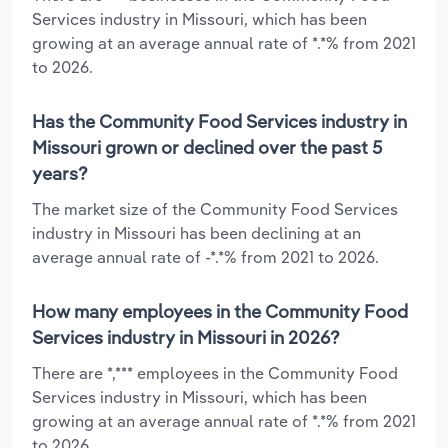
Services industry in Missouri, which has been
growing at an average annual rate of *.*% from 2021
to 2026.
Has the Community Food Services industry in
Missouri grown or declined over the past 5
years?
The market size of the Community Food Services
industry in Missouri has been declining at an
average annual rate of -*.*% from 2021 to 2026.
How many employees in the Community Food
Services industry in Missouri in 2026?
There are *,*** employees in the Community Food
Services industry in Missouri, which has been
growing at an average annual rate of *.*% from 2021
to 2026.