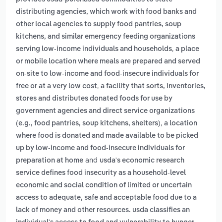
distributing agencies, which work with food banks and
other local agencies to supply food pantries, soup
kitchens, and similar emergency feeding organizations
,
serving low‑income individuals and households
a place
or mobile location where meals are prepared and served
on-site to low-income and food-insecure individuals for
,
free or at a very low cost
a facility that sorts, inventories,
stores and distributes donated foods for use by
government agencies and direct service organizations
,
(e.g., food pantries, soup kitchens, shelters)
a location
where food is donated and made available to be picked
up by low-income and food-insecure individuals for
and
preparation at home
usda's economic research
service defines food insecurity as a household-level
economic and social condition of limited or uncertain
access to adequate, safe and acceptable food due to a
lack of money and other resources. usda classifies an