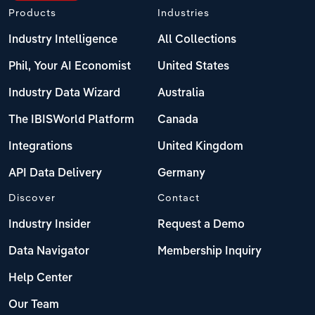
Products
Industries
Industry Intelligence
All Collections
Phil, Your AI Economist
United States
Industry Data Wizard
Australia
The IBISWorld Platform
Canada
Integrations
United Kingdom
API Data Delivery
Germany
Discover
Contact
Industry Insider
Request a Demo
Data Navigator
Membership Inquiry
Help Center
Our Team