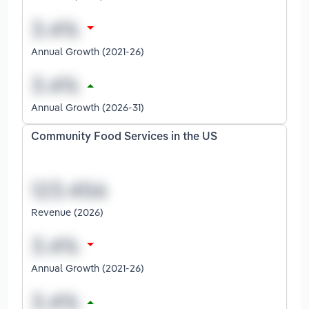
Annual Growth (2021-26)
Annual Growth (2026-31)
Community Food Services in the US
Revenue (2026)
Annual Growth (2021-26)