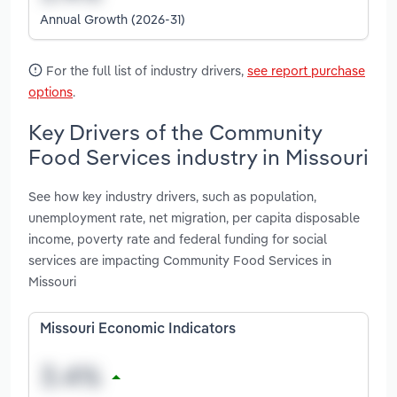
Annual Growth (2026-31)
For the full list of industry drivers,
see report purchase
options
.
Key Drivers of the Community
Food Services industry in Missouri
See how key industry drivers, such as population,
unemployment rate, net migration, per capita disposable
income, poverty rate and federal funding for social
services are impacting Community Food Services in
Missouri
Missouri Economic Indicators