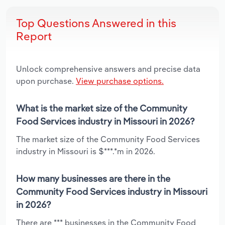
Top Questions Answered in this
Report
Unlock comprehensive answers and precise data
upon purchase.
View purchase options.
What is the market size of the Community
Food Services industry in Missouri in 2026?
The market size of the Community Food Services
industry in Missouri is $***.*m in 2026.
How many businesses are there in the
Community Food Services industry in Missouri
in 2026?
There are *** businesses in the Community Food