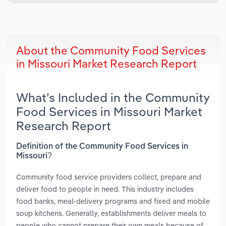
About the Community Food Services
in Missouri Market Research Report
What’s Included in the Community
Food Services in Missouri Market
Research Report
Definition of the Community Food Services in
Missouri?
Community food service providers collect, prepare and
deliver food to people in need. This industry includes
food banks, meal-delivery programs and fixed and mobile
soup kitchens. Generally, establishments deliver meals to
people who cannot prepare their own meals because of