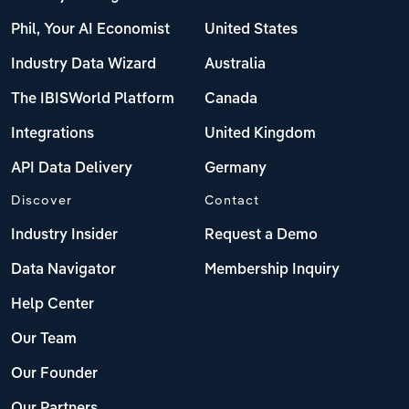
Phil, Your AI Economist
United States
Industry Data Wizard
Australia
The IBISWorld Platform
Canada
Integrations
United Kingdom
API Data Delivery
Germany
Discover
Contact
Industry Insider
Request a Demo
Data Navigator
Membership Inquiry
Help Center
Our Team
Our Founder
Our Partners