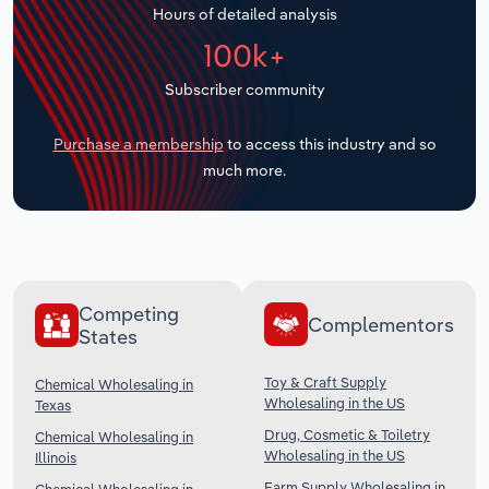
Hours of detailed analysis
Transportation and Warehousing
100k+
Utilities
Subscriber community
Wholesale Trade
Purchase a membership
to access this industry and so
much more.
Competing
Complementors
States
Toy & Craft Supply
Chemical Wholesaling in
Wholesaling in the US
Texas
Drug, Cosmetic & Toiletry
Chemical Wholesaling in
Wholesaling in the US
Illinois
Farm Supply Wholesaling in