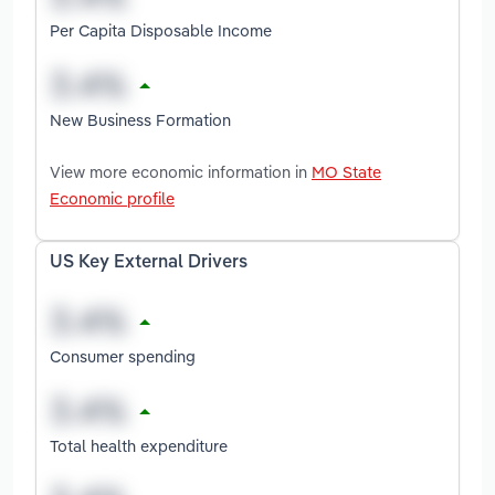
Per Capita Disposable Income
New Business Formation
View more economic information in
MO State
Economic profile
US Key External Drivers
Consumer spending
Total health expenditure