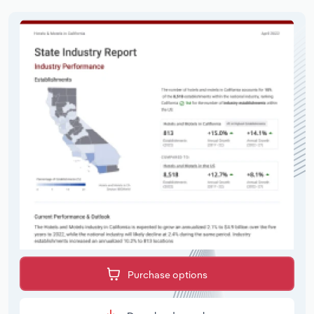
Purchase options