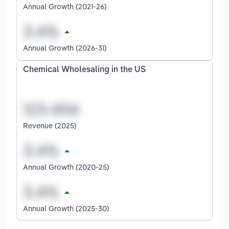
Annual Growth (2021-26)
Annual Growth (2026-31)
Chemical Wholesaling in the US
Revenue (2025)
Annual Growth (2020-25)
Annual Growth (2025-30)