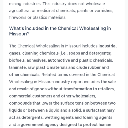
mining industries. This industry does not wholesale
agricultural or medicinal chemicals, paints or varnishes,
fireworks or plastics materials.
What’s included in the Chemical Wholesaling in
Missouri?
The Chemical Wholesaling in Missouri includes
industrial
,
,
gases
cleaning chemicals (i.e., soaps and detergents)
,
,
biofuels
adhesives, automotive and plastic chemicals
and
laminate, raw plastic materials and crude rubber
. Related terms covered in the Chemical
other chemicals
Wholesaling in Missouri industry report includes
the sale
and resale of goods without transformation to retailers,
,
commercial customers and other wholesalers
compounds that lower the surface tension between two
liquids or between a liquid and a solid. a surfactant may
act as detergents, wetting agents and foaming agents
and
a government agency designed to protect human