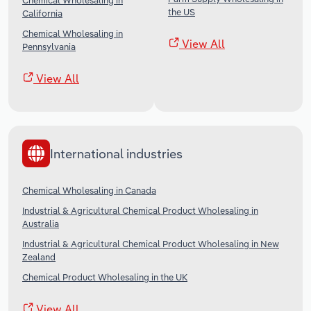
Chemical Wholesaling in
the US
California
Chemical Wholesaling in
View All
Pennsylvania
View All
International industries
Chemical Wholesaling in Canada
Industrial & Agricultural Chemical Product Wholesaling in
Australia
Industrial & Agricultural Chemical Product Wholesaling in New
Zealand
Chemical Product Wholesaling in the UK
View All