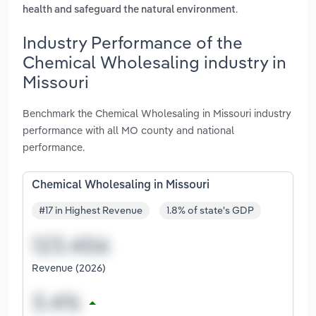
.
health and safeguard the natural environment
Industry Performance of the
Chemical Wholesaling industry in
Missouri
Benchmark the Chemical Wholesaling in Missouri industry
performance with all MO county and national
performance.
Chemical Wholesaling in Missouri
#17 in Highest Revenue
1.8% of state's GDP
Revenue (2026)