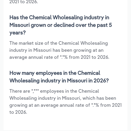
2021 to 2026.
Has the Chemical Wholesaling industry in
Missouri grown or declined over the past 5
years?
The market size of the Chemical Wholesaling
industry in Missouri has been growing at an
average annual rate of *.*% from 2021 to 2026.
How many employees in the Chemical
Wholesaling industry in Missouri in 2026?
There are *,*** employees in the Chemical
Wholesaling industry in Missouri, which has been
growing at an average annual rate of *.*% from 2021
to 2026.