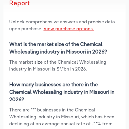
Report
Unlock comprehensive answers and precise data
upon purchase.
View purchase options.
What is the market size of the Chemical
Wholesaling industry in Missouri in 2026?
The market size of the Chemical Wholesaling
industry in Missouri is $*.*bn in 2026.
How many businesses are there in the
Chemical Wholesaling industry in Missouri in
2026?
There are *** businesses in the Chemical
Wholesaling industry in Missouri, which has been
declining at an average annual rate of -*.*% from