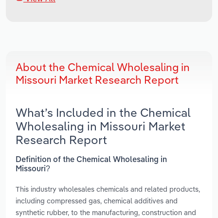
About the Chemical Wholesaling in
Missouri Market Research Report
What’s Included in the Chemical
Wholesaling in Missouri Market
Research Report
Definition of the Chemical Wholesaling in
Missouri?
This industry wholesales chemicals and related products,
including compressed gas, chemical additives and
synthetic rubber, to the manufacturing, construction and