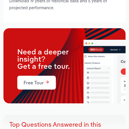
Download 19 years of historical data and 5 years of
projected performance.
Need a deeper
insight?
Get a free tour.
Free Tour
Top Questions Answered in this