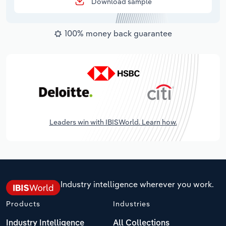
Download sample
100% money back guarantee
Leaders win with IBISWorld. Learn how.
Industry intelligence wherever you work.
Products
Industries
Industry Intelligence
All Collections