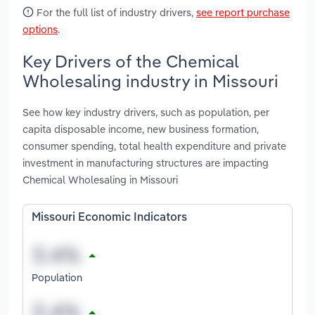
For the full list of industry drivers,
see report purchase
options
.
Key Drivers of the Chemical
Wholesaling industry in Missouri
See how key industry drivers, such as population, per
capita disposable income, new business formation,
consumer spending, total health expenditure and private
investment in manufacturing structures are impacting
Chemical Wholesaling in Missouri
Missouri Economic Indicators
Population