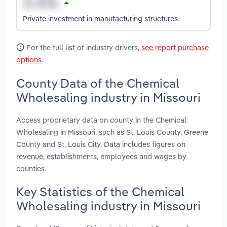
Private investment in manufacturing structures
For the full list of industry drivers,
see report purchase
options
.
County Data of the Chemical
Wholesaling industry in Missouri
Access proprietary data on county in the Chemical
Wholesaling in Missouri, such as St. Louis County, Greene
County and St. Louis City. Data includes figures on
revenue, establishments, employees and wages by
counties.
Key Statistics of the Chemical
Wholesaling industry in Missouri