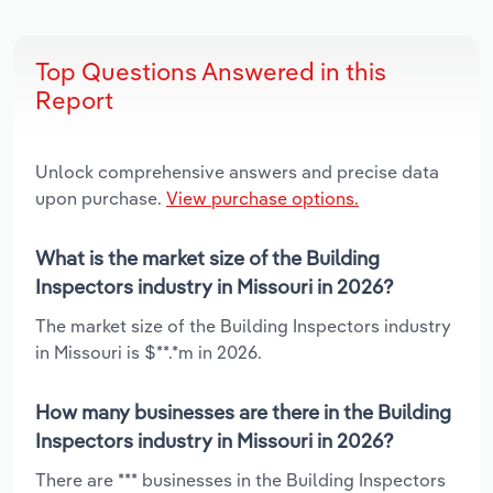
Top Questions Answered in this
Report
Unlock comprehensive answers and precise data
upon purchase.
View purchase options.
What is the market size of the Building
Inspectors industry in Missouri in 2026?
The market size of the Building Inspectors industry
in Missouri is $**.*m in 2026.
How many businesses are there in the Building
Inspectors industry in Missouri in 2026?
There are *** businesses in the Building Inspectors