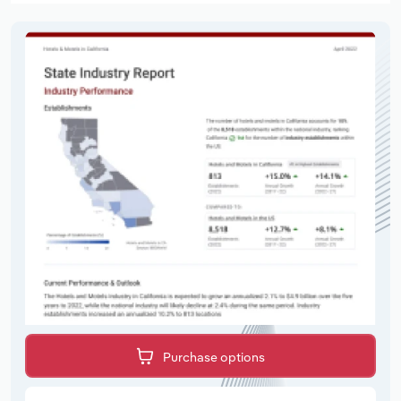
Purchase options