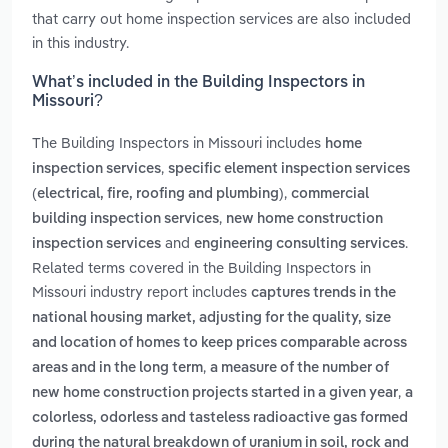
that carry out home inspection services are also included
in this industry.
What’s included in the Building Inspectors in
Missouri?
The Building Inspectors in Missouri includes
home
,
inspection services
specific element inspection services
,
(electrical, fire, roofing and plumbing)
commercial
,
building inspection services
new home construction
and
.
inspection services
engineering consulting services
Related terms covered in the Building Inspectors in
Missouri industry report includes
captures trends in the
national housing market, adjusting for the quality, size
and location of homes to keep prices comparable across
,
areas and in the long term
a measure of the number of
,
new home construction projects started in a given year
a
colorless, odorless and tasteless radioactive gas formed
during the natural breakdown of uranium in soil, rock and