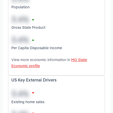
Population
Gross State Product
Per Capita Disposable Income
View more economic information in
MO State
Economic profile
US Key External Drivers
Existing home sales