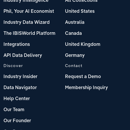
Industry Intelligence
All Collections
Phil, Your AI Economist
United States
Industry Data Wizard
Australia
The IBISWorld Platform
Canada
Integrations
United Kingdom
API Data Delivery
Germany
Discover
Contact
Industry Insider
Request a Demo
Data Navigator
Membership Inquiry
Help Center
Our Team
Our Founder