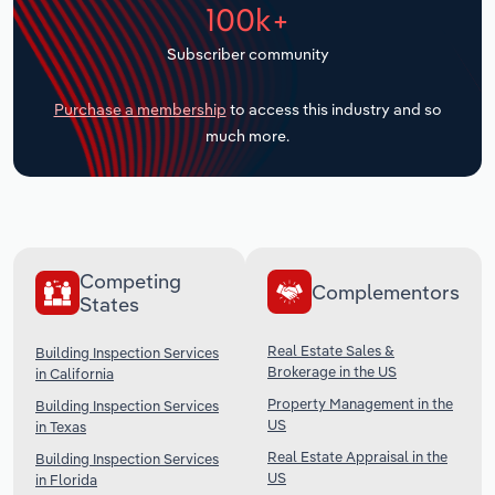
100k+
Transportation and Warehousing
Subscriber community
Utilities
Purchase a membership
to access this industry and so
Wholesale Trade
much more.
Competing
Complementors
States
Real Estate Sales &
Building Inspection Services
Brokerage in the US
in California
Property Management in the
Building Inspection Services
US
in Texas
Real Estate Appraisal in the
Building Inspection Services
US
in Florida