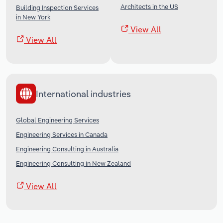
Architects in the US
Building Inspection Services
in New York
View All
View All
International industries
Global Engineering Services
Engineering Services in Canada
Engineering Consulting in Australia
Engineering Consulting in New Zealand
View All