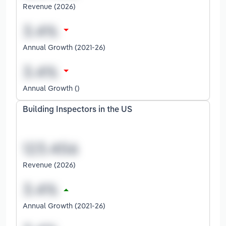
Revenue (2026)
Annual Growth (2021-26)
Annual Growth ()
Building Inspectors in the US
Revenue (2026)
Annual Growth (2021-26)