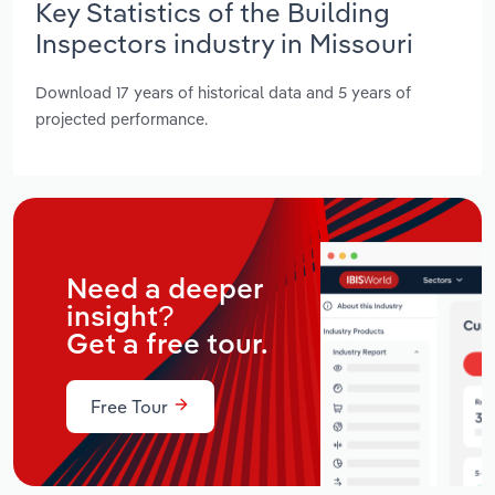
Key Statistics of the Building
Inspectors industry in Missouri
Download 17 years of historical data and 5 years of
projected performance.
Need a deeper
insight?
Get a free tour.
Free Tour