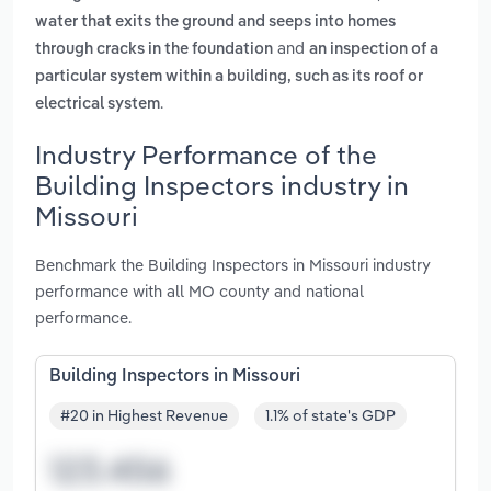
water that exits the ground and seeps into homes
and
through cracks in the foundation
an inspection of a
particular system within a building, such as its roof or
.
electrical system
Industry Performance of the
Building Inspectors industry in
Missouri
Benchmark the Building Inspectors in Missouri industry
performance with all MO county and national
performance.
Building Inspectors in Missouri
#20 in Highest Revenue
1.1% of state's GDP