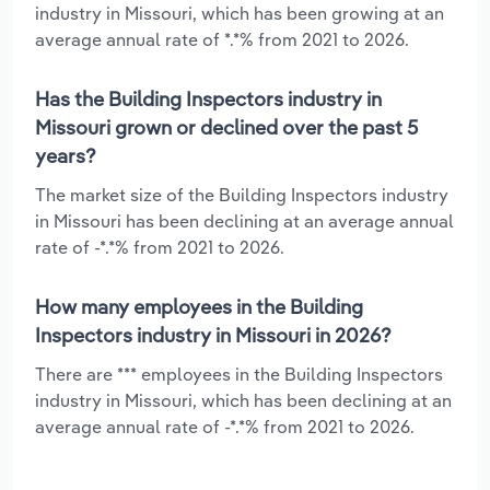
industry in Missouri, which has been growing at an
average annual rate of *.*% from 2021 to 2026.
Has the Building Inspectors industry in
Missouri grown or declined over the past 5
years?
The market size of the Building Inspectors industry
in Missouri has been declining at an average annual
rate of -*.*% from 2021 to 2026.
How many employees in the Building
Inspectors industry in Missouri in 2026?
There are *** employees in the Building Inspectors
industry in Missouri, which has been declining at an
average annual rate of -*.*% from 2021 to 2026.