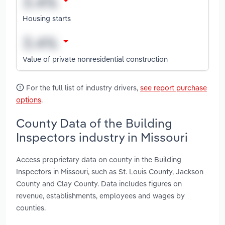
Housing starts
Value of private nonresidential construction
For the full list of industry drivers,
see report purchase
options
.
County Data of the Building
Inspectors industry in Missouri
Access proprietary data on county in the Building
Inspectors in Missouri, such as St. Louis County, Jackson
County and Clay County. Data includes figures on
revenue, establishments, employees and wages by
counties.