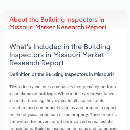
About the Building Inspectors in
Missouri Market Research Report
What’s Included in the Building
Inspectors in Missouri Market
Research Report
Definition of the Building Inspectors in Missouri?
This industry includes companies that primarily perform
inspections on buildings. When industry representatives
inspect a building, they evaluate all aspects of its
structure and component systems and prepare a report
on the physical condition of the property. These reports
are written for buyers or others involved in real estate
transactions. Building inspection bureaus and companies