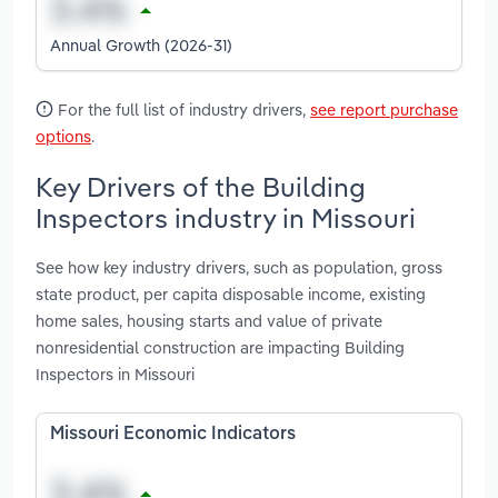
Annual Growth (2026-31)
For the full list of industry drivers,
see report purchase
options
.
Key Drivers of the Building
Inspectors industry in Missouri
See how key industry drivers, such as population, gross
state product, per capita disposable income, existing
home sales, housing starts and value of private
nonresidential construction are impacting Building
Inspectors in Missouri
Missouri Economic Indicators