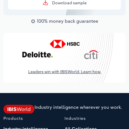
Download sample
100% money back guarantee
Leaders win with IBISWorld. Learn how.
Industry intelligence wherever you work.
Products
Industries