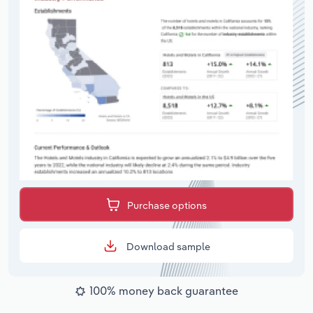
Purchase options
Download sample
100% money back guarantee