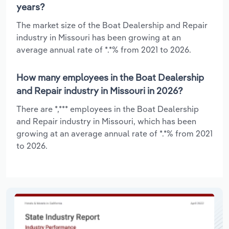
years?
The market size of the Boat Dealership and Repair
industry in Missouri has been growing at an
average annual rate of *.*% from 2021 to 2026.
How many employees in the Boat Dealership
and Repair industry in Missouri in 2026?
There are *,*** employees in the Boat Dealership
and Repair industry in Missouri, which has been
growing at an average annual rate of *.*% from 2021
to 2026.