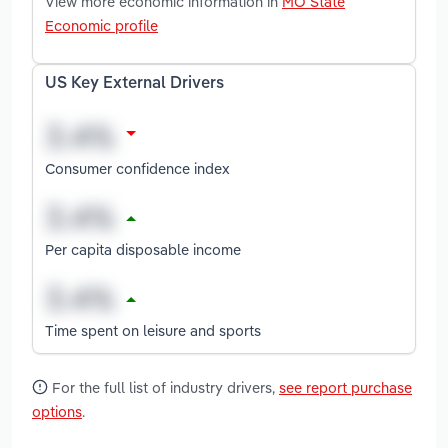
View more economic information in
MO State
Economic profile
US Key External Drivers
Consumer confidence index
Per capita disposable income
Time spent on leisure and sports
For the full list of industry drivers,
see report purchase
options
.