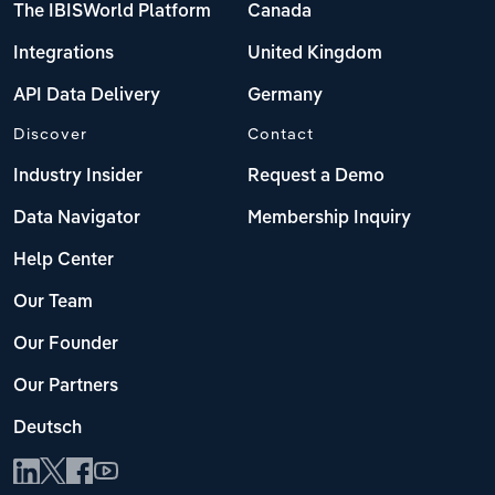
The IBISWorld Platform
Canada
Integrations
United Kingdom
API Data Delivery
Germany
Discover
Contact
Industry Insider
Request a Demo
Data Navigator
Membership Inquiry
Help Center
Our Team
Our Founder
Our Partners
Deutsch