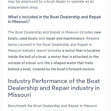
may be employed by a boat dealer or operate as an
independent shop.
What’s included in the Boat Dealership and Repair
in Missouri?
The Boat Dealership and Repair in Missouri includes
new
,
and
. Related
boats
used boats
repair and maintenance
terms covered in the Boat Dealership and Repair in
Missouri industry report includes
a motor that is located
,
inside the hull of a boat
a motor that is attached to the
and
outside of a boat
the v-shaped water that trails
.
behind a boat, created by the boat's forward motion
Industry Performance of the Boat
Dealership and Repair industry in
Missouri
Benchmark the Boat Dealership and Repair in Missouri