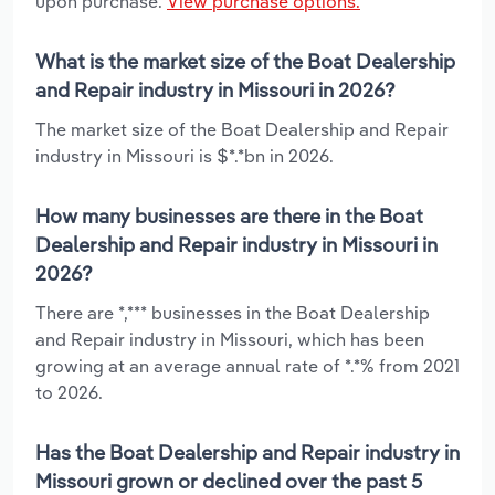
upon purchase.
View purchase options.
What is the market size of the Boat Dealership
and Repair industry in Missouri in 2026?
The market size of the Boat Dealership and Repair
industry in Missouri is $*.*bn in 2026.
How many businesses are there in the Boat
Dealership and Repair industry in Missouri in
2026?
There are *,*** businesses in the Boat Dealership
and Repair industry in Missouri, which has been
growing at an average annual rate of *.*% from 2021
to 2026.
Has the Boat Dealership and Repair industry in
Missouri grown or declined over the past 5