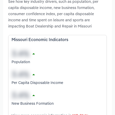
See how key industry drivers, such as population, per
capita disposable income, new business formation,
consumer confidence index, per capita disposable
income and time spent on leisure and sports are
impacting Boat Dealership and Repair in Missouri
Missouri Economic Indicators
Population
Per Capita Disposable Income
New Business Formation