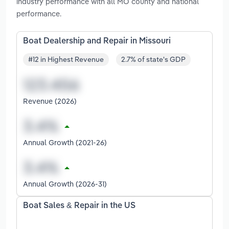
industry performance with all MO county and national
performance.
Boat Dealership and Repair in Missouri
#12 in Highest Revenue
2.7% of state's GDP
Revenue (2026)
Annual Growth (2021-26)
Annual Growth (2026-31)
Boat Sales & Repair in the US