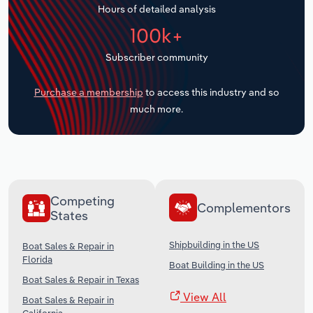
Hours of detailed analysis
Transportation and Warehousing
100k+
Utilities
Subscriber community
Wholesale Trade
Purchase a membership
to access this industry and so
much more.
Competing
Complementors
States
Shipbuilding in the US
Boat Sales & Repair in
Florida
Boat Building in the US
Boat Sales & Repair in Texas
View All
Boat Sales & Repair in