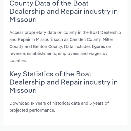
County Data of the Boat
Dealership and Repair industry in
Missouri
Access proprietary data on county in the Boat Dealership
and Repair in Missouri, such as Camden County, Miller
County and Benton County. Data includes figures on
revenue, establishments, employees and wages by
counties.
Key Statistics of the Boat
Dealership and Repair industry in
Missouri
Download 19 years of historical data and 5 years of
projected performance.