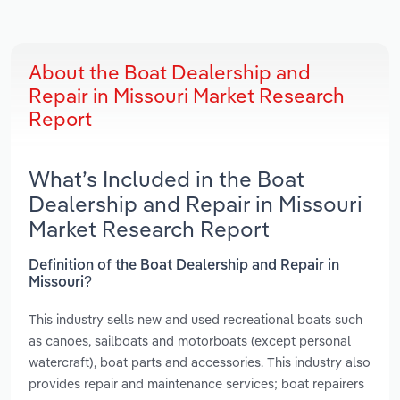
About the Boat Dealership and
Repair in Missouri Market Research
Report
What’s Included in the Boat
Dealership and Repair in Missouri
Market Research Report
Definition of the Boat Dealership and Repair in
Missouri?
This industry sells new and used recreational boats such
as canoes, sailboats and motorboats (except personal
watercraft), boat parts and accessories. This industry also
provides repair and maintenance services; boat repairers