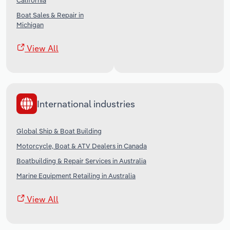
California
Boat Sales & Repair in
Michigan
View All
International industries
Global Ship & Boat Building
Motorcycle, Boat & ATV Dealers in Canada
Boatbuilding & Repair Services in Australia
Marine Equipment Retailing in Australia
View All