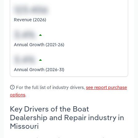
Revenue (2026)
Annual Growth (2021-26)
Annual Growth (2026-31)
For the full list of industry drivers,
see report purchase
options
.
Key Drivers of the Boat
Dealership and Repair industry in
Missouri