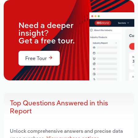
Need a deeper
insight?
Get a free tour.
Free Tour
Top Questions Answered in this
Report
Unlock comprehensive answers and precise data