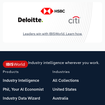
Leaders win with IBISWorld. Learn how.
Industry intelligence wherever you work.
Products
Industries
Industry Intelligence
All Collections
Phil, Your AI Economist
United States
Industry Data Wizard
Australia