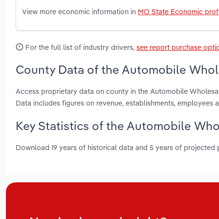
View more economic information in
MO State Economic profi
For the full list of industry drivers,
see report purchase opti
County Data of the Automobile Whole
Access proprietary data on county in the Automobile Wholesal
Data includes figures on revenue, establishments, employees 
Key Statistics of the Automobile Whol
Download 19 years of historical data and 5 years of projected