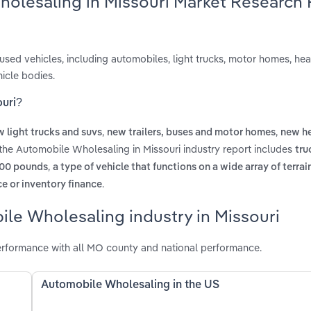
holesaling in Missouri Market Research
used vehicles, including automobiles, light trucks, motor homes, he
icle bodies.
ouri?
,
,
 light trucks and suvs
new trailers, buses and motor homes
new he
 the Automobile Wholesaling in Missouri industry report includes
tru
,
000 pounds
a type of vehicle that functions on a wide array of terrain
.
e or inventory finance
le Wholesaling industry in Missouri
erformance with all MO county and national performance.
Automobile Wholesaling in the US