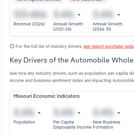
Revenue (2026)
Annual Growth
Annual Growth
(2021-26)
(2026-31)
For the full list of industry drivers,
see report purchase opti
Key Drivers of the Automobile Wholes
See how key industry drivers, such as population, per capita d
income and business sentiment index are impacting Automobile
Missouri Economic Indicators
Population
Per Capita
New Business
Disposable Income
Formation