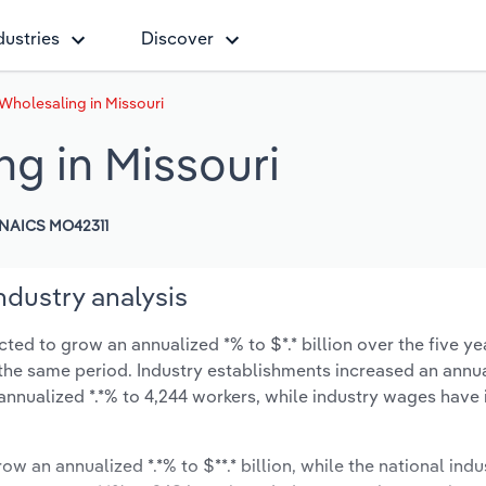
dustries
Discover
Wholesaling in Missouri
g in Missouri
NAICS MO42311
ndustry analysis
ed to grow an annualized *% to $*.* billion over the five ye
ng the same period. Industry establishments increased an annua
annualized *.*% to 4,244 workers, while industry wages have
ow an annualized *.*% to $**.* billion, while the national indu