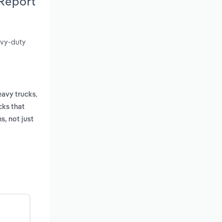
 Report
avy-duty
,
avy trucks
cks that
s, not just