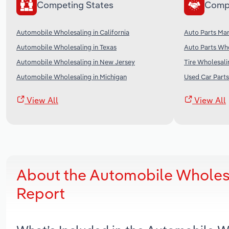
Competing States
Comp
Automobile Wholesaling in California
Auto Parts Man
Automobile Wholesaling in Texas
Auto Parts Who
Automobile Wholesaling in New Jersey
Tire Wholesali
Automobile Wholesaling in Michigan
Used Car Parts
View All
View All
About the Automobile Wholesa
Report