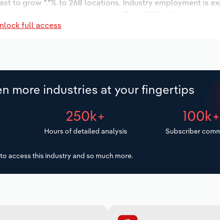
ast to grow *.*% to 268 locations. Industry employment is e
y wages are forecast to increase *% to $***.* million.
nlock full access
n more industries at your fingertips
250k+
100k
Hours of detailed analysis
Subscriber comm
to access this industry and so much more.