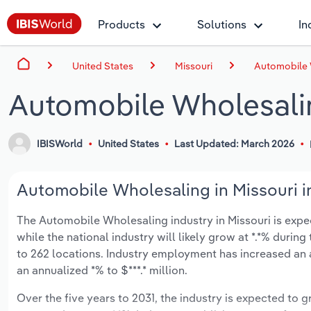
Products
Solutions
In
United States
Missouri
Automobile 
Automobile Wholesalin
IBISWorld
United States
Last Updated: March 2026
Automobile Wholesaling in Missouri i
The Automobile Wholesaling industry in Missouri is expect
while the national industry will likely grow at *.*% duri
to 262 locations. Industry employment has increased an 
an annualized *% to $***.* million.
Over the five years to 2031, the industry is expected to gr