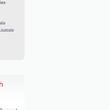
ies
alia
 Australia
h