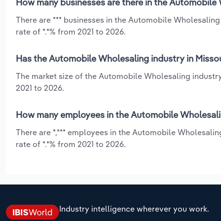
How many businesses are there in the Automobile W
There are *** businesses in the Automobile Wholesaling
rate of *.*% from 2021 to 2026.
Has the Automobile Wholesaling industry in Missou
The market size of the Automobile Wholesaling industry
2021 to 2026.
How many employees in the Automobile Wholesaling
There are *,*** employees in the Automobile Wholesalin
rate of *.*% from 2021 to 2026.
Industry intelligence wherever you work.