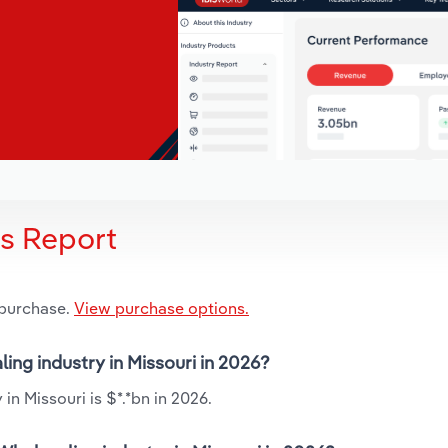
is Report
 purchase.
View purchase options.
ing industry in Missouri in 2026?
n Missouri is $*.*bn in 2026.