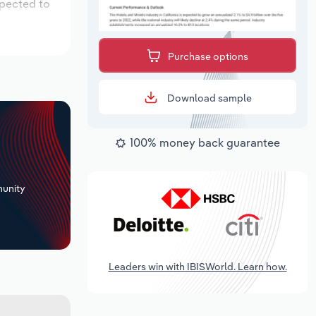
xpected to
Purchase options
Download sample
100% money back guarantee
+
unity
Leaders win with IBISWorld. Learn how.