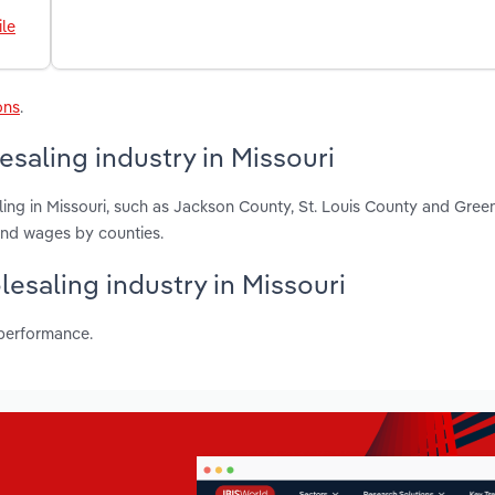
le
ons
.
saling industry in Missouri
ing in Missouri, such as Jackson County, St. Louis County and Gree
and wages by counties.
esaling industry in Missouri
 performance.