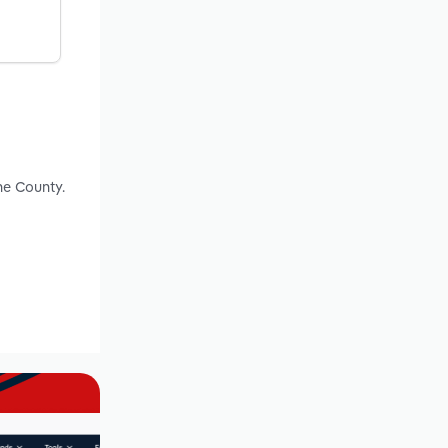
ne County.