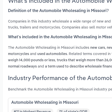
What’s Included in the Automobile W
Definition of the Automobile Wholesaling in Missouri?
Companies in this industry wholesale a wide range of new and 
trucks, trailers and motorcycles. Companies also sell motor veh
What’s included in the Automobile Wholesaling in Miss
The Automobile Wholesaling in Missouri includes
,
new cars
new
and
. Related terms covered in
motorcycles
used automobiles
,
weigh 14,000 pounds or less
trucks that weigh more than 26,
and
normal roadways
a term used to describe wholesale financ
Industry Performance of the Automobi
Benchmark the Automobile Wholesaling in Missouri industry p
Automobile Wholesaling in Missouri
#21 in Highest Revenue
1% of state's GDP