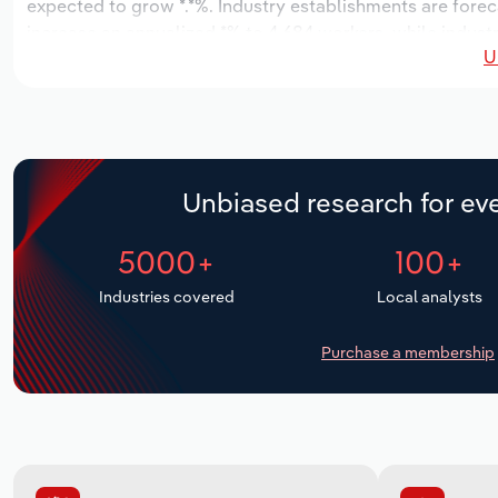
expected to grow *.*%. Industry establishments are forec
increase an annualized *% to 4,684 workers, while industr
U
Unbiased research for eve
5000+
100+
Industries covered
Local analysts
Purchase a membership