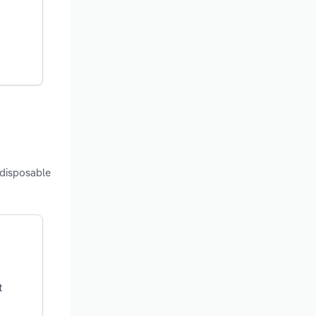
 disposable
t