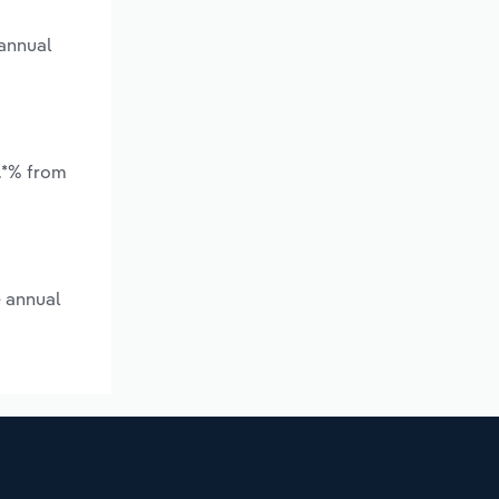
 annual
.*% from
e annual