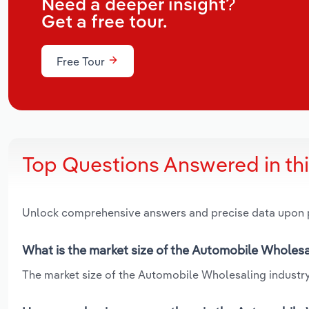
Need a deeper insight?
Get a free tour.
Free Tour
Top Questions Answered in th
Unlock comprehensive answers and precise data upon
What is the market size of the Automobile Wholesal
The market size of the Automobile Wholesaling industry i