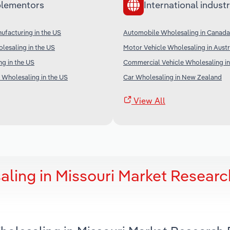
lementors
International industr
ufacturing in the US
Automobile Wholesaling in Canada
lesaling in the US
Motor Vehicle Wholesaling in Austr
ng in the US
Commercial Vehicle Wholesaling in
 Wholesaling in the US
Car Wholesaling in New Zealand
View All
ling in Missouri Market Researc