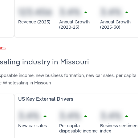
Revenue (2025)
Annual Growth
Annual Growth
(2020-25)
(2025-30)
ons
.
aling industry in Missouri
isposable income, new business formation, new car sales, per capita
 Wholesaling in Missouri
US Key External Drivers
New car sales
Per capita
Business sentimen
disposable income
index