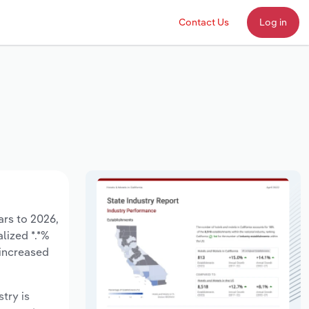
Contact Us
Log in
ars to 2026,
lized *.*%
 increased
stry is