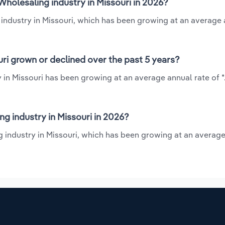
holesaling industry in Missouri in 2026?
 industry in Missouri, which has been growing at an average
ri grown or declined over the past 5 years?
 in Missouri has been growing at an average annual rate of *
 industry in Missouri in 2026?
g industry in Missouri, which has been growing at an averag