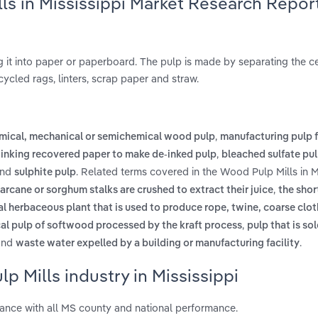
ls in Mississippi Market Research Repor
 it into paper or paperboard. The pulp is made by separating the ce
cycled rags, linters, scrap paper and straw.
,
mical, mechanical or semichemical wood pulp
manufacturing pulp 
,
inking recovered paper to make de-inked pulp
bleached sulfate pu
nd
. Related terms covered in the Wood Pulp Mills in M
sulphite pulp
,
arcane or sorghum stalks are crushed to extract their juice
the shor
al herbaceous plant that is used to produce rope, twine, coarse clo
,
cal pulp of softwood processed by the kraft process
pulp that is so
nd
.
waste water expelled by a building or manufacturing facility
 Mills industry in Mississippi
mance with all MS county and national performance.