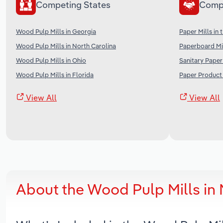
Competing States
Comp
Wood Pulp Mills in Georgia
Paper Mills in 
Wood Pulp Mills in North Carolina
Paperboard Mil
Wood Pulp Mills in Ohio
Sanitary Paper
Wood Pulp Mills in Florida
Paper Product 
View All
View All
About the Wood Pulp Mills in 