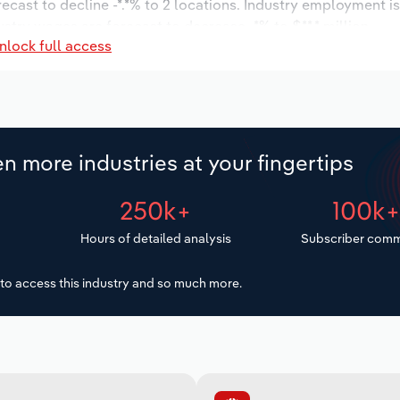
recast to decline -*.*% to 2 locations. Industry employment 
ustry wages are forecast to decrease -*% to $**.* million.
nlock full access
n more industries at your fingertips
250k+
100k
Hours of detailed analysis
Subscriber comm
to access this industry and so much more.