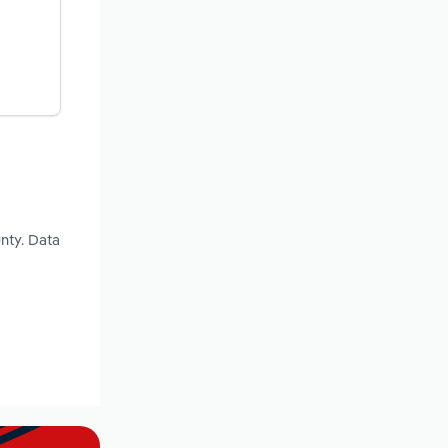
nty. Data