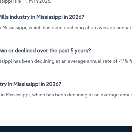
sippi is $***.*m in 2026.
ls industry in Mississippi in 2026?
n Mississippi, which has been declining at an average annual 
own or declined over the past 5 years?
ssippi has been declining at an average annual rate of -*.*% 
y in Mississippi in 2026?
in Mississippi, which has been declining at an average annual