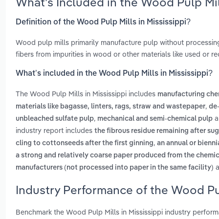
What’s Included in the Wood Pulp Mil
Definition of the Wood Pulp Mills in Mississippi?
Wood pulp mills primarily manufacture pulp without processing
fibers from impurities in wood or other materials like used or re
What’s included in the Wood Pulp Mills in Mississippi?
The Wood Pulp Mills in Mississippi includes
manufacturing che
,
materials like bagasse, linters, rags, straw and wastepaper
de-
,
a
unbleached sulfate pulp
mechanical and semi-chemical pulp
industry report includes
the fibrous residue remaining after sug
,
cling to cottonseeds after the first ginning
an annual or bienni
a strong and relatively coarse paper produced from the chemi
a
manufacturers (not processed into paper in the same facility)
Industry Performance of the Wood Pulp
Benchmark the Wood Pulp Mills in Mississippi industry perfor