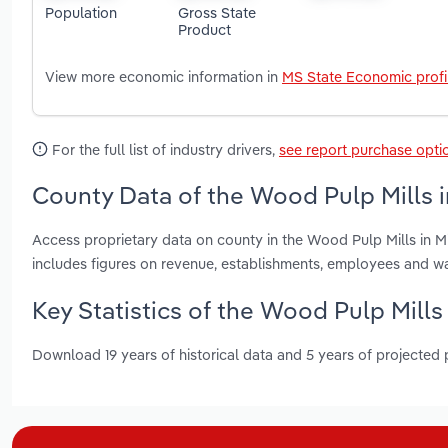
Population
Gross State
Product
View more economic information in
MS State Economic profi
For the full list of industry drivers,
see report purchase opti
County Data of the Wood Pulp Mills in
Access proprietary data on county in the Wood Pulp Mills in 
includes figures on revenue, establishments, employees and w
Key Statistics of the Wood Pulp Mills 
Download 19 years of historical data and 5 years of projected