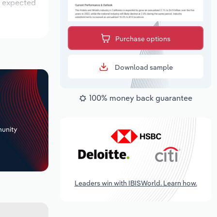
is expected
Purchase options
Download sample
100% money back guarantee
+
unity
Leaders win with IBISWorld. Learn how.