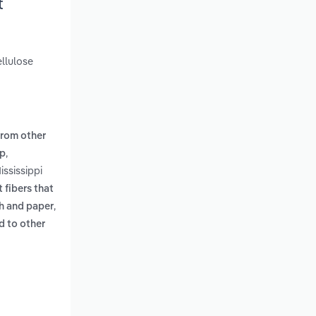
t
llulose
from other
,
lp
ississippi
t fibers that
,
th and paper
ld to other