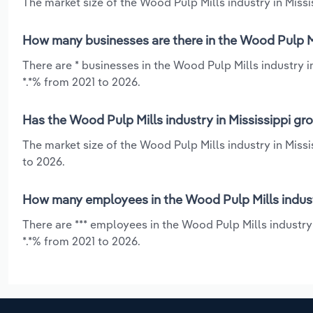
The market size of the Wood Pulp Mills industry in Missis
How many businesses are there in the Wood Pulp Mil
There are * businesses in the Wood Pulp Mills industry i
*.*% from 2021 to 2026.
Has the Wood Pulp Mills industry in Mississippi gr
The market size of the Wood Pulp Mills industry in Missi
to 2026.
How many employees in the Wood Pulp Mills industr
There are *** employees in the Wood Pulp Mills industry 
*.*% from 2021 to 2026.