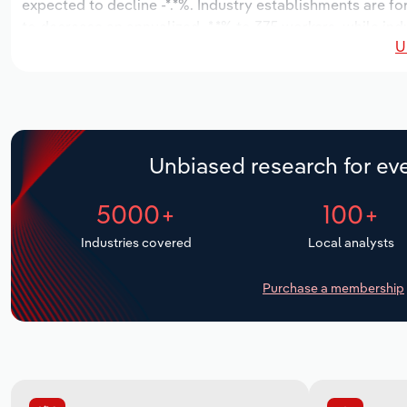
expected to decline -*.*%. Industry establishments are fo
to decrease an annualized -*.*% to 375 workers, while ind
U
Unbiased research for eve
5000+
100+
Industries covered
Local analysts
Purchase a membership