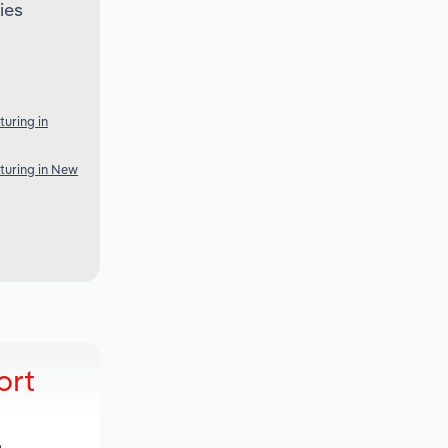
ies
uring in
turing in New
ort