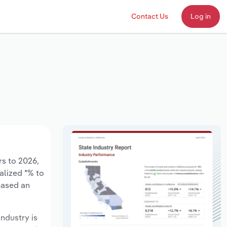
Contact Us
Log in
rs to 2026,
alized *% to
eased an
industry is