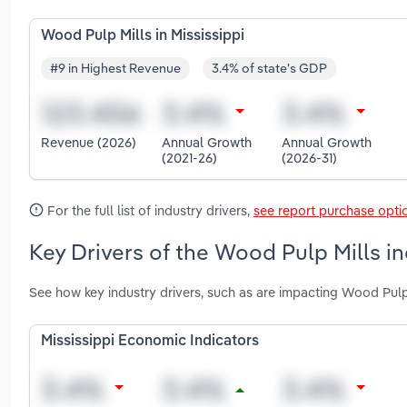
Wood Pulp Mills in Mississippi
#9 in Highest Revenue
3.4% of state's GDP
Revenue (2026)
Annual Growth
Annual Growth
(2021-26)
(2026-31)
For the full list of industry drivers,
see report purchase opti
Key Drivers of the Wood Pulp Mills in
See how key industry drivers, such as are impacting Wood Pulp 
Mississippi Economic Indicators