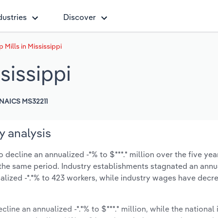
dustries
Discover
Mills in Mississippi
sissippi
NAICS MS32211
y analysis
 decline an annualized -*% to $***.* million over the five yea
ng the same period. Industry establishments stagnated an annu
lized -*.*% to 423 workers, while industry wages have decr
line an annualized -*.*% to $***.* million, while the national 