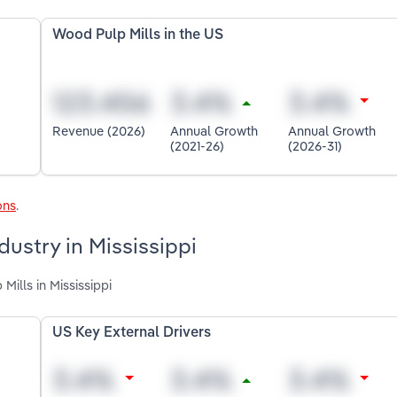
Wood Pulp Mills in the US
Revenue (2026)
Annual Growth
Annual Growth
(2021-26)
(2026-31)
ons
.
dustry in Mississippi
Mills in Mississippi
US Key External Drivers