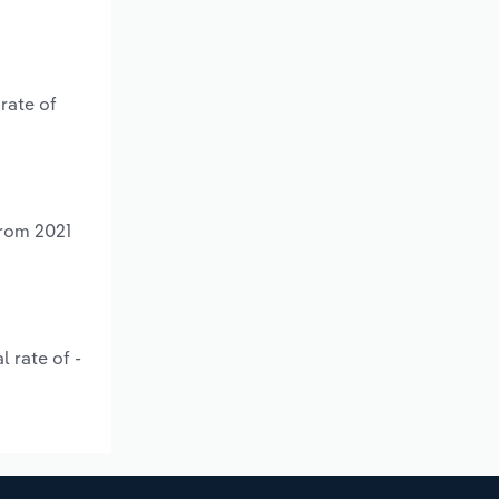
rate of
from 2021
 rate of -