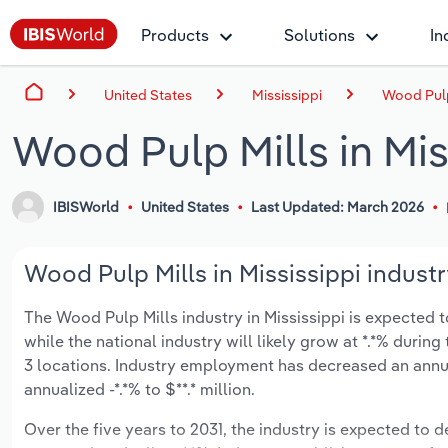
Products
Solutions
In
United States
Mississippi
Wood Pulp 
Wood Pulp Mills in Mis
IBISWorld
United States
Last Updated: March 2026
Wood Pulp Mills in Mississippi industr
The Wood Pulp Mills industry in Mississippi is expected to
while the national industry will likely grow at *.*% duri
3 locations. Industry employment has decreased an annua
annualized -*.*% to $**.* million.
Over the five years to 2031, the industry is expected to dec