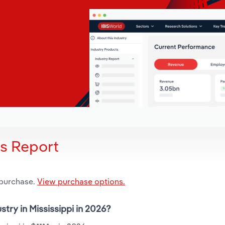
is Report
 purchase.
View purchase options.
stry in Mississippi in 2026?