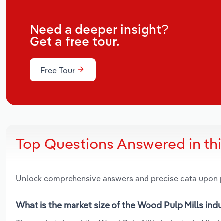
Need a deeper insight?
Get a free tour.
Free Tour
Top Questions Answered in th
Unlock comprehensive answers and precise data upon
What is the market size of the Wood Pulp Mills indu