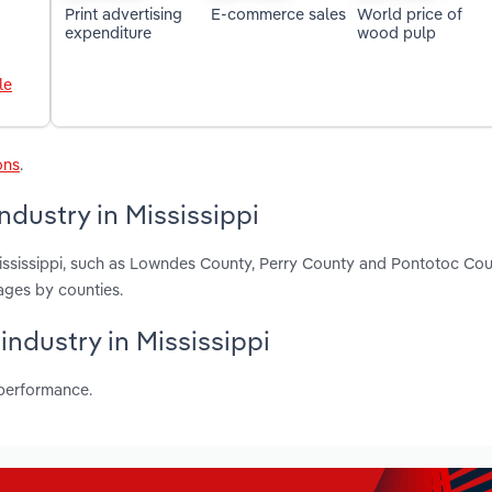
Print advertising
E-commerce sales
World price of
expenditure
wood pulp
le
ons
.
dustry in Mississippi
Mississippi, such as Lowndes County, Perry County and Pontotoc Cou
ages by counties.
industry in Mississippi
 performance.