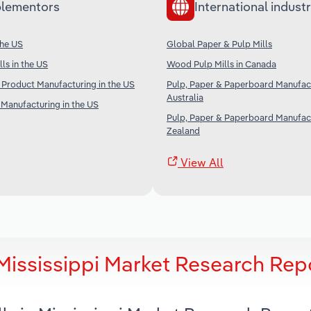
lementors
International industr
the US
Global Paper & Pulp Mills
ls in the US
Wood Pulp Mills in Canada
 Product Manufacturing in the US
Pulp, Paper & Paperboard Manufact
Australia
Manufacturing in the US
Pulp, Paper & Paperboard Manufac
Zealand
View All
Mississippi Market Research Rep