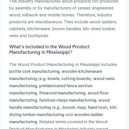
This industry manufactures wood products not produced
by sawmills or by manufacturers of veneer, engineered
wood, millwork and mobile homes. Therefore, industry
products are miscellaneous. They include wood ladders,
cabinets, kitchenware, broom handles, kiln-dried lumber,
reels and toothpicks.
What’s included in the Wood Product
Manufacturing in Mississippi?
The Wood Product Manufacturing in Mississippi includes
,
bottle cork manufacturing
wooden kitchenware
,
manufacturing (e.g. bowls, cutting boards)
wood reels
,
manufacturing
prefabricated fence section
,
,
manufacturing
firewood manufacturing
wood flour
,
,
manufacturing
furniture inlays manufacturing
wood
,
handle manufacturing (e.g., broom, mop, hand tool)
kiln
and
drying lumber manufacturing
wooden ladder
. Related terms covered in the Wood
manufacturing
Product Manufacturing in Mississippi industry report