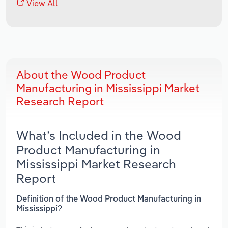
View All
About the Wood Product
Manufacturing in Mississippi Market
Research Report
What’s Included in the Wood
Product Manufacturing in
Mississippi Market Research
Report
Definition of the Wood Product Manufacturing in
Mississippi?