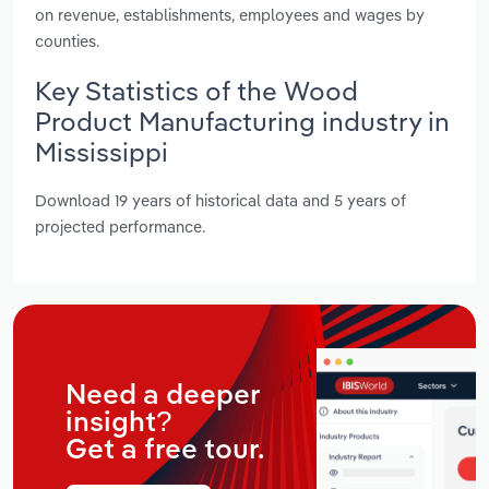
on revenue, establishments, employees and wages by
counties.
Key Statistics of the Wood
Product Manufacturing industry in
Mississippi
Download 19 years of historical data and 5 years of
projected performance.
Need a deeper
insight?
Get a free tour.