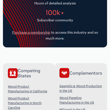
Hours of detailed analysis
Transportation and Warehousing
100k+
Utilities
Subscriber community
Wholesale Trade
Purchase a membership
to access this industry and so
much more.
Competing
Complementors
States
Sawmills & Wood Production
Wood Product
in the US
Manufacturing in California
Wood Paneling
Wood Product
Manufacturing in the US
Manufacturing in North
Carolina
Millwork in the US