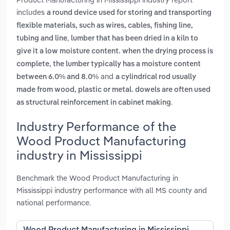
includes
a round device used for storing and transporting
flexible materials, such as wires, cables, fishing line,
,
tubing and line
lumber that has been dried in a kiln to
give it a low moisture content. when the drying process is
complete, the lumber typically has a moisture content
and
between 6.0% and 8.0%
a cylindrical rod usually
made from wood, plastic or metal. dowels are often used
.
as structural reinforcement in cabinet making
Industry Performance of the
Wood Product Manufacturing
industry in Mississippi
Benchmark the Wood Product Manufacturing in
Mississippi industry performance with all MS county and
national performance.