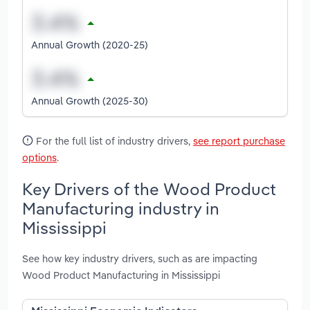
Annual Growth (2020-25)
Annual Growth (2025-30)
For the full list of industry drivers,
see report purchase
options
.
Key Drivers of the Wood Product
Manufacturing industry in
Mississippi
See how key industry drivers, such as are impacting
Wood Product Manufacturing in Mississippi