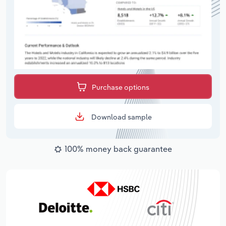
Purchase options
Download sample
100% money back guarantee