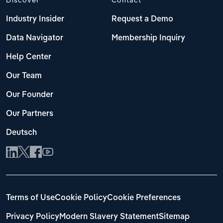
Industry Insider
Request a Demo
Data Navigator
Membership Inquiry
Help Center
Our Team
Our Founder
Our Partners
Deutsch
Terms of Use
Cookie Policy
Cookie Preferences
Privacy Policy
Modern Slavery Statement
Sitemap