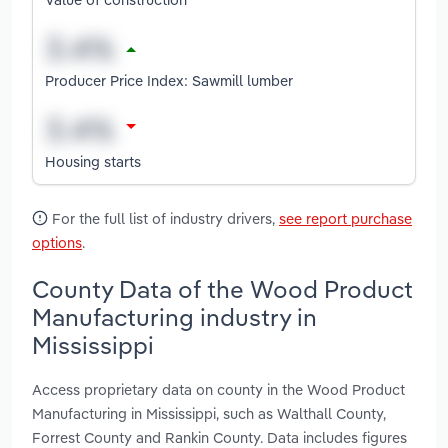
Producer Price Index: Sawmill lumber
Housing starts
For the full list of industry drivers,
see report purchase
options
.
County Data of the Wood Product
Manufacturing industry in
Mississippi
Access proprietary data on county in the Wood Product
Manufacturing in Mississippi, such as Walthall County,
Forrest County and Rankin County. Data includes figures