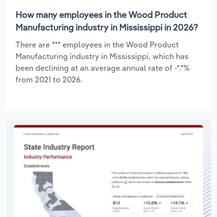
How many employees in the Wood Product
Manufacturing industry in Mississippi in 2026?
There are *** employees in the Wood Product
Manufacturing industry in Mississippi, which has
been declining at an average annual rate of -*.*%
from 2021 to 2026.