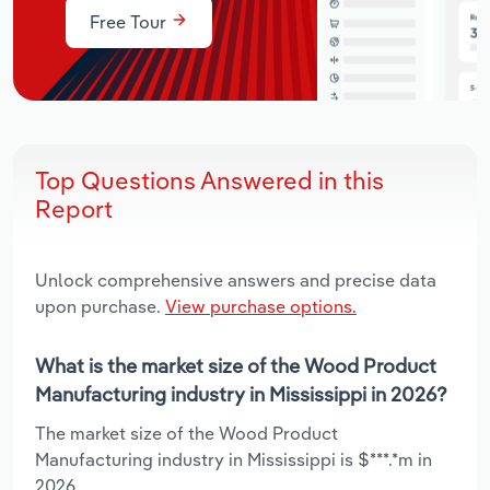
Free Tour
Top Questions Answered in this
Report
Unlock comprehensive answers and precise data
upon purchase.
View purchase options.
What is the market size of the Wood Product
Manufacturing industry in Mississippi in 2026?
The market size of the Wood Product
Manufacturing industry in Mississippi is $***.*m in
2026.