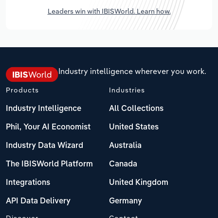
Leaders win with IBISWorld. Learn how.
Industry intelligence wherever you work.
Products
Industries
Industry Intelligence
All Collections
Phil, Your AI Economist
United States
Industry Data Wizard
Australia
The IBISWorld Platform
Canada
Integrations
United Kingdom
API Data Delivery
Germany
Discover
Contact