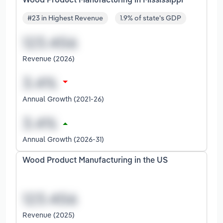
Wood Product Manufacturing in Mississippi
#23 in Highest Revenue
1.9% of state's GDP
Revenue (2026)
Annual Growth (2021-26)
Annual Growth (2026-31)
Wood Product Manufacturing in the US
Revenue (2025)