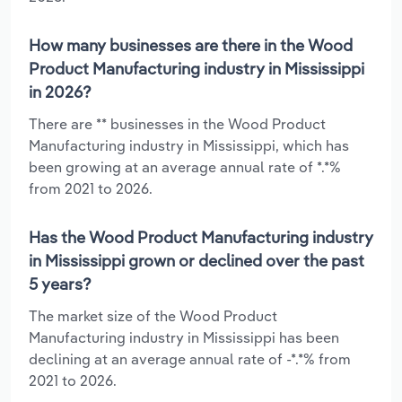
How many businesses are there in the Wood
Product Manufacturing industry in Mississippi
in 2026?
There are ** businesses in the Wood Product
Manufacturing industry in Mississippi, which has
been growing at an average annual rate of *.*%
from 2021 to 2026.
Has the Wood Product Manufacturing industry
in Mississippi grown or declined over the past
5 years?
The market size of the Wood Product
Manufacturing industry in Mississippi has been
declining at an average annual rate of -*.*% from
2021 to 2026.