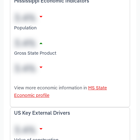
Mississippi Economic Indicators
Population
Gross State Product
View more economic information in
MS State
Economic profile
US Key External Drivers
Value of construction