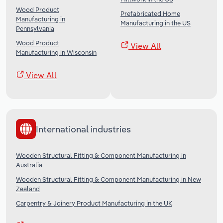
Wood Product
Prefabricated Home
Manufacturing in
Manufacturing in the US
Pennsylvania
Wood Product
View All
Manufacturing in Wisconsin
View All
International industries
Wooden Structural Fitting & Component Manufacturing in
Australia
Wooden Structural Fitting & Component Manufacturing in New
Zealand
Carpentry & Joinery Product Manufacturing in the UK