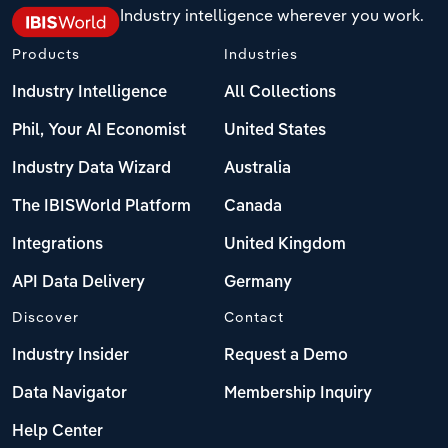
Industry intelligence wherever you work.
Products
Industries
Industry Intelligence
All Collections
Phil, Your AI Economist
United States
Industry Data Wizard
Australia
The IBISWorld Platform
Canada
Integrations
United Kingdom
API Data Delivery
Germany
Discover
Contact
Industry Insider
Request a Demo
Data Navigator
Membership Inquiry
Help Center