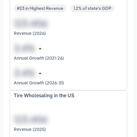
#23 in Highest Revenue
1.2% of state's GDP
Revenue (2026)
Annual Growth (2021-26)
Annual Growth (2026-31)
Tire Wholesaling in the US
Revenue (2025)