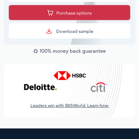
Purchase options
Download sample
100% money back guarantee
Leaders win with IBISWorld. Learn how.