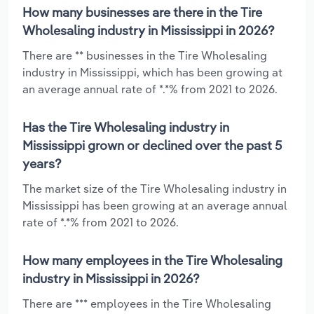
How many businesses are there in the Tire
Wholesaling industry in Mississippi in 2026?
There are ** businesses in the Tire Wholesaling
industry in Mississippi, which has been growing at
an average annual rate of *.*% from 2021 to 2026.
Has the Tire Wholesaling industry in
Mississippi grown or declined over the past 5
years?
The market size of the Tire Wholesaling industry in
Mississippi has been growing at an average annual
rate of *.*% from 2021 to 2026.
How many employees in the Tire Wholesaling
industry in Mississippi in 2026?
There are *** employees in the Tire Wholesaling