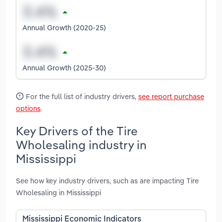
Annual Growth (2020-25)
Annual Growth (2025-30)
For the full list of industry drivers,
see report purchase
options
.
Key Drivers of the Tire
Wholesaling industry in
Mississippi
See how key industry drivers, such as are impacting Tire
Wholesaling in Mississippi
Mississippi Economic Indicators