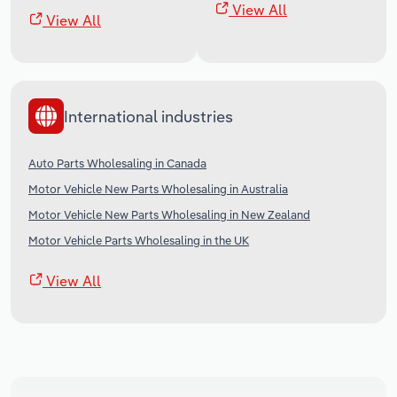
View All
View All
International industries
Auto Parts Wholesaling in Canada
Motor Vehicle New Parts Wholesaling in Australia
Motor Vehicle New Parts Wholesaling in New Zealand
Motor Vehicle Parts Wholesaling in the UK
View All