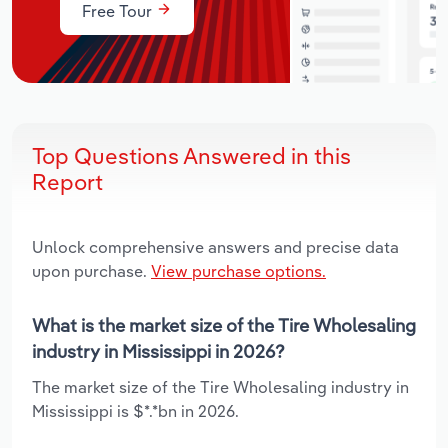
Free Tour
Top Questions Answered in this
Report
Unlock comprehensive answers and precise data
upon purchase.
View purchase options.
What is the market size of the Tire Wholesaling
industry in Mississippi in 2026?
The market size of the Tire Wholesaling industry in
Mississippi is $*.*bn in 2026.