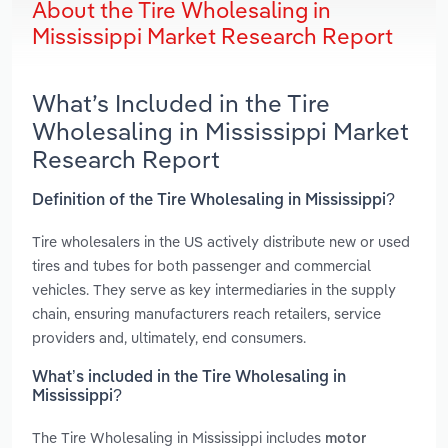
About the Tire Wholesaling in
Mississippi Market Research Report
What’s Included in the Tire
Wholesaling in Mississippi Market
Research Report
Definition of the Tire Wholesaling in Mississippi?
Tire wholesalers in the US actively distribute new or used
tires and tubes for both passenger and commercial
vehicles. They serve as key intermediaries in the supply
chain, ensuring manufacturers reach retailers, service
providers and, ultimately, end consumers.
What’s included in the Tire Wholesaling in
Mississippi?
The Tire Wholesaling in Mississippi includes
motor