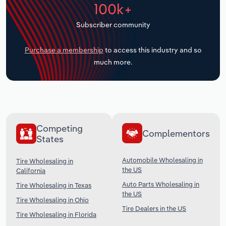
100k+
Transportation and Warehousing
Subscriber community
Utilities
Purchase a membership
to access this industry and so
Wholesale Trade
much more.
Competing
Complementors
States
Automobile Wholesaling in
Tire Wholesaling in
the US
California
Auto Parts Wholesaling in
Tire Wholesaling in Texas
the US
Tire Wholesaling in Ohio
Tire Dealers in the US
Tire Wholesaling in Florida