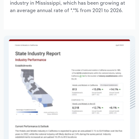
industry in Mississippi, which has been growing at
an average annual rate of *.*% from 2021 to 2026.