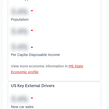
Population
Per Capita Disposable Income
View more economic information in
MS State
Economic profile
US Key External Drivers
New car sales