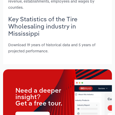
revenue, establishments, employees and wages by
counties.
Key Statistics of the Tire
Wholesaling industry in
Mississippi
Download 19 years of historical data and 5 years of
projected performance.
Need a deeper
insight?
Get a free tour.