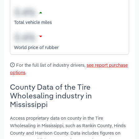
Total vehicle miles
World price of rubber
For the full list of industry drivers,
see report purchase
options
.
County Data of the Tire
Wholesaling industry in
Mississippi
Access proprietary data on county in the Tire
Wholesaling in Mississippi, such as Rankin County, Hinds
County and Harrison County. Data includes figures on