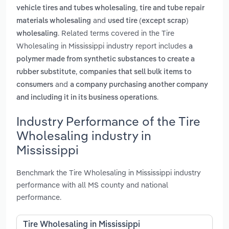
,
vehicle tires and tubes wholesaling
tire and tube repair
and
materials wholesaling
used tire (except scrap)
. Related terms covered in the Tire
wholesaling
Wholesaling in Mississippi industry report includes
a
polymer made from synthetic substances to create a
,
rubber substitute
companies that sell bulk items to
and
consumers
a company purchasing another company
.
and including it in its business operations
Industry Performance of the Tire
Wholesaling industry in
Mississippi
Benchmark the Tire Wholesaling in Mississippi industry
performance with all MS county and national
performance.
Tire Wholesaling in Mississippi