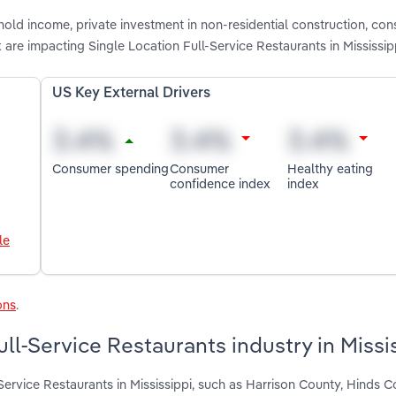
hold income, private investment in non-residential construction, co
are impacting Single Location Full-Service Restaurants in Mississip
US Key External Drivers
Consumer spending
Consumer
Healthy eating
confidence index
index
le
ons
.
ll-Service Restaurants industry in Missi
Service Restaurants in Mississippi, such as Harrison County, Hinds 