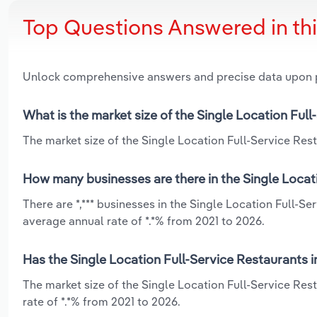
Top Questions Answered in th
Unlock comprehensive answers and precise data upon
What is the market size of the Single Location Full
The market size of the Single Location Full-Service Resta
How many businesses are there in the Single Locati
There are *,*** businesses in the Single Location Full-S
average annual rate of *.*% from 2021 to 2026.
Has the Single Location Full-Service Restaurants i
The market size of the Single Location Full-Service Res
rate of *.*% from 2021 to 2026.