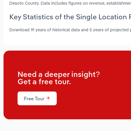
Desoto County. Data includes figures on revenue, establishme
Key Statistics of the Single Location 
Download 19 years of historical data and 5 years of projected
Need a deeper insight?
Get a free tour.
Free Tour