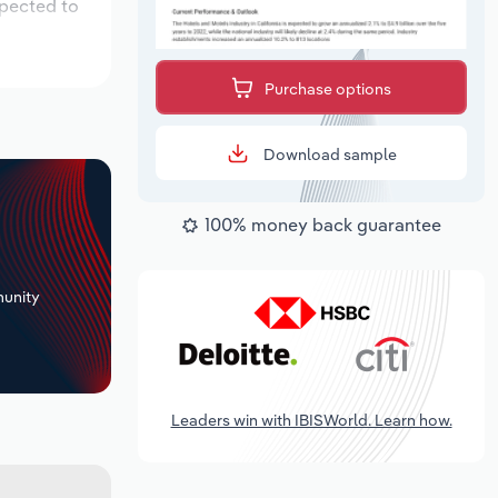
xpected to
Purchase options
Download sample
100% money back guarantee
+
unity
Leaders win with IBISWorld. Learn how.