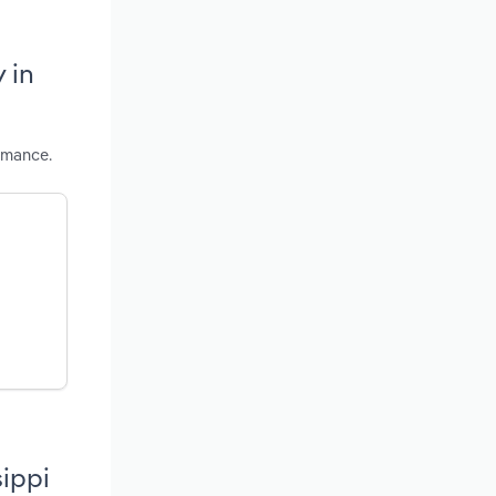
 in
rmance.
sippi