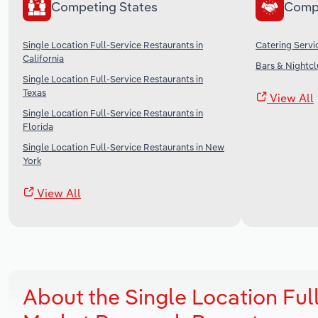
Competing States
Comp
Single Location Full-Service Restaurants in
Catering Servi
California
Bars & Nightcl
Single Location Full-Service Restaurants in
Texas
View All
Single Location Full-Service Restaurants in
Florida
Single Location Full-Service Restaurants in New
York
View All
About the Single Location Full