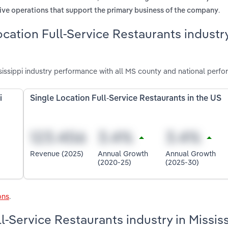
.
ive operations that support the primary business of the company
cation Full-Service Restaurants industry
sissippi industry performance with all MS county and national perfo
i
Single Location Full-Service Restaurants in the US
Revenue (2025)
Annual Growth
Annual Growth
(2020-25)
(2025-30)
ons
.
ll-Service Restaurants industry in Missis