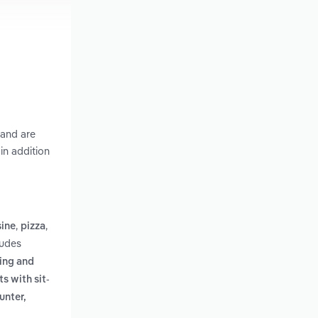
 and are
in addition
,
,
sine
pizza
ludes
ring and
s with sit-
unter,