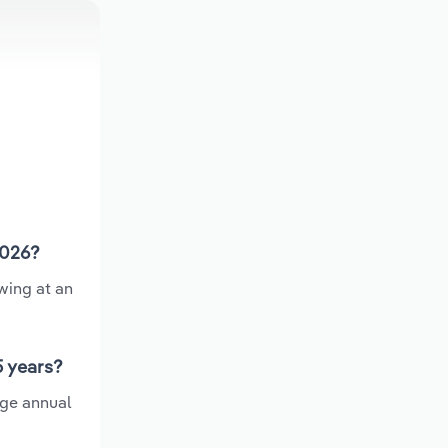
2026?
wing at an
5 years?
age annual