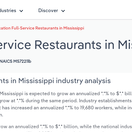
dustries
Discover
ation Full-Service Restaurants in Mississippi
ervice Restaurants in Mi
NAICS MS72211b
ts in Mississippi industry analysis
ississippi is expected to grow an annualized *.*% to $*.* bil
y grow at *.*% during the same period. Industry establishment
t has increased an annualized *.*% to 19,680 workers, while i
n.
ow an annualized *.*% to $*.* billion, while the national indus