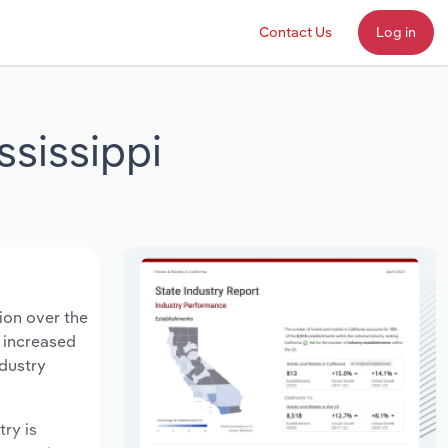
Contact Us
Log in
ssissippi
lion over the
s increased
ndustry
try is