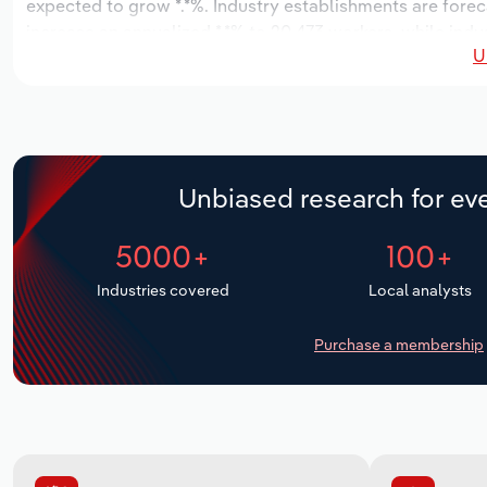
expected to grow *.*%. Industry establishments are forec
increase an annualized *.*% to 20,473 workers, while indus
U
Unbiased research for eve
5000+
100+
Industries covered
Local analysts
Purchase a membership