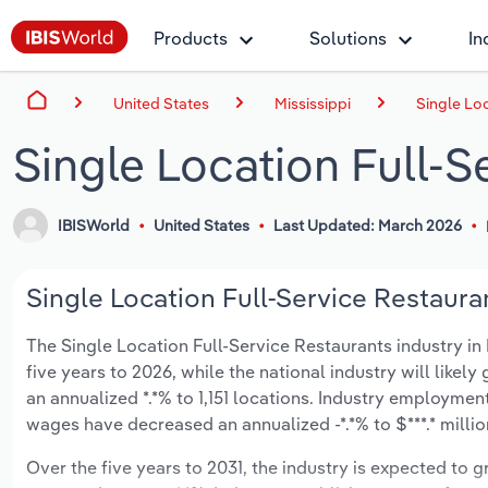
Products
Solutions
In
United States
Mississippi
Single Loc
Single Location Full-S
IBISWorld
United States
Last Updated: March 2026
Single Location Full-Service Restauran
The Single Location Full-Service Restaurants industry in M
five years to 2026, while the national industry will likel
an annualized *.*% to 1,151 locations. Industry employmen
wages have decreased an annualized -*.*% to $***.* millio
Over the five years to 2031, the industry is expected to gr