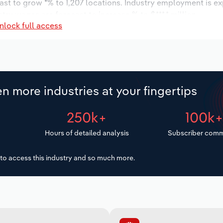
ast to grow *% to 1,207 locations. Industry employment is e
try wages are forecast to increase % to $***.* million.
nlock full access
n more industries at your fingertips
250k+
100k
Hours of detailed analysis
Subscriber comm
to access this industry and so much more.