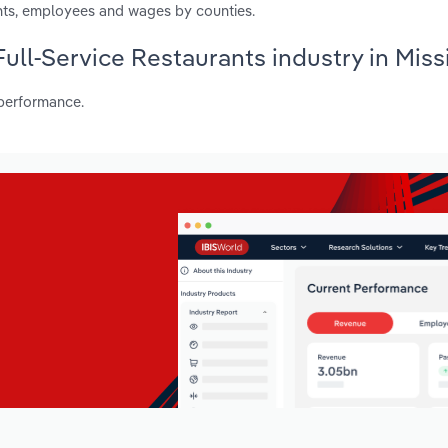
nts, employees and wages by counties.
Full-Service Restaurants industry in Miss
 performance.