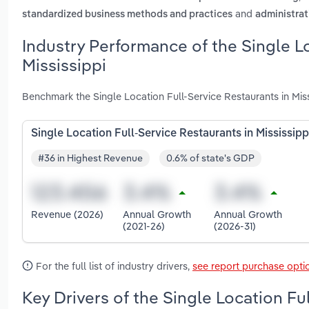
and
standardized business methods and practices
administrat
Industry Performance of the Single Lo
Mississippi
Benchmark the Single Location Full-Service Restaurants in Mis
Single Location Full-Service Restaurants in Mississipp
#36 in Highest Revenue
0.6% of state's GDP
Revenue (2026)
Annual Growth
Annual Growth
(2021-26)
(2026-31)
For the full list of industry drivers,
see report purchase opti
Key Drivers of the Single Location Fu