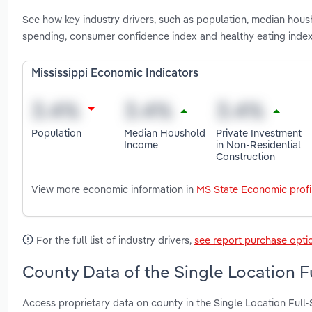
See how key industry drivers, such as population, median hous
spending, consumer confidence index and healthy eating index 
Mississippi Economic Indicators
Population
Median Houshold
Private Investment
Income
in Non-Residential
Construction
View more economic information in
MS State Economic profi
For the full list of industry drivers,
see report purchase opti
County Data of the Single Location Fu
Access proprietary data on county in the Single Location Full-