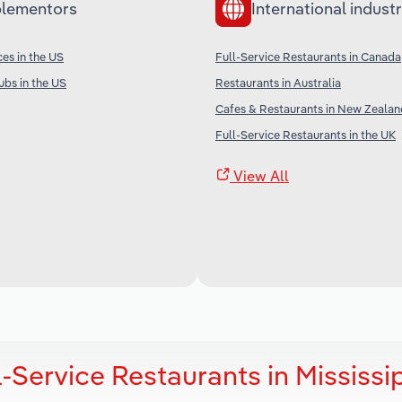
lementors
International industr
ces in the US
Full-Service Restaurants in Canada
ubs in the US
Restaurants in Australia
Cafes & Restaurants in New Zealan
Full-Service Restaurants in the UK
View All
-Service Restaurants in Mississi