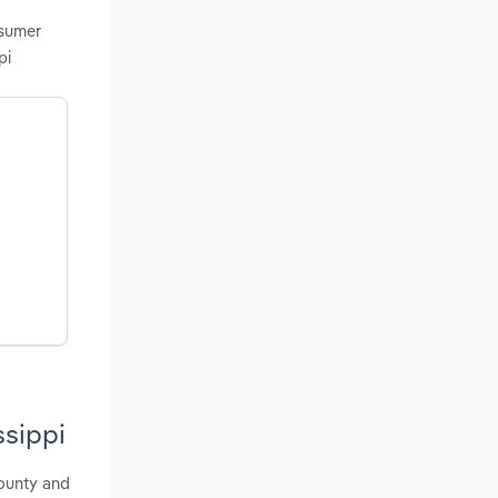
nsumer
pi
ssippi
County and