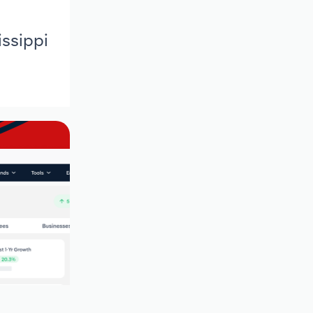
issippi