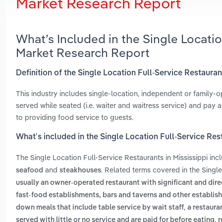
Market Research Report
What’s Included in the Single Locatio
Market Research Report
Definition of the Single Location Full-Service Restauran
This industry includes single-location, independent or family-
served while seated (i.e. waiter and waitress service) and pay 
to providing food service to guests.
What’s included in the Single Location Full-Service Rest
The Single Location Full-Service Restaurants in Mississippi in
and
. Related terms covered in the Single
seafood
steakhouses
usually an owner-operated restaurant with significant and dire
fast-food establishments, bars and taverns and other establis
,
down meals that include table service by wait staff
a restaura
,
served with little or no service and are paid for before eating
r