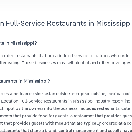
n Full-Service Restaurants in Mississippi
ts in Mississippi?
operated restaurants that provide food service to patrons who order
after eating. These businesses may sell alcohol and other beverages 
aurants in Mississippi?
cludes
,
,
,
american cuisine
asian cuisine
european cuisine
mexican cui
 Location Full-Service Restaurants in Mississippi industry report inc
,
ct input by the owners into the business
includes restaurants, cate
,
hments that provide food for guests
a restaurant that provides guest
nt that provides guests with meals that are typically ordered at a co
estaurants that share a brand, central management and usually have