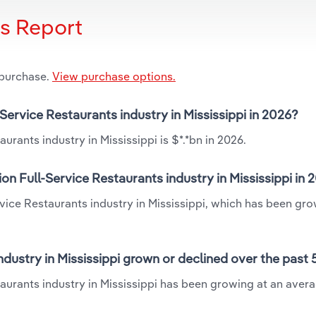
is Report
 purchase.
View purchase options.
-Service Restaurants industry in Mississippi in 2026?
urants industry in Mississippi is $*.*bn in 2026.
on Full-Service Restaurants industry in Mississippi in 
ervice Restaurants industry in Mississippi, which has been gro
ndustry in Mississippi grown or declined over the past 
taurants industry in Mississippi has been growing at an aver