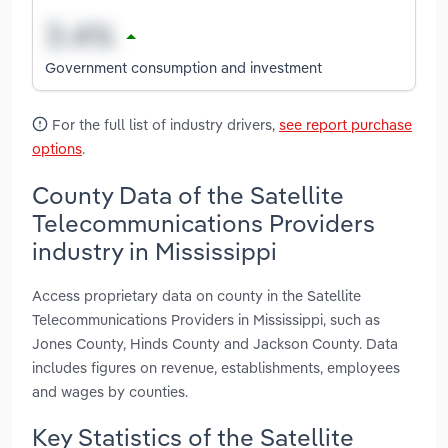
Government consumption and investment
For the full list of industry drivers,
see report purchase
options
.
County Data of the Satellite
Telecommunications Providers
industry in Mississippi
Access proprietary data on county in the Satellite
Telecommunications Providers in Mississippi, such as
Jones County, Hinds County and Jackson County. Data
includes figures on revenue, establishments, employees
and wages by counties.
Key Statistics of the Satellite