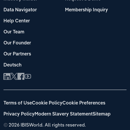
Data Navigator
Membership Inquiry
Help Center
Our Team
Our Founder
Our Partners
Deutsch
Terms of Use
Cookie Policy
Cookie Preferences
Privacy Policy
Modern Slavery Statement
Sitemap
©
2026 IBISWorld. All rights reserved.