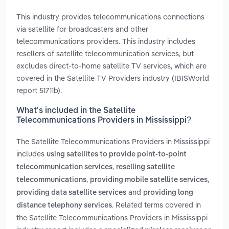
This industry provides telecommunications connections
via satellite for broadcasters and other
telecommunications providers. This industry includes
resellers of satellite telecommunication services, but
excludes direct-to-home satellite TV services, which are
covered in the Satellite TV Providers industry (IBISWorld
report 51711b).
What’s included in the Satellite
Telecommunications Providers in Mississippi?
The Satellite Telecommunications Providers in Mississippi
includes
using satellites to provide point-to-point
,
telecommunication services
reselling satellite
,
,
telecommunications
providing mobile satellite services
and
providing data satellite services
providing long-
. Related terms covered in
distance telephony services
the Satellite Telecommunications Providers in Mississippi