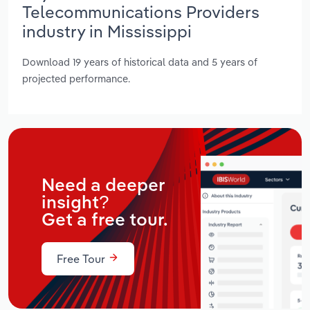
Telecommunications Providers
industry in Mississippi
Download 19 years of historical data and 5 years of
projected performance.
Need a deeper
insight?
Get a free tour.
Free Tour