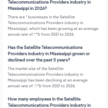
Telecommunications Providers industry in
Mississippi in 2026?
There are * businesses in the Satellite
Telecommunications Providers industry in
Mississippi, which has been growing at an average
annual rate of *.*% from 2021 to 2026.
Has the Satellite Telecommunications
Providers industry in Mississippi grown or
declined over the past 5 years?
The market size of the Satellite
Telecommunications Providers industry in
Mississippi has been declining at an average
annual rate of -*.*% from 2021 to 2026.
How many employees in the Satellite
Telecommunications Providers industry in