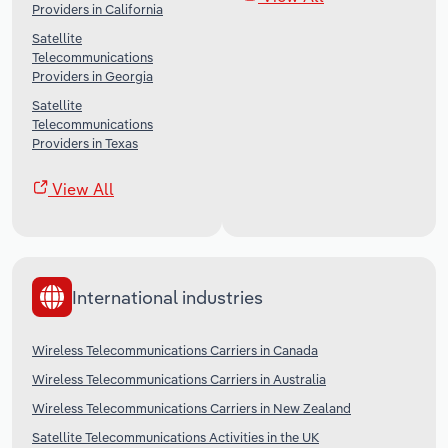
Providers in California
Satellite
Telecommunications
Providers in Georgia
Satellite
Telecommunications
Providers in Texas
View All
International industries
Wireless Telecommunications Carriers in Canada
Wireless Telecommunications Carriers in Australia
Wireless Telecommunications Carriers in New Zealand
Satellite Telecommunications Activities in the UK