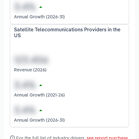
Annual Growth (2026-31)
Satellite Telecommunications Providers in the
US
Revenue (2026)
Annual Growth (2021-26)
Annual Growth (2026-31)
For the full list of industry drivers,
see report purchase