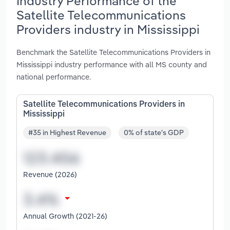
Industry Performance of the
Satellite Telecommunications
Providers industry in Mississippi
Benchmark the Satellite Telecommunications Providers in
Mississippi industry performance with all MS county and
national performance.
Satellite Telecommunications Providers in
Mississippi
#35 in Highest Revenue
0% of state's GDP
Revenue (2026)
Annual Growth (2021-26)