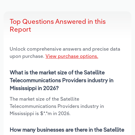
Top Questions Answered in this
Report
Unlock comprehensive answers and precise data
upon purchase.
View purchase options.
What is the market size of the Satellite
Telecommunications Providers industry in
Mississippi in 2026?
The market size of the Satellite
Telecommunications Providers industry in
Mississippi is $*.*m in 2026.
How many businesses are there in the Satellite