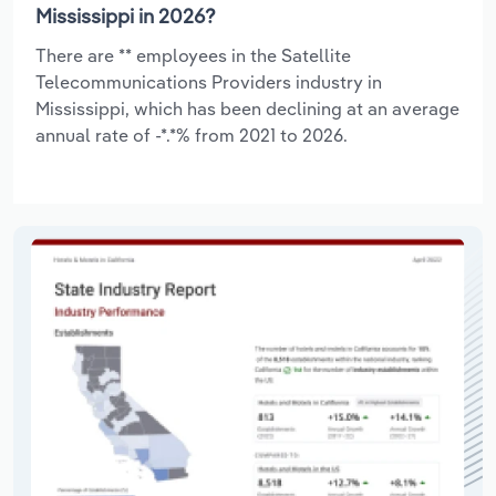
Mississippi in 2026?
There are ** employees in the Satellite
Telecommunications Providers industry in
Mississippi, which has been declining at an average
annual rate of -*.*% from 2021 to 2026.