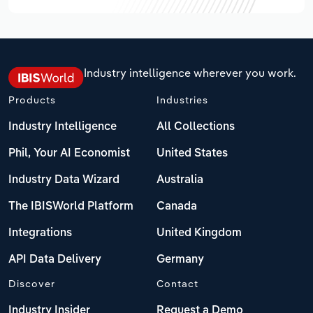
Industry intelligence wherever you work.
Products
Industries
Industry Intelligence
All Collections
Phil, Your AI Economist
United States
Industry Data Wizard
Australia
The IBISWorld Platform
Canada
Integrations
United Kingdom
API Data Delivery
Germany
Discover
Contact
Industry Insider
Request a Demo