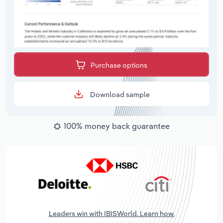
Purchase options
Download sample
100% money back guarantee
Leaders win with IBISWorld. Learn how.