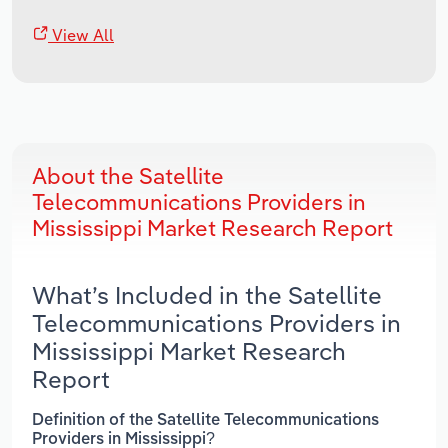
View All
About the Satellite
Telecommunications Providers in
Mississippi Market Research Report
What’s Included in the Satellite
Telecommunications Providers in
Mississippi Market Research
Report
Definition of the Satellite Telecommunications
Providers in Mississippi?