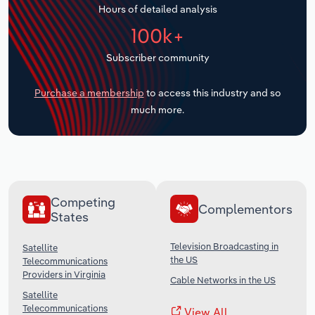
Hours of detailed analysis
Transportation and Warehousing
100k+
Utilities
Subscriber community
Wholesale Trade
Purchase a membership
to access this industry and so
much more.
Competing
Complementors
States
Television Broadcasting in
Satellite
the US
Telecommunications
Providers in Virginia
Cable Networks in the US
Satellite
Telecommunications
View All