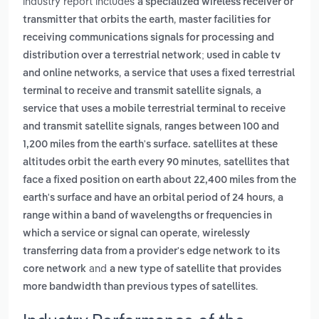
industry report includes
a specialized wireless receiver or
,
transmitter that orbits the earth
master facilities for
receiving communications signals for processing and
distribution over a terrestrial network; used in cable tv
,
and online networks
a service that uses a fixed terrestrial
,
terminal to receive and transmit satellite signals
a
service that uses a mobile terrestrial terminal to receive
,
and transmit satellite signals
ranges between 100 and
1,200 miles from the earth's surface. satellites at these
,
altitudes orbit the earth every 90 minutes
satellites that
face a fixed position on earth about 22,400 miles from the
,
earth's surface and have an orbital period of 24 hours
a
range within a band of wavelengths or frequencies in
,
which a service or signal can operate
wirelessly
transferring data from a provider's edge network to its
and
core network
a new type of satellite that provides
.
more bandwidth than previous types of satellites