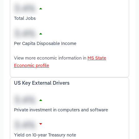
Total Jobs
Per Capita Disposable Income
View more economic information in
MS State
Economic profile
US Key External Drivers
Private investment in computers and software
Yield on 10-year Treasury note