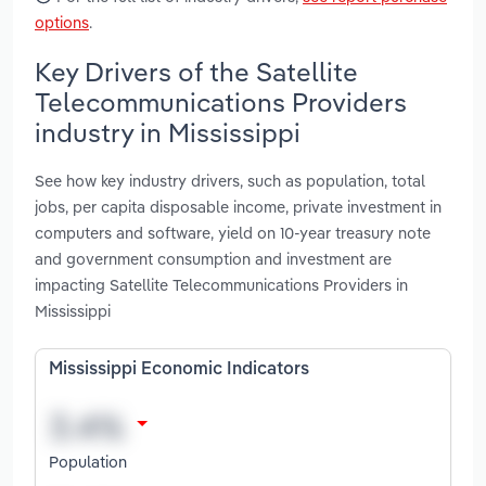
options
.
Key Drivers of the Satellite
Telecommunications Providers
industry in Mississippi
See how key industry drivers, such as population, total
jobs, per capita disposable income, private investment in
computers and software, yield on 10-year treasury note
and government consumption and investment are
impacting Satellite Telecommunications Providers in
Mississippi
Mississippi Economic Indicators
Population