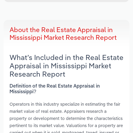
About the Real Estate Appraisal in
Mississippi Market Research Report
What’s Included in the Real Estate
Appraisal in Mississippi Market
Research Report
Definition of the Real Estate Appraisal in
Mississippi?
Operators in this industry specialize in estimating the fair
market value of real estate. Appraisers research a
property or development to determine the characteristics
pertinent to its market value. Valuations for a property are
carried out when it is sold, mortgaged, taxed, insured or