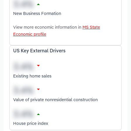
New Business Formation
View more economic information in
MS State
Economic profile
US Key External Drivers
Existing home sales
Value of private nonresidential construction
House price index