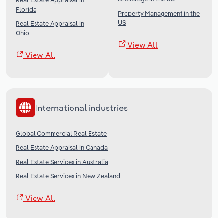
Real Estate Appraisal in
Florida
Property Management in the
US
Real Estate Appraisal in
Ohio
View All
View All
International industries
Global Commercial Real Estate
Real Estate Appraisal in Canada
Real Estate Services in Australia
Real Estate Services in New Zealand
View All