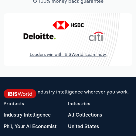
100% money back guarantee
Leaders win with IBISWorld. Learn how.
Industry intelligence wherever you work.
Products
Industries
Industry Intelligence
All Collections
Phil, Your AI Economist
United States