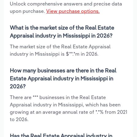
Unlock comprehensive answers and precise data
upon purchase.
View purchase options.
What is the market size of the Real Estate
Appraisal industry in Mississippi in 2026?
The market size of the Real Estate Appraisal
industry in Mississippi is $**.*m in 2026.
How many businesses are there in the Real
Estate Appraisal industry in Mississippi in
2026?
There are *** businesses in the Real Estate
Appraisal industry in Mississippi, which has been
growing at an average annual rate of *.*% from 2021
to 2026.
Has the Real Estate Appraisal industry in