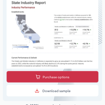
Purchase options
Download sample