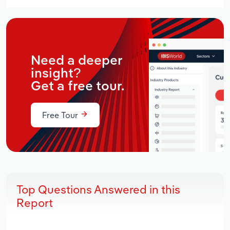
Need a deeper
insight?
Get a free tour.
Free Tour
Top Questions Answered in this
Report