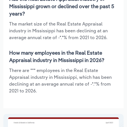
Mississippi grown or declined over the past 5
years?
The market size of the Real Estate Appraisal
industry in Mississippi has been declining at an
average annual rate of -*.*% from 2021 to 2026.
How many employees in the Real Estate
Appraisal industry in Mississippi in 2026?
There are *** employees in the Real Estate
Appraisal industry in Mississippi, which has been
declining at an average annual rate of -*.*% from
2021 to 2026.