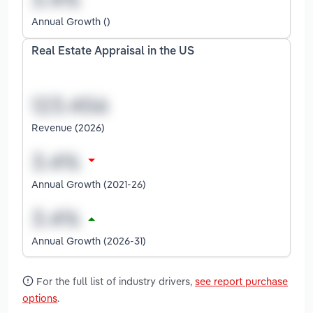
Annual Growth ()
Real Estate Appraisal in the US
Revenue (2026)
Annual Growth (2021-26)
Annual Growth (2026-31)
For the full list of industry drivers,
see report purchase
options
.