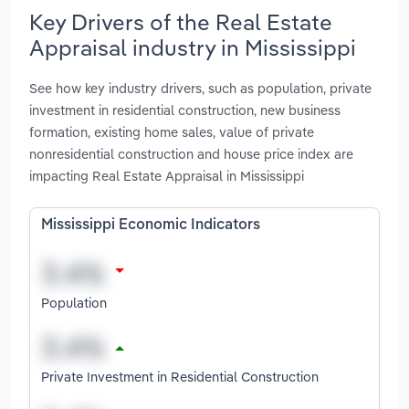
Key Drivers of the Real Estate
Appraisal industry in Mississippi
See how key industry drivers, such as population, private
investment in residential construction, new business
formation, existing home sales, value of private
nonresidential construction and house price index are
impacting Real Estate Appraisal in Mississippi
Mississippi Economic Indicators
Population
Private Investment in Residential Construction