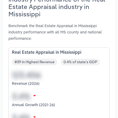
Estate Appraisal industry in
Mississippi
Benchmark the Real Estate Appraisal in Mississippi
industry performance with all MS county and national
performance.
Real Estate Appraisal in Mississippi
#39 in Highest Revenue
0.4% of state's GDP
Revenue (2026)
Annual Growth (2021-26)