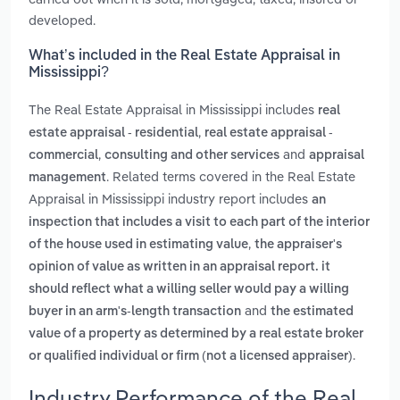
developed.
What’s included in the Real Estate Appraisal in
Mississippi?
The Real Estate Appraisal in Mississippi includes
real
,
estate appraisal - residential
real estate appraisal -
,
and
commercial
consulting and other services
appraisal
. Related terms covered in the Real Estate
management
Appraisal in Mississippi industry report includes
an
inspection that includes a visit to each part of the interior
,
of the house used in estimating value
the appraiser's
opinion of value as written in an appraisal report. it
should reflect what a willing seller would pay a willing
and
buyer in an arm's-length transaction
the estimated
value of a property as determined by a real estate broker
.
or qualified individual or firm (not a licensed appraiser)
Industry Performance of the Real