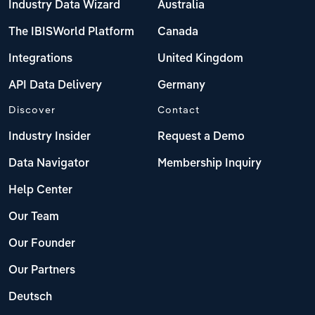
Industry Data Wizard
Australia
The IBISWorld Platform
Canada
Integrations
United Kingdom
API Data Delivery
Germany
Discover
Contact
Industry Insider
Request a Demo
Data Navigator
Membership Inquiry
Help Center
Our Team
Our Founder
Our Partners
Deutsch