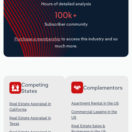
Hours of detailed analysis
Transportation and Warehousing
100k+
Utilities
Subscriber community
Wholesale Trade
Purchase a membership
to access this industry and so
much more.
Competing
Complementors
States
Apartment Rental in the US
Real Estate Appraisal in
California
Commercial Leasing in the
US
Real Estate Appraisal in
Texas
Real Estate Sales &
Brokerage in the US