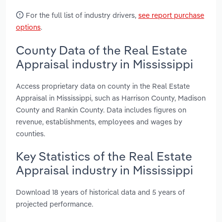
For the full list of industry drivers,
see report purchase
options
.
County Data of the Real Estate
Appraisal industry in Mississippi
Access proprietary data on county in the Real Estate
Appraisal in Mississippi, such as Harrison County, Madison
County and Rankin County. Data includes figures on
revenue, establishments, employees and wages by
counties.
Key Statistics of the Real Estate
Appraisal industry in Mississippi
Download 18 years of historical data and 5 years of
projected performance.