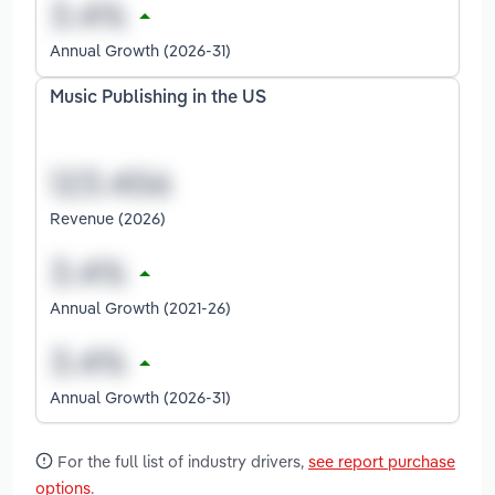
Annual Growth (2026-31)
Music Publishing in the US
Revenue (2026)
Annual Growth (2021-26)
Annual Growth (2026-31)
For the full list of industry drivers,
see report purchase
options
.