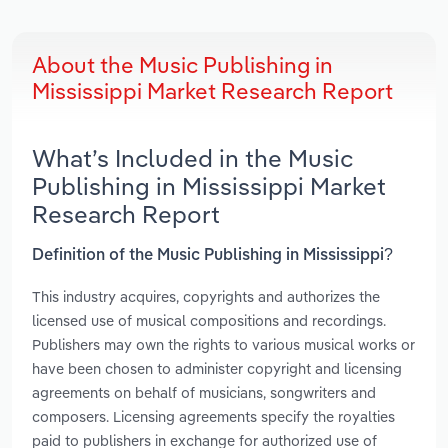
About the Music Publishing in
Mississippi Market Research Report
What’s Included in the Music
Publishing in Mississippi Market
Research Report
Definition of the Music Publishing in Mississippi?
This industry acquires, copyrights and authorizes the
licensed use of musical compositions and recordings.
Publishers may own the rights to various musical works or
have been chosen to administer copyright and licensing
agreements on behalf of musicians, songwriters and
composers. Licensing agreements specify the royalties
paid to publishers in exchange for authorized use of