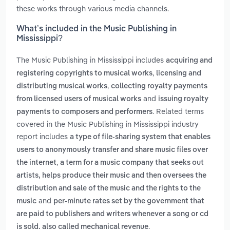
these works through various media channels.
What’s included in the Music Publishing in
Mississippi?
The Music Publishing in Mississippi includes
acquiring and
,
registering copyrights to musical works
licensing and
,
distributing musical works
collecting royalty payments
and
from licensed users of musical works
issuing royalty
. Related terms
payments to composers and performers
covered in the Music Publishing in Mississippi industry
report includes
a type of file-sharing system that enables
users to anonymously transfer and share music files over
,
the internet
a term for a music company that seeks out
artists, helps produce their music and then oversees the
distribution and sale of the music and the rights to the
and
music
per-minute rates set by the government that
are paid to publishers and writers whenever a song or cd
.
is sold. also called mechanical revenue