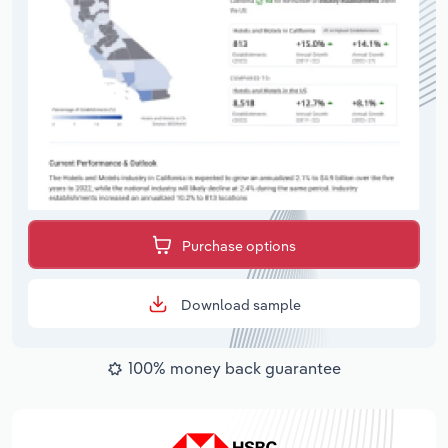
Purchase options
Download sample
100% money back guarantee