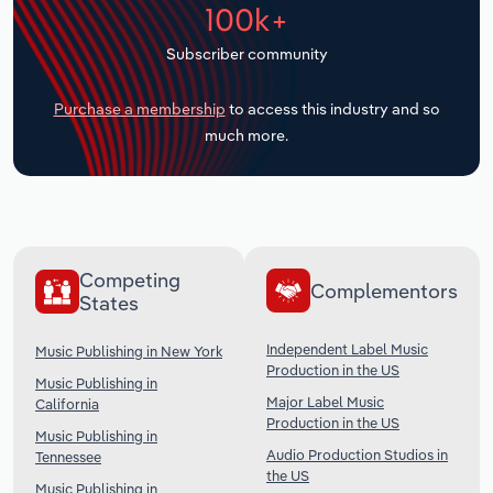
100k+
Transportation and Warehousing
Subscriber community
Utilities
Purchase a membership
to access this industry and so
Wholesale Trade
much more.
Competing
Complementors
States
Independent Label Music
Music Publishing in New York
Production in the US
Music Publishing in
Major Label Music
California
Production in the US
Music Publishing in
Audio Production Studios in
Tennessee
the US
Music Publishing in