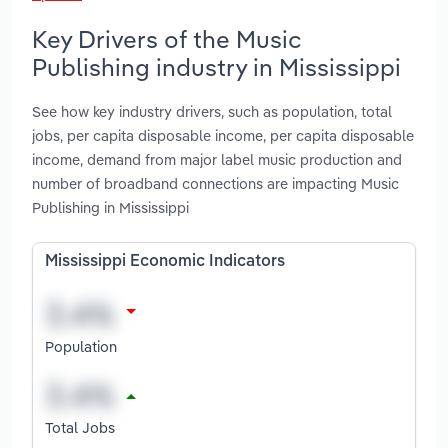
Key Drivers of the Music
Publishing industry in Mississippi
See how key industry drivers, such as population, total
jobs, per capita disposable income, per capita disposable
income, demand from major label music production and
number of broadband connections are impacting Music
Publishing in Mississippi
Mississippi Economic Indicators
Population
Total Jobs