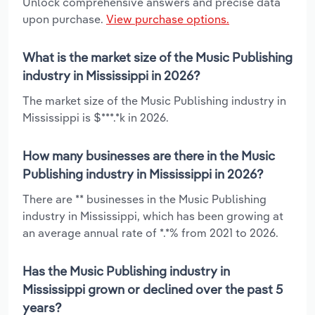
Unlock comprehensive answers and precise data
upon purchase.
View purchase options.
What is the market size of the Music Publishing
industry in Mississippi in 2026?
The market size of the Music Publishing industry in
Mississippi is $***.*k in 2026.
How many businesses are there in the Music
Publishing industry in Mississippi in 2026?
There are ** businesses in the Music Publishing
industry in Mississippi, which has been growing at
an average annual rate of *.*% from 2021 to 2026.
Has the Music Publishing industry in
Mississippi grown or declined over the past 5
years?