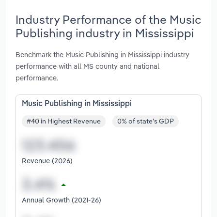
Industry Performance of the Music
Publishing industry in Mississippi
Benchmark the Music Publishing in Mississippi industry
performance with all MS county and national
performance.
Music Publishing in Mississippi
#40 in Highest Revenue
0% of state's GDP
Revenue (2026)
Annual Growth (2021-26)