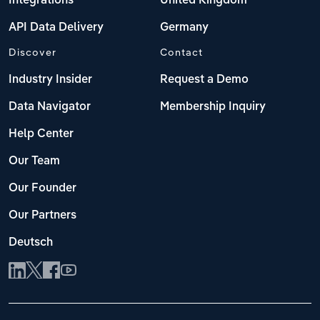
Integrations
United Kingdom
API Data Delivery
Germany
Discover
Contact
Industry Insider
Request a Demo
Data Navigator
Membership Inquiry
Help Center
Our Team
Our Founder
Our Partners
Deutsch