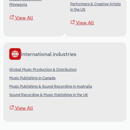
Performers & Creative Artists
Minnesota
in the US
View All
View All
International industries
Global Music Production & Distribution
Music Publishing in Canada
Music Publishing & Sound Recording in Australia
Sound Recording & Music Publishing in the UK
View All