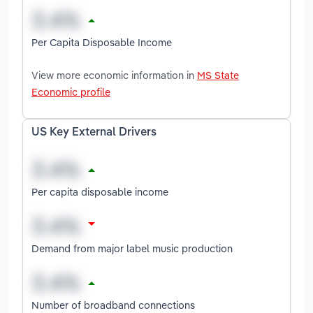
Per Capita Disposable Income
View more economic information in
MS State
Economic profile
US Key External Drivers
Per capita disposable income
Demand from major label music production
Number of broadband connections