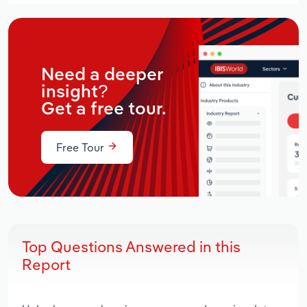
Need a deeper
insight?
Get a free tour.
Free Tour
Top Questions Answered in this
Report