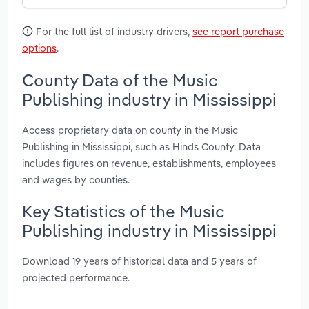
For the full list of industry drivers,
see report purchase
options
.
County Data of the Music
Publishing industry in Mississippi
Access proprietary data on county in the Music
Publishing in Mississippi, such as Hinds County. Data
includes figures on revenue, establishments, employees
and wages by counties.
Key Statistics of the Music
Publishing industry in Mississippi
Download 19 years of historical data and 5 years of
projected performance.