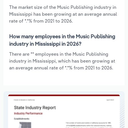
The market size of the Music Publishing industry in
Mississippi has been growing at an average annual
rate of *.*% from 2021 to 2026.
How many employees in the Music Publishing
industry in Mississippi in 2026?
There are ** employees in the Music Publishing
industry in Mississippi, which has been growing at
an average annual rate of *.*% from 2021 to 2026.