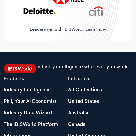
Leaders win with IBISWorld. Learn how.
Industry intelligence wherever you work.
Products
Industries
Industry Intelligence
All Collections
Phil, Your AI Economist
United States
Industry Data Wizard
Australia
The IBISWorld Platform
Canada