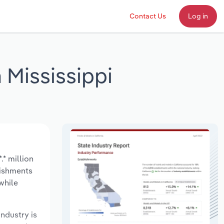
Contact Us
Log in
 Mississippi
.* million
lishments
while
industry is