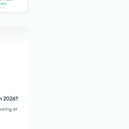
in 2026?
owing at