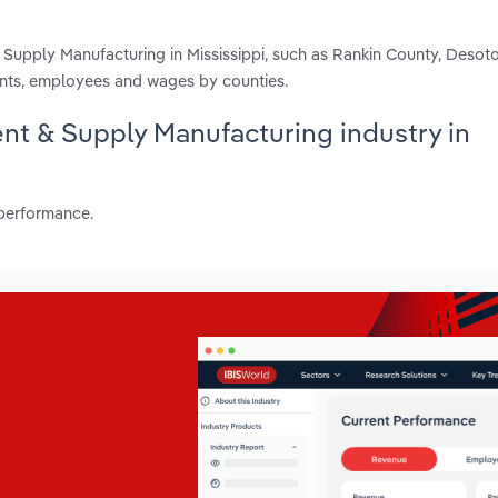
 Supply Manufacturing in Mississippi, such as Rankin County, Desot
ents, employees and wages by counties.
ent & Supply Manufacturing industry in
 performance.