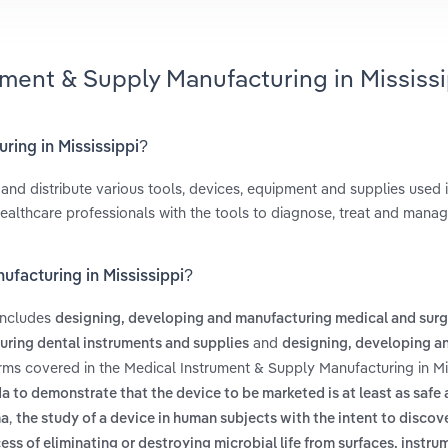
ument & Supply Manufacturing in Mississi
ring in Mississippi?
nd distribute various tools, devices, equipment and supplies used 
healthcare professionals with the tools to diagnose, treat and mana
ufacturing in Mississippi?
 includes
designing, developing and manufacturing medical and surg
and
ring dental instruments and supplies
designing, developing a
erms covered in the Medical Instrument & Supply Manufacturing in Mi
 to demonstrate that the device to be marketed is at least as safe
,
ma
the study of a device in human subjects with the intent to discov
ess of eliminating or destroying microbial life from surfaces, instru