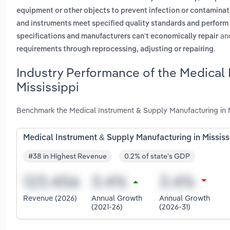
equipment or other objects to prevent infection or contaminat
and instruments meet specified quality standards and perform
an
specifications and manufacturers can't economically repair
.
requirements through reprocessing, adjusting or repairing
Industry Performance of the Medical 
Mississippi
Benchmark the Medical Instrument & Supply Manufacturing in M
Medical Instrument & Supply Manufacturing in Mississ
#38 in Highest Revenue
0.2% of state's GDP
Revenue (2026)
Annual Growth
Annual Growth
(2021-26)
(2026-31)