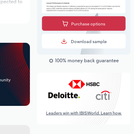
xpected to
Purchase options
Download sample
100% money back guarantee
+
unity
Leaders win with IBISWorld. Learn how.