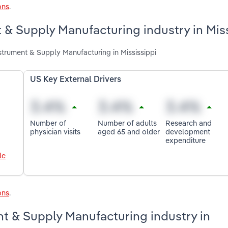
ons
.
 & Supply Manufacturing industry in Mis
strument & Supply Manufacturing in Mississippi
US Key External Drivers
Number of
Number of adults
Research and
physician visits
aged 65 and older
development
expenditure
le
ons
.
t & Supply Manufacturing industry in