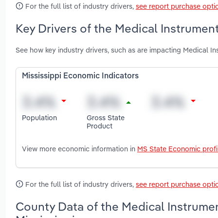
For the full list of industry drivers,
see report purchase opti
Key Drivers of the Medical Instrument
See how key industry drivers, such as are impacting Medical In
Mississippi Economic Indicators
Population
Gross State
Product
View more economic information in
MS State Economic profi
For the full list of industry drivers,
see report purchase opti
County Data of the Medical Instrumen