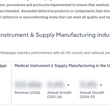
,
ion
procedures and protocols implemented to ensure that medical 
,
 as intended
discarded defective products or components that don
d
defective or nonconforming items that can meet all quality and re
Instrument & Supply Manufacturing indus
ississippi industry performance with all MS county and national pe
ippi
Medical Instrument & Supply Manufacturing in the 
Revenue (2026)
Annual Growth
Annual Growth
(2021-26)
(2026-31)