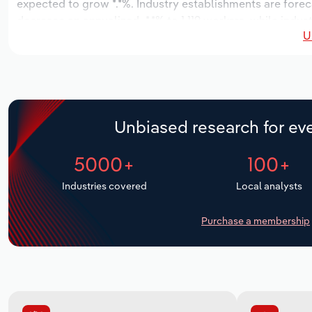
expected to grow *.*%. Industry establishments are forec
decrease an annualized -*.*% to 1,119 workers, while indus
U
Unbiased research for eve
5000+
100+
Industries covered
Local analysts
Purchase a membership