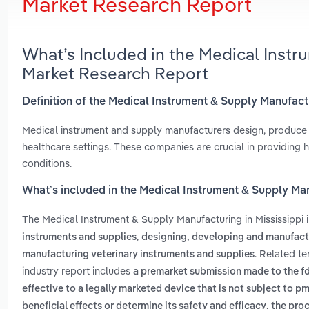
Market Research Report
What’s Included in the Medical Instr
Market Research Report
Definition of the Medical Instrument & Supply Manufactu
Medical instrument and supply manufacturers design, produce a
healthcare settings. These companies are crucial in providing 
conditions.
What’s included in the Medical Instrument & Supply Man
The Medical Instrument & Supply Manufacturing in Mississippi
,
instruments and supplies
designing, developing and manufactu
. Related t
manufacturing veterinary instruments and supplies
industry report includes
a premarket submission made to the fda
effective to a legally marketed device that is not subject to p
,
beneficial effects or determine its safety and efficacy
the proc