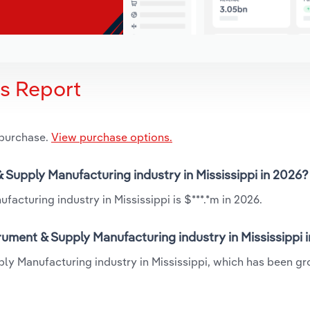
is Report
 purchase.
View purchase options.
& Supply Manufacturing industry in Mississippi in 2026?
acturing industry in Mississippi is $***.*m in 2026.
rument & Supply Manufacturing industry in Mississippi 
ply Manufacturing industry in Mississippi, which has been gr