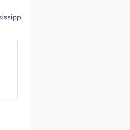
sissippi