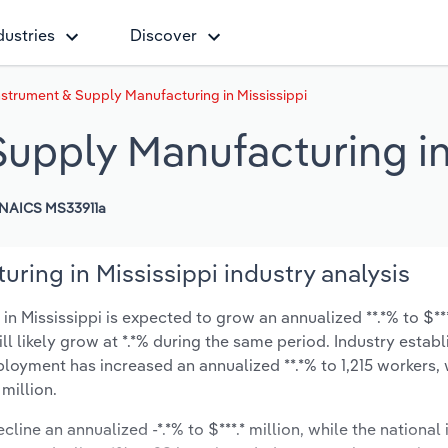
dustries
Discover
nstrument & Supply Manufacturing in Mississippi
upply Manufacturing in
NAICS MS33911a
ring in Mississippi industry analysis
 Mississippi is expected to grow an annualized **.*% to $***
ill likely grow at *.*% during the same period. Industry estab
ployment has increased an annualized **.*% to 1,215 workers, 
million.
line an annualized -*.*% to $***.* million, while the national 