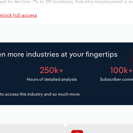
ast to decline -*% to 28 locations. Industry employment is e
try wages are forecast to decrease -*% to $**.* million.
nlock full access
n more industries at your fingertips
250k+
100k
Hours of detailed analysis
Subscriber comm
to access this industry and so much more.