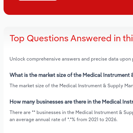
Top Questions Answered in th
Unlock comprehensive answers and precise data upon
What is the market size of the Medical Instrument 
The market size of the Medical Instrument & Supply Manuf
How many businesses are there in the Medical Inst
There are ** businesses in the Medical Instrument & Sup
an average annual rate of *.*% from 2021 to 2026.