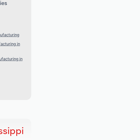
ies
ufacturing
acturing in
facturing in
ssippi