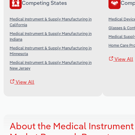
Competing States
Comp
Medical Instrument & Supply Manufacturing in
Medical Device
California
Glasses & Cont
Medical Instrument & Supply Manufacturing in
Medical Supply
Indiana
Home Care Prov
Medical Instrument & Supply Manufacturing in
Minnesota
View All
Medical Instrument & Supply Manufacturing in
New Jersey
View All
About the Medical Instrument 