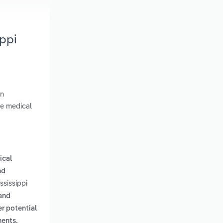
ppi
in
ge medical
ical
nd
ssissippi
 and
er potential
ments,