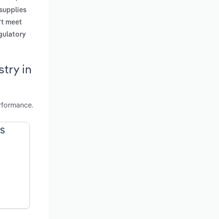
supplies
't meet
gulatory
try in
rformance.
US