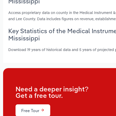
Mississippi
Access proprietary data on county in the Medical Instrument &
and Lee County. Data includes figures on revenue, establishm
Key Statistics of the Medical Instrum
Mississippi
Download 19 years of historical data and 5 years of projected
Need a deeper insight?
Get a free tour.
Free Tour