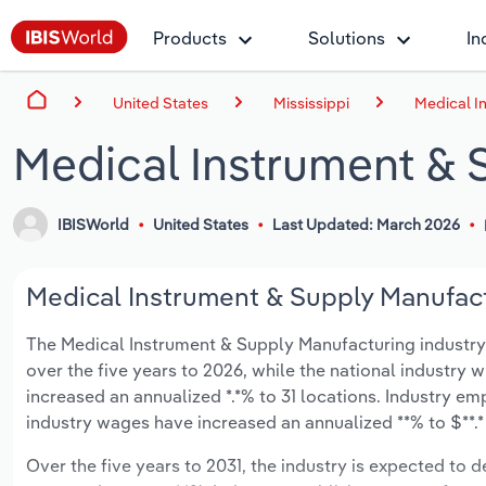
Products
Solutions
In
United States
Mississippi
Medical I
Medical Instrument & S
IBISWorld
United States
Last Updated: March 2026
Medical Instrument & Supply Manufactu
The Medical Instrument & Supply Manufacturing industry in
over the five years to 2026, while the national industry w
increased an annualized *.*% to 31 locations. Industry em
industry wages have increased an annualized **% to $**.* 
Over the five years to 2031, the industry is expected to dec