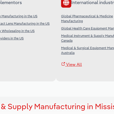
lementors
International industr
 Manufacturing in the US
Global Pharmaceutical & Medicine
Manufacturing
act Lens Manufacturing in the US
Global Health Care Equipment Man
 Wholesaling in the US
Medical Instrument & Supply Manuf
iders in the US
Canada
Medical & Surgical Equipment Manu
Australia
View All
& Supply Manufacturing in Missi