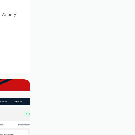
o County