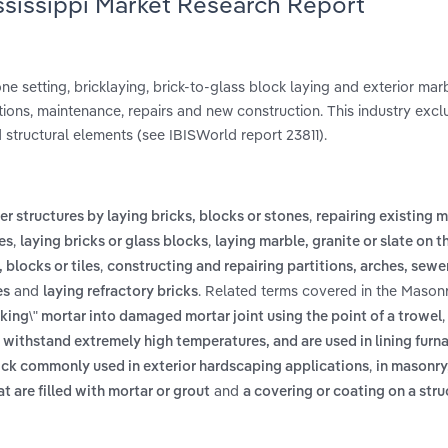
ssissippi Market Research Report
e setting, bricklaying, brick-to-glass block laying and exterior marb
rations, maintenance, repairs and new construction. This industry exc
 structural elements (see IBISWorld report 23811).
,
r structures by laying bricks, blocks or stones
repairing existing 
,
,
es
laying bricks or glass blocks
laying marble, granite or slate on t
,
 blocks or tiles
constructing and repairing partitions, arches, sewe
and
. Related terms covered in the Masonr
es
laying refractory bricks
cking\" mortar into damaged mortar joint using the point of a trowel
withstand extremely high temperatures, and are used in lining furnac
,
brick commonly used in exterior hardscaping applications
in masonry,
and
 are filled with mortar or grout
a covering or coating on a stru