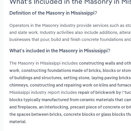
What’s Included in the Masonry in Mi
Definition of the Masonry in Mississippi?
Operators in the Masonry industry provide services such as ston
and slate work. Industry activities also include additions, alte
businesses that pour, build and finish concrete foundations and
What’s included in the Masonry in Mississippi?
The Masonry in Mississippi includes
constructing walls and othe
,
work
constructing foundations made of bricks, blocks or ston
,
,
of buildings and structures
setting stone
laying paving bricks,
,
chimneys
constructing and repairing work on kilns and furnac
Mississippi industry report includes
repair of brickwork by \"tu
blocks typically manufactured from ceramic materials that can 
,
and fireplaces
an interlocking, precast piece of concrete or 
the spaces between bricks, concrete blocks or glass blocks that
.
material