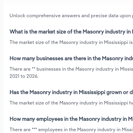
Unlock comprehensive answers and precise data upon
What is the market size of the Masonry industry in 
The market size of the Masonry industry in Mississippi is
How many businesses are there in the Masonry indus
There are ** businesses in the Masonry industry in Missi
2021 to 2026.
Has the Masonry industry in Mississippi grown or d
The market size of the Masonry industry in Mississippi h
How many employees in the Masonry industry in Mi
There are *** employees in the Masonry industry in Missi