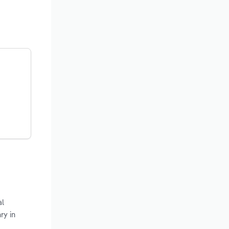
al
ry in