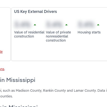
US Key External Drivers
Value of residential
Value of private
Housing starts
construction
nonresidential
construction
le
ons
.
in Mississippi
ppi, such as Madison County, Rankin County and Lamar County. Data 
ounties.