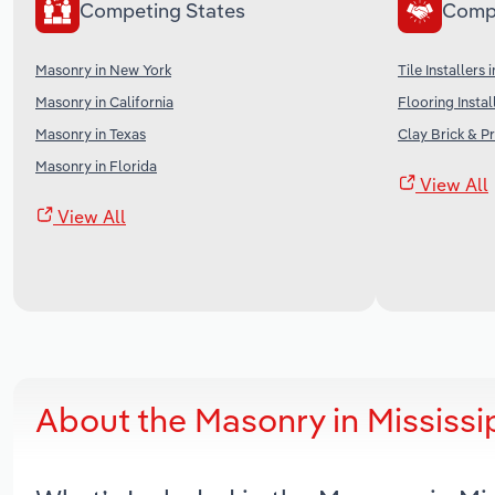
Competing States
Comp
Masonry in New York
Tile Installers 
Masonry in California
Flooring Instal
Masonry in Texas
Clay Brick & P
Masonry in Florida
View All
View All
About the Masonry in Mississ