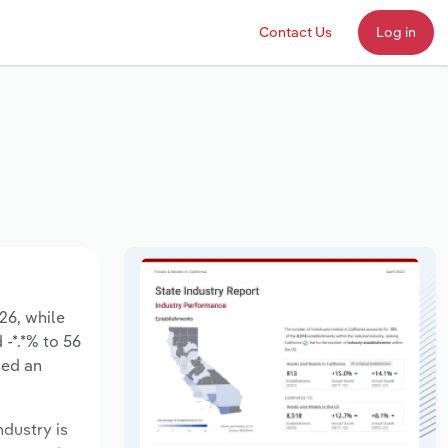
Contact Us
Log in
026, while
 -*.*% to 56
sed an
ndustry is