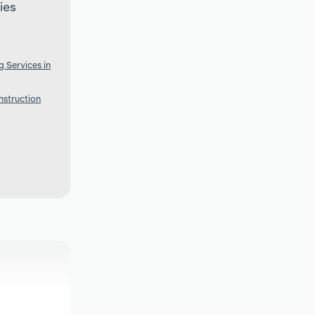
ies
g Services in
nstruction