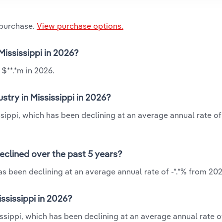
 purchase.
View purchase options.
Mississippi in 2026?
 $**.*m in 2026.
try in Mississippi in 2026?
ssippi, which has been declining at an average annual rate of
eclined over the past 5 years?
as been declining at an average annual rate of -*.*% from 202
ssissippi in 2026?
ssippi, which has been declining at an average annual rate of