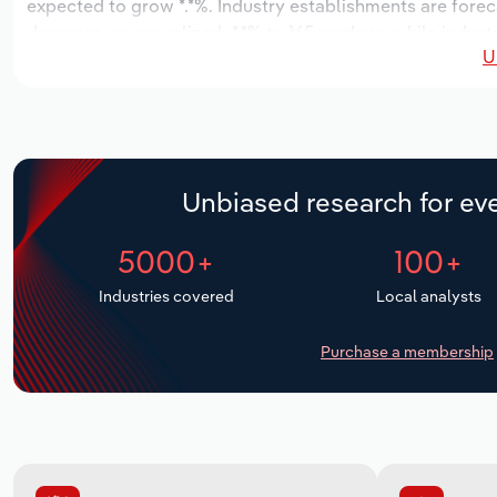
expected to grow *.*%. Industry establishments are forec
decrease an annualized -*.*% to 165 workers, while indust
U
Unbiased research for eve
5000+
100+
Industries covered
Local analysts
Purchase a membership