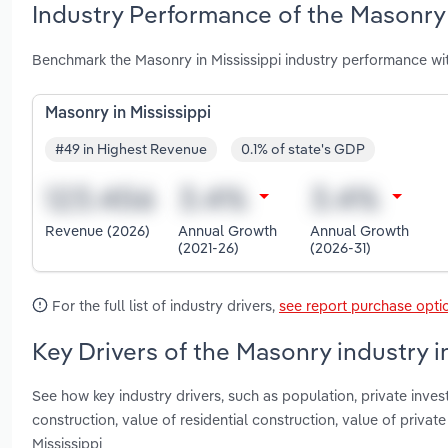
Industry Performance of the Masonry 
Benchmark the Masonry in Mississippi industry performance wi
Masonry in Mississippi
#49 in Highest Revenue
0.1% of state's GDP
Revenue (2026)
Annual Growth
Annual Growth
(2021-26)
(2026-31)
For the full list of industry drivers,
see report purchase opti
Key Drivers of the Masonry industry i
See how key industry drivers, such as population, private invest
construction, value of residential construction, value of priva
Mississippi