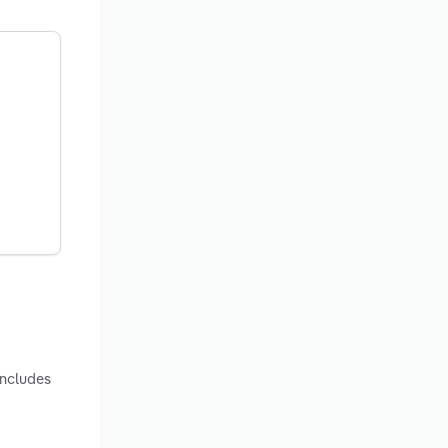
includes