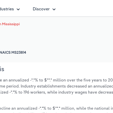
dustries
Discover
 Mississippi
NAICS MS23814
is
 an annualized -*.*% to $**.* million over the five years to 2
 same period. Industry establishments decreased an annualized
zed -*.*% to 196 workers, while industry wages have decrea
cline an annualized -*.*% to $**.* million, while the national i