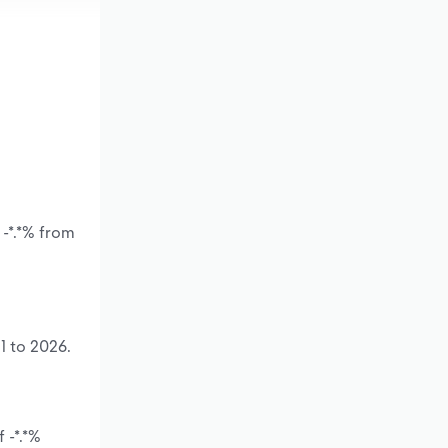
 -*.*% from
1 to 2026.
 -*.*%