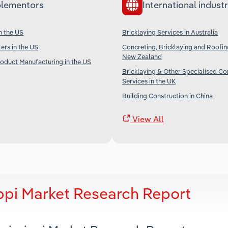
lementors
International industr
in the US
Bricklaying Services in Australia
lers in the US
Concreting, Bricklaying and Roofin
New Zealand
roduct Manufacturing in the US
Bricklaying & Other Specialised Co
Services in the UK
Building Construction in China
View All
ippi Market Research Report