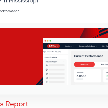
 in Mississippi
 performance.
is Report