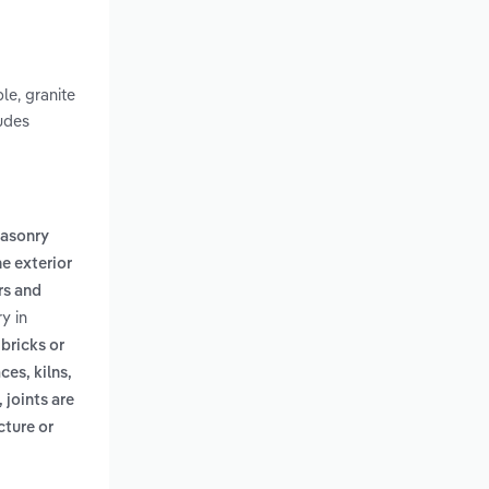
le, granite
ludes
masonry
he exterior
rs and
y in
,
bricks or
es, kilns,
 joints are
cture or