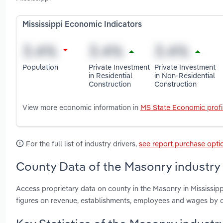
Mississippi Economic Indicators
Population
Private Investment
Private Investment
in Residential
in Non-Residential
Construction
Construction
View more economic information in
MS State Economic profi
For the full list of industry drivers,
see report purchase opti
County Data of the Masonry industry 
Access proprietary data on county in the Masonry in Mississi
figures on revenue, establishments, employees and wages by c