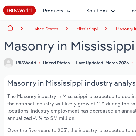
Products
Solutions
In
United States
Mississippi
Masonry in
Masonry in Mississippi
IBISWorld
United States
Last Updated: March 2026
Masonry in Mississippi industry analys
The Masonry industry in Mississippi is expected to decline
the national industry will likely grow at *.*% during the
locations. Industry employment has decreased an annuali
annualized -*.*% to $*.* million.
Over the five years to 2031, the industry is expected to de