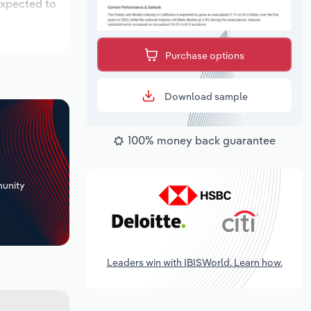
expected to
Purchase options
Download sample
100% money back guarantee
+
unity
Leaders win with IBISWorld. Learn how.