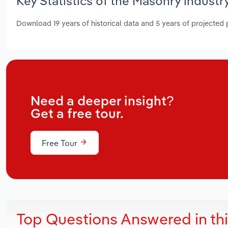
Key Statistics of the Masonry industry
Download 19 years of historical data and 5 years of projected
Need a deeper insight?
Get a free tour.
Free Tour
Top Questions Answered in th