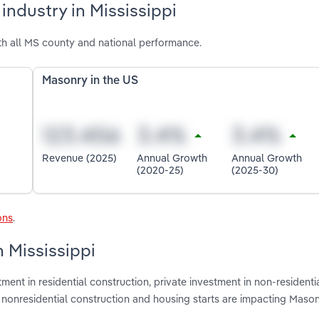
industry in Mississippi
th all MS county and national performance.
Masonry in the US
Revenue (2025)
Annual Growth
Annual Growth
(2020-25)
(2025-30)
ons
.
n Mississippi
ment in residential construction, private investment in non-residenti
te nonresidential construction and housing starts are impacting Mason