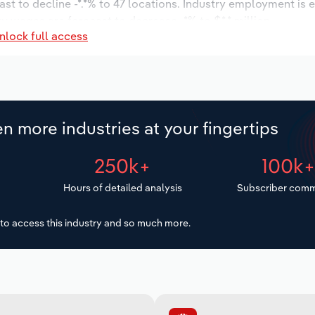
ast to decline -*.*% to 47 locations. Industry employment is 
ry wages are forecast to decrease -*% to $*.* million.
nlock full access
n more industries at your fingertips
250k+
100k
Hours of detailed analysis
Subscriber comm
to access this industry and so much more.