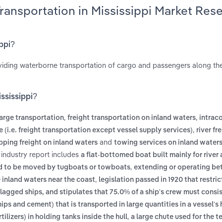
Transportation in Mississippi Market Res
ippi?
oviding waterborne transportation of cargo and passengers along the
ississippi?
,
,
arge transportation
freight transportation on inland waters
intrac
,
e (i.e. freight transportation except vessel supply services)
river fr
and
pping freight on inland waters
towing services on inland water
 industry report includes
a flat-bottomed boat built mainly for river
,
ed to be moved by tugboats or towboats
extending or operating be
,
e inland waters near the coast
legislation passed in 1920 that restric
agged ships, and stipulates that 75.0% of a ship's crew must consis
ps and cement) that is transported in large quantities in a vessel's 
,
ilizers) in holding tanks inside the hull
a large chute used for the 