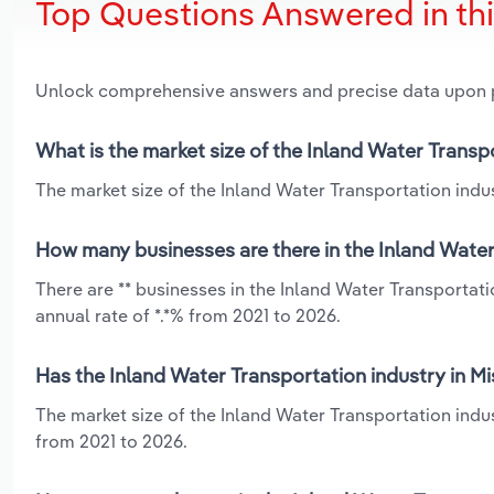
Top Questions Answered in th
Unlock comprehensive answers and precise data upon
What is the market size of the Inland Water Transpo
The market size of the Inland Water Transportation indust
How many businesses are there in the Inland Water 
There are ** businesses in the Inland Water Transportat
annual rate of *.*% from 2021 to 2026.
Has the Inland Water Transportation industry in Mi
The market size of the Inland Water Transportation indus
from 2021 to 2026.