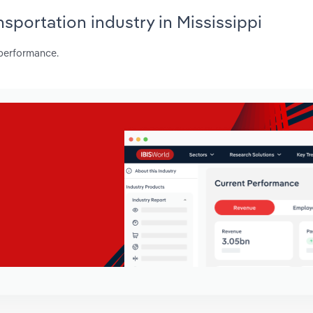
nsportation industry in Mississippi
 performance.