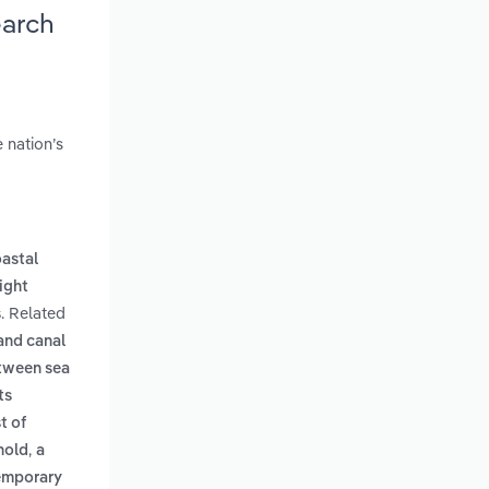
earch
 nation’s
oastal
eight
. Related
s
 and canal
tween sea
ts
t of
,
hold
a
temporary