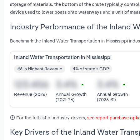
storage of materials. the bottom of the chute typically control
and
device used to lower boats onto waterways
a unit of mea
Industry Performance of the Inland Wa
Benchmark the Inland Water Transportation in Mississippi indu
Inland Water Transportation in Mississippi
#6 in Highest Revenue
4% of state's GDP
Revenue (2026)
Annual Growth
Annual Growth
(2021-26)
(2026-31)
For the full list of industry drivers,
see report purchase opti
Key Drivers of the Inland Water Trans