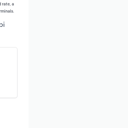
,
d rate
a
.
rminals
pi