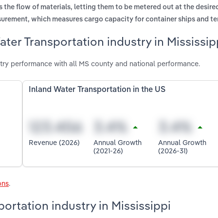
s the flow of materials, letting them to be metered out at the desire
surement, which measures cargo capacity for container ships and te
ter Transportation industry in Mississip
stry performance with all MS county and national performance.
Inland Water Transportation in the US
Revenue (2026)
Annual Growth
Annual Growth
(2021-26)
(2026-31)
ons
.
portation industry in Mississippi