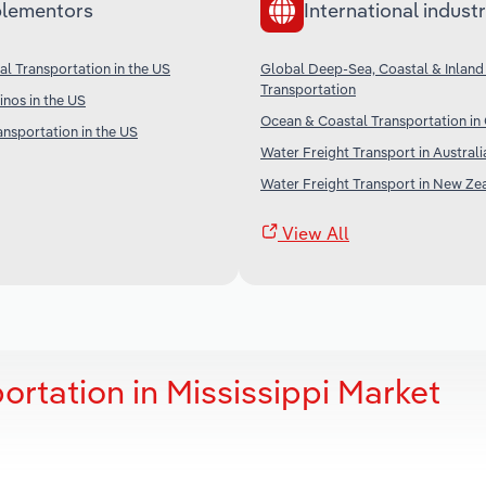
lementors
International industr
l Transportation in the US
Global Deep-Sea, Coastal & Inland
Transportation
nos in the US
Ocean & Coastal Transportation in
ansportation in the US
Water Freight Transport in Australi
Water Freight Transport in New Ze
View All
ortation in Mississippi Market