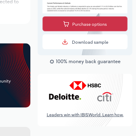
pected to
Purchase options
Download sample
100% money back guarantee
+
unity
Leaders win with IBISWorld. Learn how.