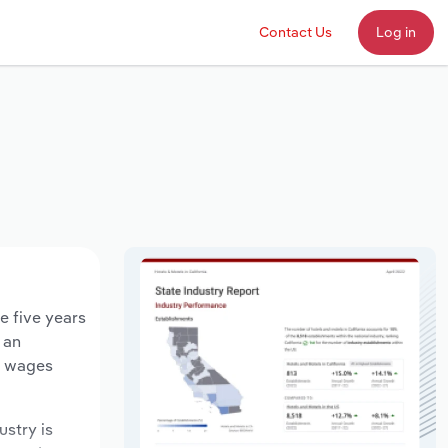
Contact Us
Log in
e five years
 an
ry wages
ustry is