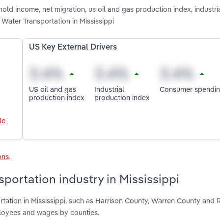
old income, net migration, us oil and gas production index, industri
Water Transportation in Mississippi
US Key External Drivers
US oil and gas
Industrial
Consumer spendi
production index
production index
le
ons
.
portation industry in Mississippi
rtation in Mississippi, such as Harrison County, Warren County and 
ployees and wages by counties.