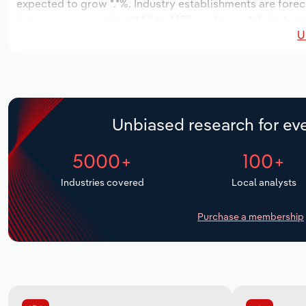
expected to grow *.*%. Industry establishments are forec
increase an annualized *.*% to 1,152 workers, while indust
U
Unbiased research for eve
5000+
100+
Industries covered
Local analysts
Purchase a membership