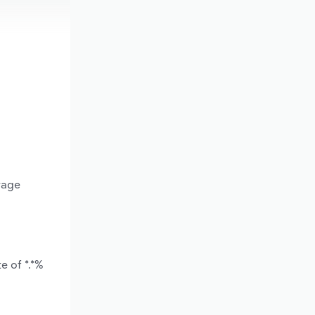
rage
e of *.*%