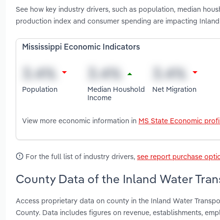
See how key industry drivers, such as population, median housh
production index and consumer spending are impacting Inland 
Mississippi Economic Indicators
Population
Median Houshold
Net Migration
Income
View more economic information in
MS State Economic profi
For the full list of industry drivers,
see report purchase opti
County Data of the Inland Water Trans
Access proprietary data on county in the Inland Water Transpo
County. Data includes figures on revenue, establishments, em