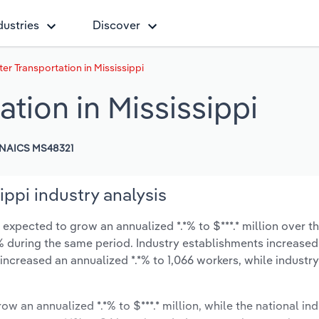
dustries
Discover
er Transportation in Mississippi
ation in Mississippi
NAICS MS48321
ippi industry analysis
 expected to grow an annualized *.*% to $***.* million over th
*.*% during the same period. Industry establishments increased
 increased an annualized *.*% to 1,066 workers, while indust
ow an annualized *.*% to $***.* million, while the national ind