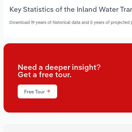
Key Statistics of the Inland Water Tra
Download 19 years of historical data and 5 years of projected
Need a deeper insight?
Get a free tour.
Free Tour