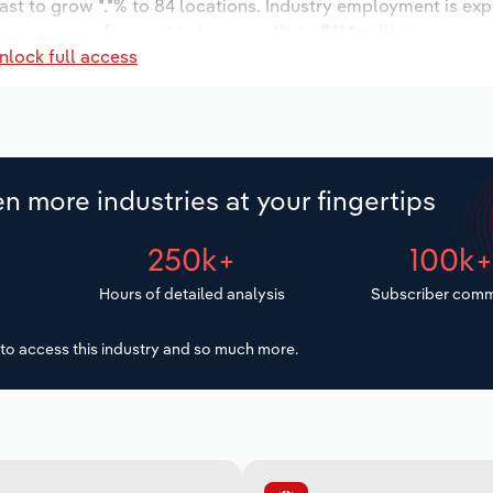
ast to grow *.*% to 84 locations. Industry employment is ex
ry wages are forecast to increase *% to $**.* million.
nlock full access
n more industries at your fingertips
250k+
100k
Hours of detailed analysis
Subscriber comm
to access this industry and so much more.