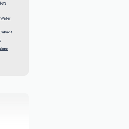
ies
 Water
 Canada
a
aland