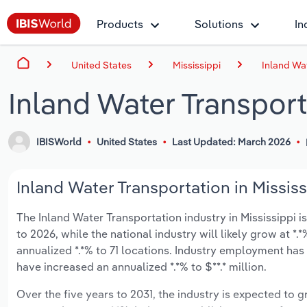
Products
Solutions
In
United States
Mississippi
Inland Wat
Inland Water Transport
IBISWorld
United States
Last Updated: March 2026
Inland Water Transportation in Mississ
The Inland Water Transportation industry in Mississippi is
to 2026, while the national industry will likely grow at 
annualized *.*% to 71 locations. Industry employment has
have increased an annualized *.*% to $**.* million.
Over the five years to 2031, the industry is expected to gr