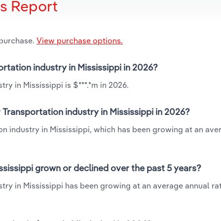
is Report
 purchase.
View purchase options.
rtation industry in Mississippi in 2026?
ry in Mississippi is $***.*m in 2026.
Transportation industry in Mississippi in 2026?
ion industry in Mississippi, which has been growing at an ave
ssissippi grown or declined over the past 5 years?
try in Mississippi has been growing at an average annual rat