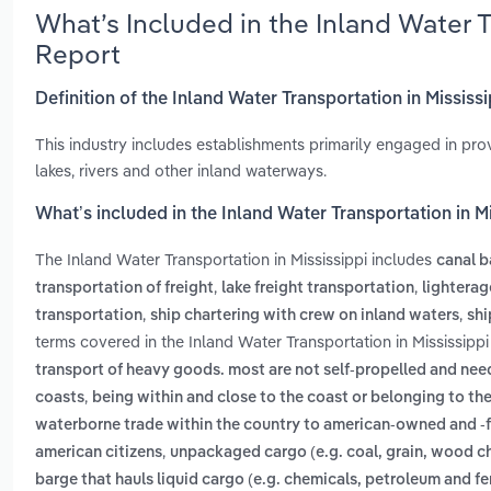
What’s Included in the Inland Water 
Report
Definition of the Inland Water Transportation in Mississ
This industry includes establishments primarily engaged in pr
lakes, rivers and other inland waterways.
What’s included in the Inland Water Transportation in M
The Inland Water Transportation in Mississippi includes
canal b
,
,
transportation of freight
lake freight transportation
lighterag
,
,
transportation
ship chartering with crew on inland waters
shi
terms covered in the Inland Water Transportation in Mississippi
transport of heavy goods. most are not self-propelled and ne
,
coasts
being within and close to the coast or belonging to th
waterborne trade within the country to american-owned and -fl
,
american citizens
unpackaged cargo (e.g. coal, grain, wood chi
barge that hauls liquid cargo (e.g. chemicals, petroleum and fert