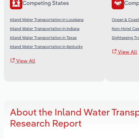
Competing States
Comp
Inland Water Transportation in Louisiana
Ocean & Coasta
Inland Water Transportation in Indiana
Non-Hotel Casi
Inland Water Transportation in Texas
Sightseeing Tr
Inland Water Transportation in Kentucky
View All
View All
About the Inland Water Transp
Research Report