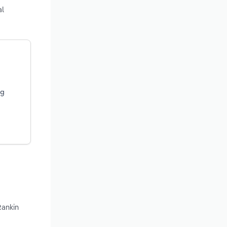
al
ng
Rankin