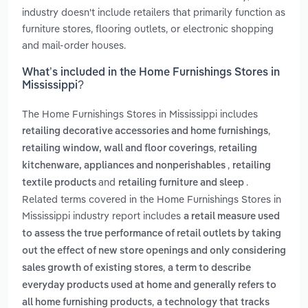
industry doesn't include retailers that primarily function as
furniture stores, flooring outlets, or electronic shopping
and mail-order houses.
What’s included in the Home Furnishings Stores in
Mississippi?
The Home Furnishings Stores in Mississippi includes
,
retailing decorative accessories and home furnishings
,
retailing window, wall and floor coverings
retailing
,
kitchenware, appliances and nonperishables
retailing
and
.
textile products
retailing furniture and sleep
Related terms covered in the Home Furnishings Stores in
Mississippi industry report includes
a retail measure used
to assess the true performance of retail outlets by taking
out the effect of new store openings and only considering
,
sales growth of existing stores
a term to describe
everyday products used at home and generally refers to
,
all home furnishing products
a technology that tracks