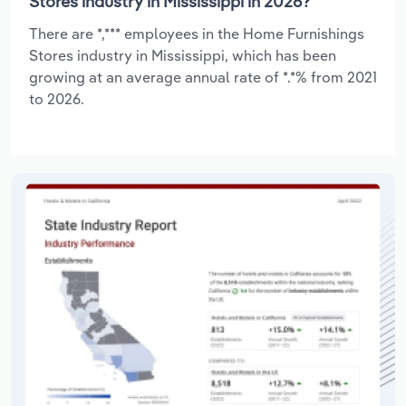
Stores industry in Mississippi in 2026?
There are *,*** employees in the Home Furnishings
Stores industry in Mississippi, which has been
growing at an average annual rate of *.*% from 2021
to 2026.