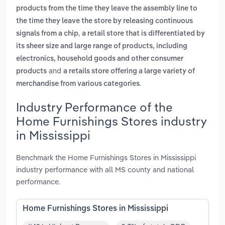
products from the time they leave the assembly line to
the time they leave the store by releasing continuous
,
signals from a chip
a retail store that is differentiated by
its sheer size and large range of products, including
electronics, household goods and other consumer
and
products
a retails store offering a large variety of
.
merchandise from various categories
Industry Performance of the
Home Furnishings Stores industry
in Mississippi
Benchmark the Home Furnishings Stores in Mississippi
industry performance with all MS county and national
performance.
Home Furnishings Stores in Mississippi