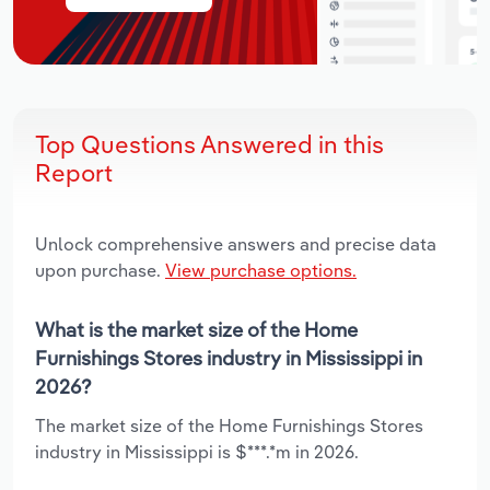
Top Questions Answered in this
Report
Unlock comprehensive answers and precise data
upon purchase.
View purchase options.
What is the market size of the Home
Furnishings Stores industry in Mississippi in
2026?
The market size of the Home Furnishings Stores
industry in Mississippi is $***.*m in 2026.