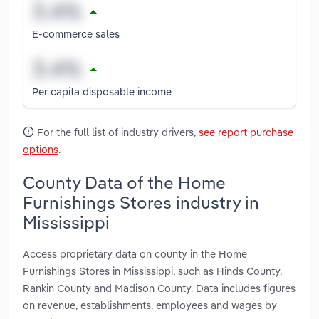
E-commerce sales
Per capita disposable income
For the full list of industry drivers,
see report purchase
options
.
County Data of the Home
Furnishings Stores industry in
Mississippi
Access proprietary data on county in the Home
Furnishings Stores in Mississippi, such as Hinds County,
Rankin County and Madison County. Data includes figures
on revenue, establishments, employees and wages by