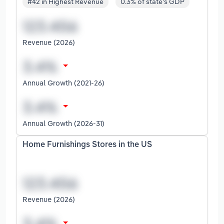
#42 in Highest Revenue
0.3% of state's GDP
Revenue (2026)
Annual Growth (2021-26)
Annual Growth (2026-31)
Home Furnishings Stores in the US
Revenue (2026)