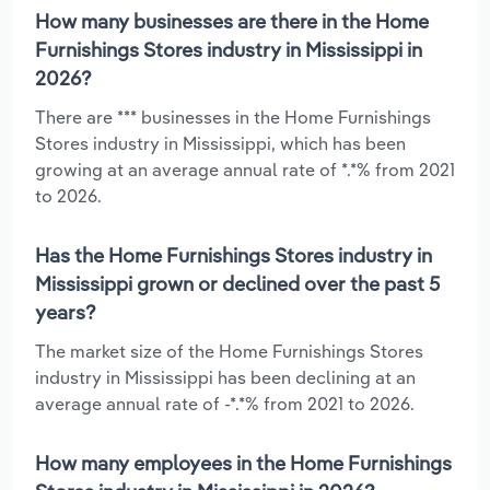
How many businesses are there in the Home
Furnishings Stores industry in Mississippi in
2026?
There are *** businesses in the Home Furnishings
Stores industry in Mississippi, which has been
growing at an average annual rate of *.*% from 2021
to 2026.
Has the Home Furnishings Stores industry in
Mississippi grown or declined over the past 5
years?
The market size of the Home Furnishings Stores
industry in Mississippi has been declining at an
average annual rate of -*.*% from 2021 to 2026.
How many employees in the Home Furnishings