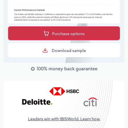
Purchase options
Download sample
100% money back guarantee
Leaders win with IBISWorld. Learn how.