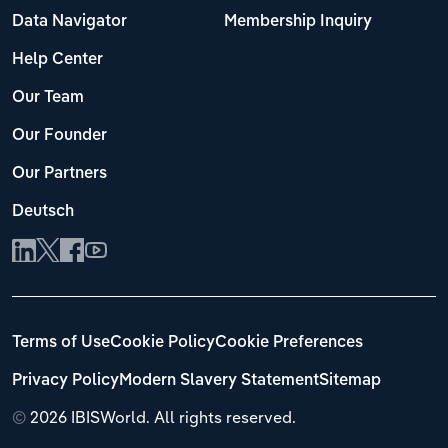
Data Navigator
Membership Inquiry
Help Center
Our Team
Our Founder
Our Partners
Deutsch
Terms of Use
Cookie Policy
Cookie Preferences
Privacy Policy
Modern Slavery Statement
Sitemap
©
2026 IBISWorld. All rights reserved.