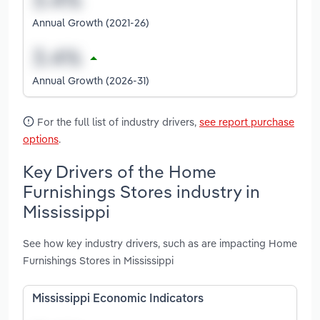
Annual Growth (2021-26)
Annual Growth (2026-31)
For the full list of industry drivers,
see report purchase
options
.
Key Drivers of the Home
Furnishings Stores industry in
Mississippi
See how key industry drivers, such as are impacting Home
Furnishings Stores in Mississippi
Mississippi Economic Indicators