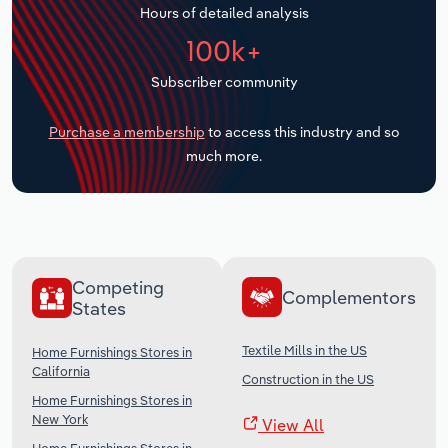
Hours of detailed analysis
Transportation and Warehousing
100k+
Utilities
Subscriber community
Wholesale Trade
Purchase a membership
to access this industry and so
much more.
Competing
Complementors
States
Textile Mills in the US
Home Furnishings Stores in
California
Construction in the US
Home Furnishings Stores in
New York
View All