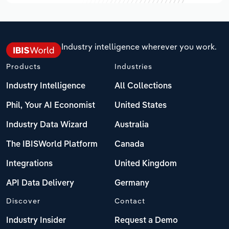
Industry intelligence wherever you work.
Products
Industries
Industry Intelligence
All Collections
Phil, Your AI Economist
United States
Industry Data Wizard
Australia
The IBISWorld Platform
Canada
Integrations
United Kingdom
API Data Delivery
Germany
Discover
Contact
Industry Insider
Request a Demo