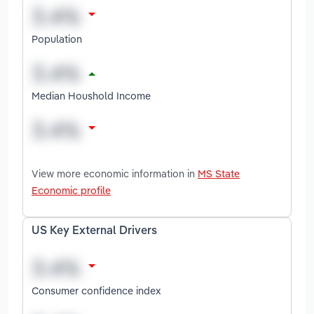
Population
Median Houshold Income
View more economic information in
MS State
Economic profile
US Key External Drivers
Consumer confidence index