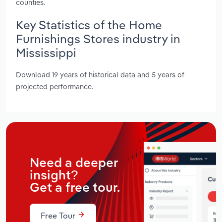
counties.
Key Statistics of the Home
Furnishings Stores industry in
Mississippi
Download 19 years of historical data and 5 years of
projected performance.
Need a deeper
insight?
Get a free tour.
Free Tour