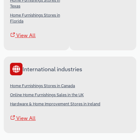
Home Furnishings Stores in
Texas
Home Furnishings Stores in
Florida
View All
International industries
Home Furnishings Stores in Canada
Online Home Furnishings Sales in the UK
Hardware & Home Improvement Stores in Ireland
View All