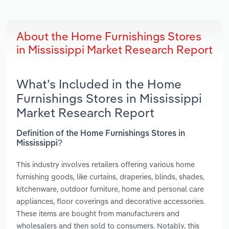
About the Home Furnishings Stores
in Mississippi Market Research Report
What’s Included in the Home
Furnishings Stores in Mississippi
Market Research Report
Definition of the Home Furnishings Stores in
Mississippi?
This industry involves retailers offering various home
furnishing goods, like curtains, draperies, blinds, shades,
kitchenware, outdoor furniture, home and personal care
appliances, floor coverings and decorative accessories.
These items are bought from manufacturers and
wholesalers and then sold to consumers. Notably, this