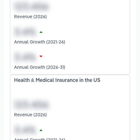
Revenue (2026)
Annual Growth (2021-26)
Annual Growth (2026-31)
Health & Medical Insurance in the US
Revenue (2026)
Annual Growth (2021-26)