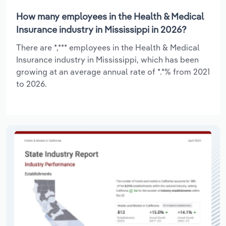
How many employees in the Health & Medical
Insurance industry in Mississippi in 2026?
There are *,*** employees in the Health & Medical
Insurance industry in Mississippi, which has been
growing at an average annual rate of *.*% from 2021
to 2026.