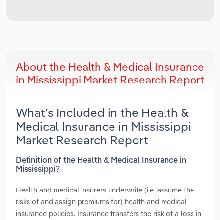
About the Health & Medical Insurance
in Mississippi Market Research Report
What’s Included in the Health &
Medical Insurance in Mississippi
Market Research Report
Definition of the Health & Medical Insurance in
Mississippi?
Health and medical insurers underwrite (i.e. assume the
risks of and assign premiums for) health and medical
insurance policies. Insurance transfers the risk of a loss in