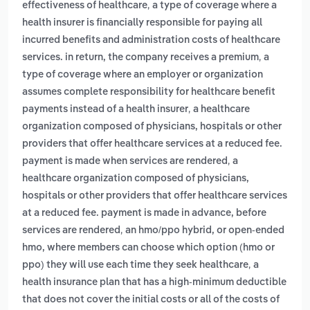
,
effectiveness of healthcare
a type of coverage where a
health insurer is financially responsible for paying all
incurred benefits and administration costs of healthcare
,
services. in return, the company receives a premium
a
type of coverage where an employer or organization
assumes complete responsibility for healthcare benefit
,
payments instead of a health insurer
a healthcare
organization composed of physicians, hospitals or other
providers that offer healthcare services at a reduced fee.
,
payment is made when services are rendered
a
healthcare organization composed of physicians,
hospitals or other providers that offer healthcare services
at a reduced fee. payment is made in advance, before
,
services are rendered
an hmo/ppo hybrid, or open-ended
hmo, where members can choose which option (hmo or
,
ppo) they will use each time they seek healthcare
a
health insurance plan that has a high-minimum deductible
that does not cover the initial costs or all of the costs of