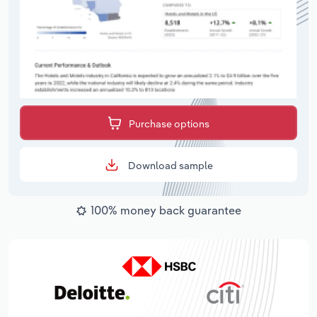
Purchase options
Download sample
100% money back guarantee