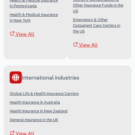
Health & Medical Insurance
Other Insurance Funds in the
in Pennsylvania
US
Health & Medical Insurance
Emergency & Other
in New York
Outpatient Care Centers in
the US
View All
View All
International industries
Global Life & Health Insurance Carriers
Health Insurance in Australia
Health Insurance in New Zealand
General Insurance in the UK
View All