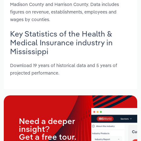
Madison County and Harrison County. Data includes
figures on revenue, establishments, employees and
wages by counties.
Key Statistics of the Health &
Medical Insurance industry in
Mississippi
Download 19 years of historical data and 5 years of
projected performance.
Need a deeper
insight?
Get a free tour.