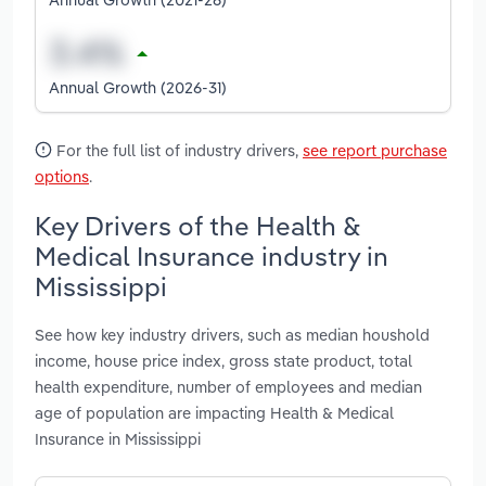
Annual Growth (2026-31)
For the full list of industry drivers,
see report purchase
options
.
Key Drivers of the Health &
Medical Insurance industry in
Mississippi
See how key industry drivers, such as median houshold
income, house price index, gross state product, total
health expenditure, number of employees and median
age of population are impacting Health & Medical
Insurance in Mississippi