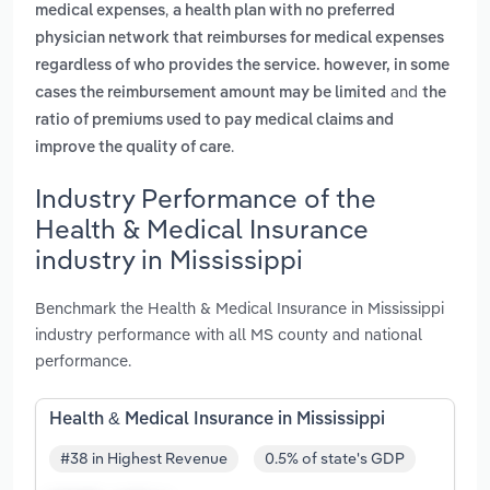
,
medical expenses
a health plan with no preferred
physician network that reimburses for medical expenses
regardless of who provides the service. however, in some
and
cases the reimbursement amount may be limited
the
ratio of premiums used to pay medical claims and
.
improve the quality of care
Industry Performance of the
Health & Medical Insurance
industry in Mississippi
Benchmark the Health & Medical Insurance in Mississippi
industry performance with all MS county and national
performance.
Health & Medical Insurance in Mississippi
#38 in Highest Revenue
0.5% of state's GDP