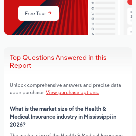
Free Tour
Top Questions Answered in this
Report
Unlock comprehensive answers and precise data
upon purchase.
View purchase options.
What is the market size of the Health &
Medical Insurance industry in Mississippi in
2026?
The market size of the Health & Medical Insurance