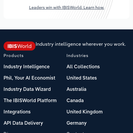
Leaders win with IBISWorld. Learn how.
Industry intelligence wherever you work.
Products
Industries
Industry Intelligence
All Collections
Phil, Your AI Economist
United States
Industry Data Wizard
Australia
The IBISWorld Platform
Canada
Integrations
United Kingdom
API Data Delivery
Germany