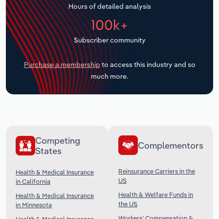
Hours of detailed analysis
Transportation and Warehousing
100k+
Utilities
Subscriber community
Wholesale Trade
Purchase a membership
to access this industry and so
much more.
Competing
Complementors
States
Reinsurance Carriers in the
Health & Medical Insurance
US
in California
Health & Welfare Funds in
Health & Medical Insurance
the US
in Minnesota
Workers' Compensation &