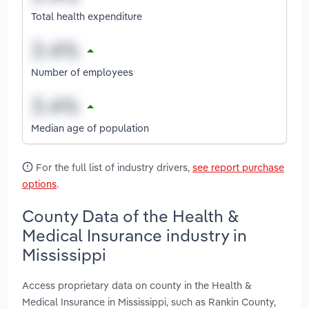
Total health expenditure
Number of employees
Median age of population
For the full list of industry drivers,
see report purchase
options
.
County Data of the Health &
Medical Insurance industry in
Mississippi
Access proprietary data on county in the Health &
Medical Insurance in Mississippi, such as Rankin County,