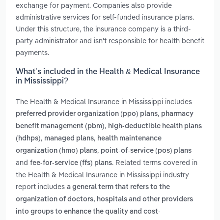
exchange for payment. Companies also provide
administrative services for self-funded insurance plans.
Under this structure, the insurance company is a third-
party administrator and isn't responsible for health benefit
payments.
What’s included in the Health & Medical Insurance
in Mississippi?
The Health & Medical Insurance in Mississippi includes
,
preferred provider organization (ppo) plans
pharmacy
,
benefit management (pbm)
high-deductible health plans
,
,
(hdhps)
managed plans
health maintenance
,
organization (hmo) plans
point-of-service (pos) plans
and
. Related terms covered in
fee-for-service (ffs) plans
the Health & Medical Insurance in Mississippi industry
report includes
a general term that refers to the
organization of doctors, hospitals and other providers
into groups to enhance the quality and cost-