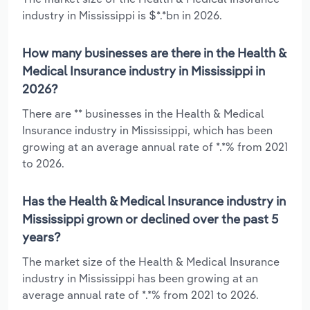
industry in Mississippi is $*.*bn in 2026.
How many businesses are there in the Health &
Medical Insurance industry in Mississippi in
2026?
There are ** businesses in the Health & Medical
Insurance industry in Mississippi, which has been
growing at an average annual rate of *.*% from 2021
to 2026.
Has the Health & Medical Insurance industry in
Mississippi grown or declined over the past 5
years?
The market size of the Health & Medical Insurance
industry in Mississippi has been growing at an
average annual rate of *.*% from 2021 to 2026.