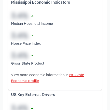
Mississippi Economic Indicators
Median Houshold Income
House Price Index
Gross State Product
View more economic information in
MS State
Economic profile
US Key External Drivers