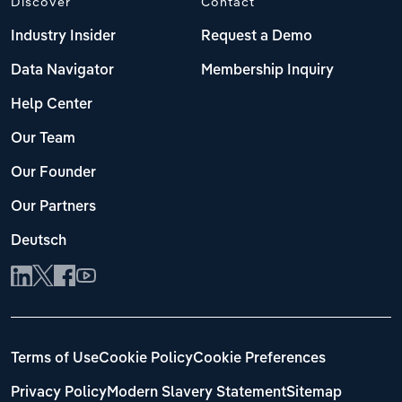
Discover
Contact
Industry Insider
Request a Demo
Data Navigator
Membership Inquiry
Help Center
Our Team
Our Founder
Our Partners
Deutsch
Terms of Use
Cookie Policy
Cookie Preferences
Privacy Policy
Modern Slavery Statement
Sitemap