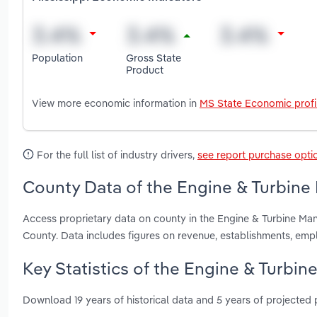
Population
Gross State
Product
View more economic information in
MS State Economic profi
For the full list of industry drivers,
see report purchase opti
County Data of the Engine & Turbine 
Access proprietary data on county in the Engine & Turbine Man
County. Data includes figures on revenue, establishments, em
Key Statistics of the Engine & Turbin
Download 19 years of historical data and 5 years of projected