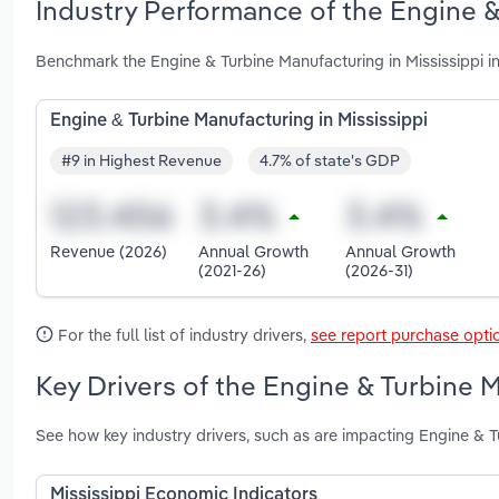
Industry Performance of the Engine &
Benchmark the Engine & Turbine Manufacturing in Mississippi i
Engine & Turbine Manufacturing in Mississippi
#9 in Highest Revenue
4.7% of state's GDP
Revenue (2026)
Annual Growth
Annual Growth
(2021-26)
(2026-31)
For the full list of industry drivers,
see report purchase opti
Key Drivers of the Engine & Turbine M
See how key industry drivers, such as are impacting Engine & T
Mississippi Economic Indicators