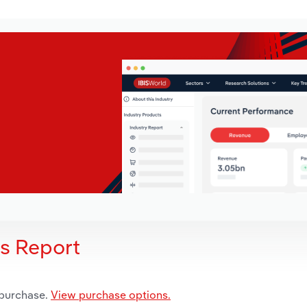
is Report
 purchase.
View purchase options.