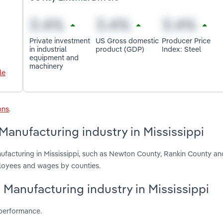
Private investment
US Gross domestic
Producer Price
in industrial
product (GDP)
Index: Steel
equipment and
machinery
le
ons
.
Manufacturing industry in Mississippi
ufacturing in Mississippi, such as Newton County, Rankin County an
ployees and wages by counties.
e Manufacturing industry in Mississippi
 performance.