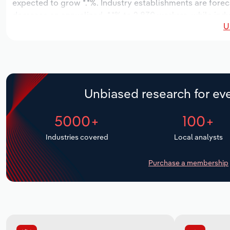
expected to grow *.*%. Industry establishments are forec
decrease an annualized -*.*% to 2,830 workers, while indu
U
Unbiased research for eve
5000+
100+
Industries covered
Local analysts
Purchase a membership