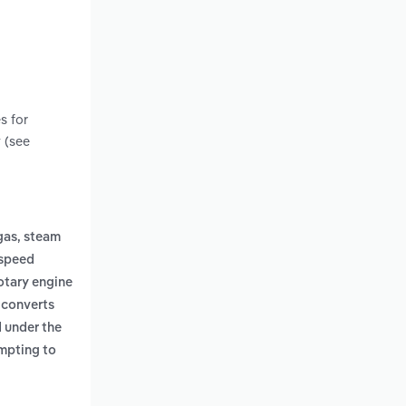
s for
 (see
gas, steam
 speed
otary engine
 converts
 under the
empting to