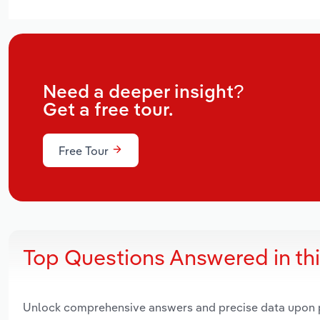
Need a deeper insight?
Get a free tour.
Free Tour
Top Questions Answered in th
Unlock comprehensive answers and precise data upon