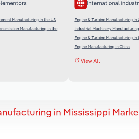
lementors
International industr
ipment Manufacturing in the US
Engine & Turbine Manufacturing in
nsmission Manufacturing in the
Industrial Machinery Manufacturing 
Engine & Turbine Manufacturing in 
Engine Manufacturing in China
View All
nufacturing in Mississippi Marke