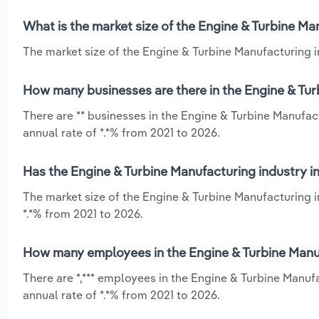
What is the market size of the Engine & Turbine Man
The market size of the Engine & Turbine Manufacturing ind
How many businesses are there in the Engine & Turb
There are ** businesses in the Engine & Turbine Manufact
annual rate of *.*% from 2021 to 2026.
Has the Engine & Turbine Manufacturing industry in
The market size of the Engine & Turbine Manufacturing i
*.*% from 2021 to 2026.
How many employees in the Engine & Turbine Manufa
There are *,*** employees in the Engine & Turbine Manuf
annual rate of *.*% from 2021 to 2026.