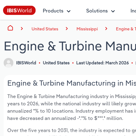
Products
Solutions
In
United States
Mississippi
Engine & T
Engine & Turbine Manuf
IBISWorld
United States
Last Updated: March 2026
Engine & Turbine Manufacturing in Mis
The Engine & Turbine Manufacturing industry in Mississippi
years to 2026, while the national industry will likely gr
annualized *% to 10 locations. Industry employment has i
have decreased an annualized -*.*% to $***.* million.
Over the five years to 2031, the industry is expected to gr