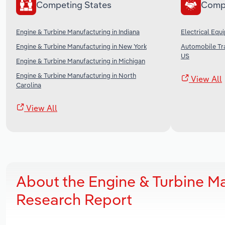
Competing States
Comp
Engine & Turbine Manufacturing in Indiana
Electrical Equ
Engine & Turbine Manufacturing in New York
Automobile Tra
US
Engine & Turbine Manufacturing in Michigan
Engine & Turbine Manufacturing in North
View All
Carolina
View All
About the Engine & Turbine Ma
Research Report