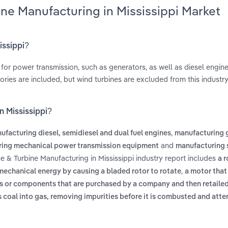
ine Manufacturing in Mississippi Market
issippi?
for power transmission, such as generators, as well as diesel engine
ies are included, but wind turbines are excluded from this industry
n Mississippi?
,
ufacturing diesel, semidiesel and dual fuel engines
manufacturing 
and
ing mechanical power transmission equipment
manufacturing
e & Turbine Manufacturing in Mississippi industry report includes
a r
,
 mechanical energy by causing a bladed rotor to rotate
a motor that
s or components that are purchased by a company and then retailed
s coal into gas, removing impurities before it is combusted and att