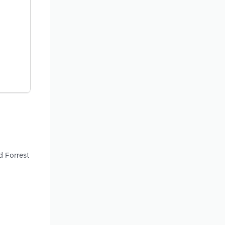
d Forrest