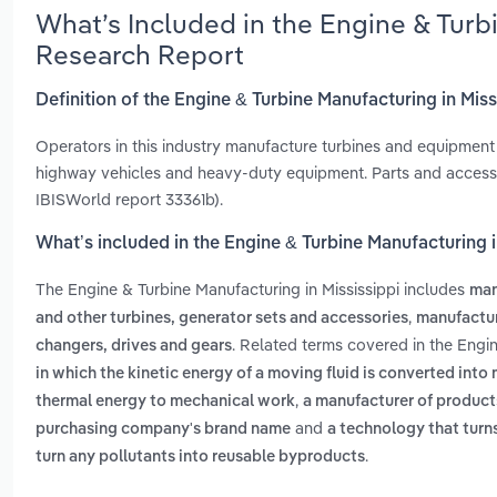
What’s Included in the Engine & Turb
Research Report
Definition of the Engine & Turbine Manufacturing in Miss
Operators in this industry manufacture turbines and equipment 
highway vehicles and heavy-duty equipment. Parts and accessor
IBISWorld report 33361b).
What’s included in the Engine & Turbine Manufacturing i
The Engine & Turbine Manufacturing in Mississippi includes
man
,
and other turbines, generator sets and accessories
manufactur
. Related terms covered in the Engin
changers, drives and gears
in which the kinetic energy of a moving fluid is converted into
,
thermal energy to mechanical work
a manufacturer of product
and
purchasing company's brand name
a technology that turn
.
turn any pollutants into reusable byproducts