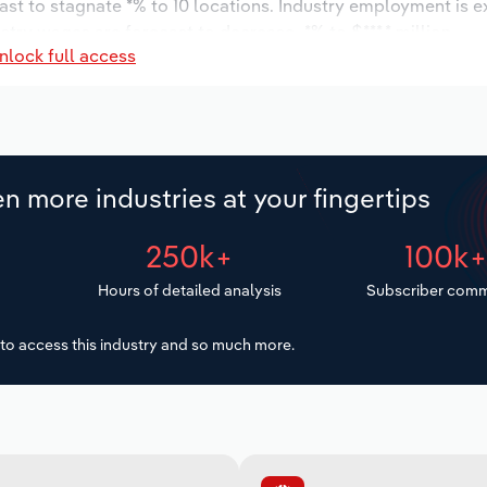
ast to stagnate *% to 10 locations. Industry employment is 
stry wages are forecast to decrease -*% to $***.* million.
nlock full access
n more industries at your fingertips
250k+
100k
Hours of detailed analysis
Subscriber comm
to access this industry and so much more.