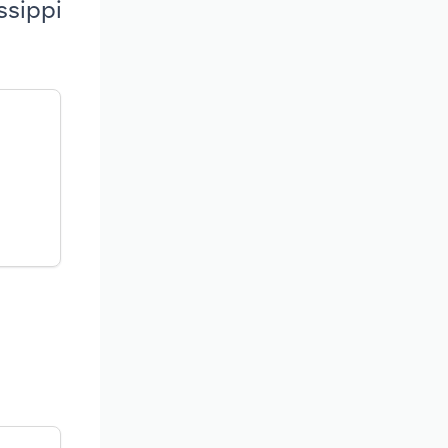
ssippi