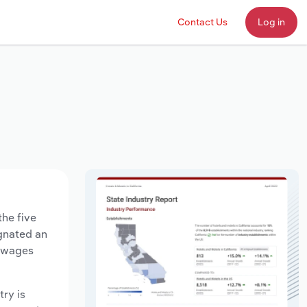
Contact Us
Log in
the five
agnated an
y wages
try is