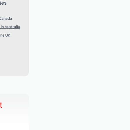
ies
 Canada
in Australia
the UK
t