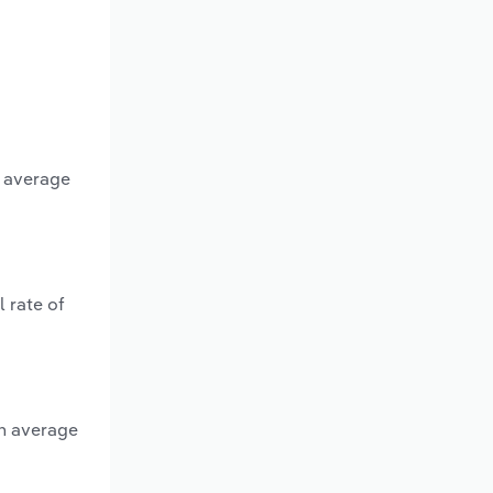
n average
 rate of
an average