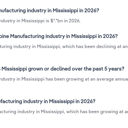
ufacturing industry in Mississippi in 2026?
ustry in Mississippi is $*.*bn in 2026.
ine Manufacturing industry in Mississippi in 2026?
uring industry in Mississippi, which has been declining at a
 Mississippi grown or declined over the past 5 years?
ndustry in Mississippi has been growing at an average annual
cturing industry in Mississippi in 2026?
acturing industry in Mississippi, which has been growing at 