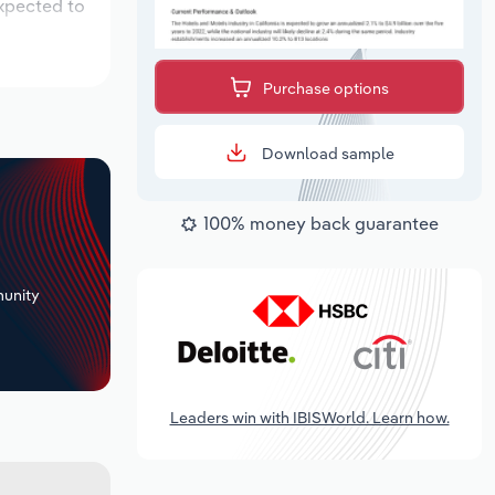
expected to
Purchase options
Download sample
100% money back guarantee
+
unity
Leaders win with IBISWorld. Learn how.