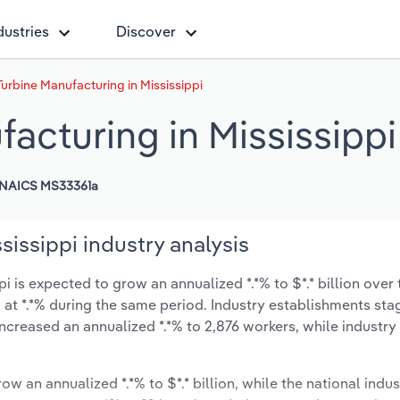
dustries
Discover
urbine Manufacturing in Mississippi
acturing in Mississippi
NAICS MS33361a
sissippi industry analysis
 is expected to grow an annualized *.*% to $*.* billion over 
ow at *.*% during the same period. Industry establishments st
ncreased an annualized *.*% to 2,876 workers, while industr
ow an annualized *.*% to $*.* billion, while the national indus