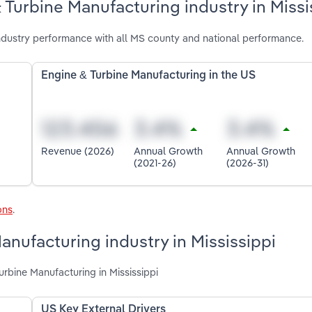
 Turbine Manufacturing industry in Missi
ndustry performance with all MS county and national performance.
Engine & Turbine Manufacturing in the US
Revenue (2026)
Annual Growth
Annual Growth
(2021-26)
(2026-31)
ons
.
anufacturing industry in Mississippi
urbine Manufacturing in Mississippi
US Key External Drivers