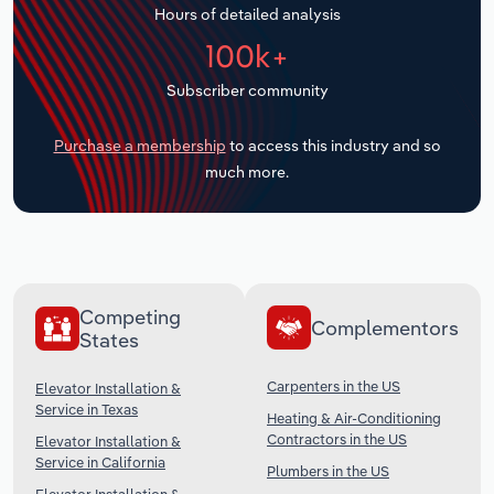
Hours of detailed analysis
Transportation and Warehousing
100k+
Utilities
Subscriber community
Wholesale Trade
Purchase a membership
to access this industry and so
much more.
Competing
Complementors
States
Carpenters in the US
Elevator Installation &
Service in Texas
Heating & Air-Conditioning
Contractors in the US
Elevator Installation &
Service in California
Plumbers in the US