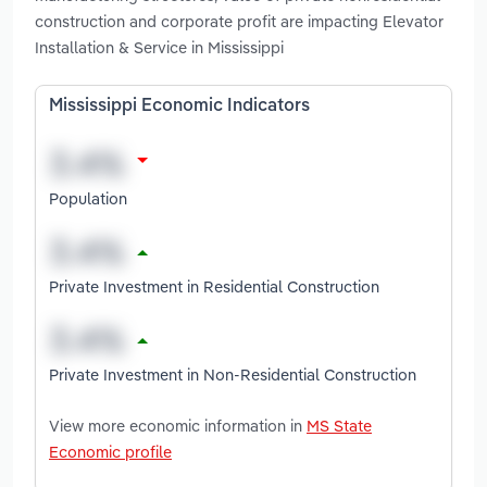
construction and corporate profit are impacting Elevator
Installation & Service in Mississippi
Mississippi Economic Indicators
Population
Private Investment in Residential Construction
Private Investment in Non-Residential Construction
View more economic information in
MS State
Economic profile