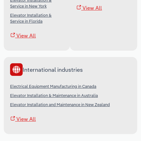
Elevator Installation &
Service in New York
View All
Elevator Installation &
Service in Florida
View All
International industries
Electrical Equipment Manufacturing in Canada
Elevator Installation & Maintenance in Australia
Elevator Installation and Maintenance in New Zealand
View All