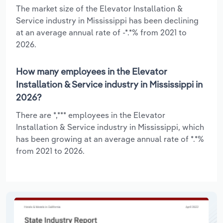
The market size of the Elevator Installation &
Service industry in Mississippi has been declining
at an average annual rate of -*.*% from 2021 to
2026.
How many employees in the Elevator
Installation & Service industry in Mississippi in
2026?
There are *,*** employees in the Elevator
Installation & Service industry in Mississippi, which
has been growing at an average annual rate of *.*%
from 2021 to 2026.