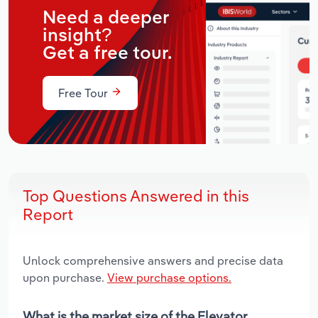
Need a deeper
insight?
Get a free tour.
Free Tour
Top Questions Answered in this
Report
Unlock comprehensive answers and precise data
upon purchase.
View purchase options.
What is the market size of the Elevator