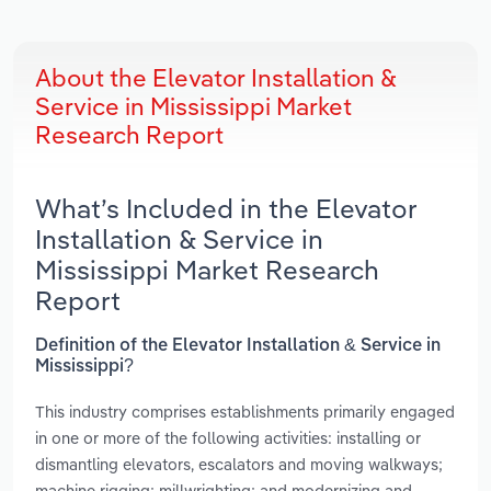
About the Elevator Installation &
Service in Mississippi Market
Research Report
What’s Included in the Elevator
Installation & Service in
Mississippi Market Research
Report
Definition of the Elevator Installation & Service in
Mississippi?
This industry comprises establishments primarily engaged
in one or more of the following activities: installing or
dismantling elevators, escalators and moving walkways;
machine rigging; millwrighting; and modernizing and