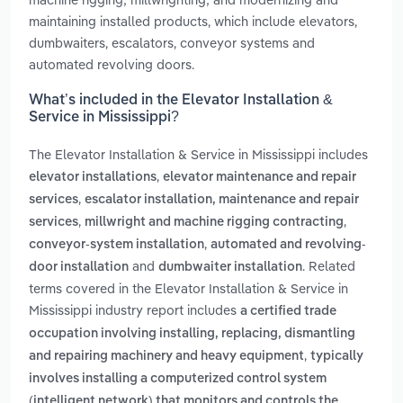
maintaining installed products, which include elevators,
dumbwaiters, escalators, conveyor systems and
automated revolving doors.
What’s included in the Elevator Installation &
Service in Mississippi?
The Elevator Installation & Service in Mississippi includes
,
elevator installations
elevator maintenance and repair
,
services
escalator installation, maintenance and repair
,
,
services
millwright and machine rigging contracting
,
conveyor-system installation
automated and revolving-
and
. Related
door installation
dumbwaiter installation
terms covered in the Elevator Installation & Service in
Mississippi industry report includes
a certified trade
occupation involving installing, replacing, dismantling
,
and repairing machinery and heavy equipment
typically
involves installing a computerized control system
(intelligent network) that monitors and controls the