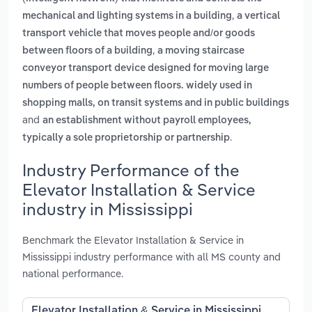
,
mechanical and lighting systems in a building
a vertical
transport vehicle that moves people and/or goods
,
between floors of a building
a moving staircase
conveyor transport device designed for moving large
numbers of people between floors. widely used in
shopping malls, on transit systems and in public buildings
and
an establishment without payroll employees,
.
typically a sole proprietorship or partnership
Industry Performance of the
Elevator Installation & Service
industry in Mississippi
Benchmark the Elevator Installation & Service in
Mississippi industry performance with all MS county and
national performance.
Elevator Installation & Service in Mississippi