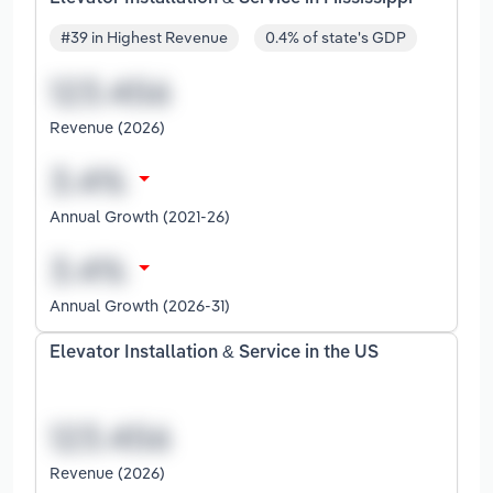
#39 in Highest Revenue
0.4% of state's GDP
Revenue (2026)
Annual Growth (2021-26)
Annual Growth (2026-31)
Elevator Installation & Service in the US
Revenue (2026)