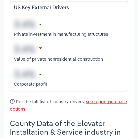
US Key External Drivers
Private investment in manufacturing structures
Value of private nonresidential construction
Corporate profit
For the full list of industry drivers,
see report purchase
options
.
County Data of the Elevator
Installation & Service industry in