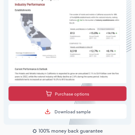
Purchase options
Download sample
100% money back guarantee