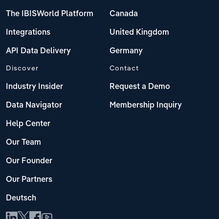
The IBISWorld Platform
Canada
Integrations
United Kingdom
API Data Delivery
Germany
Discover
Contact
Industry Insider
Request a Demo
Data Navigator
Membership Inquiry
Help Center
Our Team
Our Founder
Our Partners
Deutsch