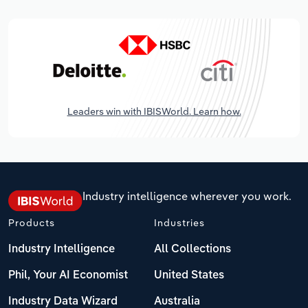
Leaders win with IBISWorld. Learn how.
Industry intelligence wherever you work.
Products
Industries
Industry Intelligence
All Collections
Phil, Your AI Economist
United States
Industry Data Wizard
Australia