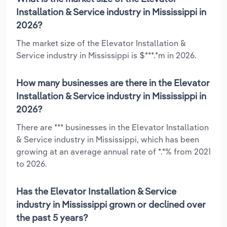
Installation & Service industry in Mississippi in
2026?
The market size of the Elevator Installation &
Service industry in Mississippi is $***.*m in 2026.
How many businesses are there in the Elevator
Installation & Service industry in Mississippi in
2026?
There are *** businesses in the Elevator Installation
& Service industry in Mississippi, which has been
growing at an average annual rate of *.*% from 2021
to 2026.
Has the Elevator Installation & Service
industry in Mississippi grown or declined over
the past 5 years?