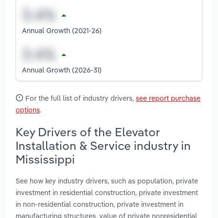
Annual Growth (2021-26)
Annual Growth (2026-31)
For the full list of industry drivers,
see report purchase
options
.
Key Drivers of the Elevator
Installation & Service industry in
Mississippi
See how key industry drivers, such as population, private
investment in residential construction, private investment
in non-residential construction, private investment in
manufacturing structures, value of private nonresidential