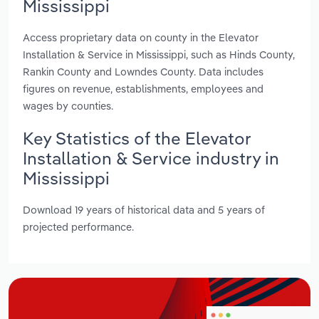
Mississippi
Access proprietary data on county in the Elevator
Installation & Service in Mississippi, such as Hinds County,
Rankin County and Lowndes County. Data includes
figures on revenue, establishments, employees and
wages by counties.
Key Statistics of the Elevator
Installation & Service industry in
Mississippi
Download 19 years of historical data and 5 years of
projected performance.