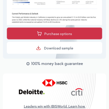
Purchase options
Download sample
100% money back guarantee
Leaders win with IBISWorld. Learn how.