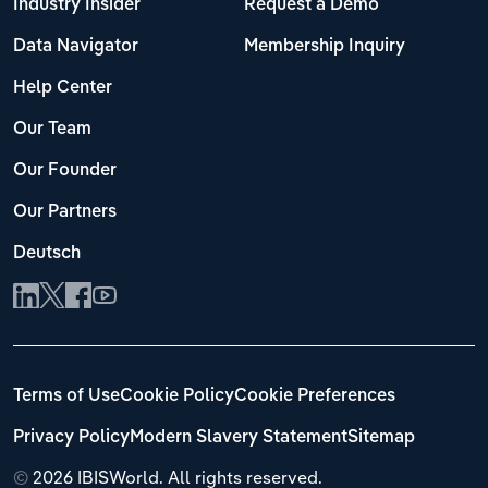
Industry Insider
Request a Demo
Data Navigator
Membership Inquiry
Help Center
Our Team
Our Founder
Our Partners
Deutsch
Terms of Use
Cookie Policy
Cookie Preferences
Privacy Policy
Modern Slavery Statement
Sitemap
©
2026 IBISWorld. All rights reserved.