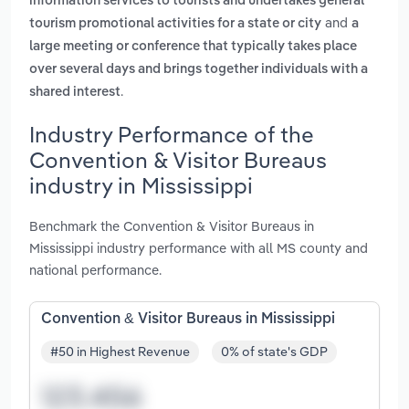
information services to tourists and undertakes general
and
tourism promotional activities for a state or city
a
large meeting or conference that typically takes place
over several days and brings together individuals with a
.
shared interest
Industry Performance of the
Convention & Visitor Bureaus
industry in Mississippi
Benchmark the Convention & Visitor Bureaus in
Mississippi industry performance with all MS county and
national performance.
Convention & Visitor Bureaus in Mississippi
#50 in Highest Revenue
0% of state's GDP