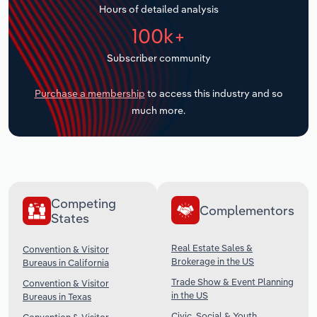
Hours of detailed analysis
Transportation and Warehousing
100k+
Utilities
Subscriber community
Wholesale Trade
Purchase a membership
to access this industry and so
much more.
Competing
Complementors
States
Real Estate Sales &
Convention & Visitor
Brokerage in the US
Bureaus in California
Trade Show & Event Planning
Convention & Visitor
in the US
Bureaus in Texas
Civic, Social & Youth