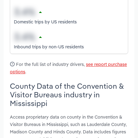
Domestic trips by US residents
Inbound trips by non-US residents
For the full list of industry drivers,
see report purchase
options
.
County Data of the Convention &
Visitor Bureaus industry in
Mississippi
Access proprietary data on county in the Convention &
Visitor Bureaus in Mississippi, such as Lauderdale County,
Madison County and Hinds County. Data includes figures