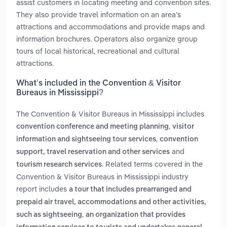
assist customers in locating meeting and convention sites.
They also provide travel information on an area’s
attractions and accommodations and provide maps and
information brochures. Operators also organize group
tours of local historical, recreational and cultural
attractions.
What’s included in the Convention & Visitor
Bureaus in Mississippi?
The Convention & Visitor Bureaus in Mississippi includes
,
convention conference and meeting planning
visitor
,
information and sightseeing tour services
convention
and
support, travel reservation and other services
. Related terms covered in the
tourism research services
Convention & Visitor Bureaus in Mississippi industry
report includes
a tour that includes prearranged and
prepaid air travel, accommodations and other activities,
,
such as sightseeing
an organization that provides