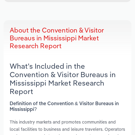
About the Convention & Visitor
Bureaus in Mississippi Market
Research Report
What’s Included in the
Convention & Visitor Bureaus in
Mississippi Market Research
Report
Definition of the Convention & Visitor Bureaus in
Mississippi?
This industry markets and promotes communities and
local facilities to business and leisure travelers. Operators