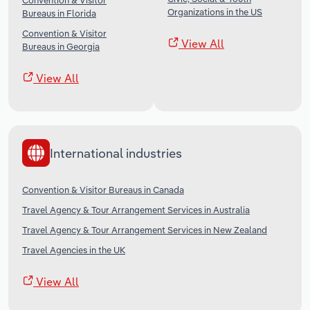
Convention & Visitor
Organizations in the US
Bureaus in Florida
Convention & Visitor
View All
Bureaus in Georgia
View All
International industries
Convention & Visitor Bureaus in Canada
Travel Agency & Tour Arrangement Services in Australia
Travel Agency & Tour Arrangement Services in New Zealand
Travel Agencies in the UK
View All