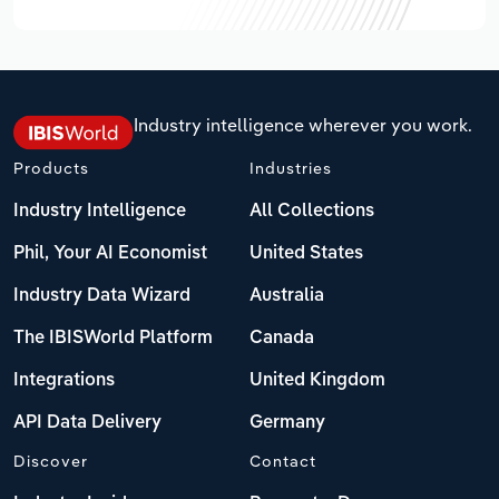
Industry intelligence wherever you work.
Products
Industries
Industry Intelligence
All Collections
Phil, Your AI Economist
United States
Industry Data Wizard
Australia
The IBISWorld Platform
Canada
Integrations
United Kingdom
API Data Delivery
Germany
Discover
Contact