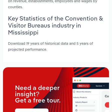
on revenue, establishments, employees and wages by
counties.
Key Statistics of the Convention &
Visitor Bureaus industry in
Mississippi
Download 19 years of historical data and 5 years of
projected performance.
Need a deeper
insight?
Get a free tour.