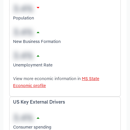
Population
New Business Formation
Unemployment Rate
View more economic information in
MS State
Economic profile
US Key External Drivers
Consumer spending