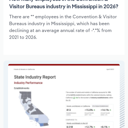
Visitor Bureaus industry in Mississippi in 2026?
There are ** employees in the Convention & Visitor
Bureaus industry in Mississippi, which has been
declining at an average annual rate of -*.*% from
2021 to 2026.