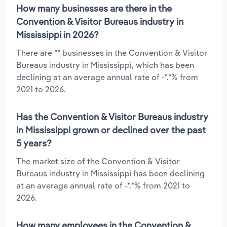
How many businesses are there in the
Convention & Visitor Bureaus industry in
Mississippi in 2026?
There are ** businesses in the Convention & Visitor
Bureaus industry in Mississippi, which has been
declining at an average annual rate of -*.*% from
2021 to 2026.
Has the Convention & Visitor Bureaus industry
in Mississippi grown or declined over the past
5 years?
The market size of the Convention & Visitor
Bureaus industry in Mississippi has been declining
at an average annual rate of -*.*% from 2021 to
2026.
How many employees in the Convention &