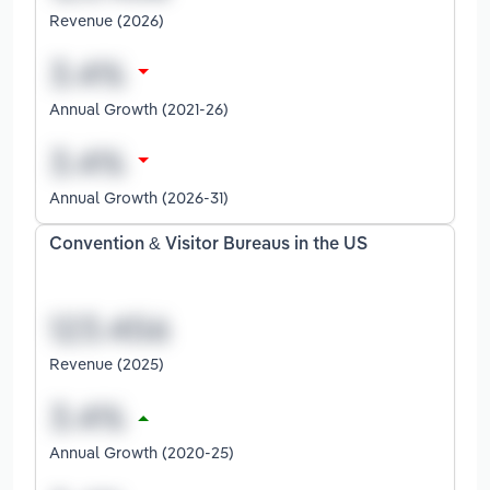
Revenue (2026)
Annual Growth (2021-26)
Annual Growth (2026-31)
Convention & Visitor Bureaus in the US
Revenue (2025)
Annual Growth (2020-25)