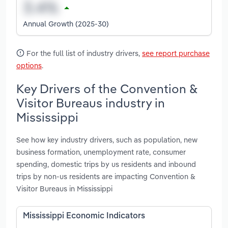
Annual Growth (2025-30)
For the full list of industry drivers,
see report purchase
options
.
Key Drivers of the Convention &
Visitor Bureaus industry in
Mississippi
See how key industry drivers, such as population, new
business formation, unemployment rate, consumer
spending, domestic trips by us residents and inbound
trips by non-us residents are impacting Convention &
Visitor Bureaus in Mississippi
Mississippi Economic Indicators