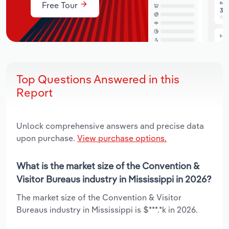
Free Tour
Top Questions Answered in this
Report
Unlock comprehensive answers and precise data
upon purchase.
View purchase options.
What is the market size of the Convention &
Visitor Bureaus industry in Mississippi in 2026?
The market size of the Convention & Visitor
Bureaus industry in Mississippi is $***.*k in 2026.