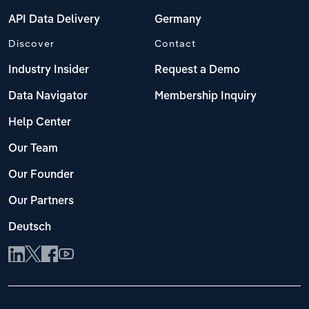
API Data Delivery
Germany
Discover
Contact
Industry Insider
Request a Demo
Data Navigator
Membership Inquiry
Help Center
Our Team
Our Founder
Our Partners
Deutsch