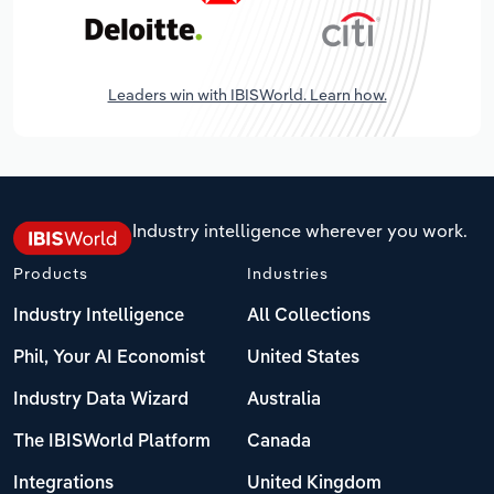
Leaders win with IBISWorld. Learn how.
Industry intelligence wherever you work.
Products
Industries
Industry Intelligence
All Collections
Phil, Your AI Economist
United States
Industry Data Wizard
Australia
The IBISWorld Platform
Canada
Integrations
United Kingdom