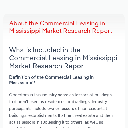
About the Commercial Leasing in
Mississippi Market Research Report
What’s Included in the
Commercial Leasing in Mississippi
Market Research Report
Definition of the Commercial Leasing in
Mississippi?
Operators in this industry serve as lessors of buildings
that aren't used as residences or dwellings. Industry
participants include owner-lessors of nonresidential
buildings, establishments that rent real estate and then
act as lessors in subleasing it to others, as well as