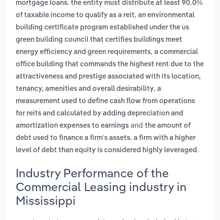
mortgage loans. the entity must distribute at least 90.0%
,
of taxable income to qualify as a reit
an environmental
building certificate program established under the us
green building council that certifies buildings meet
,
energy efficiency and green requirements
a commercial
office building that commands the highest rent due to the
attractiveness and prestige associated with its location,
,
tenancy, amenities and overall desirability
a
measurement used to define cash flow from operations
for reits and calculated by adding depreciation and
and
amortization expenses to earnings
the amount of
debt used to finance a firm's assets. a firm with a higher
.
level of debt than equity is considered highly leveraged
Industry Performance of the
Commercial Leasing industry in
Mississippi