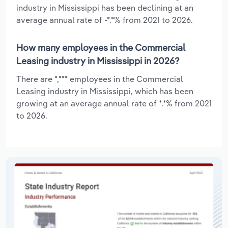
industry in Mississippi has been declining at an
average annual rate of -*.*% from 2021 to 2026.
How many employees in the Commercial
Leasing industry in Mississippi in 2026?
There are *,*** employees in the Commercial
Leasing industry in Mississippi, which has been
growing at an average annual rate of *.*% from 2021
to 2026.