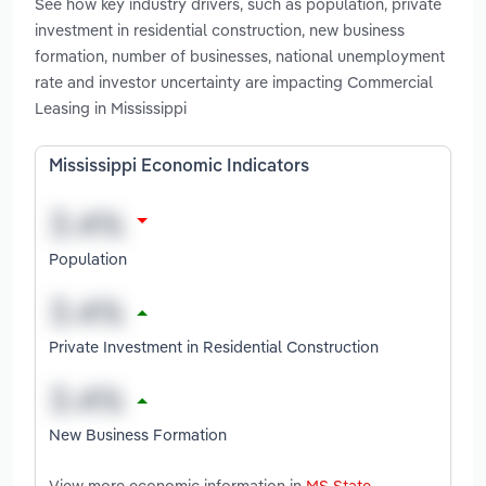
See how key industry drivers, such as population, private
investment in residential construction, new business
formation, number of businesses, national unemployment
rate and investor uncertainty are impacting Commercial
Leasing in Mississippi
Mississippi Economic Indicators
Population
Private Investment in Residential Construction
New Business Formation
View more economic information in
MS State