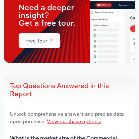
Need a deeper
insight?
Get a free tour.
Free Tour
Top Questions Answered in this
Report
Unlock comprehensive answers and precise data
upon purchase.
View purchase options.
What is the market size of the Commercial