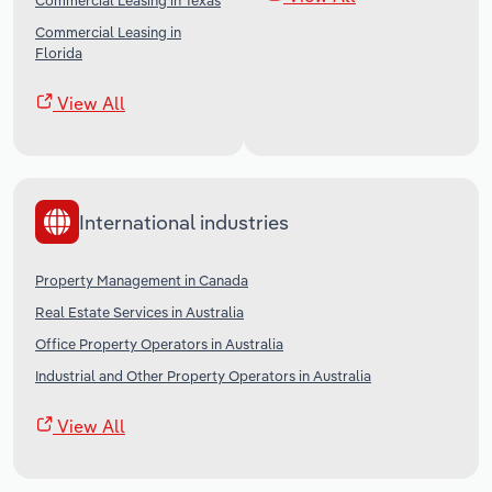
Commercial Leasing in Texas
Commercial Leasing in
Florida
View All
International industries
Property Management in Canada
Real Estate Services in Australia
Office Property Operators in Australia
Industrial and Other Property Operators in Australia
View All