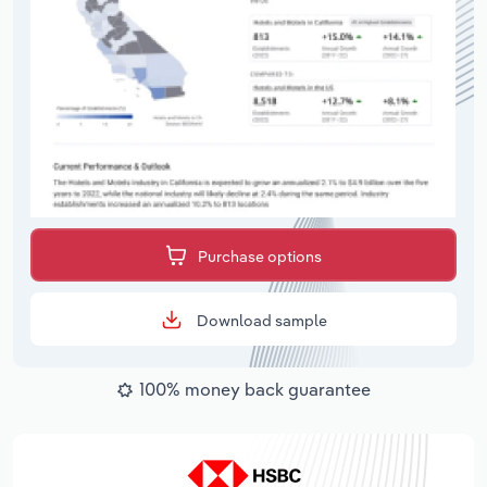
Purchase options
Download sample
100% money back guarantee