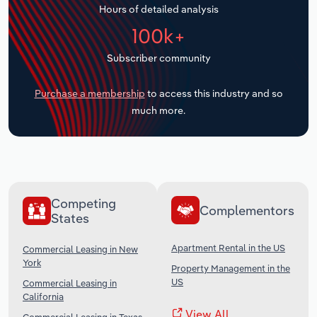
Hours of detailed analysis
Transportation and Warehousing
100k+
Utilities
Subscriber community
Wholesale Trade
Purchase a membership
to access this industry and so
much more.
Competing
Complementors
States
Apartment Rental in the US
Commercial Leasing in New
York
Property Management in the
US
Commercial Leasing in
California
View All