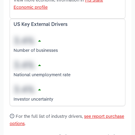
Economic profile
US Key External Drivers
Number of businesses
National unemployment rate
Investor uncertainty
For the full list of industry drivers,
see report purchase
options
.