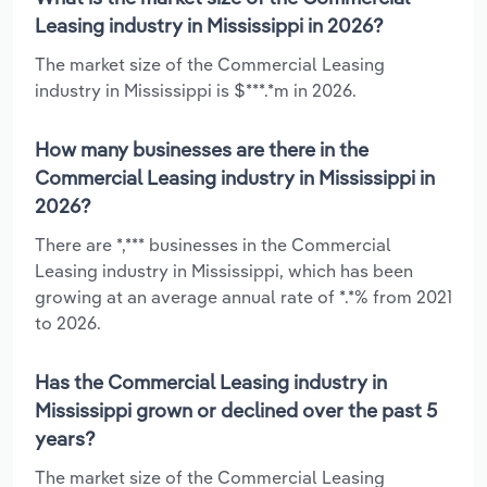
Leasing industry in Mississippi in 2026?
The market size of the Commercial Leasing
industry in Mississippi is $***.*m in 2026.
How many businesses are there in the
Commercial Leasing industry in Mississippi in
2026?
There are *,*** businesses in the Commercial
Leasing industry in Mississippi, which has been
growing at an average annual rate of *.*% from 2021
to 2026.
Has the Commercial Leasing industry in
Mississippi grown or declined over the past 5
years?
The market size of the Commercial Leasing