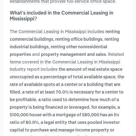
establishments that provide full-service office space.
What’s included in the Commercial Leasing in
Mississippi?
The Commercial Leasing in Mississippi includes
renting
,
,
commercial buildings
renting office buildings
renting
,
industrial buildings
renting other nonresidential
and
. Related
properties
property management and sales
terms covered in the Commercial Leasing in Mississippi
industry report includes
the amount of real estate space
,
unoccupied as a percentage of total available space
the
rate of available spots at a center or a building that are
filled. a rate of at least 70.0% is necessary for a center to
,
be profitable
a ratio used to determine how much of a
property is being financed or leveraged. for example, a
$100,000 house with a mortgage of $80,000 has an ltv
,
ratio of 80.0%
a legal entity that uses pooled investor
capital to purchase and manage income property or