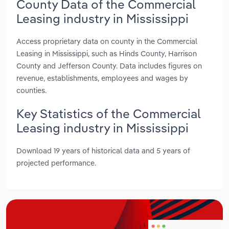
County Data of the Commercial
Leasing industry in Mississippi
Access proprietary data on county in the Commercial
Leasing in Mississippi, such as Hinds County, Harrison
County and Jefferson County. Data includes figures on
revenue, establishments, employees and wages by
counties.
Key Statistics of the Commercial
Leasing industry in Mississippi
Download 19 years of historical data and 5 years of
projected performance.