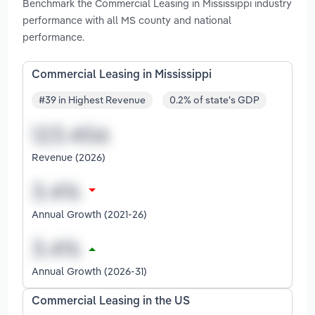
Benchmark the Commercial Leasing in Mississippi industry
performance with all MS county and national
performance.
Commercial Leasing in Mississippi
#39 in Highest Revenue
0.2% of state's GDP
Revenue (2026)
Annual Growth (2021-26)
Annual Growth (2026-31)
Commercial Leasing in the US