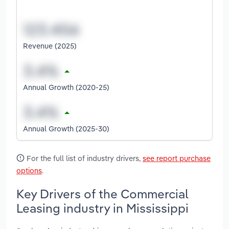
Revenue (2025)
Annual Growth (2020-25)
Annual Growth (2025-30)
For the full list of industry drivers,
see report purchase
options
.
Key Drivers of the Commercial
Leasing industry in Mississippi