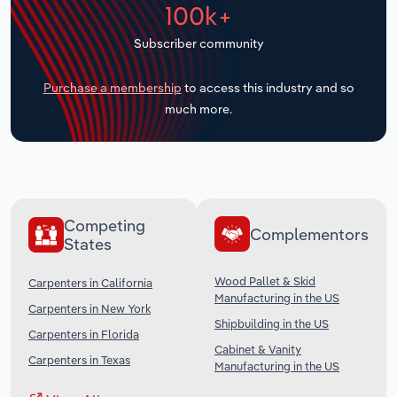
100k+
Transportation and Warehousing
Subscriber community
Utilities
Purchase a membership
to access this industry and so
Wholesale Trade
much more.
Competing
Complementors
States
Wood Pallet & Skid
Carpenters in California
Manufacturing in the US
Carpenters in New York
Shipbuilding in the US
Carpenters in Florida
Cabinet & Vanity
Carpenters in Texas
Manufacturing in the US