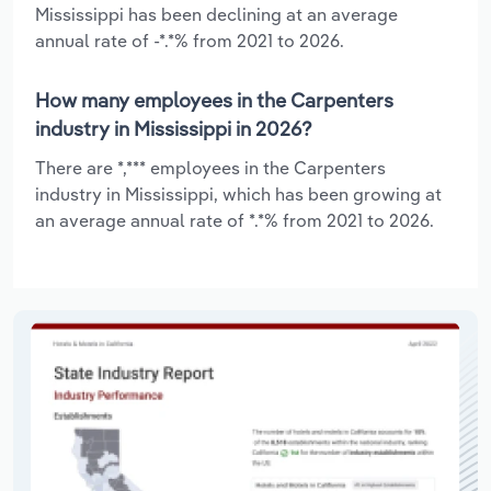
Mississippi has been declining at an average
annual rate of -*.*% from 2021 to 2026.
How many employees in the Carpenters
industry in Mississippi in 2026?
There are *,*** employees in the Carpenters
industry in Mississippi, which has been growing at
an average annual rate of *.*% from 2021 to 2026.