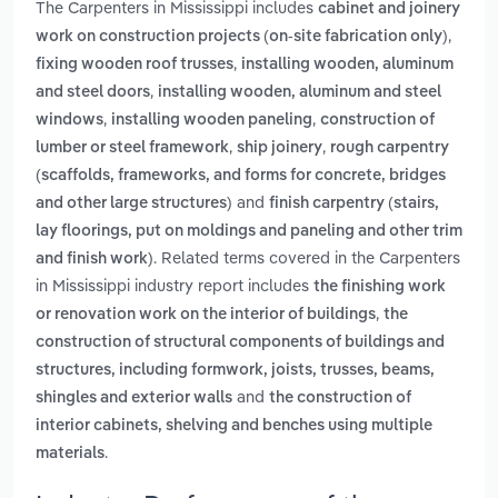
The Carpenters in Mississippi includes
cabinet and joinery
,
work on construction projects (on-site fabrication only)
,
fixing wooden roof trusses
installing wooden, aluminum
,
and steel doors
installing wooden, aluminum and steel
,
,
windows
installing wooden paneling
construction of
,
,
lumber or steel framework
ship joinery
rough carpentry
(scaffolds, frameworks, and forms for concrete, bridges
and
and other large structures)
finish carpentry (stairs,
lay floorings, put on moldings and paneling and other trim
. Related terms covered in the Carpenters
and finish work)
in Mississippi industry report includes
the finishing work
,
or renovation work on the interior of buildings
the
construction of structural components of buildings and
structures, including formwork, joists, trusses, beams,
and
shingles and exterior walls
the construction of
interior cabinets, shelving and benches using multiple
.
materials