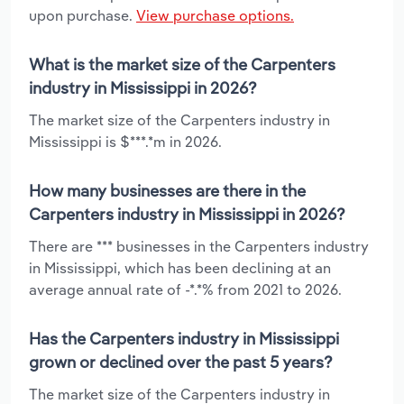
upon purchase.
View purchase options.
What is the market size of the Carpenters
industry in Mississippi in 2026?
The market size of the Carpenters industry in
Mississippi is $***.*m in 2026.
How many businesses are there in the
Carpenters industry in Mississippi in 2026?
There are *** businesses in the Carpenters industry
in Mississippi, which has been declining at an
average annual rate of -*.*% from 2021 to 2026.
Has the Carpenters industry in Mississippi
grown or declined over the past 5 years?
The market size of the Carpenters industry in