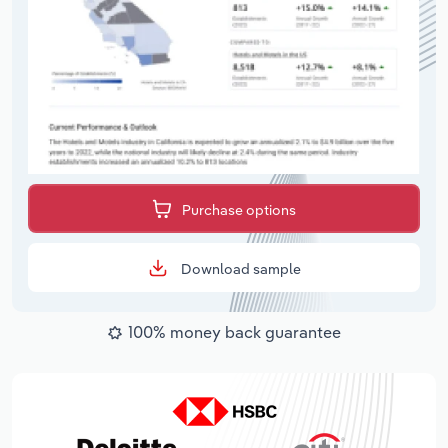
Purchase options
Download sample
100% money back guarantee