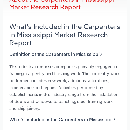
Market Research Report
What’s Included in the Carpenters
in Mississippi Market Research
Report
Definition of the Carpenters in Mississippi?
This industry comprises companies primarily engaged in
framing, carpentry and finishing work. The carpentry work
performed includes new work, additions, alterations,
maintenance and repairs. Activities performed by
establishments in this industry range from the installation
of doors and windows to paneling, steel framing work
and ship joinery.
What’s included in the Carpenters in Mississippi?