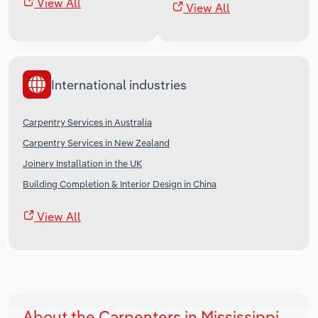
View All
View All
International industries
Carpentry Services in Australia
Carpentry Services in New Zealand
Joinery Installation in the UK
Building Completion & Interior Design in China
View All
About the Carpenters in Mississippi