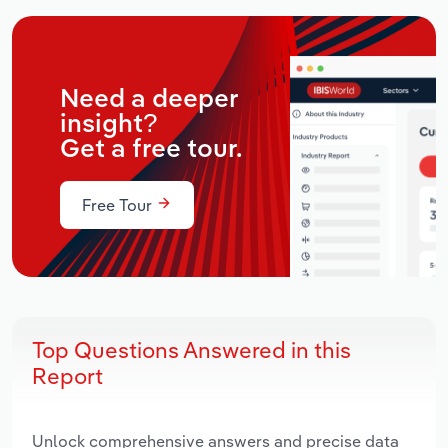
Need a deeper
insight?
Get a free tour.
Free Tour
Top Questions Answered in this
Report
Unlock comprehensive answers and precise data