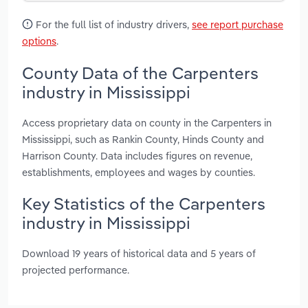
For the full list of industry drivers,
see report purchase
options
.
County Data of the Carpenters
industry in Mississippi
Access proprietary data on county in the Carpenters in
Mississippi, such as Rankin County, Hinds County and
Harrison County. Data includes figures on revenue,
establishments, employees and wages by counties.
Key Statistics of the Carpenters
industry in Mississippi
Download 19 years of historical data and 5 years of
projected performance.