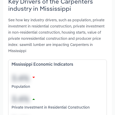
Key Drivers of the Carpenters
industry in Mississippi
See how key industry drivers, such as population, private
investment in residential construction, private investment
in non-residential construction, housing starts, value of
private nonresidential construction and producer price
index: sawmill lumber are impacting Carpenters in
Mississippi
Mississippi Economic Indicators
Population
Private Investment in Residential Construction