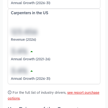
Annual Growth (2026-31)
Carpenters in the US
Revenue (2026)
Annual Growth (2021-26)
Annual Growth (2026-31)
For the full list of industry drivers,
see report purchase
options
.