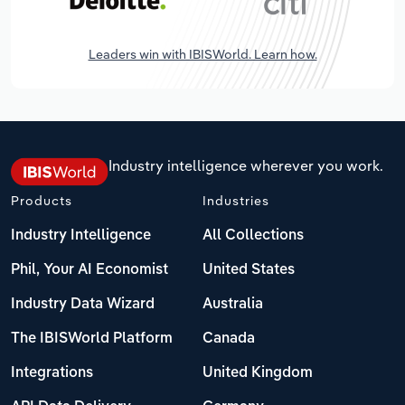
Leaders win with IBISWorld. Learn how.
Industry intelligence wherever you work.
Products
Industries
Industry Intelligence
All Collections
Phil, Your AI Economist
United States
Industry Data Wizard
Australia
The IBISWorld Platform
Canada
Integrations
United Kingdom