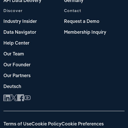
API Data Delivery
Germany
Discover
Contact
Industry Insider
Request a Demo
Data Navigator
Membership Inquiry
Help Center
Our Team
Our Founder
Our Partners
Deutsch
Terms of Use
Cookie Policy
Cookie Preferences