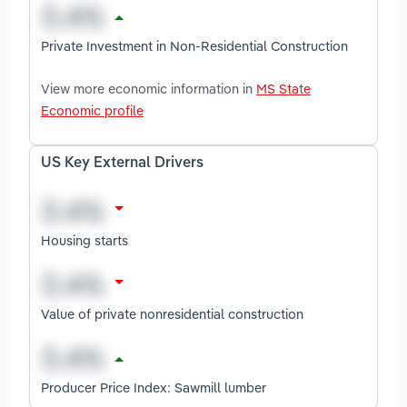
Private Investment in Non-Residential Construction
View more economic information in
MS State
Economic profile
US Key External Drivers
Housing starts
Value of private nonresidential construction
Producer Price Index: Sawmill lumber