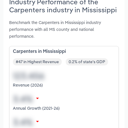
Industry Performance of the
Carpenters industry in Mississippi
Benchmark the Carpenters in Mississippi industry
performance with all MS county and national
performance.
Carpenters in Mississippi
#47 in Highest Revenue
0.2% of state's GDP
Revenue (2026)
Annual Growth (2021-26)