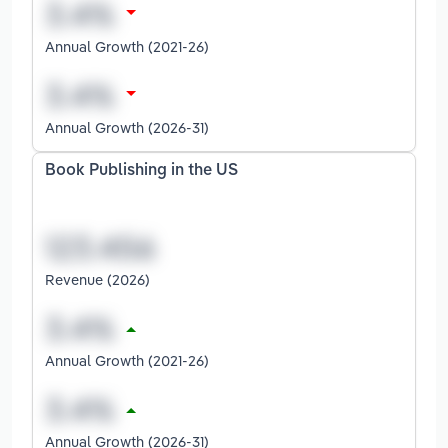
Annual Growth (2021-26)
Annual Growth (2026-31)
Book Publishing in the US
Revenue (2026)
Annual Growth (2021-26)
Annual Growth (2026-31)