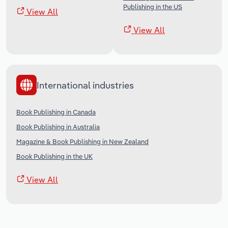
Publishing in the US
View All
View All
International industries
Book Publishing in Canada
Book Publishing in Australia
Magazine & Book Publishing in New Zealand
Book Publishing in the UK
View All