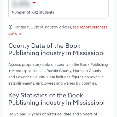
Number of K-12 students
For the full list of industry drivers,
see report purchase
options
.
County Data of the Book
Publishing industry in Mississippi
Access proprietary data on county in the Book Publishing
in Mississippi, such as Rankin County, Harrison County
and Lowndes County. Data includes figures on revenue,
establishments, employees and wages by counties.
Key Statistics of the Book
Publishing industry in Mississippi
Download 19 years of historical data and 5 years of