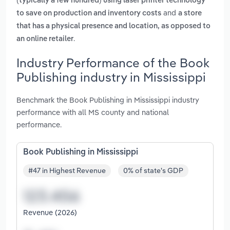
(typically a few hundred) using laser printer technology
and
to save on production and inventory costs
a store
that has a physical presence and location, as opposed to
.
an online retailer
Industry Performance of the Book
Publishing industry in Mississippi
Benchmark the Book Publishing in Mississippi industry
performance with all MS county and national
performance.
Book Publishing in Mississippi
#47 in Highest Revenue
0% of state's GDP
Revenue (2026)