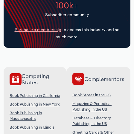
100k+
Transportation and Warehousing
Subscriber community
Utilities
Purchase a membership
to access this industry and so
Wholesale Trade
much more.
Competing
Complementors
States
Book Stores in the US
Book Publishing in California
Magazine & Periodical
Book Publishing in New York
Publishing in the US
Book Publishing in
Database & Directory
Massachusetts
Publishing in the US
Book Publishing in Illinois
Greeting Cards & Other