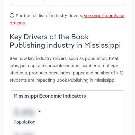
For the full list of industry drivers,
see report purchase
options
.
Key Drivers of the Book
Publishing industry in Mississippi
See how key industry drivers, such as population, total
jobs, per capita disposable income, number of college
students, producer price index: paper and number of k-12
students are impacting Book Publishing in Mississippi
Mississippi Economic Indicators
Population