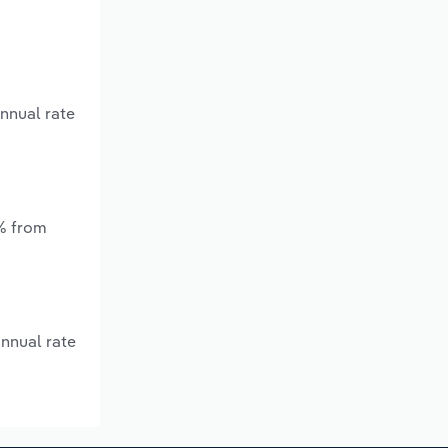
annual rate
*% from
annual rate