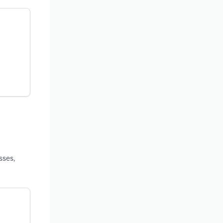
sses,