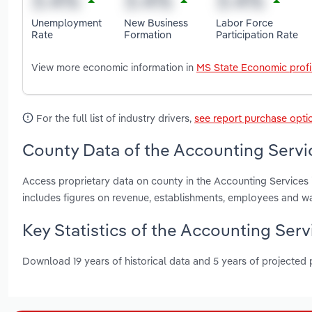
Unemployment
New Business
Labor Force
Rate
Formation
Participation Rate
View more economic information in
MS State Economic profi
For the full list of industry drivers,
see report purchase opti
County Data of the Accounting Servic
Access proprietary data on county in the Accounting Services 
includes figures on revenue, establishments, employees and w
Key Statistics of the Accounting Servi
Download 19 years of historical data and 5 years of projected