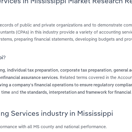
rvices in Mississippi Market Research R
g records of public and private organizations and to demonstrate com
ntants (CPAs) in this industry provide a variety of accounting servi
ystems, preparing financial statements, developing budgets and pro
pi?
,
,
,
ing
individual tax preparation
corporate tax preparation
general 
. Related terms covered in the Accoun
nfinancial assurance services
ewing a company's financial operations to ensure regulatory complia
and
t time
the standards, interpretation and framework for financial
ng Services industry in Mississippi
rformance with all MS county and national performance.