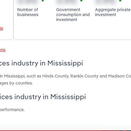
Number of
Government
Aggregate private
businesses
consumption and
investment
investment
le
ons
.
es industry in Mississippi
in Mississippi, such as Hinds County, Rankin County and Madison Co
ages by counties.
ces industry in Mississippi
 performance.