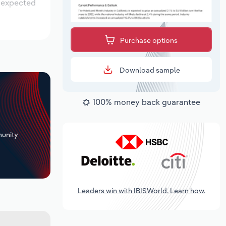
s expected
Purchase options
Download sample
100% money back guarantee
+
unity
Leaders win with IBISWorld. Learn how.