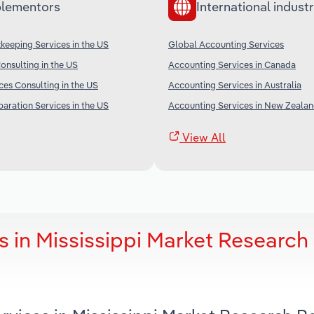
lementors
International industr
keeping Services in the US
Global Accounting Services
nsulting in the US
Accounting Services in Canada
es Consulting in the US
Accounting Services in Australia
ration Services in the US
Accounting Services in New Zeala
View All
 in Mississippi Market Research