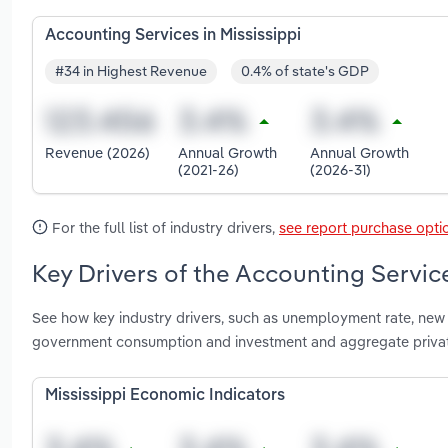
Accounting Services in Mississippi
#34 in Highest Revenue
0.4% of state's GDP
Revenue (2026)
Annual Growth
Annual Growth
(2021-26)
(2026-31)
For the full list of industry drivers,
see report purchase opti
Key Drivers of the Accounting Service
See how key industry drivers, such as unemployment rate, new b
government consumption and investment and aggregate private
Mississippi Economic Indicators