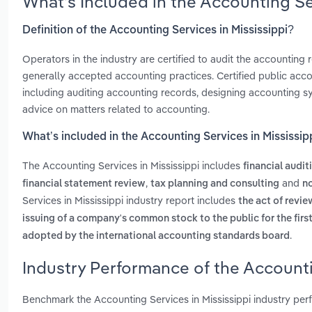
What’s Included in the Accounting Se
Definition of the Accounting Services in Mississippi?
Operators in the industry are certified to audit the accountin
generally accepted accounting practices. Certified public accou
including auditing accounting records, designing accounting s
advice on matters related to accounting.
What’s included in the Accounting Services in Mississip
The Accounting Services in Mississippi includes
financial audit
,
and
financial statement review
tax planning and consulting
no
Services in Mississippi industry report includes
the act of revi
issuing of a company's common stock to the public for the firs
.
adopted by the international accounting standards board
Industry Performance of the Accounti
Benchmark the Accounting Services in Mississippi industry pe