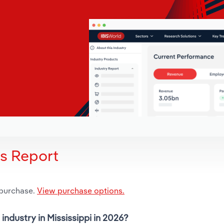
is Report
 purchase.
View purchase options.
industry in Mississippi in 2026?