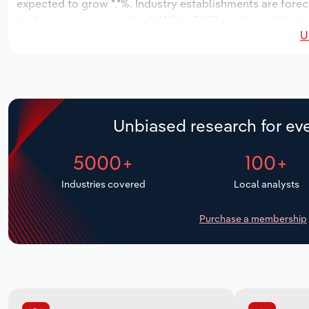
expected to grow *.*%. Industry establishments are forec
to decrease an annualized -*.*% to 3,651 workers, while in
U
Unbiased research for eve
5000+
100+
Industries covered
Local analysts
Purchase a membership