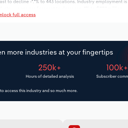
ast to decline -*.*% to 443 locations. Industry employment i
dustry wages are forecast to decrease -*% to $***.* million.
nlock full access
n more industries at your fingertips
250k+
100k
Hours of detailed analysis
Subscriber comm
to access this industry and so much more.