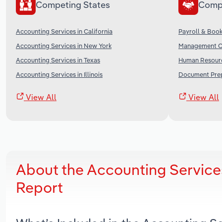
Competing States
Comp
Accounting Services in California
Payroll & Book
Accounting Services in New York
Management Co
Accounting Services in Texas
Human Resourc
Accounting Services in Illinois
Document Prepa
View All
View All
About the Accounting Services
Report