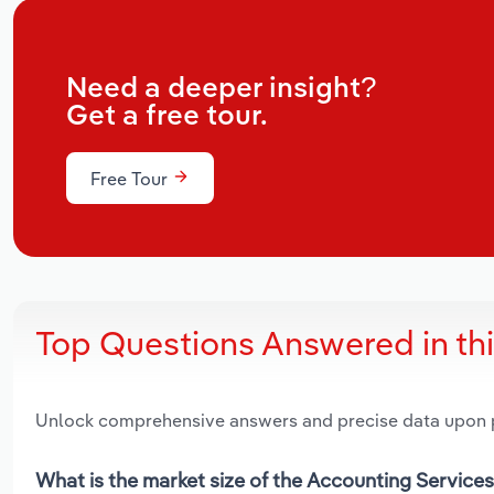
Need a deeper insight?
Get a free tour.
Free Tour
Top Questions Answered in th
Unlock comprehensive answers and precise data upon
What is the market size of the Accounting Services 