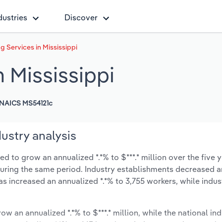
dustries
Discover
 Services in Mississippi
 Mississippi
NAICS MS54121c
ustry analysis
d to grow an annualized *.*% to $***.* million over the five 
% during the same period. Industry establishments decreased a
as increased an annualized *.*% to 3,755 workers, while indu
ow an annualized *.*% to $***.* million, while the national ind