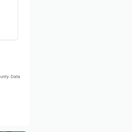
unty. Data