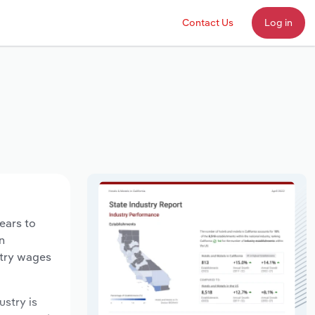
Contact Us
Log in
years to
n
stry wages
ustry is