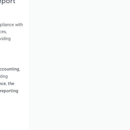
eport
pliance with
ces,
viding
,
accounting
ting
,
nce
the
 reporting