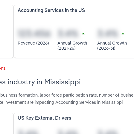
Accounting Services in the US
Revenue (2026)
Annual Growth
Annual Growth
(2021-26)
(2026-31)
ons
.
s industry in Mississippi
usiness formation, labor force participation rate, number of busine
 investment are impacting Accounting Services in Mississippi
US Key External Drivers