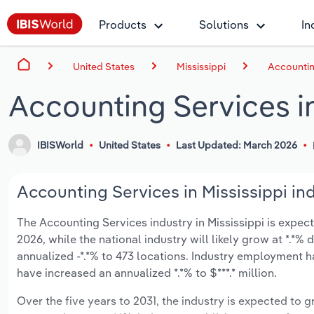
Products
Solutions
In
United States
Mississippi
Accounting
Accounting Services in
IBISWorld
United States
Last Updated: March 2026
Accounting Services in Mississippi ind
The Accounting Services industry in Mississippi is expecte
2026, while the national industry will likely grow at *.*
annualized -*.*% to 473 locations. Industry employment h
have increased an annualized *.*% to $***.* million.
Over the five years to 2031, the industry is expected to gr