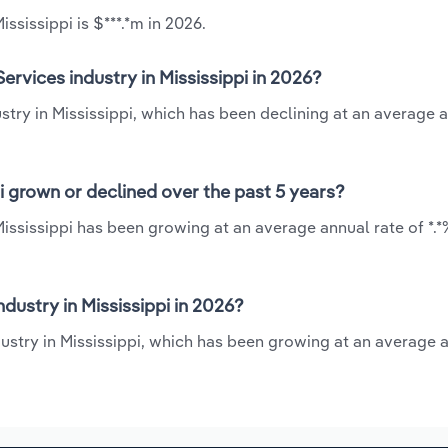
ssissippi is $***.*m in 2026.
rvices industry in Mississippi in 2026?
stry in Mississippi, which has been declining at an average 
i grown or declined over the past 5 years?
Mississippi has been growing at an average annual rate of *.
ustry in Mississippi in 2026?
dustry in Mississippi, which has been growing at an average 