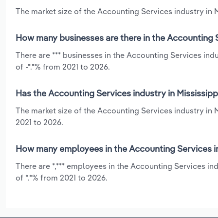
The market size of the Accounting Services industry in Mi
How many businesses are there in the Accounting Se
There are *** businesses in the Accounting Services indu
of -*.*% from 2021 to 2026.
Has the Accounting Services industry in Mississipp
The market size of the Accounting Services industry in 
2021 to 2026.
How many employees in the Accounting Services ind
There are *,*** employees in the Accounting Services in
of *.*% from 2021 to 2026.