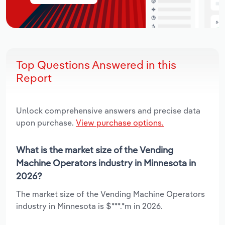
Top Questions Answered in this
Report
Unlock comprehensive answers and precise data
upon purchase.
View purchase options.
What is the market size of the Vending
Machine Operators industry in Minnesota in
2026?
The market size of the Vending Machine Operators
industry in Minnesota is $***.*m in 2026.