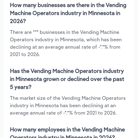
How many businesses are there in the Vending
Machine Operators industry in Minnesota in
2026?
There are *** businesses in the Vending Machine
Operators industry in Minnesota, which has been
declining at an average annual rate of -*.*% from
2021 to 2026.
Has the Vending Machine Operators industry
in Minnesota grown or declined over the past
5 years?
The market size of the Vending Machine Operators
industry in Minnesota has been declining at an
average annual rate of -*.*% from 2021 to 2026.
How many employees in the Vending Machine
Operators industry in Minnesota in 2026?