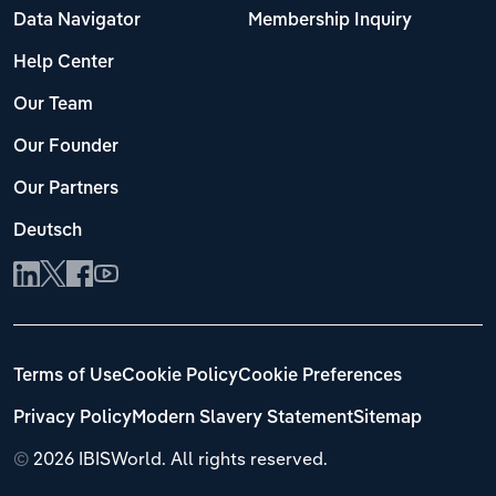
Data Navigator
Membership Inquiry
Help Center
Our Team
Our Founder
Our Partners
Deutsch
Terms of Use
Cookie Policy
Cookie Preferences
Privacy Policy
Modern Slavery Statement
Sitemap
©
2026 IBISWorld. All rights reserved.