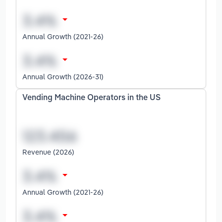
Annual Growth (2021-26)
Annual Growth (2026-31)
Vending Machine Operators in the US
Revenue (2026)
Annual Growth (2021-26)