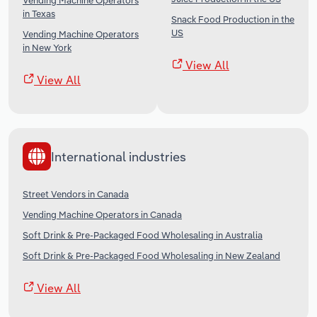
Vending Machine Operators
in Texas
Snack Food Production in the
US
Vending Machine Operators
in New York
View All
View All
International industries
Street Vendors in Canada
Vending Machine Operators in Canada
Soft Drink & Pre-Packaged Food Wholesaling in Australia
Soft Drink & Pre-Packaged Food Wholesaling in New Zealand
View All