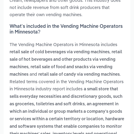
cream, newspapers and other goods. This industry does
not include revenue from soft drink producers that
operate their own vending machines.
What’s included in the Vending Machine Operators
in Minnesota?
The Vending Machine Operators in Minnesota includes
,
retail sale of cold beverages via vending machines
retail
sale of hot beverages and other products via vending
,
machines
retail sale of food and snacks via vending
and
.
machines
retail sale of candy via vending machines
Related terms covered in the Vending Machine Operators
in Minnesota industry report includes
a small store that
sells everyday necessities and discretionary goods, such
,
as groceries, toiletries and soft drinks
an agreement in
which an individual or group markets a company's goods
,
or services within a certain territory or location
hardware
and software systems that enable companies to monitor