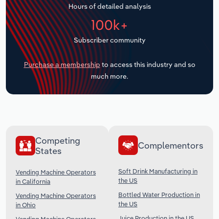
Hours of detailed analysis
Transportation and Warehousing
100k+
Utilities
Subscriber community
Wholesale Trade
Purchase a membership
to access this industry and so
much more.
Competing
Complementors
States
Soft Drink Manufacturing in
Vending Machine Operators
the US
in California
Bottled Water Production in
Vending Machine Operators
the US
in Ohio
Juice Production in the US