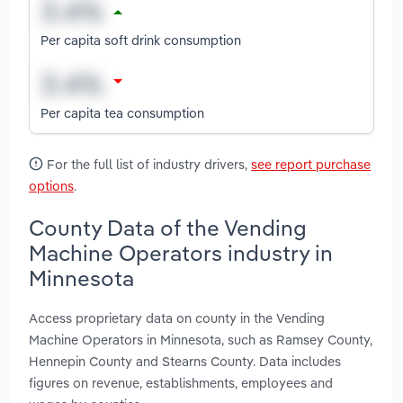
Per capita soft drink consumption
Per capita tea consumption
For the full list of industry drivers,
see report purchase
options
.
County Data of the Vending
Machine Operators industry in
Minnesota
Access proprietary data on county in the Vending
Machine Operators in Minnesota, such as Ramsey County,
Hennepin County and Stearns County. Data includes
figures on revenue, establishments, employees and