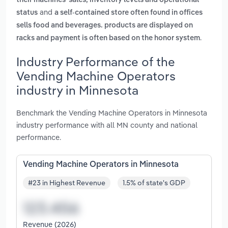
their machines' sales, inventory levels and operational
and
status
a self-contained store often found in offices
sells food and beverages. products are displayed on
.
racks and payment is often based on the honor system
Industry Performance of the
Vending Machine Operators
industry in Minnesota
Benchmark the Vending Machine Operators in Minnesota
industry performance with all MN county and national
performance.
Vending Machine Operators in Minnesota
#23 in Highest Revenue
1.5% of state's GDP
Revenue (2026)