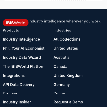
Industry intelligence wherever you work.
Products
Industries
Industry Intelligence
All Collections
Phil, Your AI Economist
United States
Industry Data Wizard
Australia
The IBISWorld Platform
Canada
Integrations
United Kingdom
API Data Delivery
Germany
Discover
Contact
Industry Insider
Request a Demo