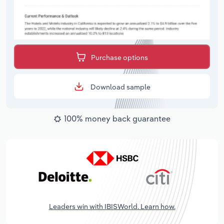
Purchase options
Download sample
100% money back guarantee
Leaders win with IBISWorld. Learn how.