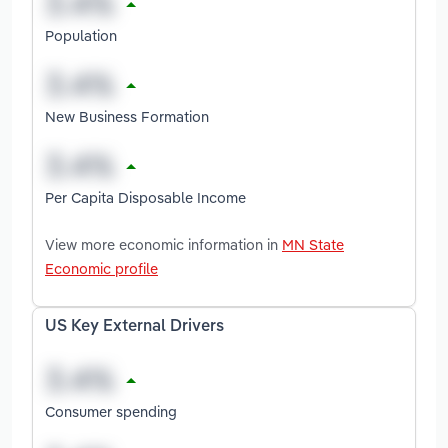
Population
New Business Formation
Per Capita Disposable Income
View more economic information in
MN State
Economic profile
US Key External Drivers
Consumer spending