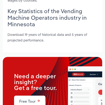
wages by counties.
Key Statistics of the Vending
Machine Operators industry in
Minnesota
Download 19 years of historical data and 5 years of
projected performance.
Need a deeper
insight?
Get a free tour.
Free Tour