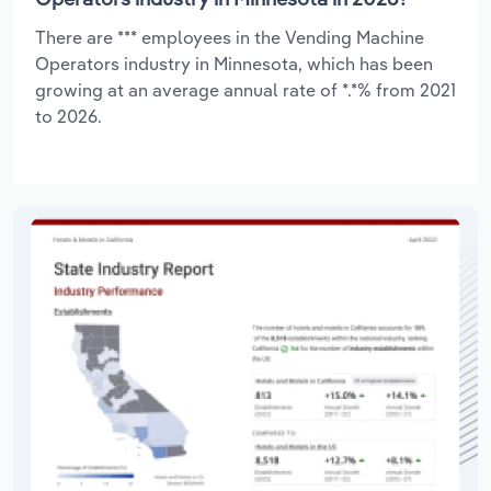
There are *** employees in the Vending Machine
Operators industry in Minnesota, which has been
growing at an average annual rate of *.*% from 2021
to 2026.