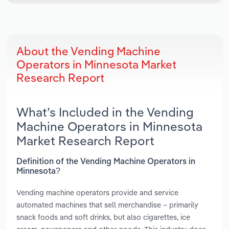
About the Vending Machine
Operators in Minnesota Market
Research Report
What’s Included in the Vending
Machine Operators in Minnesota
Market Research Report
Definition of the Vending Machine Operators in
Minnesota?
Vending machine operators provide and service
automated machines that sell merchandise – primarily
snack foods and soft drinks, but also cigarettes, ice