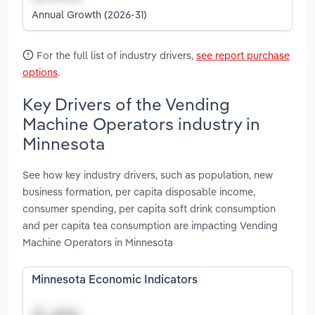
Annual Growth (2026-31)
For the full list of industry drivers,
see report purchase
options
.
Key Drivers of the Vending
Machine Operators industry in
Minnesota
See how key industry drivers, such as population, new
business formation, per capita disposable income,
consumer spending, per capita soft drink consumption
and per capita tea consumption are impacting Vending
Machine Operators in Minnesota
Minnesota Economic Indicators