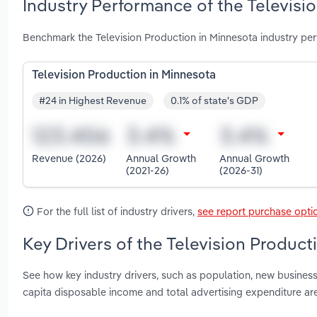
Industry Performance of the Televisi
Benchmark the Television Production in Minnesota industry pe
Television Production in Minnesota
#24 in Highest Revenue
0.1% of state's GDP
Revenue (2026)
Annual Growth
Annual Growth
(2021-26)
(2026-31)
For the full list of industry drivers,
see report purchase opti
Key Drivers of the Television Product
See how key industry drivers, such as population, new busines
capita disposable income and total advertising expenditure ar