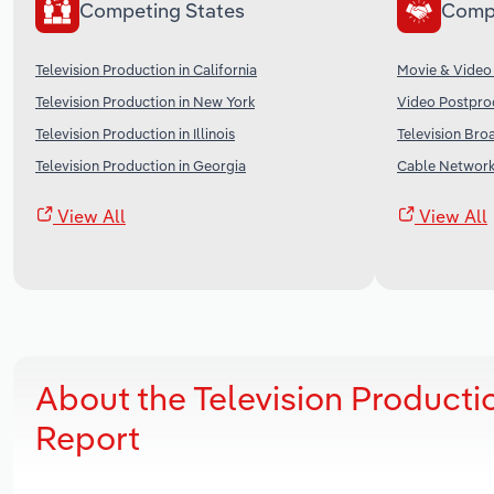
Competing States
Comp
Television Production in California
Movie & Video 
Television Production in New York
Video Postprod
Television Production in Illinois
Television Bro
Television Production in Georgia
Cable Networks
View All
View All
About the Television Producti
Report