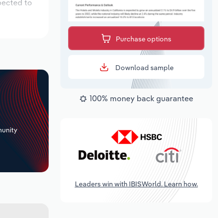
pected to
Purchase options
Download sample
100% money back guarantee
+
unity
Leaders win with IBISWorld. Learn how.