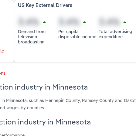
US Key External Drivers
Demand from
Per capita
Total advertising
television
disposable income
expenditure
broadcasting
le
ons
.
tion industry in Minnesota
on in Minnesota, such as Hennepin County, Ramsey County and Dakot
and wages by counties.
uction industry in Minnesota
 performance.