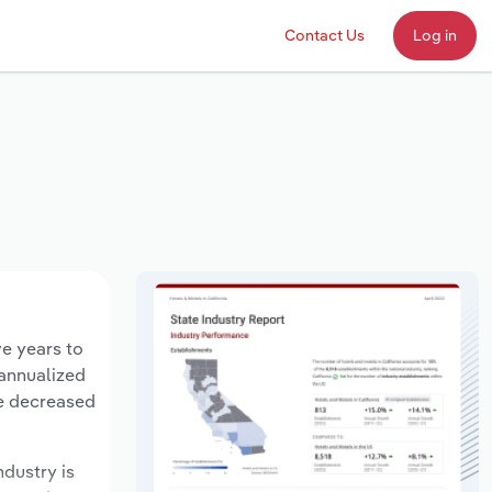
Contact Us
Log in
ve years to
 annualized
ve decreased
ndustry is