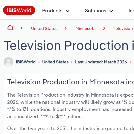
Products
Solutions
In
United States
Minnesota
Television
Television Production 
IBISWorld
United States
Last Updated: March 2026
Television Production in Minnesota in
The Television Production industry in Minnesota is expecte
2026, while the national industry will likely grow at *% 
*.*% to 131 locations. Industry employment has increased
an annualized -*.*% to $**.* million.
Over the five years to 2031, the industry is expected to de