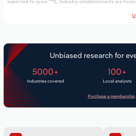
expected to grow *.*%. Industry establishments are forec
decrease an annualized -*.*% to 271 workers, while industr
U
Unbiased research for eve
5000+
100+
Industries covered
Local analysts
Purchase a membership