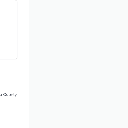
a County.