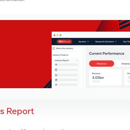
is Report