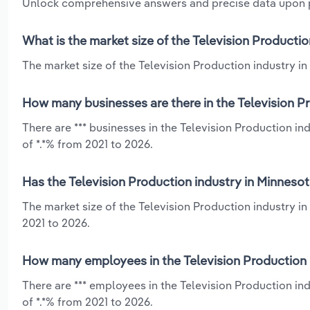
Unlock comprehensive answers and precise data upon
What is the market size of the Television Producti
The market size of the Television Production industry in 
How many businesses are there in the Television P
There are *** businesses in the Television Production i
of *.*% from 2021 to 2026.
Has the Television Production industry in Minneso
The market size of the Television Production industry in
2021 to 2026.
How many employees in the Television Production 
There are *** employees in the Television Production in
of *.*% from 2021 to 2026.