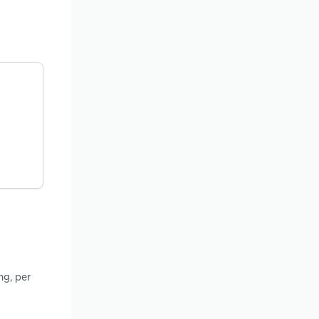
ng, per