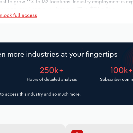
ast to grow *.*% to 132 locations. Industry employment is ex
y wages are forecast to decrease -*% to $**.* million.
nlock full access
n more industries at your fingertips
250k+
100k
Hours of detailed analysis
Subscriber comm
to access this industry and so much more.