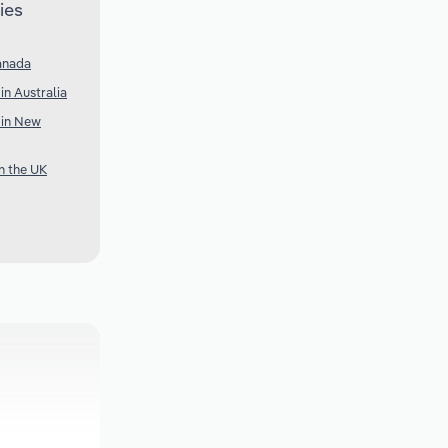
ies
anada
in Australia
 in New
n the UK