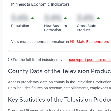
Minnesota Economic Indicators
Population
New Business
Gross State
Formation
Product
View more economic information in
MN State Economic profi
For the full list of industry drivers,
see report purchase opti
County Data of the Television Produc
Access proprietary data on county in the Television Producti
Data includes figures on revenue, establishments, employees 
Key Statistics of the Television Prod
Download 19 years of historical data and 5 years of projected