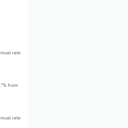
nnual rate
*.*% from
nnual rate