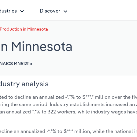
dustries
Discover
 Production in Minnesota
in Minnesota
NAICS MN51211b
dustry analysis
d to decline an annualized -*.*% to $***.* million over the fi
during the same period. Industry establishments increased an
 an annualized *.*% to 322 workers, while industry wages ha
cline an annualized -*.*% to $**.* million, while the national i