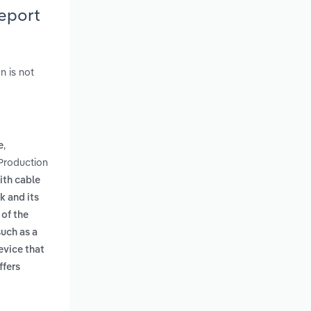
Report
n is not
,
e
 Production
ith cable
k and its
 of the
such as a
evice that
ffers