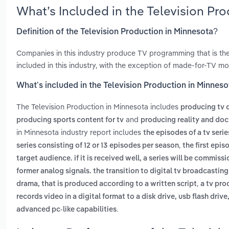
What’s Included in the Television Pr
Definition of the Television Production in Minnesota?
Companies in this industry produce TV programming that is the
included in this industry, with the exception of made-for-TV mo
What’s included in the Television Production in Minnes
The Television Production in Minnesota includes
producing tv 
and
producing sports content for tv
producing reality and do
in Minnesota industry report includes
the episodes of a tv seri
,
series consisting of 12 or 13 episodes per season
the first epis
target audience. if it is received well, a series will be commiss
former analog signals. the transition to digital tv broadcasti
,
drama, that is produced according to a written script
a tv pro
records video in a digital format to a disk drive, usb flash dri
.
advanced pc-like capabilities