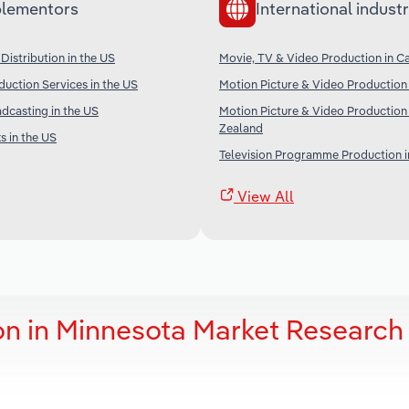
lementors
International industr
Distribution in the US
Movie, TV & Video Production in C
uction Services in the US
Motion Picture & Video Production 
adcasting in the US
Motion Picture & Video Production
Zealand
 in the US
Television Programme Production i
View All
on in Minnesota Market Research