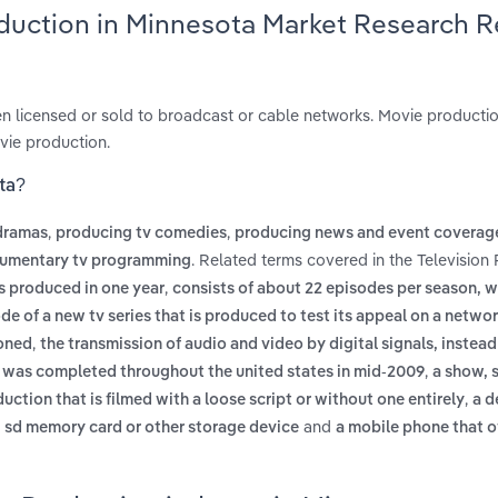
oduction in Minnesota Market Research 
n licensed or sold to broadcast or cable networks. Movie productio
vie production.
ota?
,
,
dramas
producing tv comedies
producing news and event coverag
. Related terms covered in the Television
cumentary tv programming
,
es produced in one year
consists of about 22 episodes per season, w
ode of a new tv series that is produced to test its appeal on a networ
,
ioned
the transmission of audio and video by digital signals, instead
,
ng was completed throughout the united states in mid-2009
a show, 
,
duction that is filmed with a loose script or without one entirely
a d
and
ve, sd memory card or other storage device
a mobile phone that o