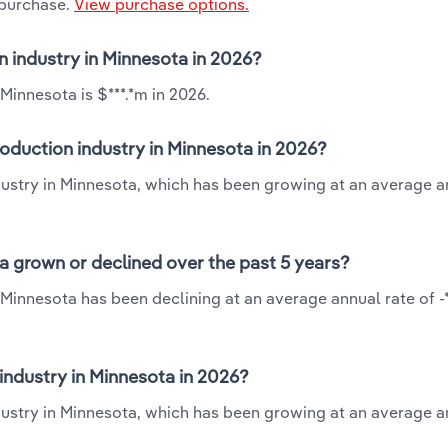
 purchase.
View purchase options.
on industry in Minnesota in 2026?
Minnesota is $***.*m in 2026.
roduction industry in Minnesota in 2026?
ndustry in Minnesota, which has been growing at an average a
ta grown or declined over the past 5 years?
 Minnesota has been declining at an average annual rate of -
industry in Minnesota in 2026?
dustry in Minnesota, which has been growing at an average a