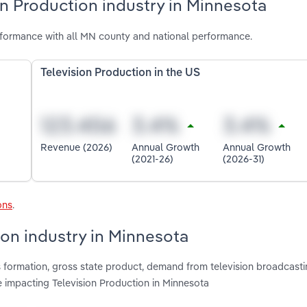
on Production industry in Minnesota
rformance with all MN county and national performance.
Television Production in the US
Revenue (2026)
Annual Growth
Annual Growth
(2021-26)
(2026-31)
ons
.
ion industry in Minnesota
s formation, gross state product, demand from television broadcasti
e impacting Television Production in Minnesota