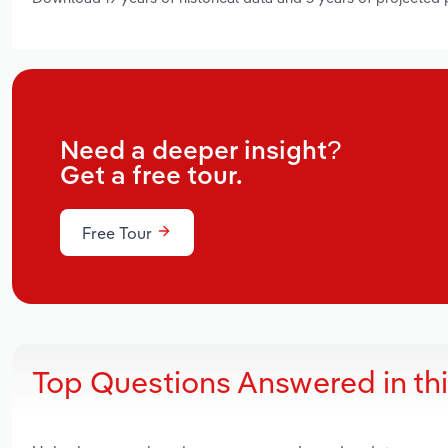
Need a deeper insight?
Get a free tour.
Free Tour
Top Questions Answered in th