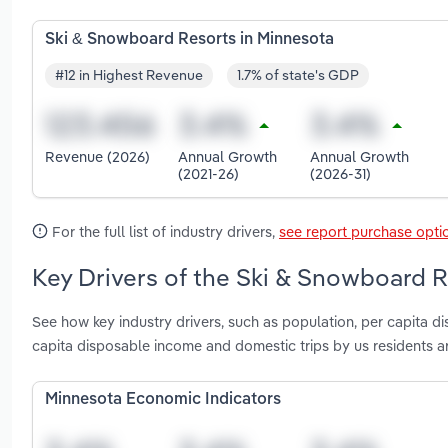
Ski & Snowboard Resorts in Minnesota
#12 in Highest Revenue
1.7% of state's GDP
Revenue (2026)
Annual Growth
Annual Growth
(2021-26)
(2026-31)
For the full list of industry drivers,
see report purchase opti
Key Drivers of the Ski & Snowboard R
See how key industry drivers, such as population, per capita d
capita disposable income and domestic trips by us residents 
Minnesota Economic Indicators