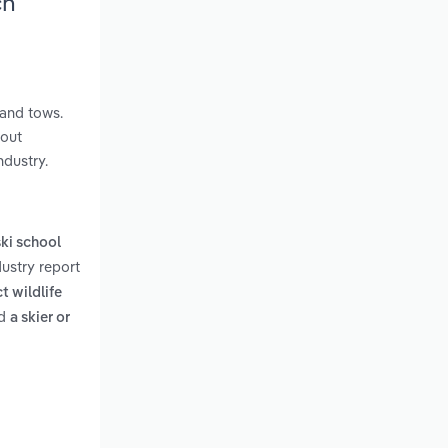
ch
 and tows.
hout
ndustry.
ski school
ustry report
t wildlife
d
a skier or