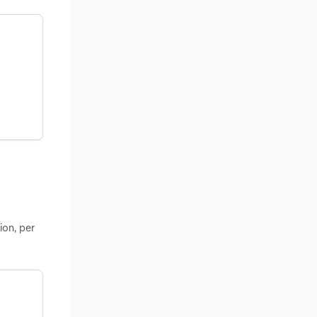
ion, per