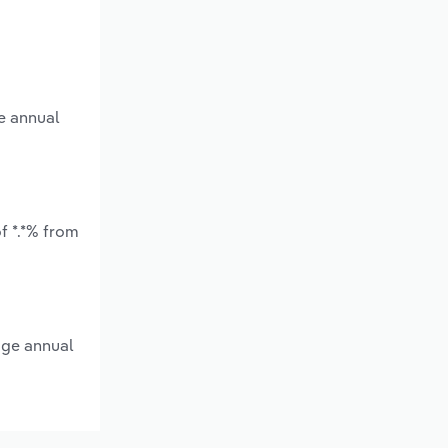
e annual
f *.*% from
age annual