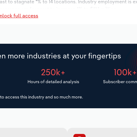
ast to stagnate *% to 14 locations. Industry employment is 
ry wages are forecast to increase *% to $**.* million.
nlock full access
n more industries at your fingertips
250k+
100k
Hours of detailed analysis
Subscriber comm
to access this industry and so much more.