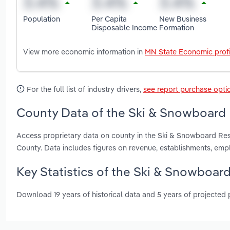
Population
Per Capita
New Business
Disposable Income
Formation
View more economic information in
MN State Economic profi
For the full list of industry drivers,
see report purchase opti
County Data of the Ski & Snowboard 
Access proprietary data on county in the Ski & Snowboard Res
County. Data includes figures on revenue, establishments, em
Key Statistics of the Ski & Snowboar
Download 19 years of historical data and 5 years of projected