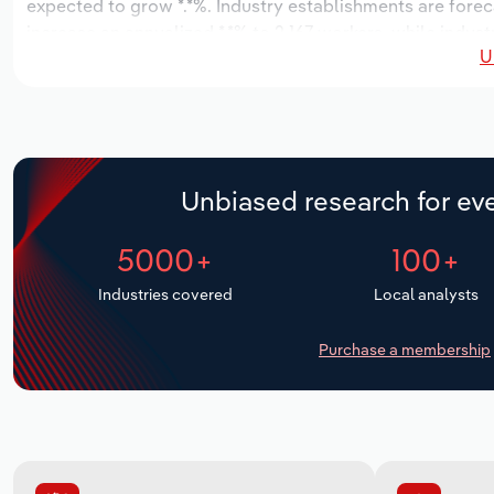
expected to grow *.*%. Industry establishments are forec
increase an annualized *.*% to 2,167 workers, while indust
U
Unbiased research for eve
5000+
100+
Industries covered
Local analysts
Purchase a membership