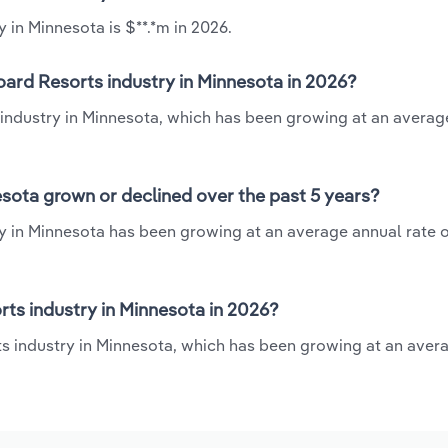
 in Minnesota is $**.*m in 2026.
oard Resorts industry in Minnesota in 2026?
 industry in Minnesota, which has been growing at an averag
sota grown or declined over the past 5 years?
y in Minnesota has been growing at an average annual rate o
ts industry in Minnesota in 2026?
ts industry in Minnesota, which has been growing at an aver