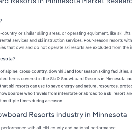
ard Resorts in Minnesota Market Resear
?
untry or similar skiing areas, or operating equipment, like ski lifts
ntal services and ski instruction services. Four-season resorts wit
es that own and do not operate ski resorts are excluded from the i
nesota?
,
of alpine, cross-country, downhill and four season skiing facilities
lated terms covered in the Ski & Snowboard Resorts in Minnesota ind
that ski resorts can use to save energy and natural resources, protec
an
snowboarder who travels from interstate or abroad to a ski resort
.
t multiple times during a season
nowboard Resorts industry in Minnesota
 performance with all MN county and national performance.