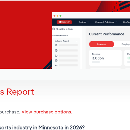
is Report
 purchase.
View purchase options.
sorts industry in Minnesota in 2026?