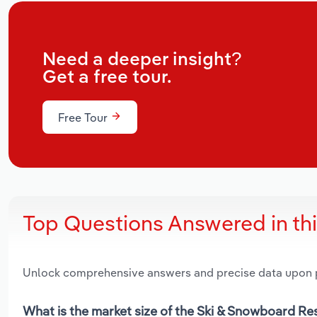
Need a deeper insight?
Get a free tour.
Free Tour
Top Questions Answered in th
Unlock comprehensive answers and precise data upon
What is the market size of the Ski & Snowboard Re