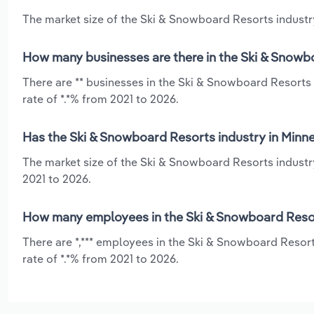
The market size of the Ski & Snowboard Resorts industry
How many businesses are there in the Ski & Snowb
There are ** businesses in the Ski & Snowboard Resorts
rate of *.*% from 2021 to 2026.
Has the Ski & Snowboard Resorts industry in Minne
The market size of the Ski & Snowboard Resorts industr
2021 to 2026.
How many employees in the Ski & Snowboard Resor
There are *,*** employees in the Ski & Snowboard Resor
rate of *.*% from 2021 to 2026.