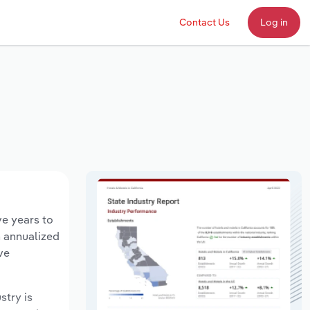
Contact Us
Log in
ve years to
n annualized
ve
stry is