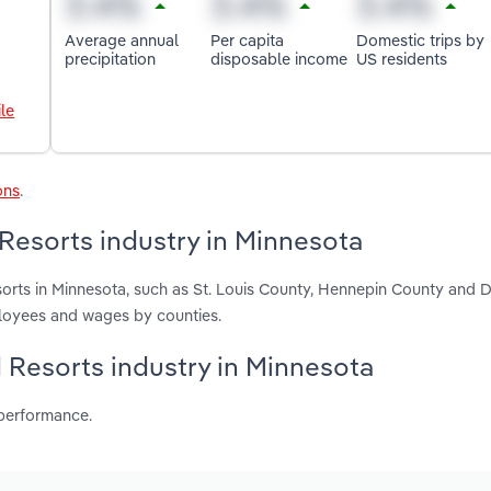
Average annual
Per capita
Domestic trips by
precipitation
disposable income
US residents
le
ons
.
Resorts industry in Minnesota
orts in Minnesota, such as St. Louis County, Hennepin County and 
ployees and wages by counties.
d Resorts industry in Minnesota
 performance.