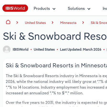
Products
Solutions
In
United States
Minnesota
Ski & Sno
Ski & Snowboard Resor
IBISWorld
United States
Last Updated: March 2026
Ski & Snowboard Resorts in Minnesota
The Ski & Snowboard Resorts industry in Minnesota is expe
2026, while the national industry will likely grow at *.*
*.*% to 14 locations. Industry employment has increased 
increased an annualized *.*% to $**.* million.
Over the five years to 2031, the industry is expected to gr