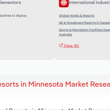
lementors
International industr
dustries to display.
Global Hotels & Resorts
Ski & Snowboard Resorts in Canad
Sports & Recreation Facilities Oper
Australia
View All
sorts in Minnesota Market Rese