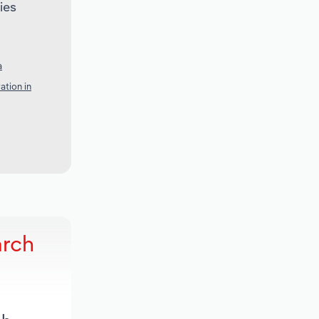
ies
a
ation in
arch