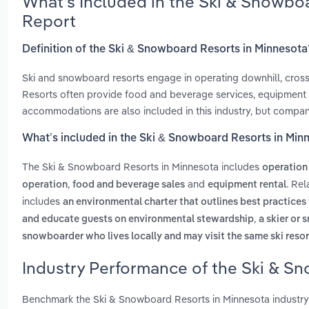
What’s Included in the Ski & Snowbo
Report
Definition of the Ski & Snowboard Resorts in Minnesota
Ski and snowboard resorts engage in operating downhill, cross-co
Resorts often provide food and beverage services, equipment re
accommodations are also included in this industry, but compani
What’s included in the Ski & Snowboard Resorts in Min
The Ski & Snowboard Resorts in Minnesota includes
operation 
,
and
. Re
operation
food and beverage sales
equipment rental
includes
an environmental charter that outlines best practices 
,
and educate guests on environmental stewardship
a skier or 
snowboarder who lives locally and may visit the same ski resor
Industry Performance of the Ski & S
Benchmark the Ski & Snowboard Resorts in Minnesota industry