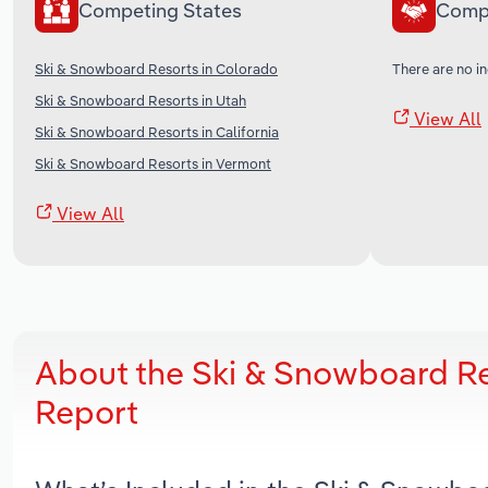
Competing States
Comp
Ski & Snowboard Resorts in Colorado
There are no in
Ski & Snowboard Resorts in Utah
View All
Ski & Snowboard Resorts in California
Ski & Snowboard Resorts in Vermont
View All
About the Ski & Snowboard Re
Report