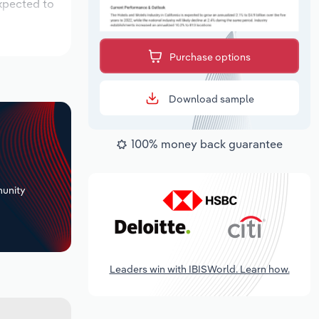
expected to
Purchase options
Download sample
100% money back guarantee
+
unity
Leaders win with IBISWorld. Learn how.