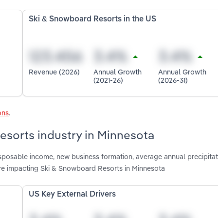
Ski & Snowboard Resorts in the US
Revenue (2026)
Annual Growth
Annual Growth
(2021-26)
(2026-31)
ons
.
esorts industry in Minnesota
isposable income, new business formation, average annual precipitat
are impacting Ski & Snowboard Resorts in Minnesota
US Key External Drivers