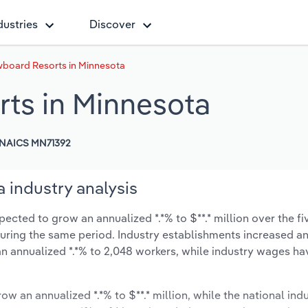
dustries
Discover
wboard Resorts in Minnesota
ts in Minnesota
NAICS MN71392
 industry analysis
cted to grow an annualized *.*% to $**.* million over the fi
% during the same period. Industry establishments increased a
an annualized *.*% to 2,048 workers, while industry wages ha
ow an annualized *.*% to $**.* million, while the national indu