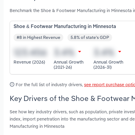
Benchmark the Shoe & Footwear Manufacturing in Minnesota in
Shoe & Footwear Manufacturing in Minnesota
#8 in Highest Revenue
5.8% of state's GDP
Revenue (2026)
Annual Growth
Annual Growth
(2021-26)
(2026-31)
For the full list of industry drivers,
see report purchase opti
Key Drivers of the Shoe & Footwear 
See how key industry drivers, such as population, private inves
index, import penetration into the manufacturing sector and
Manufacturing in Minnesota