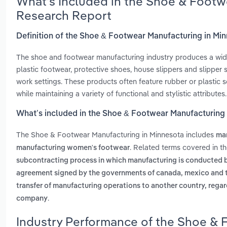
What’s Included in the Shoe & Footw
Research Report
Definition of the Shoe & Footwear Manufacturing in Mi
The shoe and footwear manufacturing industry produces a wid
plastic footwear, protective shoes, house slippers and slipper 
work settings. These products often feature rubber or plastic s
while maintaining a variety of functional and stylistic attributes.
What’s included in the Shoe & Footwear Manufacturing
The Shoe & Footwear Manufacturing in Minnesota includes
man
. Related terms covered in t
manufacturing women's footwear
subcontracting process in which manufacturing is conducted by
agreement signed by the governments of canada, mexico and the 
transfer of manufacturing operations to another country, regar
.
company
Industry Performance of the Shoe & 