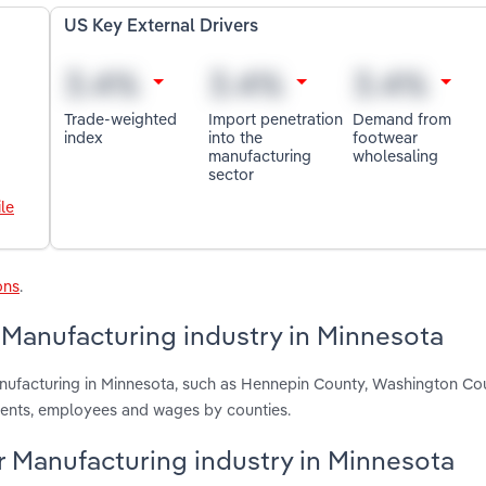
US Key External Drivers
Trade-weighted
Import penetration
Demand from
index
into the
footwear
manufacturing
wholesaling
sector
le
ons
.
Manufacturing industry in Minnesota
nufacturing in Minnesota, such as Hennepin County, Washington Co
ments, employees and wages by counties.
r Manufacturing industry in Minnesota