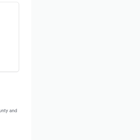
unty and