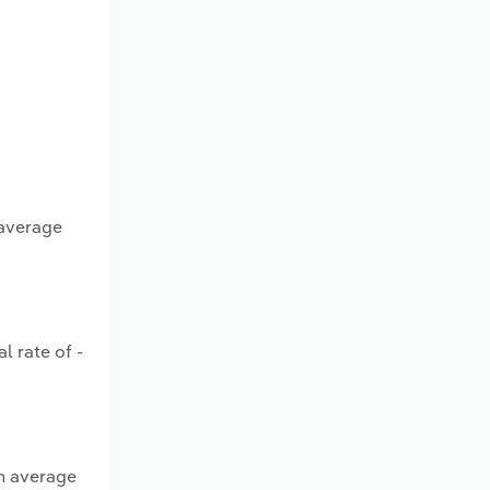
 average
l rate of -
an average