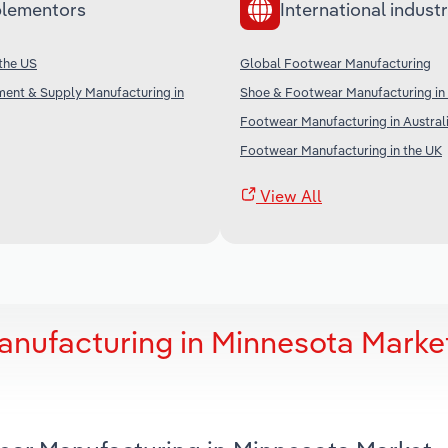
lementors
International industr
 the US
Global Footwear Manufacturing
ment & Supply Manufacturing in
Shoe & Footwear Manufacturing in
Footwear Manufacturing in Austral
Footwear Manufacturing in the UK
View All
nufacturing in Minnesota Marke