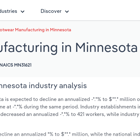
dustries
Discover
otwear Manufacturing in Minnesota
facturing in Minnesota
NAICS MN31621
nesota industry analysis
s expected to decline an annualized -*.*% to $**.* million o
line at -*.*% during the same period. Industry establishments 
 decreased an annualized -*.*% to 421 workers, while industr
cline an annualized *% to $**.* million, while the national ind