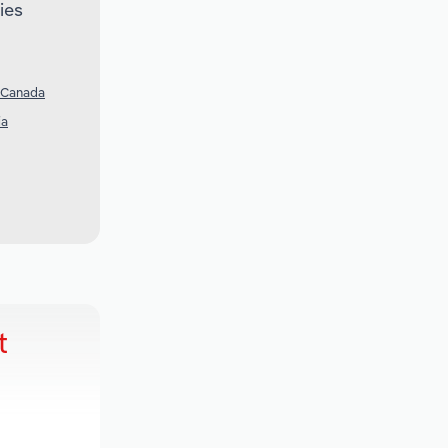
ies
 Canada
ia
t