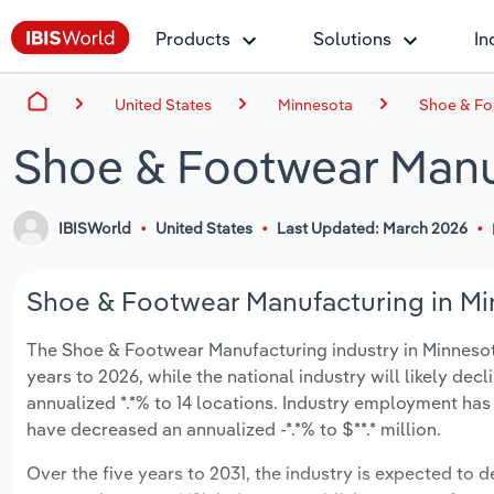
Products
Solutions
In
United States
Minnesota
Shoe & Fo
Shoe & Footwear Manu
IBISWorld
United States
Last Updated: March 2026
Shoe & Footwear Manufacturing in Min
The Shoe & Footwear Manufacturing industry in Minnesota i
years to 2026, while the national industry will likely dec
annualized *.*% to 14 locations. Industry employment has
have decreased an annualized -*.*% to $**.* million.
Over the five years to 2031, the industry is expected to de