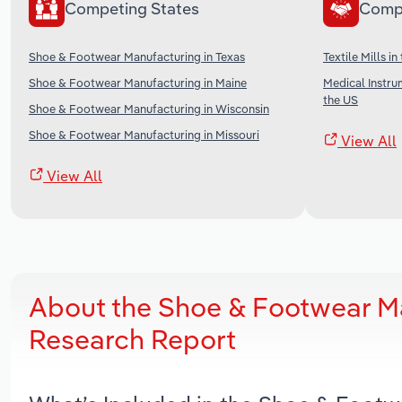
Competing States
Comp
Shoe & Footwear Manufacturing in Texas
Textile Mills in
Shoe & Footwear Manufacturing in Maine
Medical Instru
the US
Shoe & Footwear Manufacturing in Wisconsin
Shoe & Footwear Manufacturing in Missouri
View All
View All
About the Shoe & Footwear Ma
Research Report