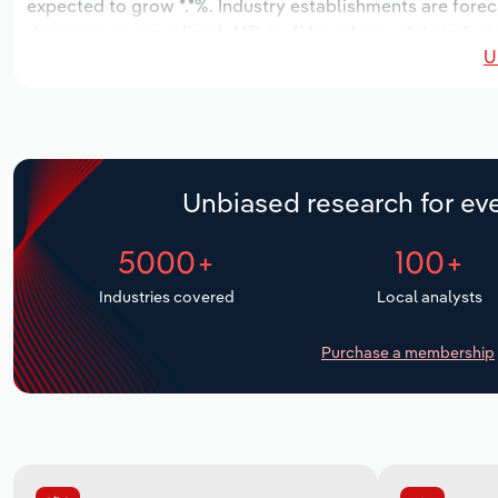
expected to grow *.*%. Industry establishments are forec
decrease an annualized -*.*% to 414 workers, while indust
U
Unbiased research for eve
5000+
100+
Industries covered
Local analysts
Purchase a membership