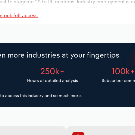
ast to stagnate *% to 14 locations. Industry employment is 
ry wages are forecast to decrease % to $**.* million.
nlock full access
n more industries at your fingertips
250k+
100k
Hours of detailed analysis
Subscriber comm
to access this industry and so much more.