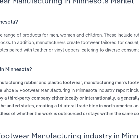
ear Manufacturing in Minnesota Market
nnesota?
e range of products for men, women and children. These include r
socks. In addition, manufacturers create footwear tailored for casual
oles paired with leather or vinyl uppers, catering to diverse consum
 in Minnesota?
,
ufacturing rubber and plastic footwear
manufacturing men's foot
he Shoe & Footwear Manufacturing in Minnesota industry report incl
,
 a third-party company either locally or internationally
a generall
an
united states, creating a trilateral trade bloc in north america
dless of whether the work is outsourced or stays within the same co
Footwear Manufacturing industry in Min