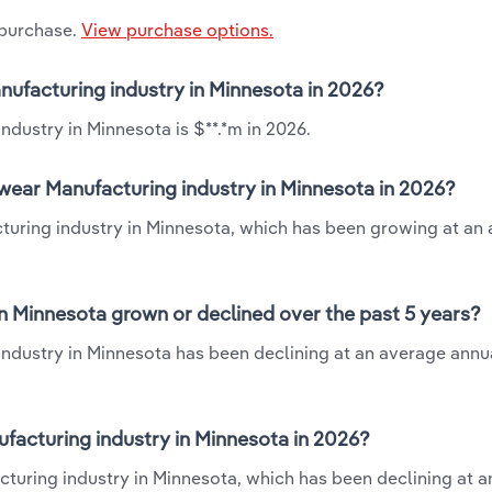
 purchase.
View purchase options.
nufacturing industry in Minnesota in 2026?
dustry in Minnesota is $**.*m in 2026.
wear Manufacturing industry in Minnesota in 2026?
turing industry in Minnesota, which has been growing at an
n Minnesota grown or declined over the past 5 years?
ndustry in Minnesota has been declining at an average annua
acturing industry in Minnesota in 2026?
turing industry in Minnesota, which has been declining at 