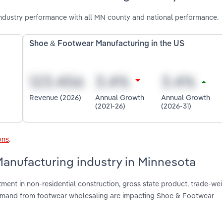
dustry performance with all MN county and national performance.
Shoe & Footwear Manufacturing in the US
Revenue (2026)
Annual Growth
Annual Growth
(2021-26)
(2026-31)
ons
.
Manufacturing industry in Minnesota
tment in non-residential construction, gross state product, trade-we
 demand from footwear wholesaling are impacting Shoe & Footwear