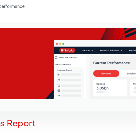
 performance.
is Report