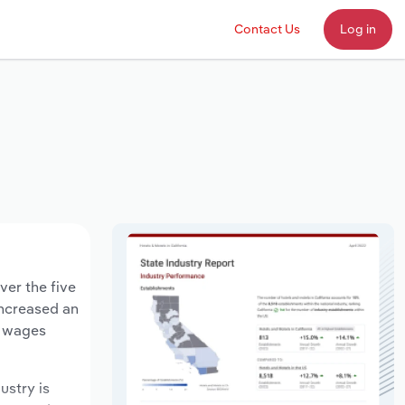
Contact Us
Log in
ver the five
increased an
y wages
ustry is