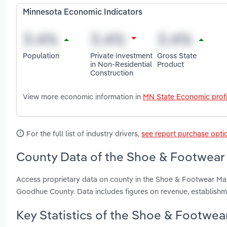
Minnesota Economic Indicators
Population
Private Investment
Gross State
in Non-Residential
Product
Construction
View more economic information in
MN State Economic profi
For the full list of industry drivers,
see report purchase opti
County Data of the Shoe & Footwear 
Access proprietary data on county in the Shoe & Footwear Ma
Goodhue County. Data includes figures on revenue, establish
Key Statistics of the Shoe & Footwea