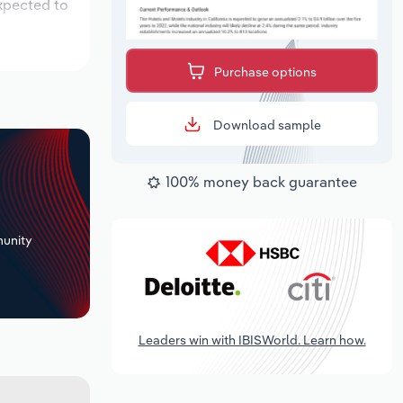
expected to
Purchase options
Download sample
100% money back guarantee
+
unity
Leaders win with IBISWorld. Learn how.