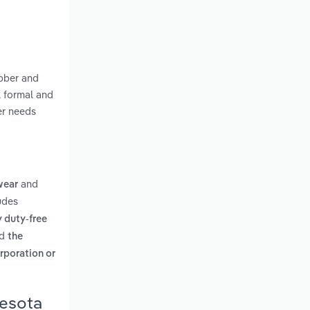
ubber and
, formal and
er needs
and
wear
udes
y duty-free
d
the
rporation or
nesota