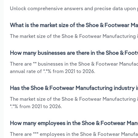
Unlock comprehensive answers and precise data upon
What is the market size of the Shoe & Footwear Ma
The market size of the Shoe & Footwear Manufacturing in
How many businesses are there in the Shoe & Foot
There are ** businesses in the Shoe & Footwear Manufac
annual rate of *.*% from 2021 to 2026.
Has the Shoe & Footwear Manufacturing industry i
The market size of the Shoe & Footwear Manufacturing i
*.*% from 2021 to 2026.
How many employees in the Shoe & Footwear Manuf
There are *** employees in the Shoe & Footwear Manufac