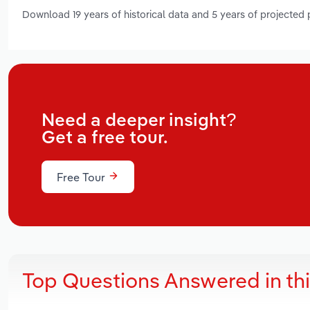
Download 19 years of historical data and 5 years of projected
Need a deeper insight?
Get a free tour.
Free Tour
Top Questions Answered in th