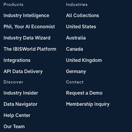
Products
Industries
Industry Intelligence
All Collections
Phil, Your AI Economist
United States
Industry Data Wizard
Australia
The IBISWorld Platform
Canada
Integrations
United Kingdom
API Data Delivery
Germany
Discover
Contact
Industry Insider
Request a Demo
Data Navigator
Membership Inquiry
Help Center
Our Team