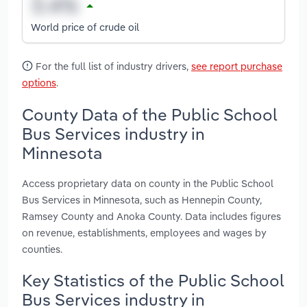
World price of crude oil
For the full list of industry drivers,
see report purchase
options
.
County Data of the Public School
Bus Services industry in
Minnesota
Access proprietary data on county in the Public School
Bus Services in Minnesota, such as Hennepin County,
Ramsey County and Anoka County. Data includes figures
on revenue, establishments, employees and wages by
counties.
Key Statistics of the Public School
Bus Services industry in