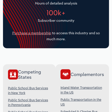
Hours of detailed analysis
Transportation and Warehousing
100k+
Utilities
Subscriber community
Wholesale Trade
Purchase a membership
to access this industry and so
much more.
Competing
Complementors
States
Inland Water Transportation
Public School Bus Services
in the US
in New York
Public Transportation in the
Public School Bus Services
US
in Pennsylvania
Scheduled & Charter Bus