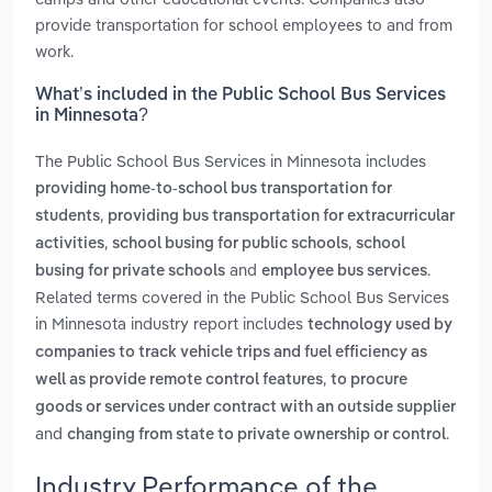
provide transportation for school employees to and from
work.
What’s included in the Public School Bus Services
in Minnesota?
The Public School Bus Services in Minnesota includes
providing home-to-school bus transportation for
,
students
providing bus transportation for extracurricular
,
,
activities
school busing for public schools
school
and
.
busing for private schools
employee bus services
Related terms covered in the Public School Bus Services
in Minnesota industry report includes
technology used by
companies to track vehicle trips and fuel efficiency as
,
well as provide remote control features
to procure
goods or services under contract with an outside supplier
and
.
changing from state to private ownership or control
Industry Performance of the