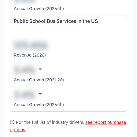
Annual Growth (2026-31)
Public School Bus Services in the US
Revenue (2026)
Annual Growth (2021-26)
Annual Growth (2026-31)
For the full list of industry drivers,
see report purchase
options
.