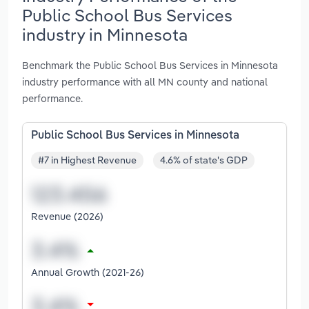
Public School Bus Services
industry in Minnesota
Benchmark the Public School Bus Services in Minnesota
industry performance with all MN county and national
performance.
Public School Bus Services in Minnesota
#7 in Highest Revenue
4.6% of state's GDP
Revenue (2026)
Annual Growth (2021-26)