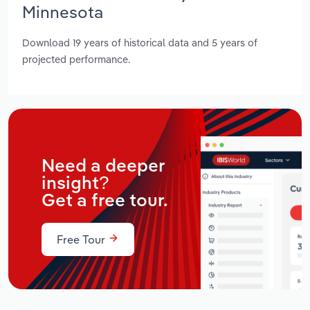
Minnesota
Download 19 years of historical data and 5 years of
projected performance.
Need a deeper
insight?
Get a free tour.
Free Tour