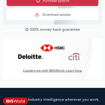
Purchase options
Download sample
100% money back guarantee
Leaders win with IBISWorld. Learn how.
Industry intelligence wherever you work.