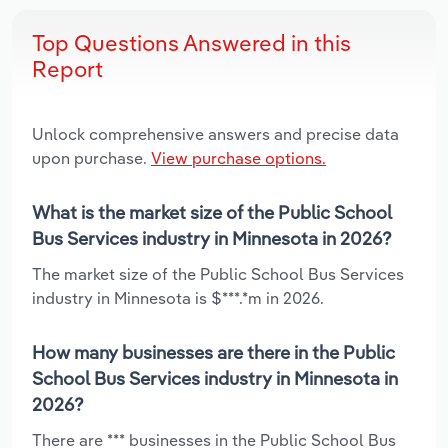
Top Questions Answered in this
Report
Unlock comprehensive answers and precise data
upon purchase.
View purchase options.
What is the market size of the Public School
Bus Services industry in Minnesota in 2026?
The market size of the Public School Bus Services
industry in Minnesota is $***.*m in 2026.
How many businesses are there in the Public
School Bus Services industry in Minnesota in
2026?
There are *** businesses in the Public School Bus