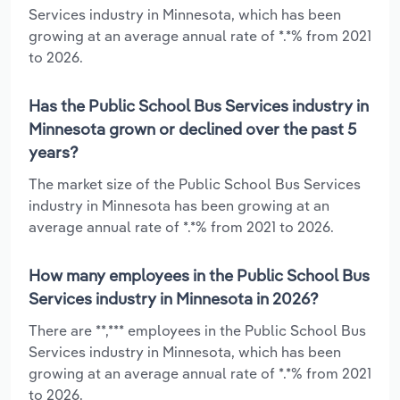
Services industry in Minnesota, which has been
growing at an average annual rate of *.*% from 2021
to 2026.
Has the Public School Bus Services industry in
Minnesota grown or declined over the past 5
years?
The market size of the Public School Bus Services
industry in Minnesota has been growing at an
average annual rate of *.*% from 2021 to 2026.
How many employees in the Public School Bus
Services industry in Minnesota in 2026?
There are **,*** employees in the Public School Bus
Services industry in Minnesota, which has been
growing at an average annual rate of *.*% from 2021
to 2026.