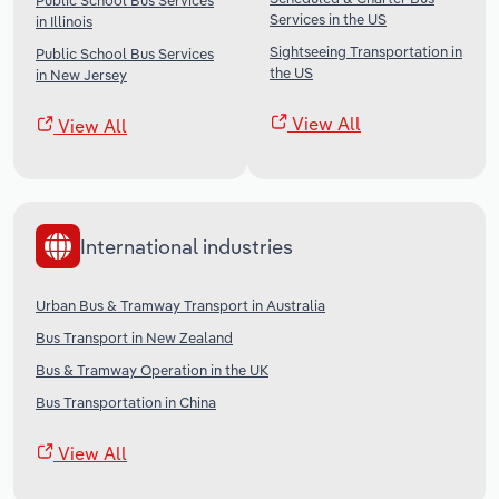
Public School Bus Services
Services in the US
in Illinois
Sightseeing Transportation in
Public School Bus Services
the US
in New Jersey
View All
View All
International industries
Urban Bus & Tramway Transport in Australia
Bus Transport in New Zealand
Bus & Tramway Operation in the UK
Bus Transportation in China
View All