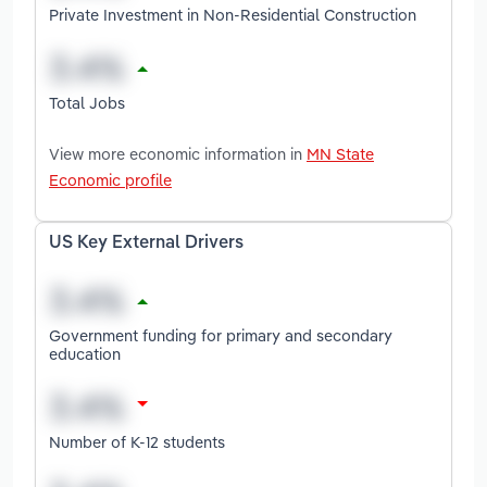
Private Investment in Non-Residential Construction
Total Jobs
View more economic information in
MN State
Economic profile
US Key External Drivers
Government funding for primary and secondary
education
Number of K-12 students