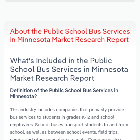
About the Public School Bus Services
in Minnesota Market Research Report
What’s Included in the Public
School Bus Services in Minnesota
Market Research Report
Definition of the Public School Bus Services in
Minnesota?
This industry includes companies that primarily provide
bus services to students in grades K-12 and school
employees. School buses transport students to and from
school, as well as between school events, field trips,
camps and other educational events. Companies also