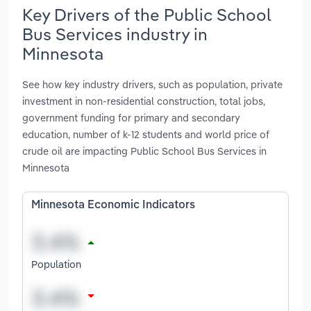
Key Drivers of the Public School
Bus Services industry in
Minnesota
See how key industry drivers, such as population, private
investment in non-residential construction, total jobs,
government funding for primary and secondary
education, number of k-12 students and world price of
crude oil are impacting Public School Bus Services in
Minnesota
Minnesota Economic Indicators
Population