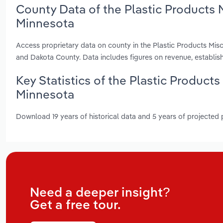
County Data of the Plastic Products 
Minnesota
Access proprietary data on county in the Plastic Products Mi
and Dakota County. Data includes figures on revenue, establi
Key Statistics of the Plastic Product
Minnesota
Download 19 years of historical data and 5 years of projected
Need a deeper insight?
Get a free tour.