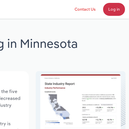
Contact Us
Log in
g in Minnesota
 the five
 decreased
dustry
try is