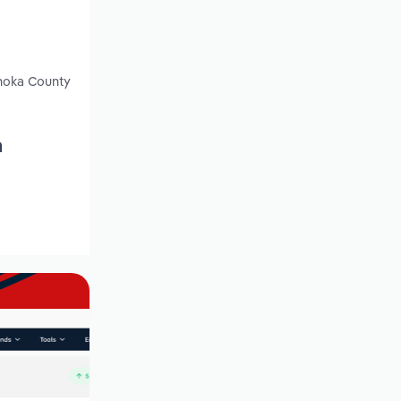
Anoka County
n