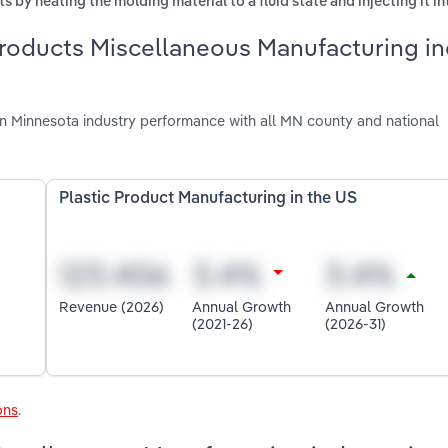
 by heating the molding material to a fluid state and injecting it i
Products Miscellaneous Manufacturing in
n Minnesota industry performance with all MN county and national
Plastic Product Manufacturing in the US
Revenue (2026)
Annual Growth
Annual Growth
(2021-26)
(2026-31)
ons
.