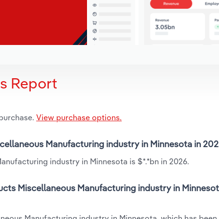
is Report
 purchase.
View purchase options.
iscellaneous Manufacturing industry in Minnesota in 20
anufacturing industry in Minnesota is $*.*bn in 2026.
ucts Miscellaneous Manufacturing industry in Minnesot
laneous Manufacturing industry in Minnesota, which has been