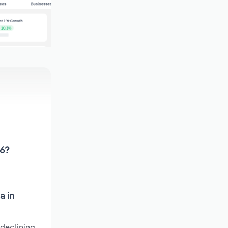
26?
a in
 declining