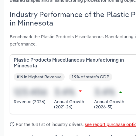
and
desired shapes
a manufacturing process for forming objects
Industry Performance of the Plastic 
in Minnesota
Benchmark the Plastic Products Miscellaneous Manufacturing i
performance.
Plastic Products Miscellaneous Manufacturing in
Minnesota
#16 in Highest Revenue
1.9% of state's GDP
Revenue (2026)
Annual Growth
Annual Growth
(2021-26)
(2026-31)
For the full list of industry drivers,
see report purchase opti