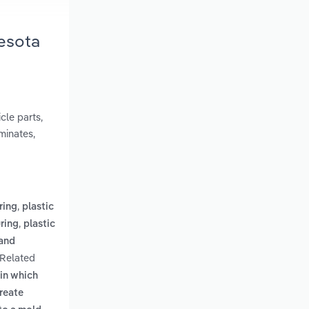
nesota
cle parts,
aminates,
,
ring
plastic
,
uring
plastic
 and
 Related
in which
create