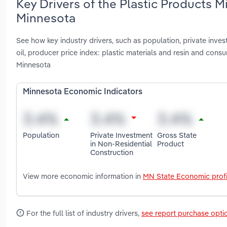
Key Drivers of the Plastic Products 
Minnesota
See how key industry drivers, such as population, private inves
oil, producer price index: plastic materials and resin and con
Minnesota
Minnesota Economic Indicators
Population
Private Investment
Gross State
in Non-Residential
Product
Construction
View more economic information in
MN State Economic profi
For the full list of industry drivers,
see report purchase opti