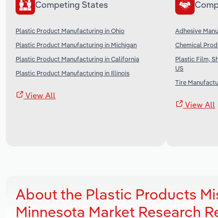
Competing States
Comp
Plastic Product Manufacturing in Ohio
Adhesive Manuf
Plastic Product Manufacturing in Michigan
Chemical Produ
Plastic Product Manufacturing in California
Plastic Film, 
US
Plastic Product Manufacturing in Illinois
Tire Manufactu
View All
View All
About the Plastic Products M
Minnesota Market Research R