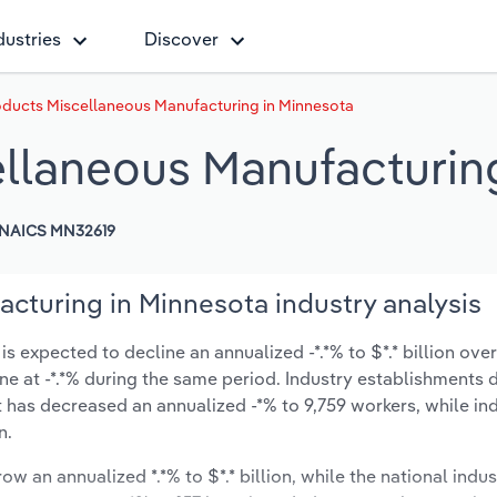
dustries
Discover
oducts Miscellaneous Manufacturing in Minnesota
ellaneous Manufacturin
NAICS MN32619
cturing in Minnesota industry analysis
 expected to decline an annualized -*.*% to $*.* billion over
line at -*.*% during the same period. Industry establishments
t has decreased an annualized -*% to 9,759 workers, while in
n.
ow an annualized *.*% to $*.* billion, while the national indus