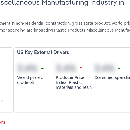
Miscellaneous Manufacturing industry in
tment in non-residential construction, gross state product, world pri
sumer spending are impacting Plastic Products Miscellaneous Manufac
US Key External Drivers
World price of
Producer Price
Consumer spendi
crude oil
Index: Plastic
materials and resin
le
ons
.