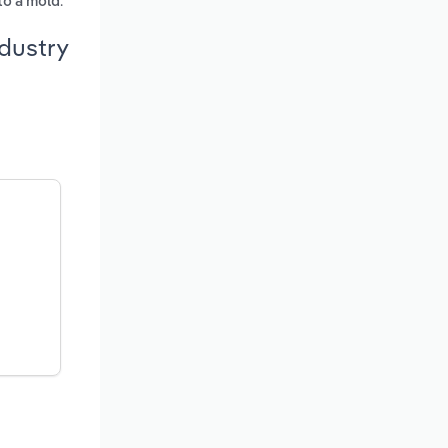
.
nto a mold
dustry