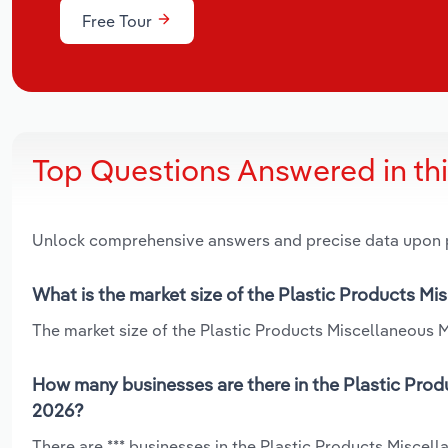
Free Tour
Top Questions Answered in th
Unlock comprehensive answers and precise data upon
What is the market size of the Plastic Products M
The market size of the Plastic Products Miscellaneous M
How many businesses are there in the Plastic Prod
2026?
There are *** businesses in the Plastic Products Miscel