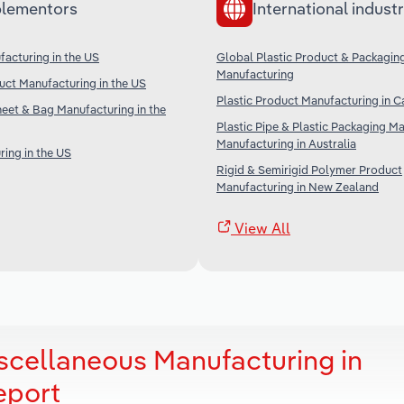
lementors
International industr
acturing in the US
Global Plastic Product & Packagin
Manufacturing
ct Manufacturing in the US
Plastic Product Manufacturing in 
Sheet & Bag Manufacturing in the
Plastic Pipe & Plastic Packaging Ma
Manufacturing in Australia
ring in the US
Rigid & Semirigid Polymer Product
Manufacturing in New Zealand
View All
iscellaneous Manufacturing in
eport