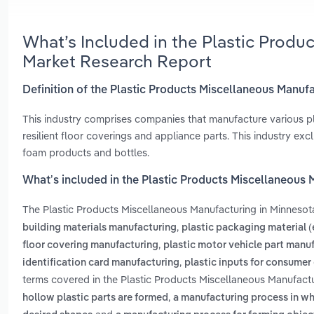
What’s Included in the Plastic Produ
Market Research Report
Definition of the Plastic Products Miscellaneous Manuf
This industry comprises companies that manufacture various pla
resilient floor coverings and appliance parts. This industry exclu
foam products and bottles.
What’s included in the Plastic Products Miscellaneous 
The Plastic Products Miscellaneous Manufacturing in Minnesot
,
building materials manufacturing
plastic packaging material 
,
floor covering manufacturing
plastic motor vehicle part manu
,
identification card manufacturing
plastic inputs for consumer
terms covered in the Plastic Products Miscellaneous Manufactu
,
hollow plastic parts are formed
a manufacturing process in whi