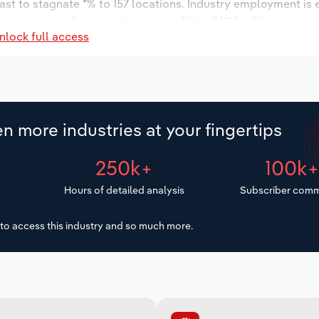
ast to stagnate *% to 157 locations. Industry employment is
ry wages are forecast to increase *% to $***.* million.
nlock full access
n more industries at your fingertips
250k+
100k
Hours of detailed analysis
Subscriber comm
to access this industry and so much more.