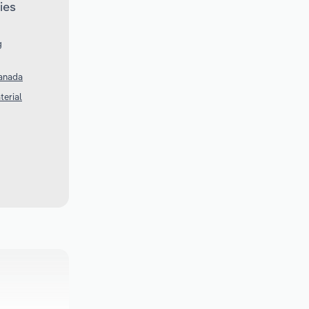
ies
g
Canada
terial