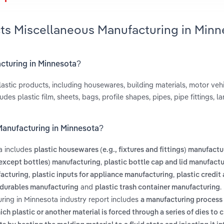
cts Miscellaneous Manufacturing in Min
acturing in Minnesota?
stic products, including housewares, building materials, motor vehi
des plastic film, sheets, bags, profile shapes, pipes, pipe fittings, l
Manufacturing in Minnesota?
a includes
plastic housewares (e.g., fixtures and fittings) manufactu
,
(except bottles) manufacturing
plastic bottle cap and lid manufact
,
,
facturing
plastic inputs for appliance manufacturing
plastic credit
and
.
 durables manufacturing
plastic trash container manufacturing
ring in Minnesota industry report includes
a manufacturing process 
ch plastic or another material is forced through a series of dies to 