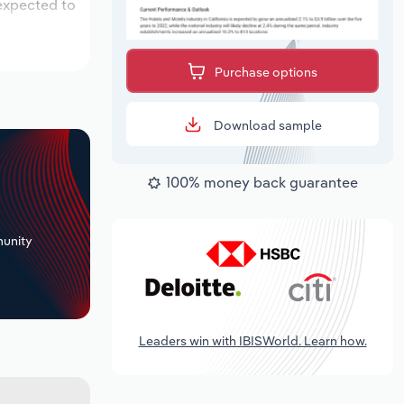
 expected to
Purchase options
Download sample
100% money back guarantee
+
unity
Leaders win with IBISWorld. Learn how.