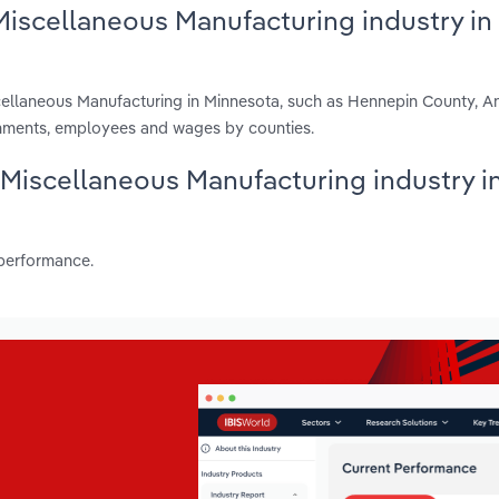
Miscellaneous Manufacturing industry in
scellaneous Manufacturing in Minnesota, such as Hennepin County, 
shments, employees and wages by counties.
s Miscellaneous Manufacturing industry i
 performance.