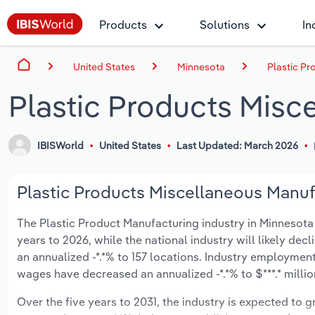
Products
Solutions
In
United States
Minnesota
Plastic Pr
Plastic Products Misc
IBISWorld
United States
Last Updated: March 2026
Plastic Products Miscellaneous Manufa
The Plastic Product Manufacturing industry in Minnesota is
years to 2026, while the national industry will likely dec
an annualized -*.*% to 157 locations. Industry employmen
wages have decreased an annualized -*.*% to $***.* millio
Over the five years to 2031, the industry is expected to gr