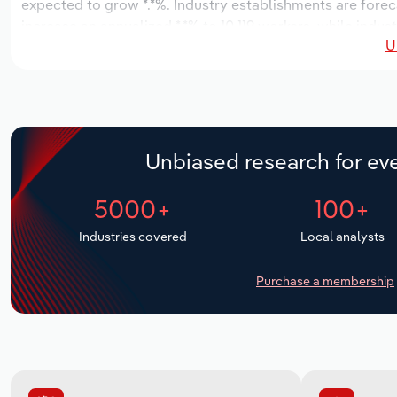
expected to grow *.*%. Industry establishments are forec
increase an annualized *.*% to 10,119 workers, while indust
U
Unbiased research for eve
5000+
100+
Industries covered
Local analysts
Purchase a membership