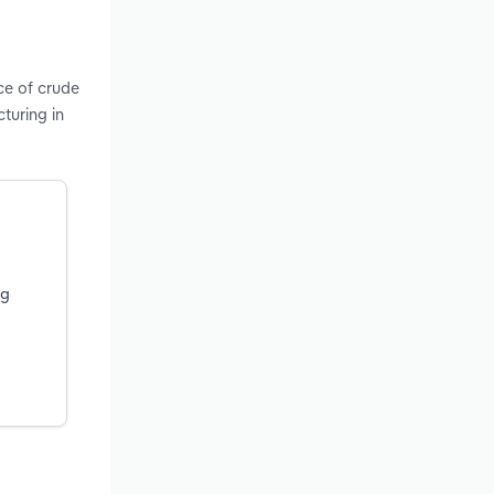
ce of crude
turing in
ng