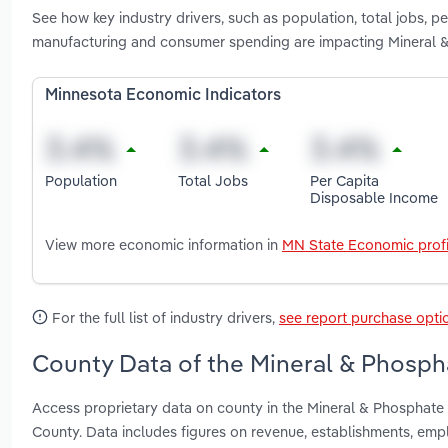
See how key industry drivers, such as population, total jobs, p
manufacturing and consumer spending are impacting Mineral &
Minnesota Economic Indicators
Population
Total Jobs
Per Capita
Disposable Income
View more economic information in
MN State Economic profi
For the full list of industry drivers,
see report purchase opti
County Data of the Mineral & Phosph
Access proprietary data on county in the Mineral & Phosphate
County. Data includes figures on revenue, establishments, em