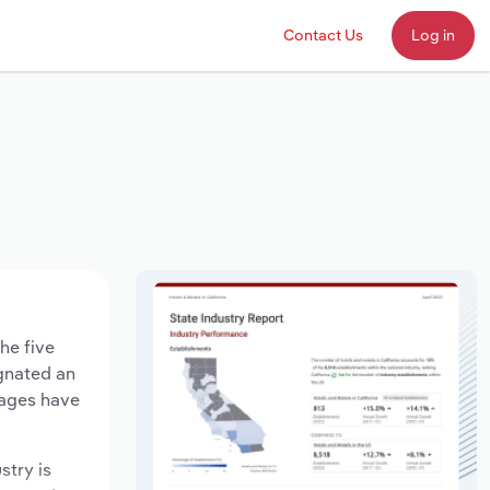
Contact Us
Log in
he five
agnated an
wages have
stry is