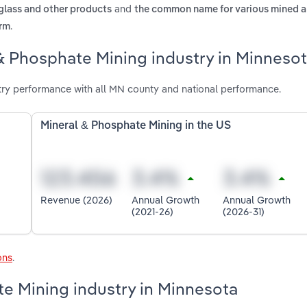
and
 glass and other products
the common name for various mined 
.
orm
& Phosphate Mining industry in Minneso
try performance with all MN county and national performance.
Mineral & Phosphate Mining in the US
Revenue (2026)
Annual Growth
Annual Growth
(2021-26)
(2026-31)
ons
.
te Mining industry in Minnesota