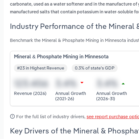
carbonate, used as a water softener and in the manufacture of
manufactured salts that contain potassium in water-soluble f
Industry Performance of the Mineral 
Benchmark the Mineral & Phosphate Mining in Minnesota indus
Mineral & Phosphate Mining in Minnesota
#23 in Highest Revenue
0.3% of state's GDP
Revenue (2026)
Annual Growth
Annual Growth
(2021-26)
(2026-31)
For the full list of industry drivers,
see report purchase opti
Key Drivers of the Mineral & Phospha