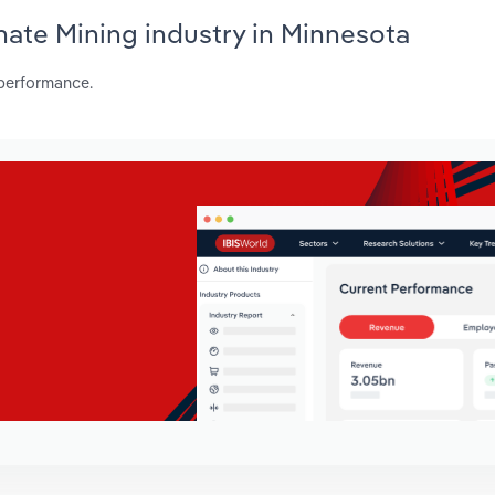
hate Mining industry in Minnesota
 performance.