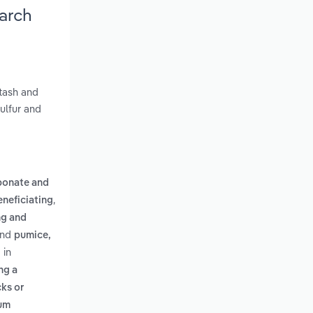
arch
otash and
sulfur and
bonate and
,
eneficiating
ng and
nd
pumice,
 in
ng a
ks or
ium