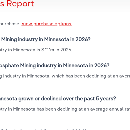
is Report
 purchase.
View purchase options.
 Mining industry in Minnesota in 2026?
ry in Minnesota is $**.*m in 2026.
osphate Mining industry in Minnesota in 2026?
g industry in Minnesota, which has been declining at an ave
nnesota grown or declined over the past 5 years?
try in Minnesota has been declining at an average annual rat