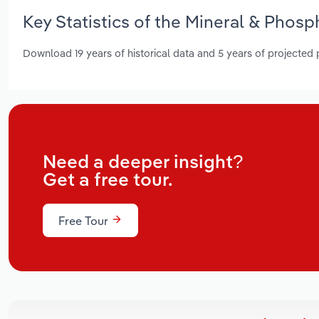
Key Statistics of the Mineral & Phosp
Download 19 years of historical data and 5 years of projected
Need a deeper insight?
Get a free tour.
Free Tour