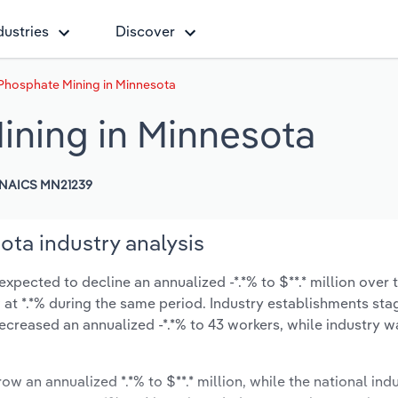
dustries
Discover
 Phosphate Mining in Minnesota
ining in Minnesota
NAICS MN21239
ota industry analysis
xpected to decline an annualized -*.*% to $**.* million over t
ow at *.*% during the same period. Industry establishments st
ecreased an annualized -*.*% to 43 workers, while industry 
ow an annualized *.*% to $**.* million, while the national indu