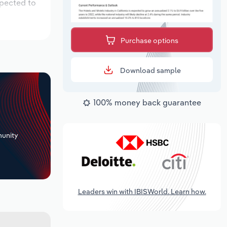
xpected to
Purchase options
Download sample
100% money back guarantee
+
unity
Leaders win with IBISWorld. Learn how.