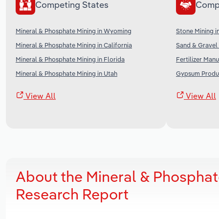
Competing States
Comp
Mineral & Phosphate Mining in Wyoming
Stone Mining i
Mineral & Phosphate Mining in California
Sand & Gravel 
Mineral & Phosphate Mining in Florida
Fertilizer Manu
Mineral & Phosphate Mining in Utah
Gypsum Produc
View All
View All
About the Mineral & Phosphat
Research Report