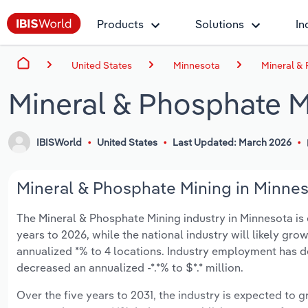
Products
Solutions
In
United States
Minnesota
Mineral &
Mineral & Phosphate M
IBISWorld
United States
Last Updated: March 2026
Mineral & Phosphate Mining in Minnes
The Mineral & Phosphate Mining industry in Minnesota is e
years to 2026, while the national industry will likely gr
annualized *% to 4 locations. Industry employment has d
decreased an annualized -*.*% to $*.* million.
Over the five years to 2031, the industry is expected to gr