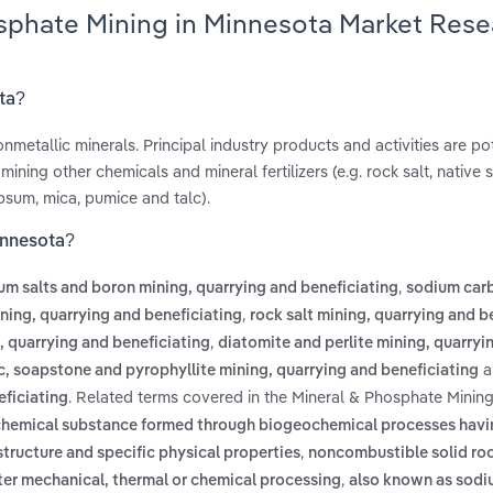
osphate Mining in Minnesota Market Rese
ota?
nonmetallic minerals. Principal industry products and activities are p
ining other chemicals and mineral fertilizers (e.g. rock salt, native 
ypsum, mica, pumice and talc).
innesota?
,
um salts and boron mining, quarrying and beneficiating
sodium car
,
ing, quarrying and beneficiating
rock salt mining, quarrying and b
,
g, quarrying and beneficiating
diatomite and perlite mining, quarryi
a
c, soapstone and pyrophyllite mining, quarrying and beneficiating
. Related terms covered in the Mineral & Phosphate Mining
eficiating
d chemical substance formed through biogeochemical processes havi
,
tructure and specific physical properties
noncombustible solid roc
,
fter mechanical, thermal or chemical processing
also known as sod