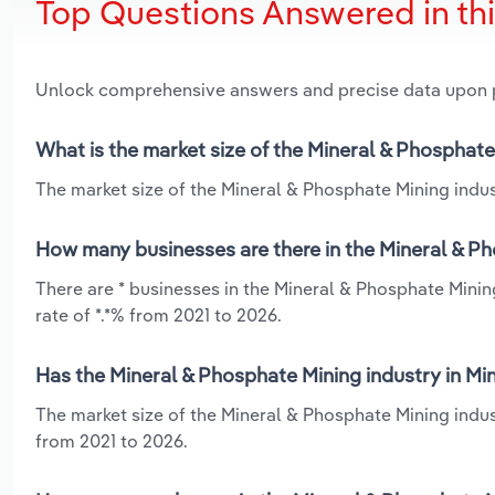
Top Questions Answered in th
Unlock comprehensive answers and precise data upon
What is the market size of the Mineral & Phosphate
The market size of the Mineral & Phosphate Mining indust
How many businesses are there in the Mineral & Ph
There are * businesses in the Mineral & Phosphate Minin
rate of *.*% from 2021 to 2026.
Has the Mineral & Phosphate Mining industry in Mi
The market size of the Mineral & Phosphate Mining indus
from 2021 to 2026.