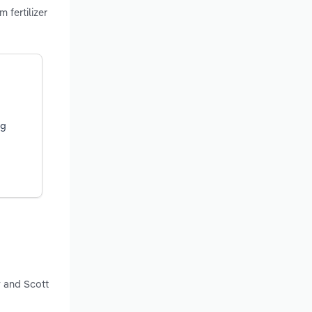
 fertilizer
ng
y and Scott