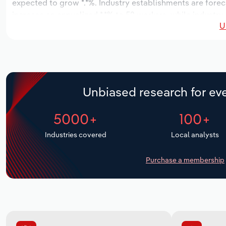
expected to grow *.*%. Industry establishments are forec
increase an annualized *.*% to 52 workers, while industry 
U
Unbiased research for eve
5000+
100+
Industries covered
Local analysts
Purchase a membership