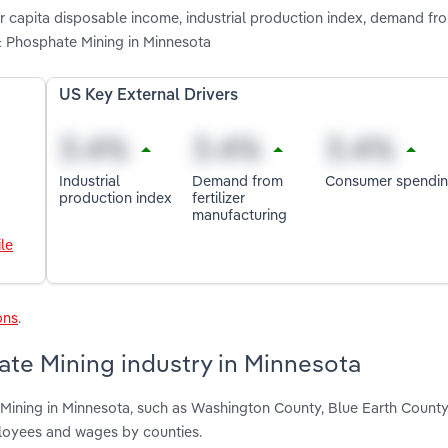
er capita disposable income, industrial production index, demand from
 Phosphate Mining in Minnesota
US Key External Drivers
Industrial
Demand from
Consumer spendi
production index
fertilizer
manufacturing
le
ons
.
ate Mining industry in Minnesota
 Mining in Minnesota, such as Washington County, Blue Earth Count
ployees and wages by counties.