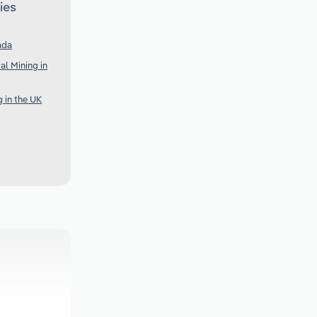
ies
ada
al Mining in
g in the UK