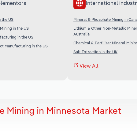
lementors
International industr
n the US
Mineral & Phosphate Mining in Can
Mining in the US
Lithium & Other Non-Metallic Miner
Australia
facturing in the US
Chemical & Fertiliser Mineral Minin
t Manufacturing in the US
Salt Extraction in the UK
View All
e Mining in Minnesota Market