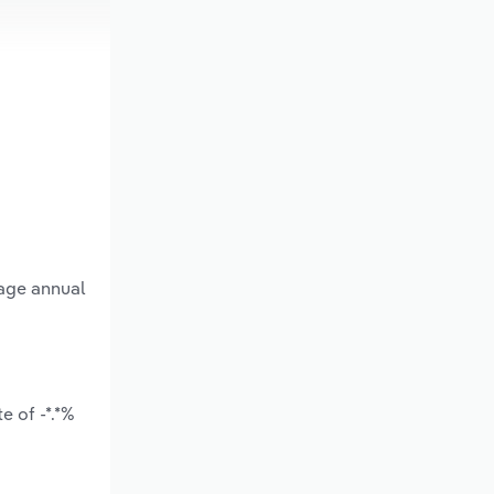
rage annual
e of -*.*%