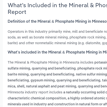
What’s Included in the Mineral & Ph
Report
Definition of the Mineral & Phosphate Mining in Minnes
Operators in this industry primarily mine, mill and beneficiate 
soda, as well as borate mineral mining, phosphate rock mining, m
barite) and other nonmetallic mineral mining (e.g. diatomite, g
What’s included in the Mineral & Phosphate Mining in M
The Mineral & Phosphate Mining in Minnesota includes
potassi
,
sulfate mining, quarrying and beneficiating
phosphate rock min
,
barite mining, quarrying and beneficiating
native sulfur minin
,
,
beneficiating
gypsum mining, quarrying and beneficiating
tal
mica, shell, natural asphalt and peat mining, quarrying and ben
Minnesota industry report includes
a naturally occurring soli
characteristic chemical composition, a highly ordered atomic s
minerals used in industry and construction in natural form or a