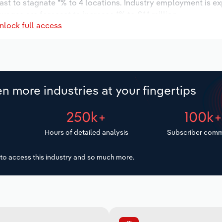
ast to stagnate *% to 4 locations. Industry employment is e
wages are forecast to increase *% to $*.* million.
nlock full access
n more industries at your fingertips
250k+
100k
Hours of detailed analysis
Subscriber comm
to access this industry and so much more.