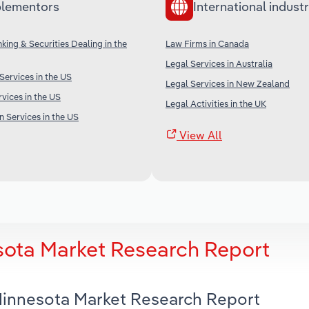
lementors
International industr
king & Securities Dealing in the
Law Firms in Canada
Legal Services in Australia
ervices in the US
Legal Services in New Zealand
vices in the US
Legal Activities in the UK
n Services in the US
View All
sota Market Research Report
 Minnesota Market Research Report