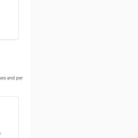
sses and per
e