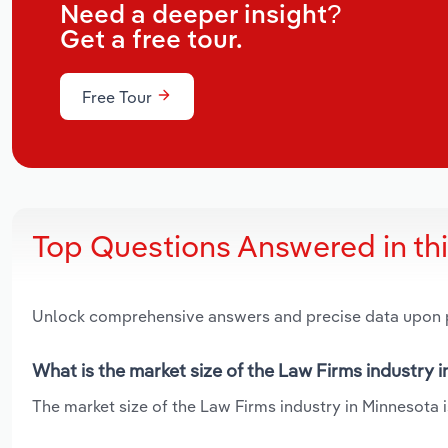
Need a deeper insight?
Get a free tour.
Free Tour
Top Questions Answered in th
Unlock comprehensive answers and precise data upon
What is the market size of the Law Firms industry 
The market size of the Law Firms industry in Minnesota i