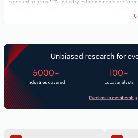
expected to grow *.*%. Industry establishments are forec
to increase an annualized *.*% to 20,615 workers, while in
U
Unbiased research for eve
5000+
100+
Industries covered
Local analysts
Purchase a membership