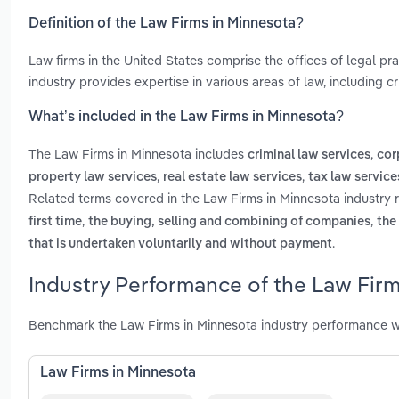
Definition of the Law Firms in Minnesota?
Law firms in the United States comprise the offices of legal pr
industry provides expertise in various areas of law, including cr
What’s included in the Law Firms in Minnesota?
The Law Firms in Minnesota includes
,
criminal law services
cor
,
,
property law services
real estate law services
tax law service
Related terms covered in the Law Firms in Minnesota industry 
,
,
first time
the buying, selling and combining of companies
the
.
that is undertaken voluntarily and without payment
Industry Performance of the Law Firm
Benchmark the Law Firms in Minnesota industry performance w
Law Firms in Minnesota