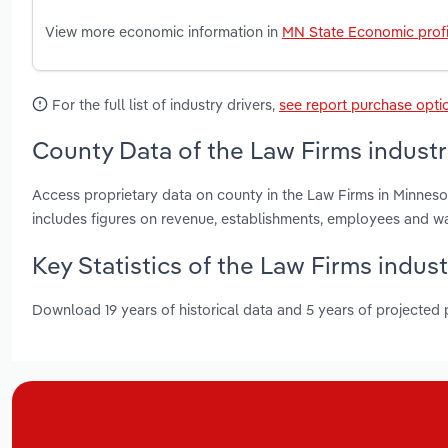
View more economic information in
MN State Economic profi
For the full list of industry drivers,
see report purchase opti
County Data of the Law Firms industr
Access proprietary data on county in the Law Firms in Minne
includes figures on revenue, establishments, employees and w
Key Statistics of the Law Firms indus
Download 19 years of historical data and 5 years of projected