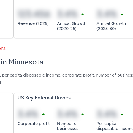
Revenue (2025)
Annual Growth
Annual Growth
(2020-25)
(2025-30)
ons
.
 in Minnesota
n, per capita disposable income, corporate profit, number of busine
a
US Key External Drivers
Corporate profit
Number of
Per capita
businesses
disposable incom