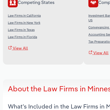
Competing States
Comp
Law Firms in California
Investment Ban
US
Law Firms in New York
Conveyancing S
Law Firms in Texas
Accounting Ser
Law Firms in Florida
Tax Preparatio
View All
View All
About the Law Firms in Minne
What’s Included in the Law Firms in