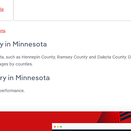
le
ons
.
y in Minnesota
sota, such as Hennepin County, Ramsey County and Dakota County. 
ages by counties.
try in Minnesota
 performance.