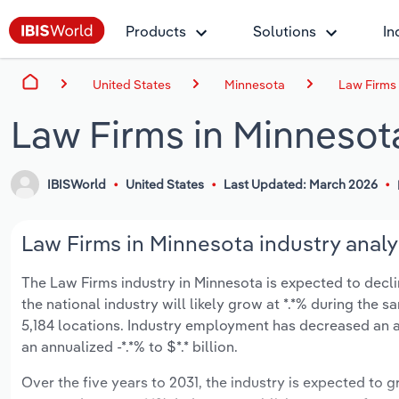
Products
Solutions
In
United States
Minnesota
Law Firms
Law Firms in Minnesot
IBISWorld
United States
Last Updated: March 2026
Law Firms in Minnesota industry analy
The Law Firms industry in Minnesota is expected to decline
the national industry will likely grow at *.*% during the
5,184 locations. Industry employment has decreased an a
an annualized -*.*% to $*.* billion.
Over the five years to 2031, the industry is expected to gr