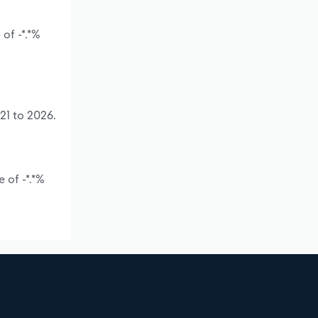
of -*.*%
21 to 2026.
 of -*.*%