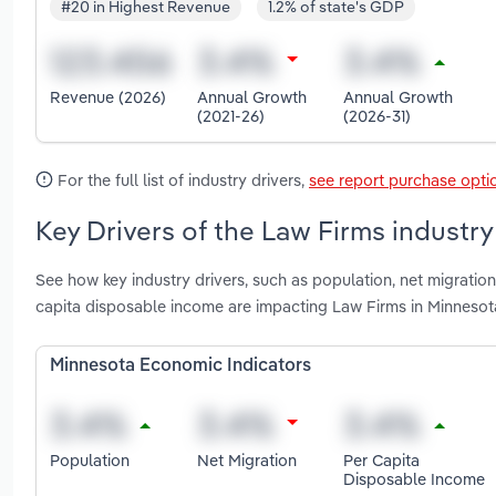
#20 in Highest Revenue
1.2% of state's GDP
Revenue (2026)
Annual Growth
Annual Growth
(2021-26)
(2026-31)
For the full list of industry drivers,
see report purchase opti
Key Drivers of the Law Firms industry
See how key industry drivers, such as population, net migratio
capita disposable income are impacting Law Firms in Minnesot
Minnesota Economic Indicators
Population
Net Migration
Per Capita
Disposable Income