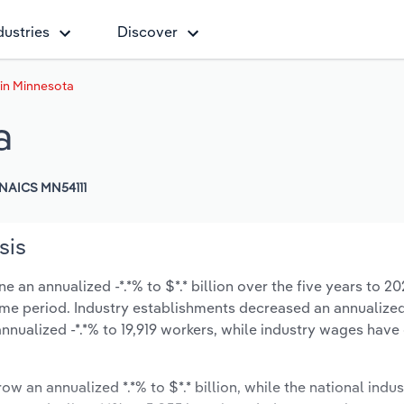
dustries
Discover
 in Minnesota
a
NAICS MN54111
sis
 an annualized -*.*% to $*.* billion over the five years to 20
 same period. Industry establishments decreased an annualized
nnualized -*.*% to 19,919 workers, while industry wages hav
ow an annualized *.*% to $*.* billion, while the national indus