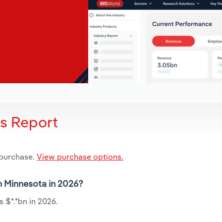
is Report
 purchase.
View purchase options.
in Minnesota in 2026?
s $*.*bn in 2026.