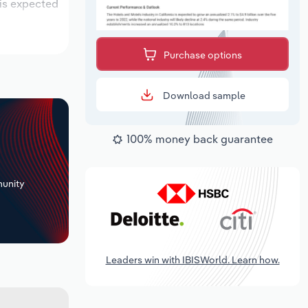
 is expected
Purchase options
Download sample
100% money back guarantee
+
unity
Leaders win with IBISWorld. Learn how.