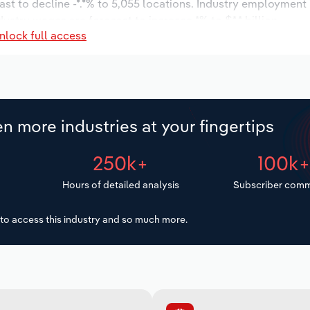
ast to decline -*.*% to 5,055 locations. Industry employment
dustry wages are forecast to increase *% to $*.* billion.
nlock full access
n more industries at your fingertips
250k+
100k
Hours of detailed analysis
Subscriber comm
to access this industry and so much more.