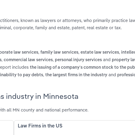
actitioners, known as lawyers or attorneys, who primarily practice la
iminal, corporate, family and estate, patent, real estate or tax.
,
,
,
porate law services
family law services
estate law services
intelle
,
,
and
s
commercial law services
personal injury services
property la
report includes
the issuing of a company's common stock to the publ
,
and
 inability to pay debts
the largest firms in the industry
professi
s industry in Minnesota
ith all MN county and national performance.
Law Firms in the US