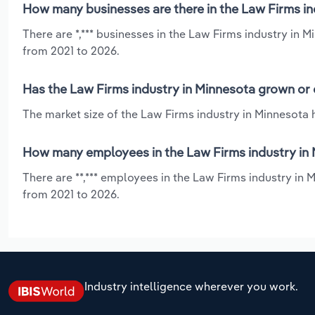
How many businesses are there in the Law Firms in
There are *,*** businesses in the Law Firms industry in 
from 2021 to 2026.
Has the Law Firms industry in Minnesota grown or 
The market size of the Law Firms industry in Minnesota h
How many employees in the Law Firms industry in 
There are **,*** employees in the Law Firms industry in 
from 2021 to 2026.
Industry intelligence wherever you work.