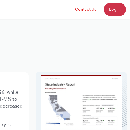
Contact Us
Log in
26, while
 -*.*% to
e decreased
try is