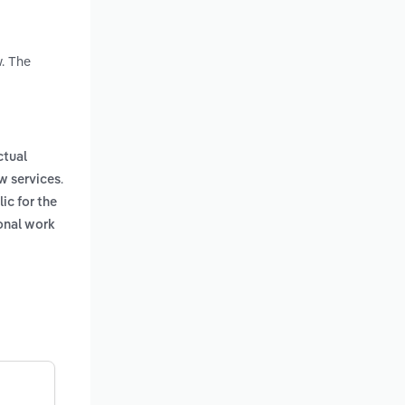
w. The
ctual
.
w services
ic for the
onal work