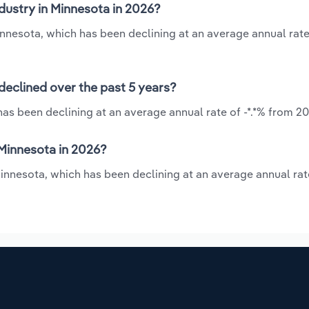
dustry in Minnesota in 2026?
Minnesota, which has been declining at an average annual rate 
declined over the past 5 years?
as been declining at an average annual rate of -*.*% from 20
Minnesota in 2026?
Minnesota, which has been declining at an average annual rate