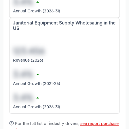
Annual Growth (2026-31)
Janitorial Equipment Supply Wholesaling in the
US
Revenue (2026)
Annual Growth (2021-26)
Annual Growth (2026-31)
For the full list of industry drivers,
see report purchase