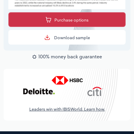
Purchase options
Download sample
100% money back guarantee
Leaders win with IBISWorld. Learn how.