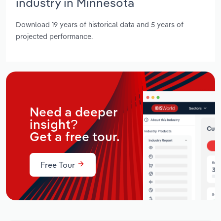
industry in Minnesota
Download 19 years of historical data and 5 years of
projected performance.
Need a deeper
insight?
Get a free tour.
Free Tour