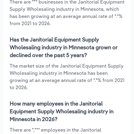
There are *** businesses in the Janitorial Equipment
Supply Wholesaling industry in Minnesota, which
has been growing at an average annual rate of *.*%
from 2021 to 2026.
Has the Janitorial Equipment Supply
Wholesaling industry in Minnesota grown or
declined over the past 5 years?
The market size of the Janitorial Equipment Supply
Wholesaling industry in Minnesota has been
growing at an average annual rate of *.*% from 2021
to 2026.
How many employees in the Janitorial
Equipment Supply Wholesaling industry in
Minnesota in 2026?
There are *,*** employees in the Janitorial