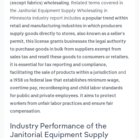
. Related terms covered in
(except fabrics) wholesaling
the Janitorial Equipment Supply Wholesaling in
Minnesota industry report includes
a popular trend within
retail and manufacturing industries in which producers
,
supply goods directly to stores
also known as a seller's
permit, this license grants businesses the legal authority
to purchase goods in bulk from suppliers exempt from
sales tax and resell these goods to consumers or retailers.
it is essential for tax reporting and compliance,
and
facilitating the sale of products within a jurisdiction
a 1938 us federal law that establishes minimum wage,
overtime pay, recordkeeping and child labor standards
for public and private employees. it aims to protect
workers from unfair labor practices and ensure fair
.
compensation
Industry Performance of the
Janitorial Equipment Supply