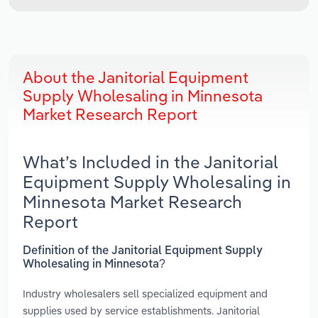
About the Janitorial Equipment
Supply Wholesaling in Minnesota
Market Research Report
What’s Included in the Janitorial
Equipment Supply Wholesaling in
Minnesota Market Research
Report
Definition of the Janitorial Equipment Supply
Wholesaling in Minnesota?
Industry wholesalers sell specialized equipment and
supplies used by service establishments. Janitorial