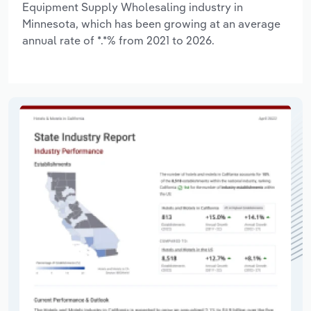
Equipment Supply Wholesaling industry in
Minnesota, which has been growing at an average
annual rate of *.*% from 2021 to 2026.