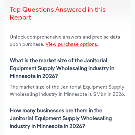
Top Questions Answered in this
Report
Unlock comprehensive answers and precise data
upon purchase.
View purchase options.
What is the market size of the Janitorial
Equipment Supply Wholesaling industry in
Minnesota in 2026?
The market size of the Janitorial Equipment Supply
Wholesaling industry in Minnesota is $*.*bn in 2026.
How many businesses are there in the
Janitorial Equipment Supply Wholesaling
industry in Minnesota in 2026?