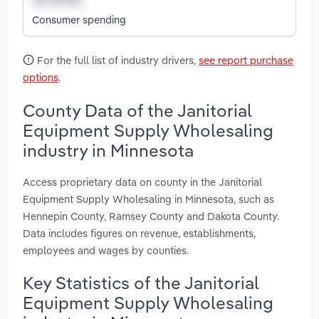
Consumer spending
For the full list of industry drivers,
see report purchase
options
.
County Data of the Janitorial
Equipment Supply Wholesaling
industry in Minnesota
Access proprietary data on county in the Janitorial
Equipment Supply Wholesaling in Minnesota, such as
Hennepin County, Ramsey County and Dakota County.
Data includes figures on revenue, establishments,
employees and wages by counties.
Key Statistics of the Janitorial
Equipment Supply Wholesaling