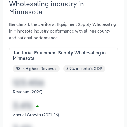
Wholesaling industry in
Minnesota
Benchmark the Janitorial Equipment Supply Wholesaling
in Minnesota industry performance with all MN county
and national performance.
Janitorial Equipment Supply Wholesaling in
Minnesota
#8 in Highest Revenue
3.9% of state's GDP
Revenue (2026)
Annual Growth (2021-26)