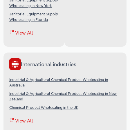
Janitorial Equipment Supply
Wholesaling in New York
Janitorial Equipment Supply
Wholesaling in Florida
View All
International industries
Industrial & Agricultural Chemical Product Wholesaling in
Australia
Industrial & Agricultural Chemical Product Wholesaling in New
Zealand
Chemical Product Wholesaling in the UK
View All