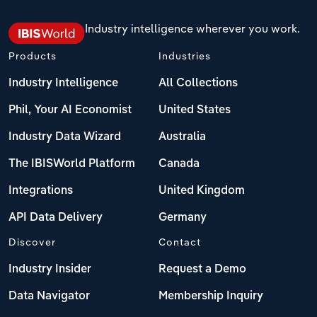
Industry intelligence wherever you work.
Products
Industries
Industry Intelligence
All Collections
Phil, Your AI Economist
United States
Industry Data Wizard
Australia
The IBISWorld Platform
Canada
Integrations
United Kingdom
API Data Delivery
Germany
Discover
Contact
Industry Insider
Request a Demo
Data Navigator
Membership Inquiry