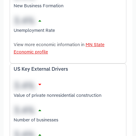
New Business Formation
Unemployment Rate
View more economic information in
MN State
Economic profile
US Key External Drivers
Value of private nonresidential construction
Number of businesses