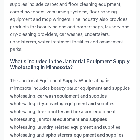
supplies include carpet and floor cleaning equipment,
carpet sweepers, vacuuming systems, floor sanding
equipment and mop wringers. The industry also provides
products for beauty salons and barbershops, laundry and
dry-cleaning providers, car washes, undertakers,
upholsterers, water treatment facilities and amusement
parks.
What’s included in the Janitorial Equipment Supply
Wholesaling in Minnesota?
The Janitorial Equipment Supply Wholesaling in
Minnesota includes
beauty parlor equipment and supplies
,
wholesaling
car wash equipment and supplies
,
wholesaling
dry-cleaning equipment and supplies
,
wholesaling
fire sprinkler and fire alarm equipment
,
wholesaling
janitorial equipment and supplies
,
wholesaling
laundry-related equipment and supplies
and
wholesaling
upholsterers' equipment and supplies