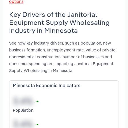
options
.
Key Drivers of the Janitorial
Equipment Supply Wholesaling
industry in Minnesota
See how key industry drivers, such as population, new
business formation, unemployment rate, value of private
nonresidential construction, number of businesses and
consumer spending are impacting Janitorial Equipment
Supply Wholesaling in Minnesota
Minnesota Economic Indicators
Population