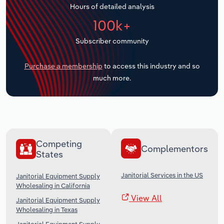
Hours of detailed analysis
Transportation and Warehousing
100k+
Utilities
Subscriber community
Wholesale Trade
Purchase a membership
to access this industry and so
much more.
Competing
Complementors
States
Janitorial Services in the US
Janitorial Equipment Supply
Wholesaling in California
View All
Janitorial Equipment Supply
Wholesaling in Texas