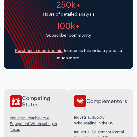
250k+
Transportation and Warehousing
Hours of detailed analysis
Utilities
100k+
Wholesale Trade
Subscriber community
Purchase a membership
to access this industry and so
much more.
Competing
Complementors
States
Industrial Supply
Industrial Machinery &
Wholesaling in the US
Equipment Wholesaling in
Texas
Industrial Equipment Rental