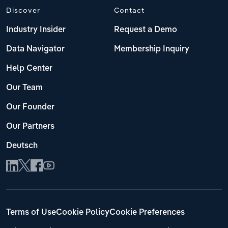
Discover
Contact
Industry Insider
Request a Demo
Data Navigator
Membership Inquiry
Help Center
Our Team
Our Founder
Our Partners
Deutsch
Terms of Use
Cookie Policy
Cookie Preferences