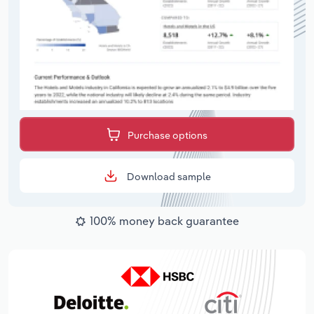
Purchase options
Download sample
100% money back guarantee