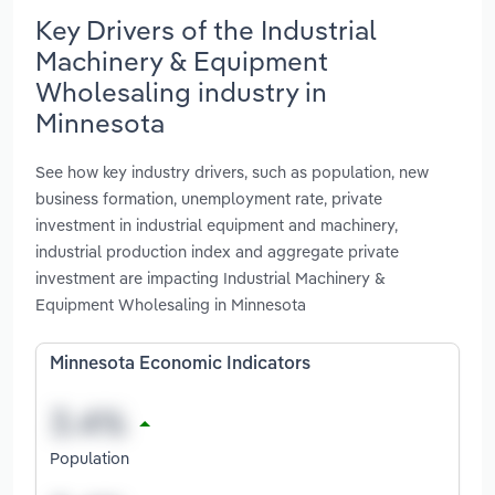
Key Drivers of the Industrial
Machinery & Equipment
Wholesaling industry in
Minnesota
See how key industry drivers, such as population, new
business formation, unemployment rate, private
investment in industrial equipment and machinery,
industrial production index and aggregate private
investment are impacting Industrial Machinery &
Equipment Wholesaling in Minnesota
Minnesota Economic Indicators
Population