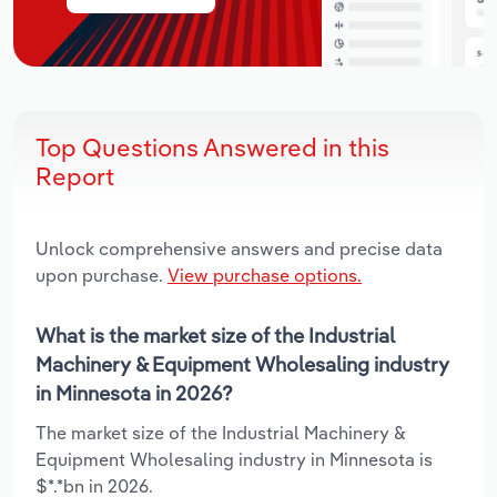
Top Questions Answered in this
Report
Unlock comprehensive answers and precise data
upon purchase.
View purchase options.
What is the market size of the Industrial
Machinery & Equipment Wholesaling industry
in Minnesota in 2026?
The market size of the Industrial Machinery &
Equipment Wholesaling industry in Minnesota is
$*.*bn in 2026.