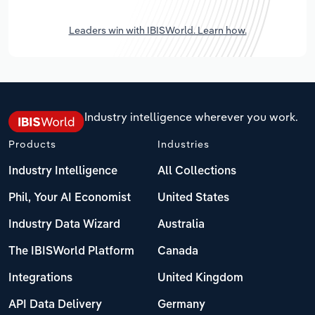
Leaders win with IBISWorld. Learn how.
Industry intelligence wherever you work.
Products
Industries
Industry Intelligence
All Collections
Phil, Your AI Economist
United States
Industry Data Wizard
Australia
The IBISWorld Platform
Canada
Integrations
United Kingdom
API Data Delivery
Germany