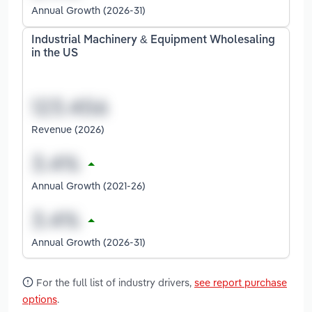
Annual Growth (2026-31)
Industrial Machinery & Equipment Wholesaling
in the US
Revenue (2026)
Annual Growth (2021-26)
Annual Growth (2026-31)
For the full list of industry drivers,
see report purchase
options
.