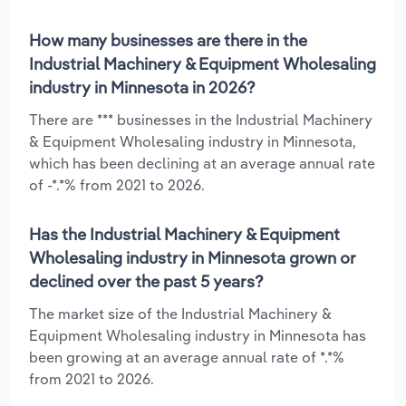
How many businesses are there in the
Industrial Machinery & Equipment Wholesaling
industry in Minnesota in 2026?
There are *** businesses in the Industrial Machinery
& Equipment Wholesaling industry in Minnesota,
which has been declining at an average annual rate
of -*.*% from 2021 to 2026.
Has the Industrial Machinery & Equipment
Wholesaling industry in Minnesota grown or
declined over the past 5 years?
The market size of the Industrial Machinery &
Equipment Wholesaling industry in Minnesota has
been growing at an average annual rate of *.*%
from 2021 to 2026.