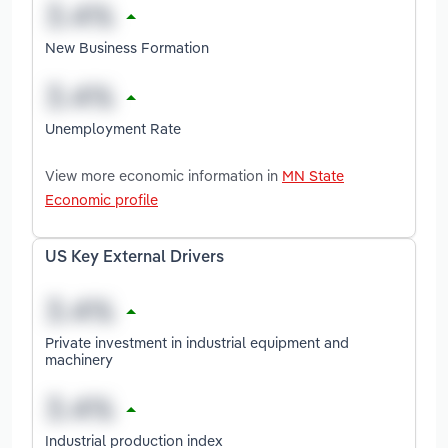
New Business Formation
Unemployment Rate
View more economic information in
MN State
Economic profile
US Key External Drivers
Private investment in industrial equipment and
machinery
Industrial production index