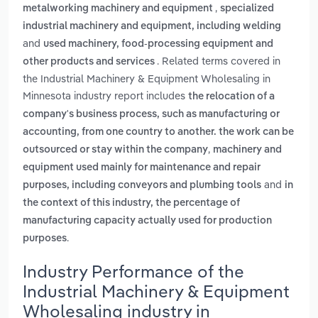
,
metalworking machinery and equipment
specialized
industrial machinery and equipment, including welding
and
used machinery, food-processing equipment and
. Related terms covered in
other products and services
the Industrial Machinery & Equipment Wholesaling in
Minnesota industry report includes
the relocation of a
company's business process, such as manufacturing or
accounting, from one country to another. the work can be
,
outsourced or stay within the company
machinery and
equipment used mainly for maintenance and repair
and
purposes, including conveyors and plumbing tools
in
the context of this industry, the percentage of
manufacturing capacity actually used for production
.
purposes
Industry Performance of the
Industrial Machinery & Equipment
Wholesaling industry in