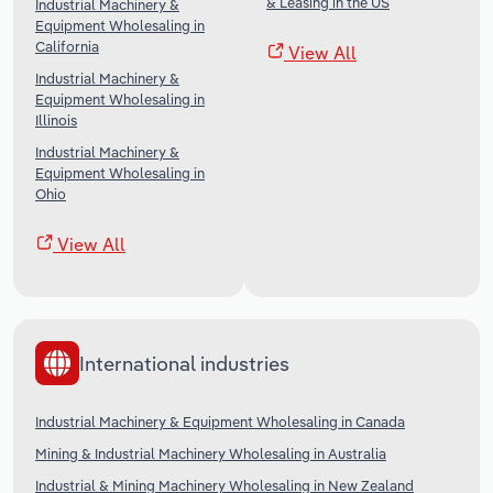
& Leasing in the US
Industrial Machinery &
Equipment Wholesaling in
California
View All
Industrial Machinery &
Equipment Wholesaling in
Illinois
Industrial Machinery &
Equipment Wholesaling in
Ohio
View All
International industries
Industrial Machinery & Equipment Wholesaling in Canada
Mining & Industrial Machinery Wholesaling in Australia
Industrial & Mining Machinery Wholesaling in New Zealand