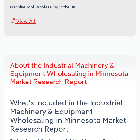
Machine Tool Wholesaling in the UK
View All
About the Industrial Machinery &
Equipment Wholesaling in Minnesota
Market Research Report
What’s Included in the Industrial
Machinery & Equipment
Wholesaling in Minnesota Market
Research Report