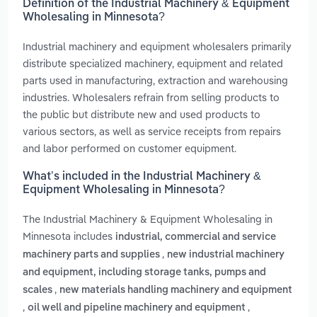
Definition of the Industrial Machinery & Equipment
Wholesaling in Minnesota?
Industrial machinery and equipment wholesalers primarily
distribute specialized machinery, equipment and related
parts used in manufacturing, extraction and warehousing
industries. Wholesalers refrain from selling products to
the public but distribute new and used products to
various sectors, as well as service receipts from repairs
and labor performed on customer equipment.
What’s included in the Industrial Machinery &
Equipment Wholesaling in Minnesota?
The Industrial Machinery & Equipment Wholesaling in
Minnesota includes
industrial, commercial and service
,
machinery parts and supplies
new industrial machinery
and equipment, including storage tanks, pumps and
,
scales
new materials handling machinery and equipment
,
,
oil well and pipeline machinery and equipment