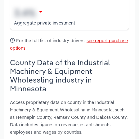
Aggregate private investment
For the full list of industry drivers,
see report purchase
options
.
County Data of the Industrial
Machinery & Equipment
Wholesaling industry in
Minnesota
Access proprietary data on county in the Industrial
Machinery & Equipment Wholesaling in Minnesota, such
as Hennepin County, Ramsey County and Dakota County.
Data includes figures on revenue, establishments,
employees and wages by counties.