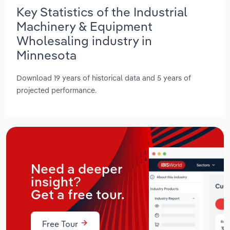
Key Statistics of the Industrial
Machinery & Equipment
Wholesaling industry in
Minnesota
Download 19 years of historical data and 5 years of
projected performance.
Need a deeper
insight?
Get a free tour.
Free Tour