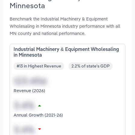
Minnesota
Benchmark the Industrial Machinery & Equipment
Wholesaling in Minnesota industry performance with all
MN county and national performance.
Industrial Machinery & Equipment Wholesaling
in Minnesota
#13 in Highest Revenue
2.2% of state's GDP
Revenue (2026)
Annual Growth (2021-26)