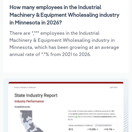
How many employees in the Industrial
Machinery & Equipment Wholesaling industry
in Minnesota in 2026?
There are *,*** employees in the Industrial
Machinery & Equipment Wholesaling industry in
Minnesota, which has been growing at an average
annual rate of *.*% from 2021 to 2026.