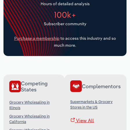
Hours of detailed analysis
Transportation and Warehousing
100k+
Utilities
Subscriber community
Wholesale Trade
Purchase a membership
to access this industry and so
much more.
Competing
Complementors
States
Supermarkets & Grocery
Grocery Wholesaling in
Stores in the US
Illinois
Grocery Wholesaling in
View All
California