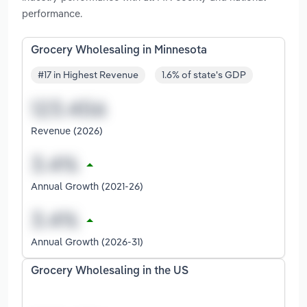
performance.
Grocery Wholesaling in Minnesota
#17 in Highest Revenue
1.6% of state's GDP
Revenue (2026)
Annual Growth (2021-26)
Annual Growth (2026-31)
Grocery Wholesaling in the US