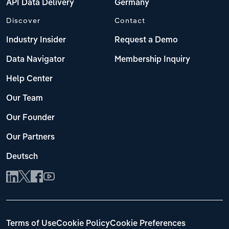
API Data Delivery
Germany
Discover
Contact
Industry Insider
Request a Demo
Data Navigator
Membership Inquiry
Help Center
Our Team
Our Founder
Our Partners
Deutsch
Terms of Use
Cookie Policy
Cookie Preferences