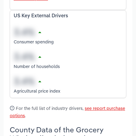
US Key External Drivers
Consumer spending
Number of households
Agricultural price index
For the full list of industry drivers,
see report purchase
options
.
County Data of the Grocery