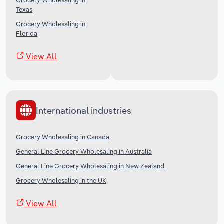
Grocery Wholesaling in
Texas
Grocery Wholesaling in
Florida
View All
International industries
Grocery Wholesaling in Canada
General Line Grocery Wholesaling in Australia
General Line Grocery Wholesaling in New Zealand
Grocery Wholesaling in the UK
View All