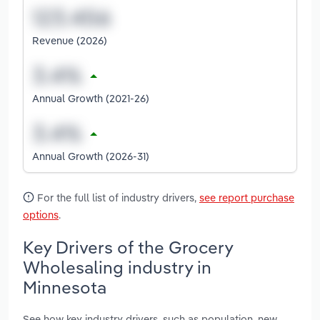
Revenue (2026)
Annual Growth (2021-26)
Annual Growth (2026-31)
For the full list of industry drivers,
see report purchase
options
.
Key Drivers of the Grocery
Wholesaling industry in
Minnesota
See how key industry drivers, such as population, new