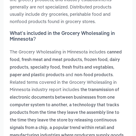
generally are not specialized. Distributed products
usually include dry groceries, perishable food and
nonfood products found in grocery stores.
What’s included in the Grocery Wholesaling in
Minnesota?
The Grocery Wholesaling in Minnesota includes
canned
,
,
,
food
fresh meat and meat products
frozen food
dairy
,
,
,
products
specialty food
fresh fruits and vegtables
and
.
paper and plastic products
non-food products
Related terms covered in the Grocery Wholesaling in
Minnesota industry report includes
the transmission of
electronic documents between businesses from one
,
computer system to another
a technology that tracks
products from the time they leave the assembly line to
the time they leave the store by releasing continuous
,
signals from a chip
a popular trend within retail and
manufacturing industries where producers supply goods