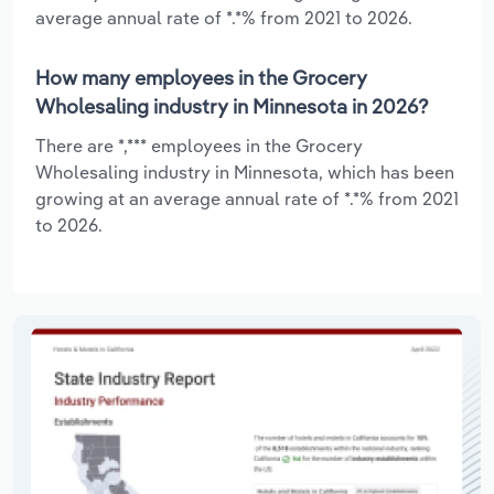
average annual rate of *.*% from 2021 to 2026.
How many employees in the Grocery
Wholesaling industry in Minnesota in 2026?
There are *,*** employees in the Grocery
Wholesaling industry in Minnesota, which has been
growing at an average annual rate of *.*% from 2021
to 2026.