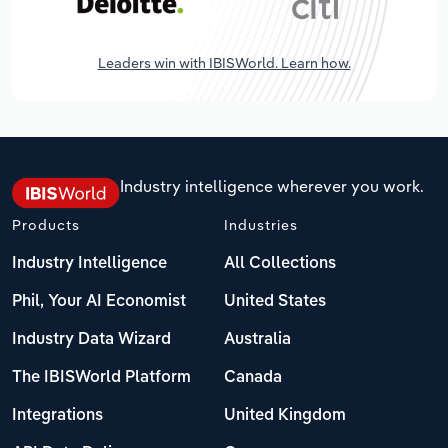
Leaders win with IBISWorld. Learn how.
Industry intelligence wherever you work.
Products
Industries
Industry Intelligence
All Collections
Phil, Your AI Economist
United States
Industry Data Wizard
Australia
The IBISWorld Platform
Canada
Integrations
United Kingdom