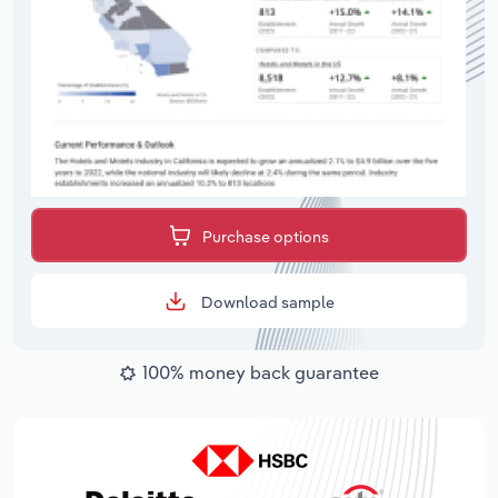
Purchase options
Download sample
100% money back guarantee