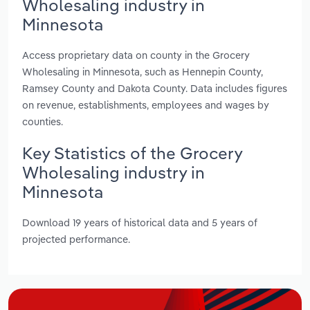
Wholesaling industry in
Minnesota
Access proprietary data on county in the Grocery
Wholesaling in Minnesota, such as Hennepin County,
Ramsey County and Dakota County. Data includes figures
on revenue, establishments, employees and wages by
counties.
Key Statistics of the Grocery
Wholesaling industry in
Minnesota
Download 19 years of historical data and 5 years of
projected performance.