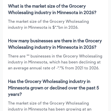
What is the market size of the Grocery
Wholesaling industry in Minnesota in 2026?
The market size of the Grocery Wholesaling
industry in Minnesota is $*.*bn in 2026.
How many businesses are there in the Grocery
Wholesaling industry in Minnesota in 2026?
There are ** businesses in the Grocery Wholesaling
industry in Minnesota, which has been declining at
an average annual rate of -*.*% from 2021 to 2026.
Has the Grocery Wholesaling industry in
Minnesota grown or declined over the past 5
years?
The market size of the Grocery Wholesaling
industry in Minnesota has been growing at an