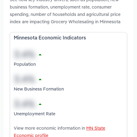
business formation, unemployment rate, consumer
spending, number of households and agricultural price
index are impacting Grocery Wholesaling in Minnesota
Minnesota Economic Indicators
Population
New Business Formation
Unemployment Rate
View more economic information in
MN State
Economic profile