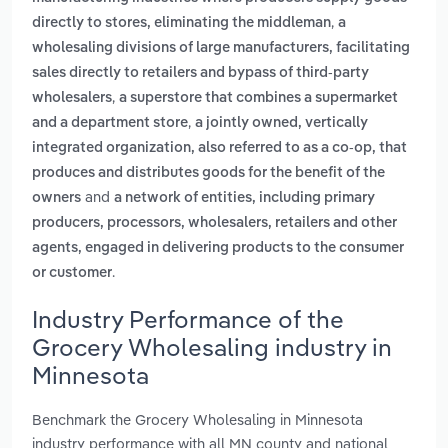
,
directly to stores, eliminating the middleman
a
wholesaling divisions of large manufacturers, facilitating
sales directly to retailers and bypass of third-party
,
wholesalers
a superstore that combines a supermarket
,
and a department store
a jointly owned, vertically
integrated organization, also referred to as a co-op, that
produces and distributes goods for the benefit of the
and
owners
a network of entities, including primary
producers, processors, wholesalers, retailers and other
agents, engaged in delivering products to the consumer
.
or customer
Industry Performance of the
Grocery Wholesaling industry in
Minnesota
Benchmark the Grocery Wholesaling in Minnesota
industry performance with all MN county and national