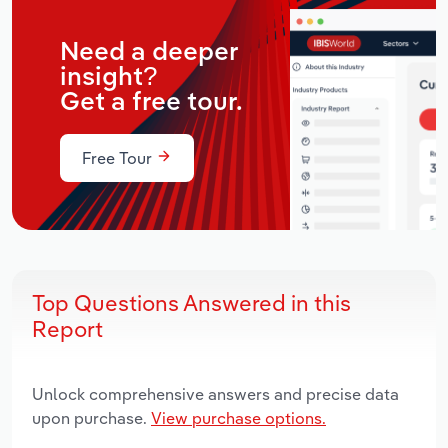
Need a deeper
insight?
Get a free tour.
Free Tour
Top Questions Answered in this
Report
Unlock comprehensive answers and precise data
upon purchase.
View purchase options.