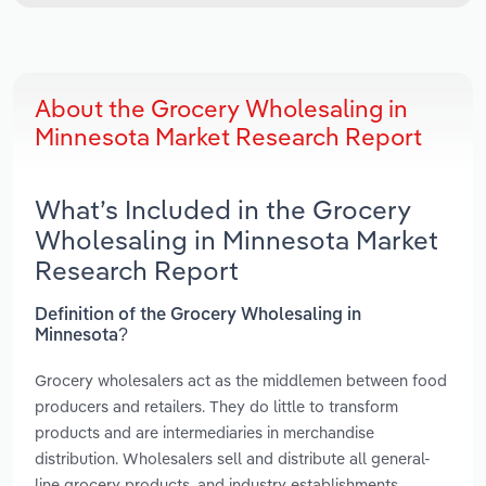
About the Grocery Wholesaling in
Minnesota Market Research Report
What’s Included in the Grocery
Wholesaling in Minnesota Market
Research Report
Definition of the Grocery Wholesaling in
Minnesota?
Grocery wholesalers act as the middlemen between food
producers and retailers. They do little to transform
products and are intermediaries in merchandise
distribution. Wholesalers sell and distribute all general-
line grocery products, and industry establishments