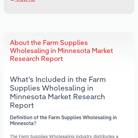
About the Farm Supplies
Wholesaling in Minnesota Market
Research Report
What’s Included in the Farm
Supplies Wholesaling in
Minnesota Market Research
Report
Definition of the Farm Supplies Wholesaling in
Minnesota?
The Farm Supplies Wholesaling industry distributes a