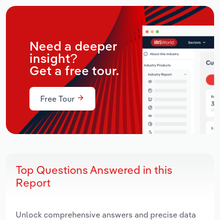
Need a deeper
insight?
Get a free tour.
Free Tour
Top Questions Answered in this
Report
Unlock comprehensive answers and precise data