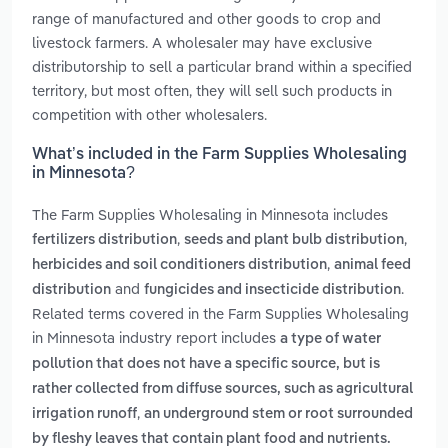
range of manufactured and other goods to crop and
livestock farmers. A wholesaler may have exclusive
distributorship to sell a particular brand within a specified
territory, but most often, they will sell such products in
competition with other wholesalers.
What’s included in the Farm Supplies Wholesaling
in Minnesota?
The Farm Supplies Wholesaling in Minnesota includes
,
,
fertilizers distribution
seeds and plant bulb distribution
,
herbicides and soil conditioners distribution
animal feed
and
.
distribution
fungicides and insecticide distribution
Related terms covered in the Farm Supplies Wholesaling
in Minnesota industry report includes
a type of water
pollution that does not have a specific source, but is
rather collected from diffuse sources, such as agricultural
,
irrigation runoff
an underground stem or root surrounded
by fleshy leaves that contain plant food and nutrients.