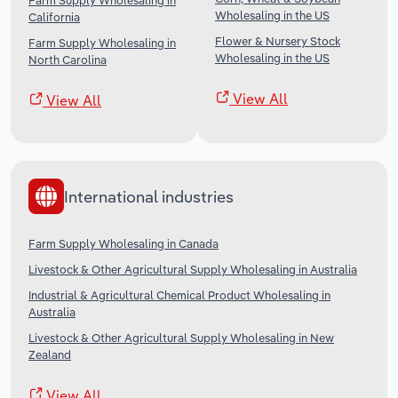
Farm Supply Wholesaling in
Wholesaling in the US
California
Flower & Nursery Stock
Farm Supply Wholesaling in
Wholesaling in the US
North Carolina
View All
View All
International industries
Farm Supply Wholesaling in Canada
Livestock & Other Agricultural Supply Wholesaling in Australia
Industrial & Agricultural Chemical Product Wholesaling in
Australia
Livestock & Other Agricultural Supply Wholesaling in New
Zealand
View All