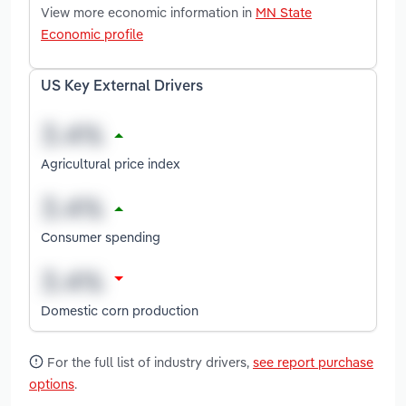
View more economic information in
MN State
Economic profile
US Key External Drivers
Agricultural price index
Consumer spending
Domestic corn production
For the full list of industry drivers,
see report purchase
options
.