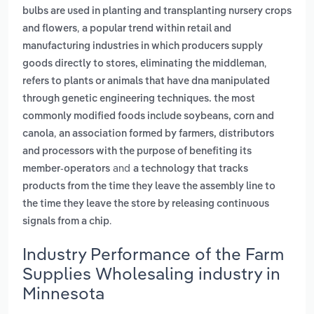
bulbs are used in planting and transplanting nursery crops
,
and flowers
a popular trend within retail and
manufacturing industries in which producers supply
,
goods directly to stores, eliminating the middleman
refers to plants or animals that have dna manipulated
through genetic engineering techniques. the most
commonly modified foods include soybeans, corn and
,
canola
an association formed by farmers, distributors
and processors with the purpose of benefiting its
and
member-operators
a technology that tracks
products from the time they leave the assembly line to
the time they leave the store by releasing continuous
.
signals from a chip
Industry Performance of the Farm
Supplies Wholesaling industry in
Minnesota