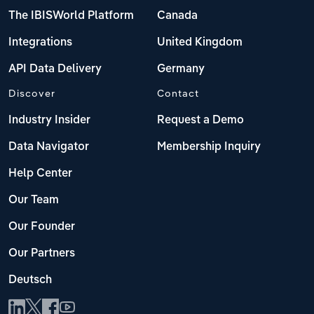
The IBISWorld Platform
Canada
Integrations
United Kingdom
API Data Delivery
Germany
Discover
Contact
Industry Insider
Request a Demo
Data Navigator
Membership Inquiry
Help Center
Our Team
Our Founder
Our Partners
Deutsch