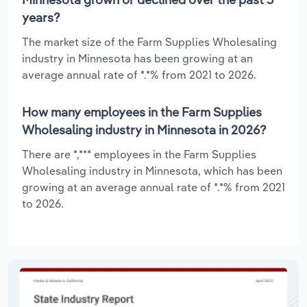
years?
The market size of the Farm Supplies Wholesaling
industry in Minnesota has been growing at an
average annual rate of *.*% from 2021 to 2026.
How many employees in the Farm Supplies
Wholesaling industry in Minnesota in 2026?
There are *,*** employees in the Farm Supplies
Wholesaling industry in Minnesota, which has been
growing at an average annual rate of *.*% from 2021
to 2026.