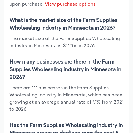
upon purchase.
View purchase options.
What is the market size of the Farm Supplies
Wholesaling industry in Minnesota in 2026?
The market size of the Farm Supplies Wholesaling
industry in Minnesota is $**.*bn in 2026.
How many businesses are there in the Farm
Supplies Wholesaling industry in Minnesota in
2026?
There are *** businesses in the Farm Supplies
Wholesaling industry in Minnesota, which has been
growing at an average annual rate of *.*% from 2021
to 2026.
Has the Farm Supplies Wholesaling industry in
Minnesota grown or declined over the past 5