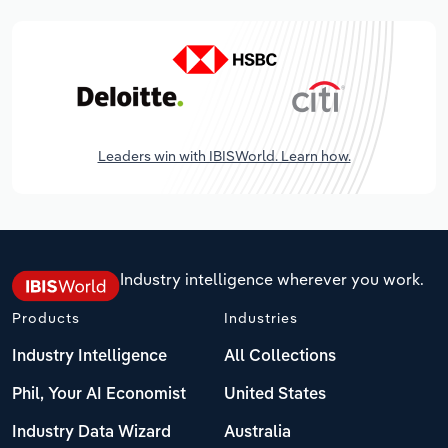
Leaders win with IBISWorld. Learn how.
Industry intelligence wherever you work.
Products
Industries
Industry Intelligence
All Collections
Phil, Your AI Economist
United States
Industry Data Wizard
Australia