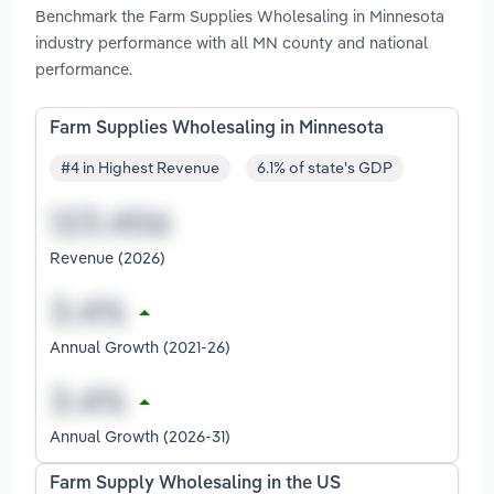
Benchmark the Farm Supplies Wholesaling in Minnesota
industry performance with all MN county and national
performance.
Farm Supplies Wholesaling in Minnesota
#4 in Highest Revenue
6.1% of state's GDP
Revenue (2026)
Annual Growth (2021-26)
Annual Growth (2026-31)
Farm Supply Wholesaling in the US