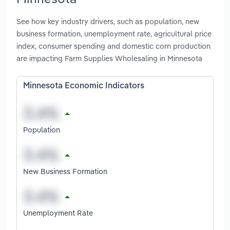
See how key industry drivers, such as population, new
business formation, unemployment rate, agricultural price
index, consumer spending and domestic corn production
are impacting Farm Supplies Wholesaling in Minnesota
Minnesota Economic Indicators
Population
New Business Formation
Unemployment Rate