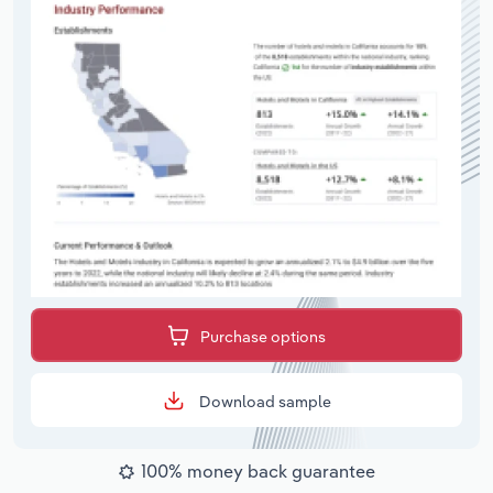
Purchase options
Download sample
100% money back guarantee