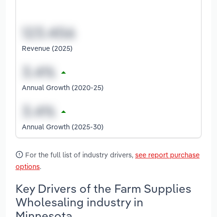
Revenue (2025)
Annual Growth (2020-25)
Annual Growth (2025-30)
For the full list of industry drivers,
see report purchase
options
.
Key Drivers of the Farm Supplies
Wholesaling industry in
Minnesota