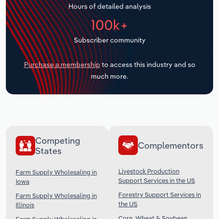
Hours of detailed analysis
Transportation and Warehousing
100k+
Utilities
Subscriber community
Wholesale Trade
Purchase a membership
to access this industry and so
much more.
Competing
Complementors
States
Livestock Production
Farm Supply Wholesaling in
Support Services in the US
Iowa
Forestry Support Services in
Farm Supply Wholesaling in
the US
Illinois
Corn, Wheat & Soybean