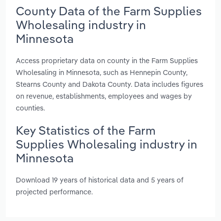
County Data of the Farm Supplies
Wholesaling industry in
Minnesota
Access proprietary data on county in the Farm Supplies
Wholesaling in Minnesota, such as Hennepin County,
Stearns County and Dakota County. Data includes figures
on revenue, establishments, employees and wages by
counties.
Key Statistics of the Farm
Supplies Wholesaling industry in
Minnesota
Download 19 years of historical data and 5 years of
projected performance.