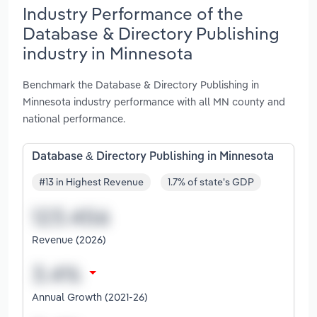
Industry Performance of the
Database & Directory Publishing
industry in Minnesota
Benchmark the Database & Directory Publishing in
Minnesota industry performance with all MN county and
national performance.
Database & Directory Publishing in Minnesota
#13 in Highest Revenue
1.7% of state's GDP
Revenue (2026)
Annual Growth (2021-26)