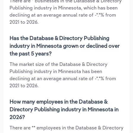
There are * businesses in the Database & Directory
Publishing industry in Minnesota, which has been
declining at an average annual rate of -*.*% from
2021 to 2026.
Has the Database & Directory Publishing
industry in Minnesota grown or declined over
the past 5 years?
The market size of the Database & Directory
Publishing industry in Minnesota has been
declining at an average annual rate of -*.*% from
2021 to 2026.
How many employees in the Database &
Directory Publishing industry in Minnesota in
2026?
There are ** employees in the Database & Directory