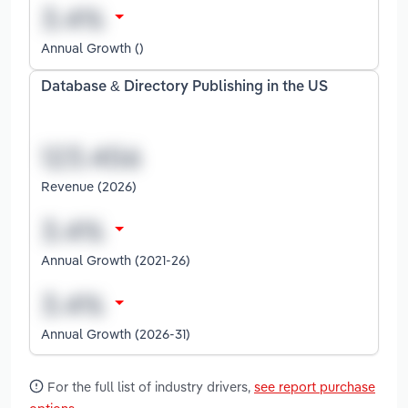
Annual Growth ()
Database & Directory Publishing in the US
Revenue (2026)
Annual Growth (2021-26)
Annual Growth (2026-31)
For the full list of industry drivers,
see report purchase