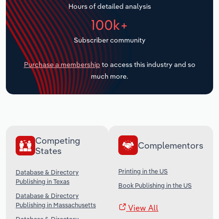
Hours of detailed analysis
Transportation and Warehousing
100k+
Utilities
Subscriber community
Wholesale Trade
Purchase a membership
to access this industry and so
much more.
Competing
Complementors
States
Printing in the US
Database & Directory
Publishing in Texas
Book Publishing in the US
Database & Directory
Publishing in Massachusetts
View All