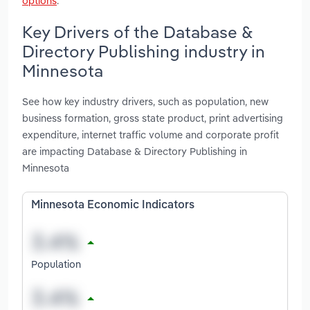
options
.
Key Drivers of the Database &
Directory Publishing industry in
Minnesota
See how key industry drivers, such as population, new
business formation, gross state product, print advertising
expenditure, internet traffic volume and corporate profit
are impacting Database & Directory Publishing in
Minnesota
Minnesota Economic Indicators
Population