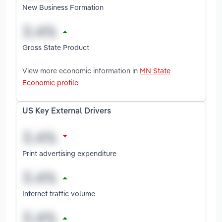
New Business Formation
Gross State Product
View more economic information in
MN State
Economic profile
US Key External Drivers
Print advertising expenditure
Internet traffic volume