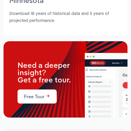
Minnesota
Download 18 years of historical data and 5 years of
projected performance.
Need a deeper
insight?
Get a free tour.
Free Tour