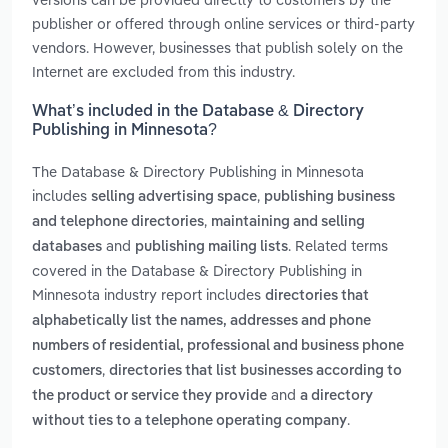
publisher or offered through online services or third-party
vendors. However, businesses that publish solely on the
Internet are excluded from this industry.
What’s included in the Database & Directory
Publishing in Minnesota?
The Database & Directory Publishing in Minnesota
includes
,
selling advertising space
publishing business
,
and telephone directories
maintaining and selling
and
. Related terms
databases
publishing mailing lists
covered in the Database & Directory Publishing in
Minnesota industry report includes
directories that
alphabetically list the names, addresses and phone
numbers of residential, professional and business phone
,
customers
directories that list businesses according to
and
the product or service they provide
a directory
.
without ties to a telephone operating company