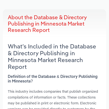
About the Database & Directory
Publishing in Minnesota Market
Research Report
What’s Included in the Database
& Directory Publishing in
Minnesota Market Research
Report
Definition of the Database & Directory Publishing
in Minnesota?
This industry includes companies that publish organized
compilations of information or facts. These collections
may be published in print or electronic form. Electronic
versions can be provided directly to customers by the