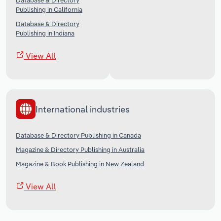
Database & Directory
Publishing in California
Database & Directory
Publishing in Indiana
View All
International industries
Database & Directory Publishing in Canada
Magazine & Directory Publishing in Australia
Magazine & Book Publishing in New Zealand
View All