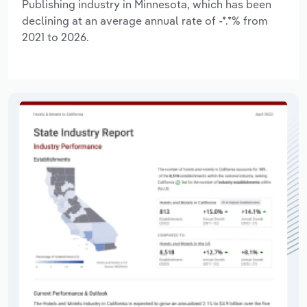
Publishing industry in Minnesota, which has been
declining at an average annual rate of -*.*% from
2021 to 2026.