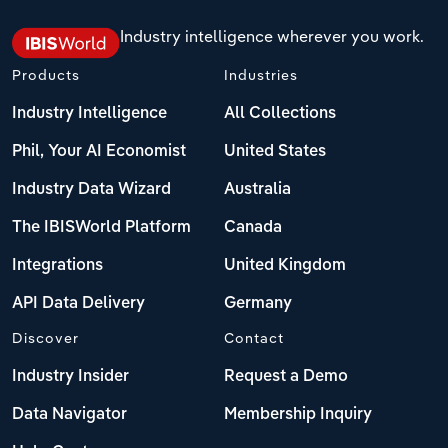
Industry intelligence wherever you work.
Products
Industries
Industry Intelligence
All Collections
Phil, Your AI Economist
United States
Industry Data Wizard
Australia
The IBISWorld Platform
Canada
Integrations
United Kingdom
API Data Delivery
Germany
Discover
Contact
Industry Insider
Request a Demo
Data Navigator
Membership Inquiry