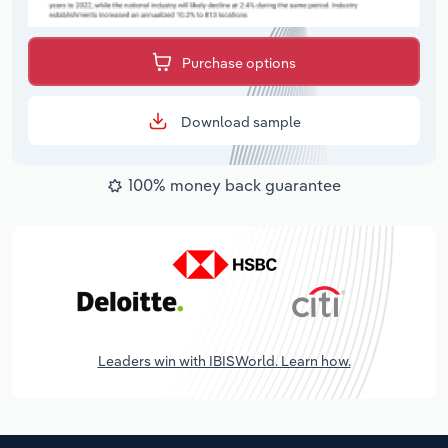
Purchase options
Download sample
100% money back guarantee
Leaders win with IBISWorld. Learn how.