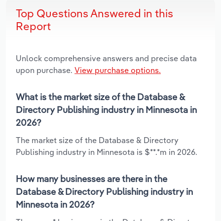
Top Questions Answered in this
Report
Unlock comprehensive answers and precise data
upon purchase.
View purchase options.
What is the market size of the Database &
Directory Publishing industry in Minnesota in
2026?
The market size of the Database & Directory
Publishing industry in Minnesota is $**.*m in 2026.
How many businesses are there in the
Database & Directory Publishing industry in
Minnesota in 2026?