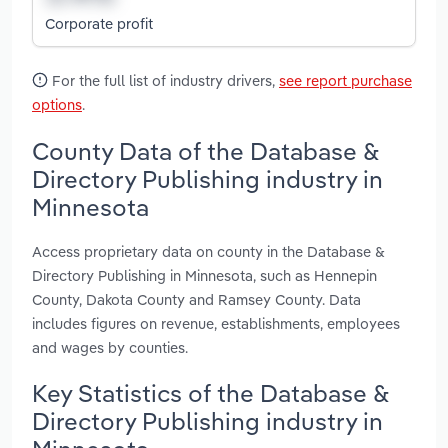
Corporate profit
For the full list of industry drivers,
see report purchase
options
.
County Data of the Database &
Directory Publishing industry in
Minnesota
Access proprietary data on county in the Database &
Directory Publishing in Minnesota, such as Hennepin
County, Dakota County and Ramsey County. Data
includes figures on revenue, establishments, employees
and wages by counties.
Key Statistics of the Database &
Directory Publishing industry in