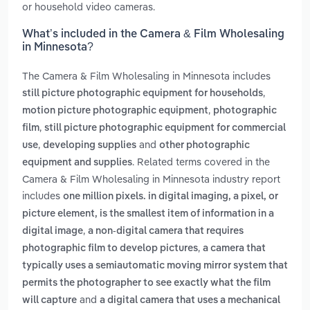
or household video cameras.
What’s included in the Camera & Film Wholesaling
in Minnesota?
The Camera & Film Wholesaling in Minnesota includes
,
still picture photographic equipment for households
,
motion picture photographic equipment
photographic
,
film
still picture photographic equipment for commercial
,
and
use
developing supplies
other photographic
. Related terms covered in the
equipment and supplies
Camera & Film Wholesaling in Minnesota industry report
includes
one million pixels. in digital imaging, a pixel, or
picture element, is the smallest item of information in a
,
digital image
a non-digital camera that requires
,
photographic film to develop pictures
a camera that
typically uses a semiautomatic moving mirror system that
permits the photographer to see exactly what the film
and
will capture
a digital camera that uses a mechanical