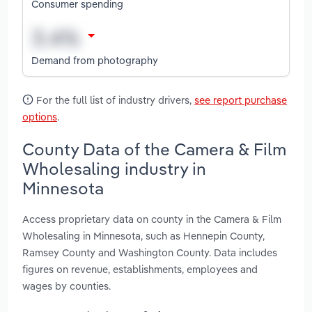
Consumer spending
Demand from photography
For the full list of industry drivers,
see report purchase
options
.
County Data of the Camera & Film
Wholesaling industry in
Minnesota
Access proprietary data on county in the Camera & Film
Wholesaling in Minnesota, such as Hennepin County,
Ramsey County and Washington County. Data includes
figures on revenue, establishments, employees and
wages by counties.