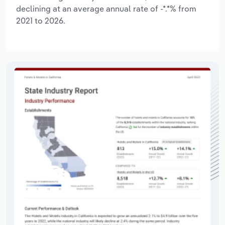
declining at an average annual rate of -*.*% from
2021 to 2026.