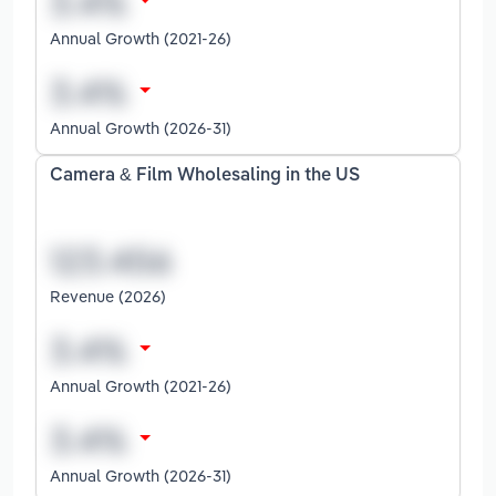
Annual Growth (2021-26)
Annual Growth (2026-31)
Camera & Film Wholesaling in the US
Revenue (2026)
Annual Growth (2021-26)
Annual Growth (2026-31)