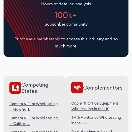
Hours of detailed analysis
Transportation and Warehousing
100k+
Utilities
Subscriber community
Wholesale Trade
Purchase a membership
to access this industry and so
much more.
Competing
Complementors
States
Copier & Office Equipment
Camera & Film Wholesaling
Wholesaling in the US
in New York
TV & Appliance Wholesaling
Camera & Film Wholesaling
in the US
in California
Photofinishing in the US