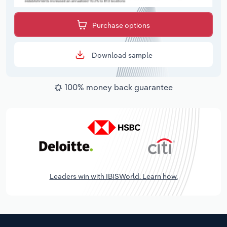
Purchase options
Download sample
100% money back guarantee
Leaders win with IBISWorld. Learn how.