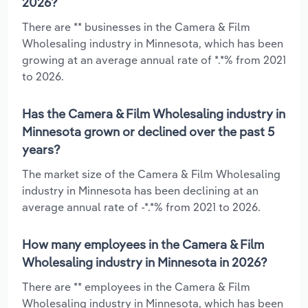
2026?
There are ** businesses in the Camera & Film
Wholesaling industry in Minnesota, which has been
growing at an average annual rate of *.*% from 2021
to 2026.
Has the Camera & Film Wholesaling industry in
Minnesota grown or declined over the past 5
years?
The market size of the Camera & Film Wholesaling
industry in Minnesota has been declining at an
average annual rate of -*.*% from 2021 to 2026.
How many employees in the Camera & Film
Wholesaling industry in Minnesota in 2026?
There are ** employees in the Camera & Film
Wholesaling industry in Minnesota, which has been