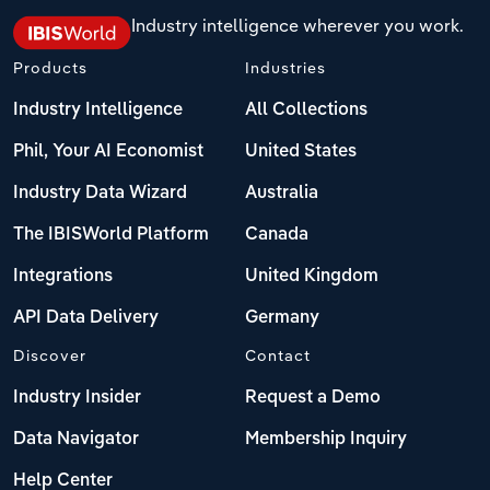
Industry intelligence wherever you work.
Products
Industries
Industry Intelligence
All Collections
Phil, Your AI Economist
United States
Industry Data Wizard
Australia
The IBISWorld Platform
Canada
Integrations
United Kingdom
API Data Delivery
Germany
Discover
Contact
Industry Insider
Request a Demo
Data Navigator
Membership Inquiry
Help Center