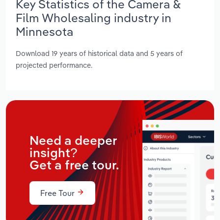
Key Statistics of the Camera &
Film Wholesaling industry in
Minnesota
Download 19 years of historical data and 5 years of
projected performance.
Need a deeper
insight?
Get a free tour.
Free Tour