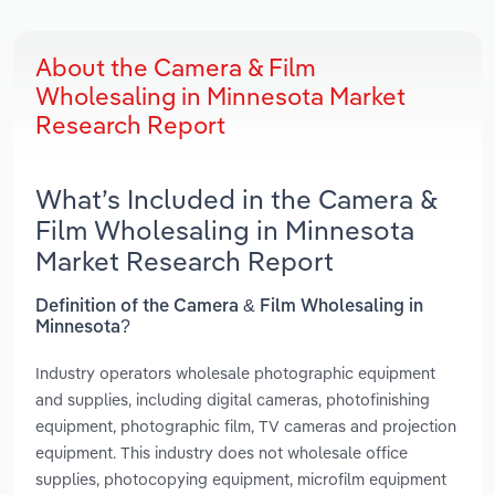
About the Camera & Film
Wholesaling in Minnesota Market
Research Report
What’s Included in the Camera &
Film Wholesaling in Minnesota
Market Research Report
Definition of the Camera & Film Wholesaling in
Minnesota?
Industry operators wholesale photographic equipment
and supplies, including digital cameras, photofinishing
equipment, photographic film, TV cameras and projection
equipment. This industry does not wholesale office
supplies, photocopying equipment, microfilm equipment