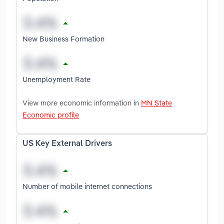
New Business Formation
Unemployment Rate
View more economic information in
MN State
Economic profile
US Key External Drivers
Number of mobile internet connections