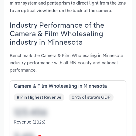
mirror system and pentaprism to direct light from the lens
.
to an optical viewfinder on the back of the camera
Industry Performance of the
Camera & Film Wholesaling
industry in Minnesota
Benchmark the Camera & Film Wholesaling in Minnesota
industry performance with all MN county and national
performance.
Camera & Film Wholesaling in Minnesota
#17 in Highest Revenue
0.9% of state's GDP
Revenue (2026)