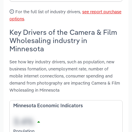
For the full list of industry drivers,
see report purchase
options
.
Key Drivers of the Camera & Film
Wholesaling industry in
Minnesota
See how key industry drivers, such as population, new
business formation, unemployment rate, number of
mobile internet connections, consumer spending and
demand from photography are impacting Camera & Film
Wholesaling in Minnesota
Minnesota Economic Indicators
Population