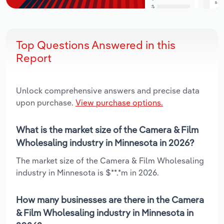
Top Questions Answered in this
Report
Unlock comprehensive answers and precise data
upon purchase.
View purchase options.
What is the market size of the Camera & Film
Wholesaling industry in Minnesota in 2026?
The market size of the Camera & Film Wholesaling
industry in Minnesota is $**.*m in 2026.
How many businesses are there in the Camera
& Film Wholesaling industry in Minnesota in