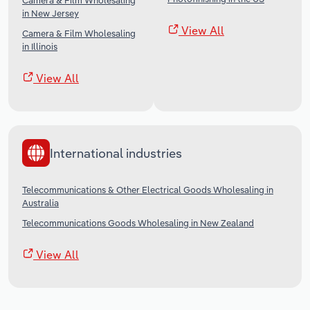
Camera & Film Wholesaling
in New Jersey
View All
Camera & Film Wholesaling
in Illinois
View All
International industries
Telecommunications & Other Electrical Goods Wholesaling in
Australia
Telecommunications Goods Wholesaling in New Zealand
View All