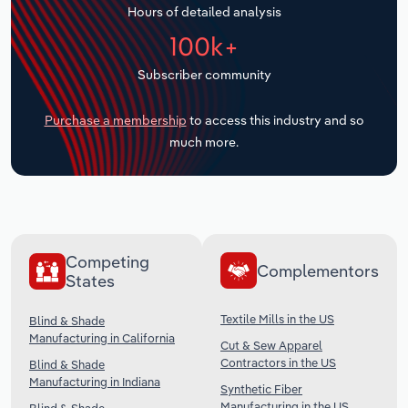
Hours of detailed analysis
Transportation and Warehousing
100k+
Utilities
Subscriber community
Wholesale Trade
Purchase a membership
to access this industry and so
much more.
Competing
Complementors
States
Textile Mills in the US
Blind & Shade
Manufacturing in California
Cut & Sew Apparel
Contractors in the US
Blind & Shade
Manufacturing in Indiana
Synthetic Fiber
Manufacturing in the US