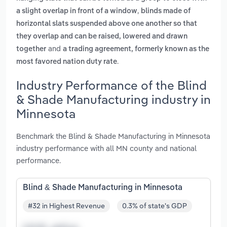
,
a slight overlap in front of a window
blinds made of
horizontal slats suspended above one another so that
they overlap and can be raised, lowered and drawn
and
together
a trading agreement, formerly known as the
.
most favored nation duty rate
Industry Performance of the Blind
& Shade Manufacturing industry in
Minnesota
Benchmark the Blind & Shade Manufacturing in Minnesota
industry performance with all MN county and national
performance.
Blind & Shade Manufacturing in Minnesota
#32 in Highest Revenue
0.3% of state's GDP