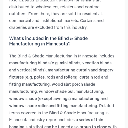
distributed to wholesalers, retailers and contract
outfitters. From there, they are sold to residential,
commercial and institutional markets. Curtains and
draperies are excluded from this industry.
What’s included in the Blind & Shade
Manufacturing in Minnesota?
The Blind & Shade Manufacturing in Minnesota includes
manufacturing blinds (e.g. mini blinds, venetian blinds
,
and vertical blinds)
manufacturing curtain and drapery
,
fixtures (e.g. poles, rods and rollers)
curtain rod and
,
fitting manufacturing
wood slat porch shade
,
,
manufacturing
window shade pull manufacturing
and
window shade (except awnings) manufacturing
. Related
window shade roller and fitting manufacturing
terms covered in the Blind & Shade Manufacturing in
Minnesota industry report includes
a series of thin
hanging slats that can be turned as a group to close with