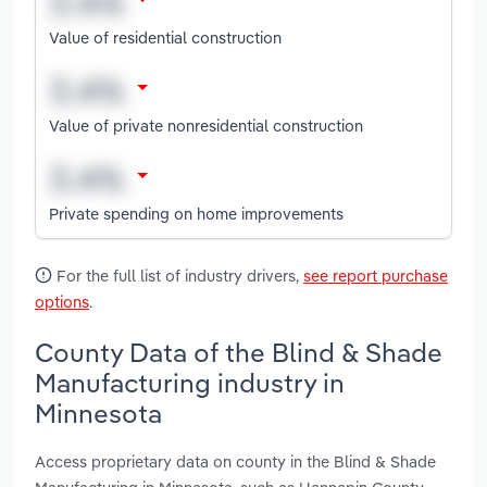
Value of residential construction
Value of private nonresidential construction
Private spending on home improvements
For the full list of industry drivers,
see report purchase
options
.
County Data of the Blind & Shade
Manufacturing industry in
Minnesota
Access proprietary data on county in the Blind & Shade