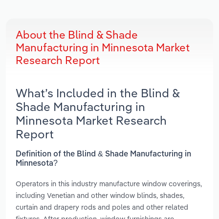
About the Blind & Shade
Manufacturing in Minnesota Market
Research Report
What’s Included in the Blind &
Shade Manufacturing in
Minnesota Market Research
Report
Definition of the Blind & Shade Manufacturing in
Minnesota?
Operators in this industry manufacture window coverings,
including Venetian and other window blinds, shades,
curtain and drapery rods and poles and other related
fixtures. After production, window furnishings are