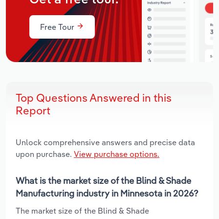
Free Tour
Top Questions Answered in this
Report
Unlock comprehensive answers and precise data
upon purchase.
View purchase options.
What is the market size of the Blind & Shade
Manufacturing industry in Minnesota in 2026?
The market size of the Blind & Shade