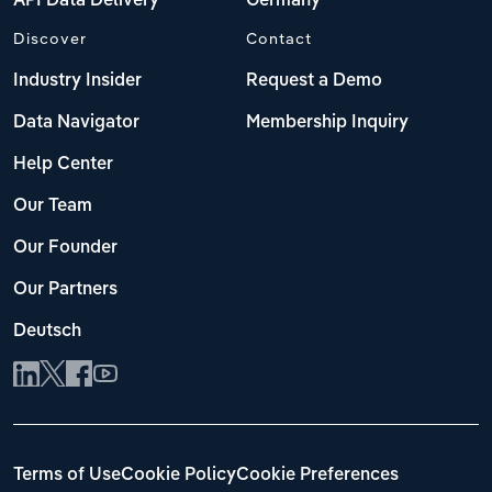
API Data Delivery
Germany
Discover
Contact
Industry Insider
Request a Demo
Data Navigator
Membership Inquiry
Help Center
Our Team
Our Founder
Our Partners
Deutsch
Terms of Use
Cookie Policy
Cookie Preferences