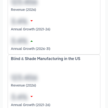
Revenue (2026)
Annual Growth (2021-26)
Annual Growth (2026-31)
Blind & Shade Manufacturing in the US
Revenue (2026)
Annual Growth (2021-26)