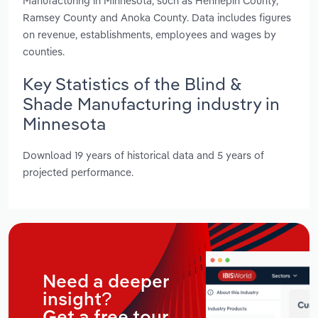
Manufacturing in Minnesota, such as Hennepin County,
Ramsey County and Anoka County. Data includes figures
on revenue, establishments, employees and wages by
counties.
Key Statistics of the Blind &
Shade Manufacturing industry in
Minnesota
Download 19 years of historical data and 5 years of
projected performance.
Need a deeper
insight?
Get a free tour.