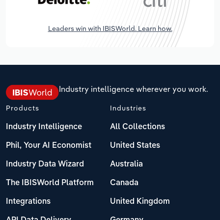
Leaders win with IBISWorld. Learn how.
Industry intelligence wherever you work.
Products
Industries
Industry Intelligence
All Collections
Phil, Your AI Economist
United States
Industry Data Wizard
Australia
The IBISWorld Platform
Canada
Integrations
United Kingdom