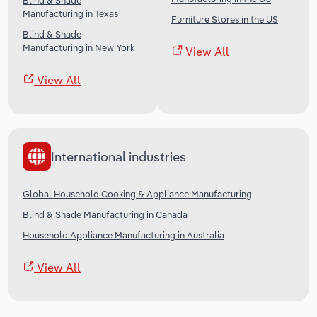
Blind & Shade
Manufacturing in Texas
Furniture Stores in the US
Blind & Shade
Manufacturing in New York
View All
View All
International industries
Global Household Cooking & Appliance Manufacturing
Blind & Shade Manufacturing in Canada
Household Appliance Manufacturing in Australia
View All