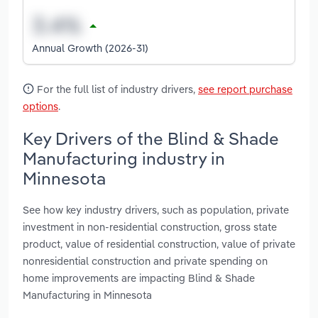
Annual Growth (2026-31)
For the full list of industry drivers,
see report purchase
options
.
Key Drivers of the Blind & Shade
Manufacturing industry in
Minnesota
See how key industry drivers, such as population, private
investment in non-residential construction, gross state
product, value of residential construction, value of private
nonresidential construction and private spending on
home improvements are impacting Blind & Shade
Manufacturing in Minnesota