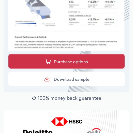
Purchase options
Download sample
100% money back guarantee