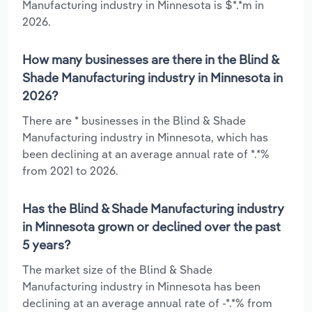
Manufacturing industry in Minnesota is $*.*m in
2026.
How many businesses are there in the Blind &
Shade Manufacturing industry in Minnesota in
2026?
There are * businesses in the Blind & Shade
Manufacturing industry in Minnesota, which has
been declining at an average annual rate of *.*%
from 2021 to 2026.
Has the Blind & Shade Manufacturing industry
in Minnesota grown or declined over the past
5 years?
The market size of the Blind & Shade
Manufacturing industry in Minnesota has been
declining at an average annual rate of -*.*% from