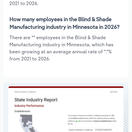
2021 to 2026.
How many employees in the Blind & Shade
Manufacturing industry in Minnesota in 2026?
There are ** employees in the Blind & Shade
Manufacturing industry in Minnesota, which has
been growing at an average annual rate of *.*%
from 2021 to 2026.