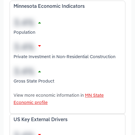
Minnesota Economic Indicators
Population
Private Investment in Non-Residential Construction
Gross State Product
View more economic information in
MN State
Economic profile
US Key External Drivers