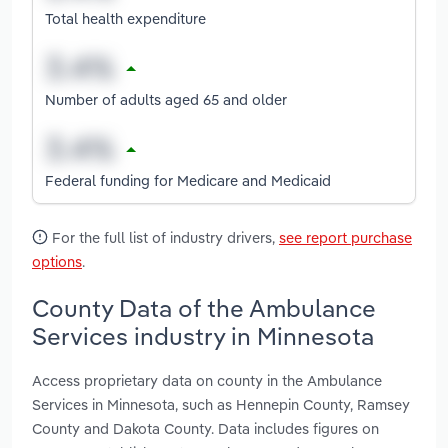
Total health expenditure
Number of adults aged 65 and older
Federal funding for Medicare and Medicaid
For the full list of industry drivers,
see report purchase
options
.
County Data of the Ambulance
Services industry in Minnesota
Access proprietary data on county in the Ambulance
Services in Minnesota, such as Hennepin County, Ramsey
County and Dakota County. Data includes figures on