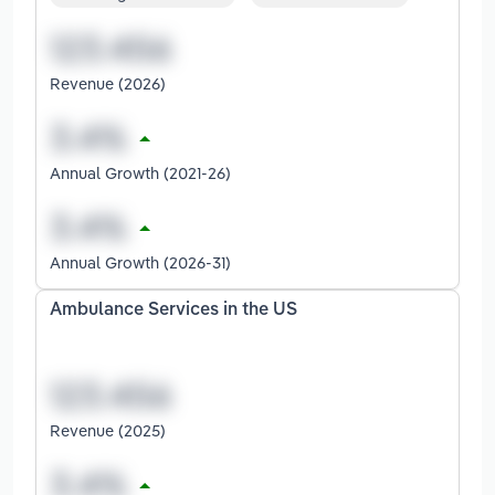
Revenue (2026)
Annual Growth (2021-26)
Annual Growth (2026-31)
Ambulance Services in the US
Revenue (2025)