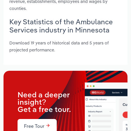
revenue, establishments, employees and wages by
counties.
Key Statistics of the Ambulance
Services industry in Minnesota
Download 19 years of historical data and 5 years of
projected performance.
Need a deeper
insight?
Get a free tour.
Free Tour