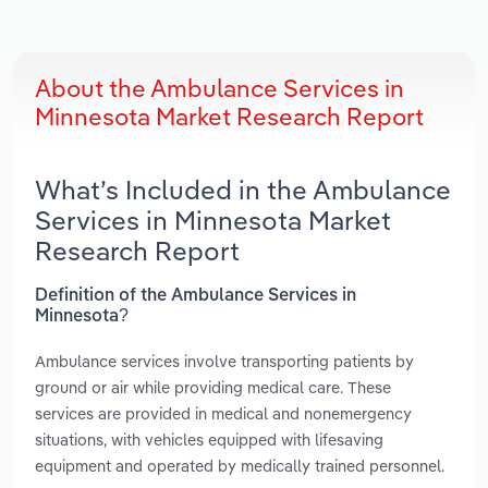
About the Ambulance Services in
Minnesota Market Research Report
What’s Included in the Ambulance
Services in Minnesota Market
Research Report
Definition of the Ambulance Services in
Minnesota?
Ambulance services involve transporting patients by
ground or air while providing medical care. These
services are provided in medical and nonemergency
situations, with vehicles equipped with lifesaving
equipment and operated by medically trained personnel.