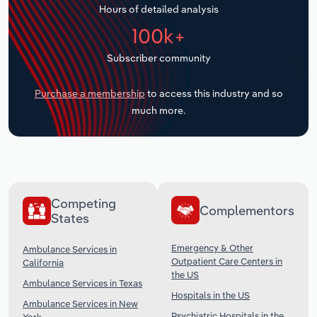
Hours of detailed analysis
Transportation and Warehousing
100k+
Utilities
Subscriber community
Wholesale Trade
Purchase a membership
to access this industry and so
much more.
Competing
Complementors
States
Emergency & Other
Ambulance Services in
Outpatient Care Centers in
California
the US
Ambulance Services in Texas
Hospitals in the US
Ambulance Services in New
Psychiatric Hospitals in the