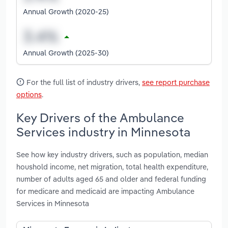
Annual Growth (2020-25)
Annual Growth (2025-30)
For the full list of industry drivers,
see report purchase
options
.
Key Drivers of the Ambulance
Services industry in Minnesota
See how key industry drivers, such as population, median
houshold income, net migration, total health expenditure,
number of adults aged 65 and older and federal funding
for medicare and medicaid are impacting Ambulance
Services in Minnesota