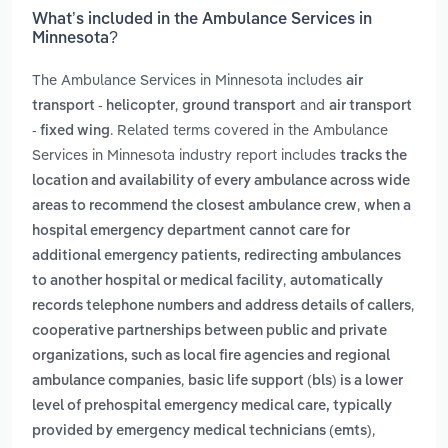
What’s included in the Ambulance Services in
Minnesota?
The Ambulance Services in Minnesota includes
air
,
and
transport - helicopter
ground transport
air transport
. Related terms covered in the Ambulance
- fixed wing
Services in Minnesota industry report includes
tracks the
location and availability of every ambulance across wide
,
areas to recommend the closest ambulance crew
when a
hospital emergency department cannot care for
additional emergency patients, redirecting ambulances
,
to another hospital or medical facility
automatically
,
records telephone numbers and address details of callers
cooperative partnerships between public and private
organizations, such as local fire agencies and regional
,
ambulance companies
basic life support (bls) is a lower
level of prehospital emergency medical care, typically
,
provided by emergency medical technicians (emts)