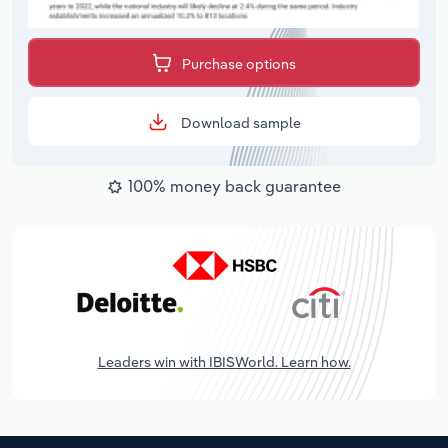
Purchase options
Download sample
100% money back guarantee
Leaders win with IBISWorld. Learn how.