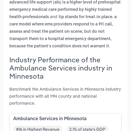
advanced life support (als) is a higher level of prehospital
emergency medical care performed by highly trained
and
health professionals
tip stands for treat-in-place. a
care model where ems providers respond to a 911 call,
assess and treat the patient on-scene, but do not
transport them to a hospital emergency department,
.
because the patient's condition does not warrant it
Industry Performance of the
Ambulance Services industry in
Minnesota
Benchmark the Ambulance Services in Minnesota industry
performance with all MN county and national
performance.
Ambulance Services in Minnesota
#16 in Highest Revenue
2.1% of state's GDP