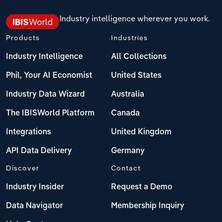
Industry intelligence wherever you work.
Products
Industries
Industry Intelligence
All Collections
Phil, Your AI Economist
United States
Industry Data Wizard
Australia
The IBISWorld Platform
Canada
Integrations
United Kingdom
API Data Delivery
Germany
Discover
Contact
Industry Insider
Request a Demo
Data Navigator
Membership Inquiry