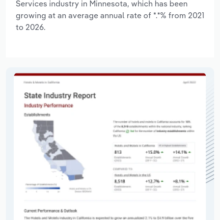
Services industry in Minnesota, which has been
growing at an average annual rate of *.*% from 2021
to 2026.