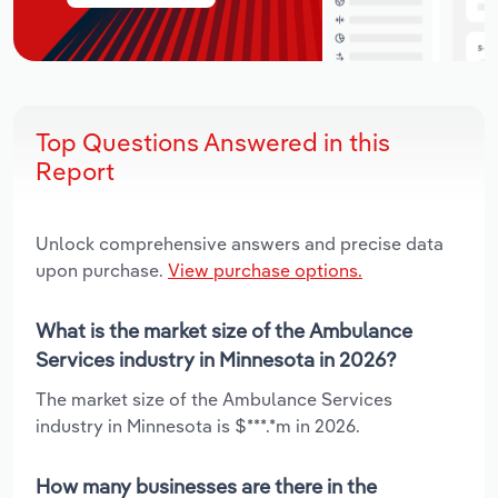
Top Questions Answered in this
Report
Unlock comprehensive answers and precise data
upon purchase.
View purchase options.
What is the market size of the Ambulance
Services industry in Minnesota in 2026?
The market size of the Ambulance Services
industry in Minnesota is $***.*m in 2026.
How many businesses are there in the