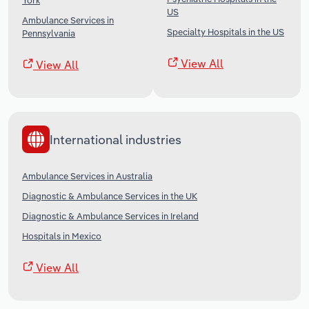
York
US
Ambulance Services in
Specialty Hospitals in the US
Pennsylvania
View All
View All
International industries
Ambulance Services in Australia
Diagnostic & Ambulance Services in the UK
Diagnostic & Ambulance Services in Ireland
Hospitals in Mexico
View All