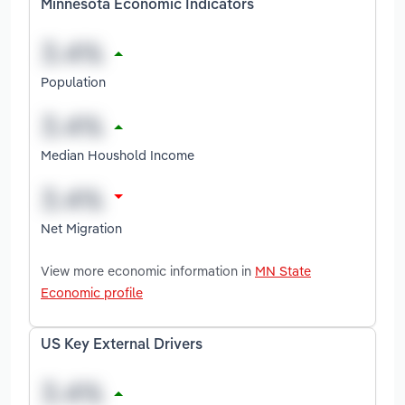
Minnesota Economic Indicators
Population
Median Houshold Income
Net Migration
View more economic information in
MN State
Economic profile
US Key External Drivers