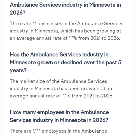
Ambulance Services industry in Minnesota in
2026?
There are ** businesses in the Ambulance Services
industry in Minnesota, which has been growing at
an average annual rate of *.*% from 2021 to 2026.
Has the Ambulance Services industry in
Minnesota grown or declined over the past 5
years?
The market size of the Ambulance Services
industry in Minnesota has been growing at an
average annual rate of *.*% from 2021 to 2026.
How many employees in the Ambulance
Services industry in Minnesota in 2026?
There are *,*** employees in the Ambulance