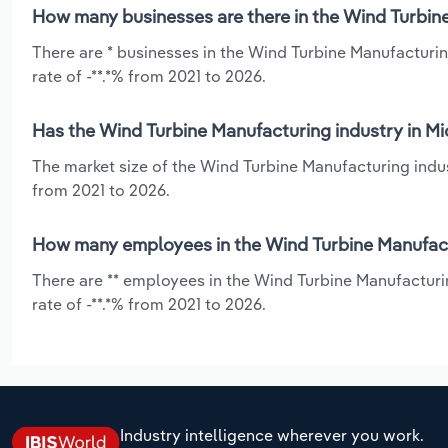
How many businesses are there in the Wind Turbine
There are * businesses in the Wind Turbine Manufacturin
rate of -**.*% from 2021 to 2026.
Has the Wind Turbine Manufacturing industry in Mi
The market size of the Wind Turbine Manufacturing indus
from 2021 to 2026.
How many employees in the Wind Turbine Manufactu
There are ** employees in the Wind Turbine Manufacturi
rate of -**.*% from 2021 to 2026.
Industry intelligence wherever you work.