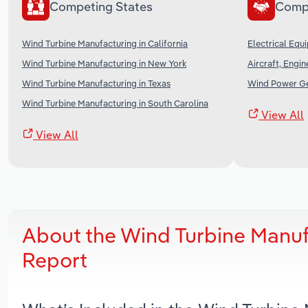
Competing States
Comp
Wind Turbine Manufacturing in California
Electrical Equ
Wind Turbine Manufacturing in New York
Aircraft, Engi
Wind Turbine Manufacturing in Texas
Wind Power Ge
Wind Turbine Manufacturing in South Carolina
View All
View All
About the Wind Turbine Manuf
Report