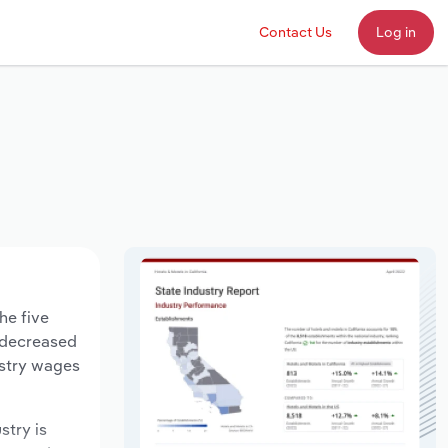
Contact Us
Log in
he five
s decreased
ustry wages
stry is