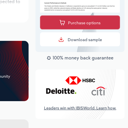
xpected to
Purchase options
Download sample
100% money back guarantee
+
unity
Leaders win with IBISWorld. Learn how.