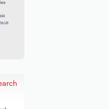
ies
nada
the UK
earch