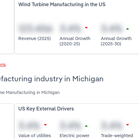
Wind Turbine Manufacturing in the US
Revenue (2025)
Annual Growth
Annual Growth
(2020-25)
(2025-30)
ons
.
facturing industry in Michigan
ine Manufacturing in Michigan
US Key External Drivers
Value of utilities
Electric power
Trade-weighted