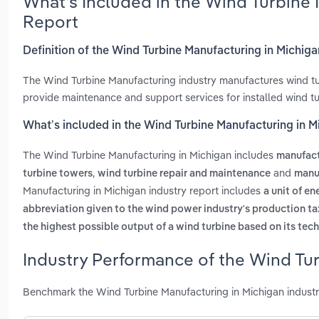
What’s Included in the Wind Turbine
Report
Definition of the Wind Turbine Manufacturing in Michig
The Wind Turbine Manufacturing industry manufactures wind tur
provide maintenance and support services for installed wind tu
What’s included in the Wind Turbine Manufacturing in M
The Wind Turbine Manufacturing in Michigan includes
manufact
,
and
turbine towers
wind turbine repair and maintenance
manu
Manufacturing in Michigan industry report includes
a unit of e
abbreviation given to the wind power industry's production ta
the highest possible output of a wind turbine based on its tech
Industry Performance of the Wind Tur
Benchmark the Wind Turbine Manufacturing in Michigan industr