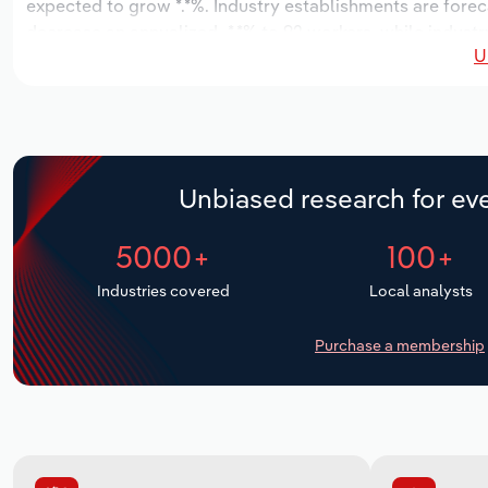
expected to grow *.*%. Industry establishments are forec
decrease an annualized -*.*% to 92 workers, while industr
U
Unbiased research for eve
5000+
100+
Industries covered
Local analysts
Purchase a membership