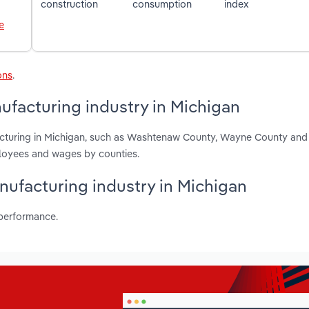
construction
consumption
index
e
ons
.
ufacturing industry in Michigan
acturing in Michigan, such as Washtenaw County, Wayne County and
ployees and wages by counties.
nufacturing industry in Michigan
 performance.