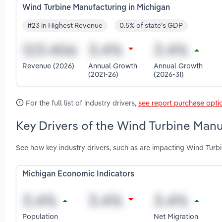
Wind Turbine Manufacturing in Michigan
#23 in Highest Revenue
0.5% of state's GDP
Revenue (2026)
Annual Growth
Annual Growth
(2021-26)
(2026-31)
For the full list of industry drivers,
see report purchase opti
Key Drivers of the Wind Turbine Manu
See how key industry drivers, such as are impacting Wind Turb
Michigan Economic Indicators
Population
Net Migration