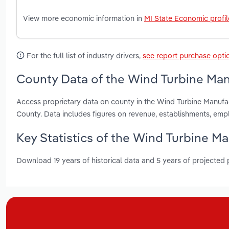
View more economic information in
MI State Economic profil
For the full list of industry drivers,
see report purchase opti
County Data of the Wind Turbine Man
Access proprietary data on county in the Wind Turbine Manuf
County. Data includes figures on revenue, establishments, em
Key Statistics of the Wind Turbine Ma
Download 19 years of historical data and 5 years of projected