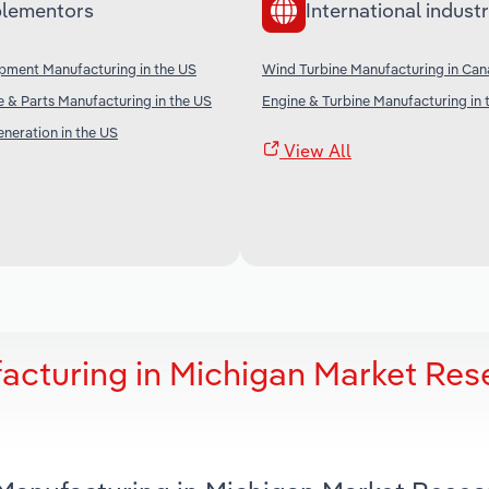
lementors
International industr
ipment Manufacturing in the US
Wind Turbine Manufacturing in Ca
ne & Parts Manufacturing in the US
Engine & Turbine Manufacturing in 
neration in the US
View All
acturing in Michigan Market Res