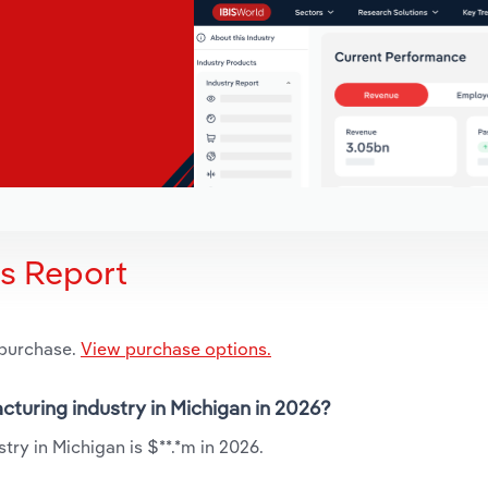
is Report
 purchase.
View purchase options.
cturing industry in Michigan in 2026?
ry in Michigan is $**.*m in 2026.