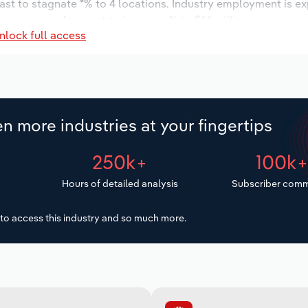
ast to stagnate *% to 4 locations. Industry employment is e
y wages are forecast to increase % to $*.* million.
nlock full access
n more industries at your fingertips
250k+
100k
Hours of detailed analysis
Subscriber comm
to access this industry and so much more.