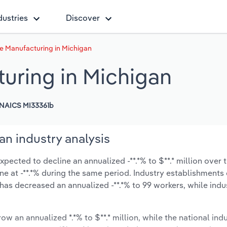
dustries
Discover
e Manufacturing in Michigan
uring in Michigan
NAICS MI33361b
n industry analysis
ected to decline an annualized -**.*% to $**.* million over t
line at -**.*% during the same period. Industry establishment
 has decreased an annualized -**.*% to 99 workers, while ind
ow an annualized *.*% to $**.* million, while the national indu