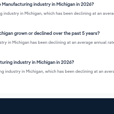
 Manufacturing industry in Michigan in 2026?
g industry in Michigan, which has been declining at an aver
chigan grown or declined over the past 5 years?
try in Michigan has been declining at an average annual rate 
ring industry in Michigan in 2026?
ng industry in Michigan, which has been declining at an ave