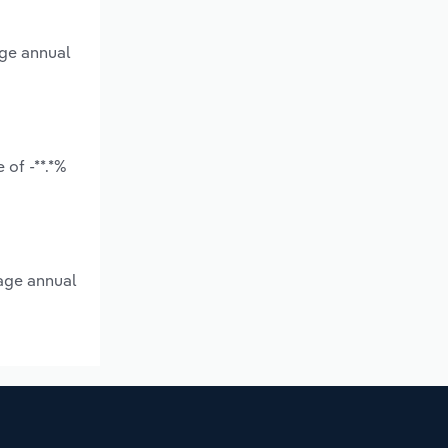
age annual
of -**.*%
rage annual