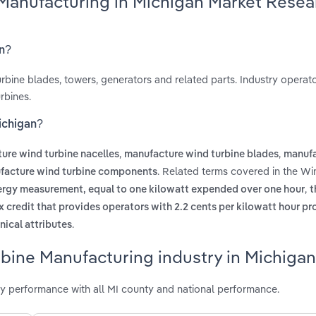
 Manufacturing in Michigan Market Resea
an?
bine blades, towers, generators and related parts. Industry operato
rbines.
ichigan?
,
,
ure wind turbine nacelles
manufacture wind turbine blades
manufa
. Related terms covered in the Wi
facture wind turbine components
,
nergy measurement, equal to one kilowatt expended over one hour
t
x credit that provides operators with 2.2 cents per kilowatt hour p
.
nical attributes
bine Manufacturing industry in Michigan
y performance with all MI county and national performance.