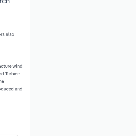
rch
rs also
cture wind
nd Turbine
he
and
roduced