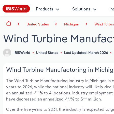
Products
Solutions
In
United States
Michigan
Wind Turbin
Wind Turbine Manufact
IBISWorld
United States
Last Updated: March 2026
Wind Turbine Manufacturing in Michiga
The Wind Turbine Manufacturing industry in Michigan is exp
years to 2026, while the national industry will likely dec
an annualized -**.*% to 4 locations. Industry employment
have decreased an annualized -**.*% to $*.* million.
Over the five years to 2031, the industry is expected to gr