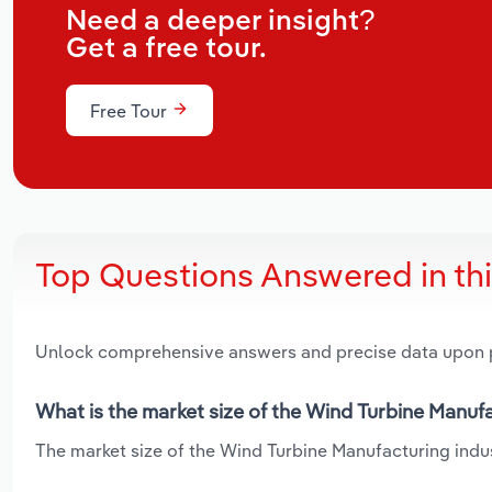
Need a deeper insight?
Get a free tour.
Free Tour
Top Questions Answered in th
Unlock comprehensive answers and precise data upon
What is the market size of the Wind Turbine Manufa
The market size of the Wind Turbine Manufacturing indust