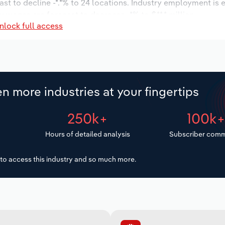
ast to decline -*.*% to 24 locations. Industry employment is
 wages are forecast to decrease -*% to $**.* million.
nlock full access
n more industries at your fingertips
250k+
100k
Hours of detailed analysis
Subscriber comm
to access this industry and so much more.