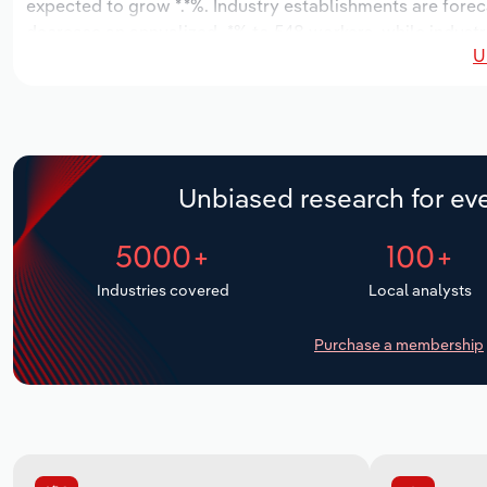
expected to grow *.*%. Industry establishments are forec
decrease an annualized -*% to 548 workers, while industry
U
Unbiased research for eve
5000+
100+
Industries covered
Local analysts
Purchase a membership