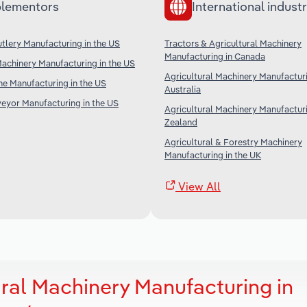
lementors
International industr
tlery Manufacturing in the US
Tractors & Agricultural Machinery
Manufacturing in Canada
achinery Manufacturing in the US
Agricultural Machinery Manufacturi
ne Manufacturing in the US
Australia
veyor Manufacturing in the US
Agricultural Machinery Manufactur
Zealand
Agricultural & Forestry Machinery
Manufacturing in the UK
View All
ural Machinery Manufacturing in