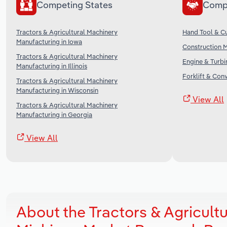
Competing States
Comp
Tractors & Agricultural Machinery
Hand Tool & Cu
Manufacturing in Iowa
Construction M
Tractors & Agricultural Machinery
Engine & Turbi
Manufacturing in Illinois
Forklift & Con
Tractors & Agricultural Machinery
Manufacturing in Wisconsin
View All
Tractors & Agricultural Machinery
Manufacturing in Georgia
View All
About the Tractors & Agricult