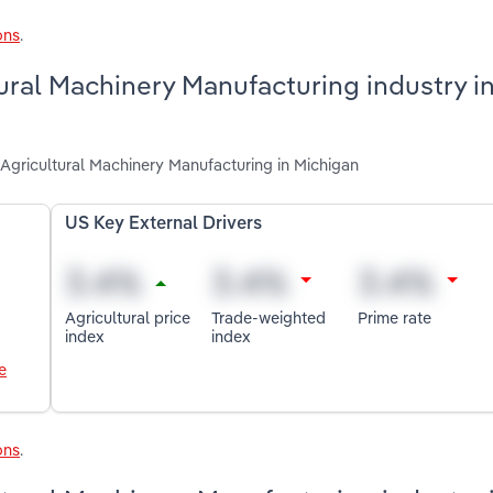
ons
.
tural Machinery Manufacturing industry i
 Agricultural Machinery Manufacturing in Michigan
US Key External Drivers
Agricultural price
Trade-weighted
Prime rate
index
index
e
ons
.