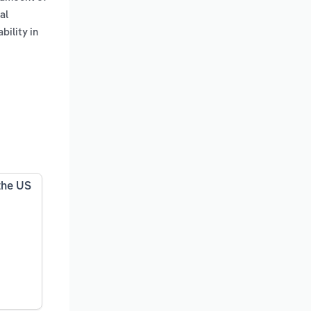
al
bility in
the US