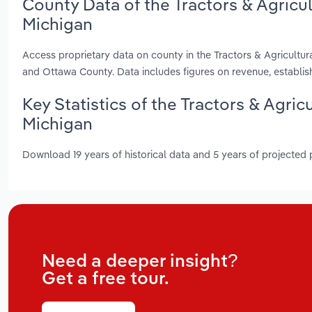
County Data of the Tractors & Agricu
Michigan
Access proprietary data on county in the Tractors & Agricultu
and Ottawa County. Data includes figures on revenue, establi
Key Statistics of the Tractors & Agri
Michigan
Download 19 years of historical data and 5 years of projected
Need a deeper insight?
Get a free tour.