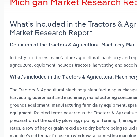
Michigan Market Research Re
What’s Included in the Tractors & Ag
Market Research Report
Definition of the Tractors & Agricultural Machinery Man
Industry producers manufacture agricultural machinery and eq
agricultural equipment includes tractors, harvesting and seedi
What’s included in the Tractors & Agricultural Machine
The Tractors & Agricultural Machinery Manufacturing in Michig
,
harvesting equipment and machinery
manufacturing consumer
,
grounds equipment
manufacturing farm dairy equipment, spra
. Related terms covered in the Tractors & Agricultu
equipment
,
preparation of the soil by plowing, ripping or turning it
an agri
,
rates
a row of hay or grain raked up to dry before being rolled
,
machine's cutter bar for use on windrow
a harvesting machine 