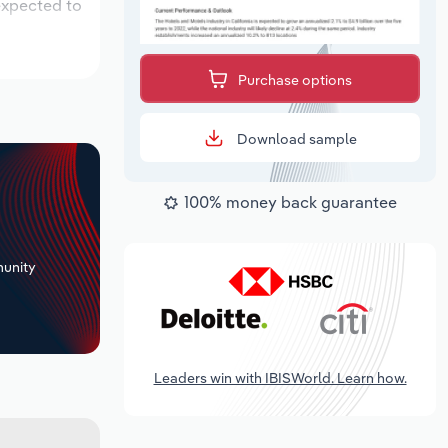
 expected to
Purchase options
Download sample
100% money back guarantee
+
unity
Leaders win with IBISWorld. Learn how.