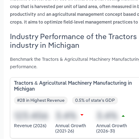
crop that is harvested per unit of land area, often measured in bu
and
productivity
an agricultural management concept based on 
crops. it aims to optimize field-level management practices t
Industry Performance of the Tractors
industry in Michigan
Benchmark the Tractors & Agricultural Machinery Manufacturing
performance.
Tractors & Agricultural Machinery Manufacturing in
Michigan
#28 in Highest Revenue
0.5% of state's GDP
Revenue (2026)
Annual Growth
Annual Growth
(2021-26)
(2026-31)