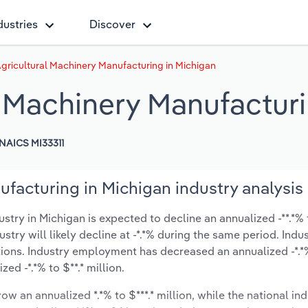
dustries
Discover
Agricultural Machinery Manufacturing in Michigan
l Machinery Manufactur
NAICS MI33311
ufacturing in Michigan industry analysis
try in Michigan is expected to decline an annualized -**.*% t
ustry will likely decline at -*.*% during the same period. Indu
tions. Industry employment has decreased an annualized -*.*
d -*.*% to $**.* million.
ow an annualized *.*% to $***.* million, while the national ind