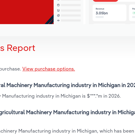
is Report
 purchase.
View purchase options.
ural Machinery Manufacturing industry in Michigan in 2
 Manufacturing industry in Michigan is $***.*m in 2026.
ricultural Machinery Manufacturing industry in Michig
Machinery Manufacturing industry in Michigan, which has been