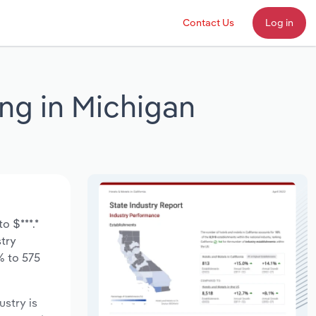
Contact Us
Log in
ing in Michigan
o $***.*
stry
% to 575
ustry is