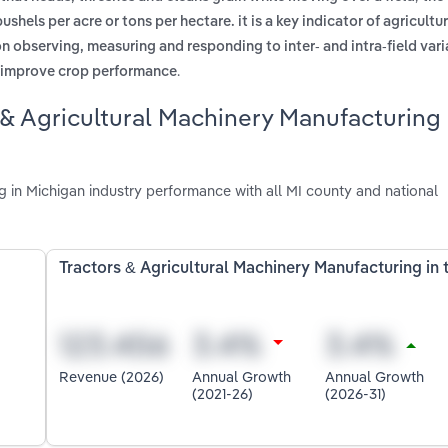
shels per acre or tons per hectare. it is a key indicator of agricultur
observing, measuring and responding to inter- and intra-field varia
.
o improve crop performance
 & Agricultural Machinery Manufacturing
 in Michigan industry performance with all MI county and national
Tractors & Agricultural Machinery Manufacturing in 
Revenue (2026)
Annual Growth
Annual Growth
(2021-26)
(2026-31)