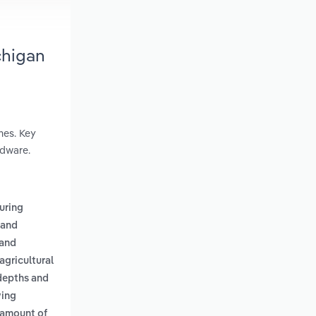
chigan
mes. Key
rdware.
uring
 and
 and
agricultural
 depths and
wing
 amount of