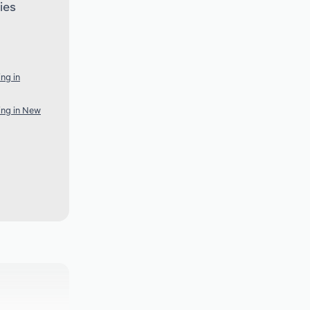
ies
ng in
ing in New