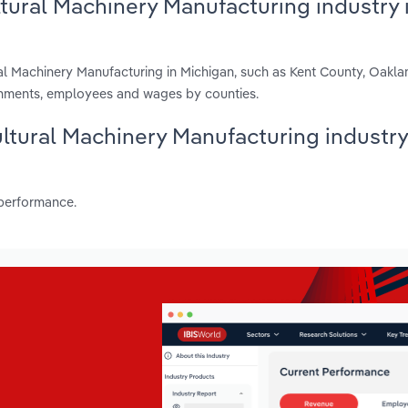
ltural Machinery Manufacturing industry 
ral Machinery Manufacturing in Michigan, such as Kent County, Oakl
shments, employees and wages by counties.
cultural Machinery Manufacturing industry
 performance.