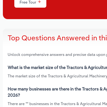
Free Tour
Top Questions Answered in th
Unlock comprehensive answers and precise data upon
What is the market size of the Tractors & Agricult
The market size of the Tractors & Agricultural Machinery
How many businesses are there in the Tractors & Ag
2026?
There are ** businesses in the Tractors & Agricultural 