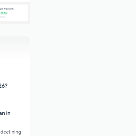
026?
an in
 declining