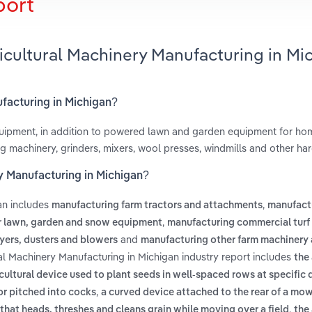
port
ricultural Machinery Manufacturing in Mi
ufacturing in Michigan?
uipment, in addition to powered lawn and garden equipment for ho
ng machinery, grinders, mixers, wool presses, windmills and other ha
ry Manufacturing in Michigan?
an includes
,
manufacturing farm tractors and attachments
manufact
,
 lawn, garden and snow equipment
manufacturing commercial turf
and
yers, dusters and blowers
manufacturing other farm machinery
ral Machinery Manufacturing in Michigan industry report includes
the 
cultural device used to plant seeds in well-spaced rows at specific
,
 or pitched into cocks
a curved device attached to the rear of a mo
,
that heads, threshes and cleans grain while moving over a field
the