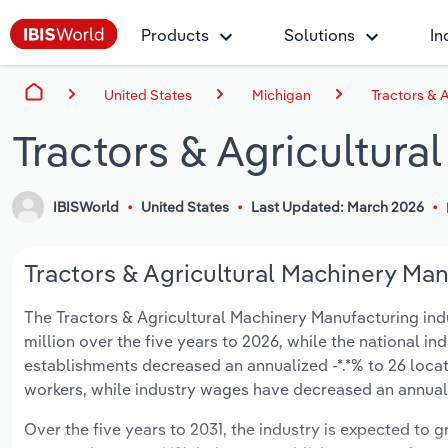
Products
Solutions
In
United States
Michigan
Tractors & 
Tractors & Agricultura
IBISWorld
United States
Last Updated: March 2026
Tractors & Agricultural Machinery Man
The Tractors & Agricultural Machinery Manufacturing indus
million over the five years to 2026, while the national ind
establishments decreased an annualized -*.*% to 26 loca
workers, while industry wages have decreased an annualize
Over the five years to 2031, the industry is expected to gr