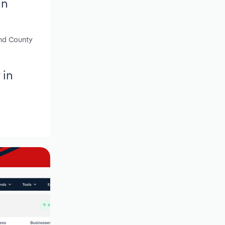
in
and County
 in