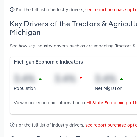
For the full list of industry drivers,
see report purchase opti
Key Drivers of the Tractors & Agricul
Michigan
See how key industry drivers, such as are impacting Tractors &
Michigan Economic Indicators
Population
Net Migration
View more economic information in
MI State Economic profil
For the full list of industry drivers,
see report purchase opti