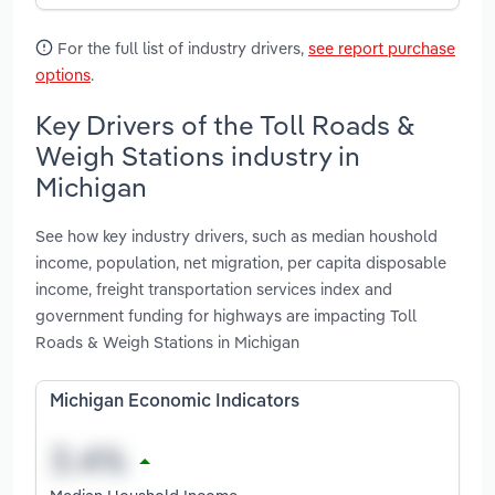
For the full list of industry drivers,
see report purchase
options
.
Key Drivers of the Toll Roads &
Weigh Stations industry in
Michigan
See how key industry drivers, such as median houshold
income, population, net migration, per capita disposable
income, freight transportation services index and
government funding for highways are impacting Toll
Roads & Weigh Stations in Michigan
Michigan Economic Indicators