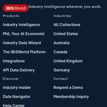
Industry intelligence wherever you work.
Products
Industries
Industry Intelligence
All Collections
Phil, Your AI Economist
United States
Industry Data Wizard
Australia
The IBISWorld Platform
Canada
Integrations
United Kingdom
API Data Delivery
Germany
Discover
Contact
Industry Insider
Request a Demo
Data Navigator
Membership Inquiry
Help Center