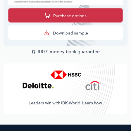
Purchase options
Download sample
100% money back guarantee
Leaders win with IBISWorld. Learn how.