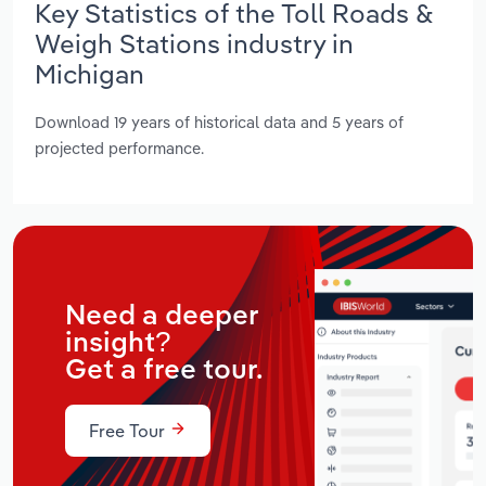
Key Statistics of the Toll Roads &
Weigh Stations industry in
Michigan
Download 19 years of historical data and 5 years of
projected performance.
Need a deeper
insight?
Get a free tour.
Free Tour