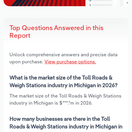
Top Questions Answered in this
Report
Unlock comprehensive answers and precise data
upon purchase.
View purchase options.
What is the market size of the Toll Roads &
Weigh Stations industry in Michigan in 2026?
The market size of the Toll Roads & Weigh Stations
industry in Michigan is $***.*m in 2026.
How many businesses are there in the Toll
Roads & Weigh Stations industry in Michigan in