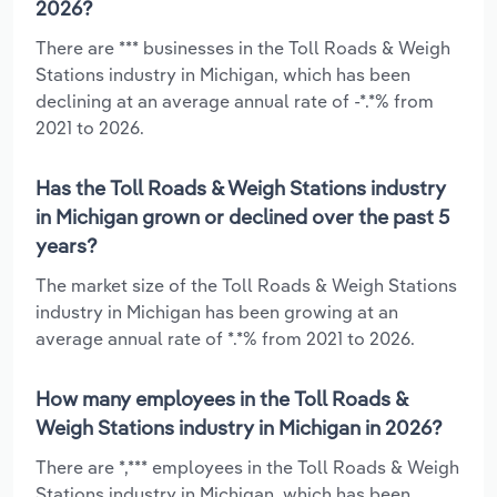
2026?
There are *** businesses in the Toll Roads & Weigh
Stations industry in Michigan, which has been
declining at an average annual rate of -*.*% from
2021 to 2026.
Has the Toll Roads & Weigh Stations industry
in Michigan grown or declined over the past 5
years?
The market size of the Toll Roads & Weigh Stations
industry in Michigan has been growing at an
average annual rate of *.*% from 2021 to 2026.
How many employees in the Toll Roads &
Weigh Stations industry in Michigan in 2026?
There are *,*** employees in the Toll Roads & Weigh
Stations industry in Michigan, which has been