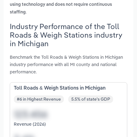
using technology and does not require continuous
.
staffing
Industry Performance of the Toll
Roads & Weigh Stations industry
in Michigan
Benchmark the Toll Roads & Weigh Stations in Michigan
industry performance with all MI county and national
performance.
Toll Roads & Weigh Stations in Michigan
#6 in Highest Revenue
5.5% of state's GDP
Revenue (2026)