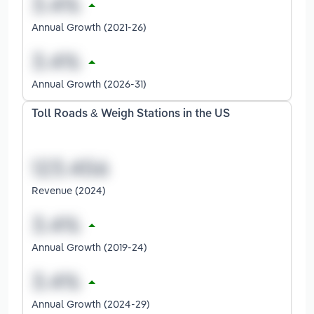
Annual Growth (2021-26)
Annual Growth (2026-31)
Toll Roads & Weigh Stations in the US
Revenue (2024)
Annual Growth (2019-24)
Annual Growth (2024-29)