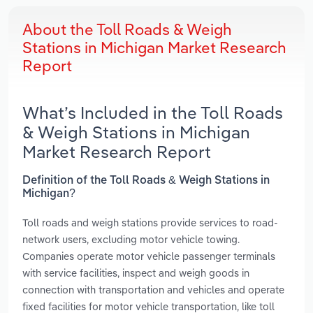
About the Toll Roads & Weigh
Stations in Michigan Market Research
Report
What’s Included in the Toll Roads
& Weigh Stations in Michigan
Market Research Report
Definition of the Toll Roads & Weigh Stations in
Michigan?
Toll roads and weigh stations provide services to road-
network users, excluding motor vehicle towing.
Companies operate motor vehicle passenger terminals
with service facilities, inspect and weigh goods in
connection with transportation and vehicles and operate
fixed facilities for motor vehicle transportation, like toll