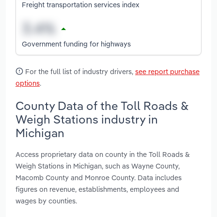
Freight transportation services index
Government funding for highways
For the full list of industry drivers,
see report purchase
options
.
County Data of the Toll Roads &
Weigh Stations industry in
Michigan
Access proprietary data on county in the Toll Roads &
Weigh Stations in Michigan, such as Wayne County,
Macomb County and Monroe County. Data includes
figures on revenue, establishments, employees and
wages by counties.