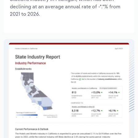
declining at an average annual rate of -*.*% from
2021 to 2026.