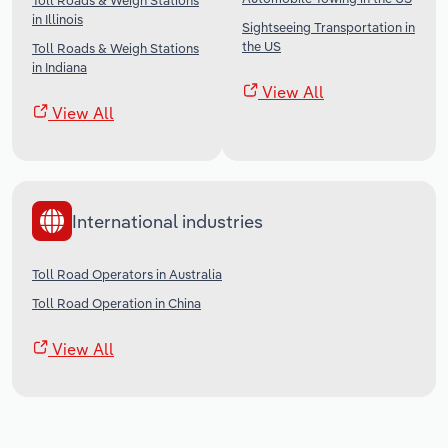
Toll Roads & Weigh Stations
in Illinois
Sightseeing Transportation in
the US
Toll Roads & Weigh Stations
in Indiana
View All
View All
International industries
Toll Road Operators in Australia
Toll Road Operation in China
View All