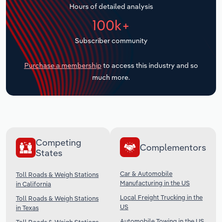
Hours of detailed analysis
Transportation and Warehousing
100k+
Utilities
Subscriber community
Wholesale Trade
Purchase a membership
to access this industry and so
much more.
Competing
Complementors
States
Car & Automobile
Toll Roads & Weigh Stations
Manufacturing in the US
in California
Local Freight Trucking in the
Toll Roads & Weigh Stations
US
in Texas
Automobile Towing in the US