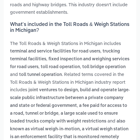
roads and highway bridges. This industry doesn't include
government establishments.
What’s included in the Toll Roads & Weigh Stations
in Michigan?
The Toll Roads & Weigh Stations in Michigan includes
,
terminal and service facilities for road users
trucking
,
terminal facilities
fixed inspection and weighing services
,
,
for road users
toll road operation
toll bridge operation
and
. Related terms covered in the
toll tunnel operation
Toll Roads & Weigh Stations in Michigan industry report
includes
joint ventures to design, build and operate large-
scale public infrastructure between a private company
,
and state or federal government
a fee paid for access to
,
a road, tunnel or bridge
a large scale used to ensure
and
loaded trucks comply with weight restrictions
also
known as virtual weigh-in-motion, a virtual weigh station
is an enforcement facility that is monitored remotely