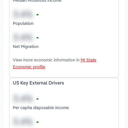
Median Houshold Income
Population
Net Migration
View more economic information in
MI State
Economic profile
US Key External Drivers
Per capita disposable income